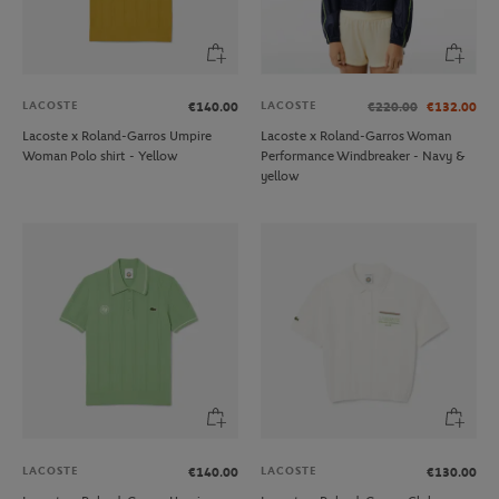
LACOSTE
LACOSTE
€140.00
€220.00
€132.00
Lacoste x Roland-Garros Umpire
Lacoste x Roland-Garros Woman
Woman Polo shirt - Yellow
Performance Windbreaker - Navy &
yellow
LACOSTE
LACOSTE
€140.00
€130.00