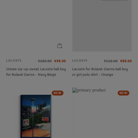
LACOSTE
LACOSTE
€160.00
€96.00
€110.00
€66.00
Unisex zip-up sweat Lacoste ball boy
Lacoste for Roland-Garros ball boy
for Roland Garros - Navy Beige
or girl polo shirt - Orange
NEW
NEW