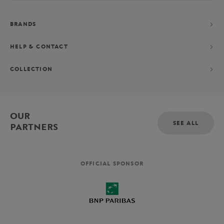
BRANDS
HELP & CONTACT
COLLECTION
OUR
SEE ALL
PARTNERS
OFFICIAL SPONSOR