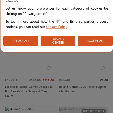
disabled.
LACOSTE
LACOSTE
€80.00
€56.00
€120.00
Let us know your preferences for each category of cookies by
Lacoste x Roland-Garros Unisex's
Lacoste x Roland-Garros Carnaby
Stripes T-shirt - Green
men Sneakers - White
clicking on "Privacy center".
To learn more about how the FFT and its third parties process
cookies, you can read our
cookies Policy
.
NEW
PRIVACY
REFUSE ALL
ACCEPT ALL
CENTER
LACOSTE
ONEART
€160.00
€112.00
€9.00
Lacoste x Roland-Garros Unisex Ball
Roland-Garros 1995 Poster Magnet
Boy Sweatshirt - Navy and Clay
- Multicolor
Court
OUT OF STOCK