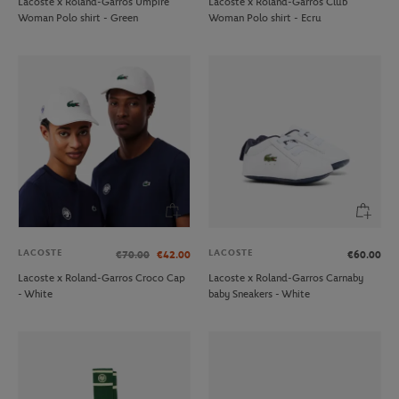
Lacoste x Roland-Garros Umpire
Lacoste x Roland-Garros Club
Woman Polo shirt - Green
Woman Polo shirt - Ecru
LACOSTE
LACOSTE
€70.00
€42.00
€60.00
Lacoste x Roland-Garros Croco Cap
Lacoste x Roland-Garros Carnaby
- White
baby Sneakers - White