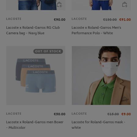
LACOSTE
LACOSTE
€90.00
€130.00
€91.00
Lacoste x Roland-Garros RG Club
Lacoste x Roland-Garros Men's
Camera bag - Navy blue
Performance Polo - White
OUT OF STOCK
LACOSTE
LACOSTE
€50.00
€15.00
€9.00
Lacoste x Roland-Garros men Boxer
Lacoste for Roland-Garros mask -
- Multicolor
white