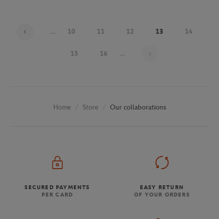
...
10
11
12
13
14
Page 13 on 29
15
16
...
Store
Our collaborations
Home
SECURED PAYMENTS
EASY RETURN
PER CARD
OF YOUR ORDERS