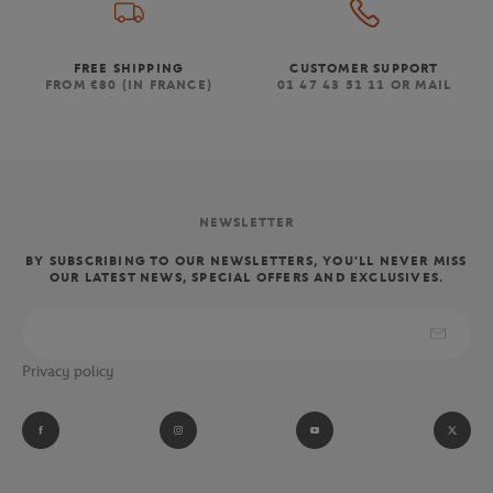
FREE SHIPPING
CUSTOMER SUPPORT
FROM €80 (IN FRANCE)
01 47 43 51 11 OR MAIL
NEWSLETTER
BY SUBSCRIBING TO OUR NEWSLETTERS, YOU'LL NEVER MISS
OUR LATEST NEWS, SPECIAL OFFERS AND EXCLUSIVES.
Privacy policy