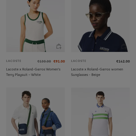
LACOSTE
LACOSTE
€130.00
€91.00
€142.00
Lacoste x Roland-Garros Women's
Lacoste x Roland-Garros women
Terry Playsuit – White
Sunglasses - Beige