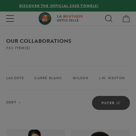
FREE DELIVERY ON ORDERS OVER €80 !
My 
Toggle navigation
LA
BOUTIQUE
OFFICIELLE
OUR COLLABORATIONS
721
ITEM(S)
LACOSTE
CARRÉ BLANC
WILSON
J.M. WESTON
Sort
SORT
FILTER