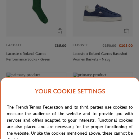
LACOSTE
LACOSTE
€35.00
€150.00
€105.00
Lacoste x Roland-Garros
Lacoste x Roland Garros Baseshot
Performance Socks - Green
Women Baskets - Navy
YOUR COOKIE SETTINGS
The French Tennis Federation and its third parties use cookies to
measure the audience of the website and to provide you with
services and offers adapted to your interests. Functional cookies
are also placed and are necessary for the proper functioning of
the website. Unlike the cookies mentioned above, these cannot be