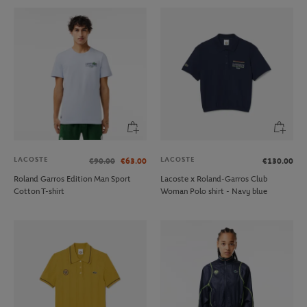
LACOSTE
LACOSTE
€90.00
€63.00
€130.00
Roland Garros Edition Man Sport
Lacoste x Roland-Garros Club
Cotton T-shirt
Woman Polo shirt - Navy blue