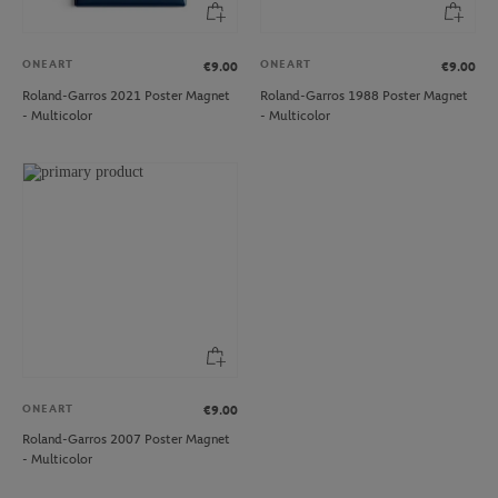
ONEART
ONEART
€9.00
€9.00
Roland-Garros 2021 Poster Magnet
Roland-Garros 1988 Poster Magnet
- Multicolor
- Multicolor
ONEART
€9.00
Roland-Garros 2007 Poster Magnet
- Multicolor