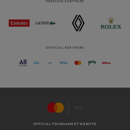
PREMIUM PARTNERS
OFFICIAL PARTNERS
OFFICIAL TOURNAMENT WEBSITE