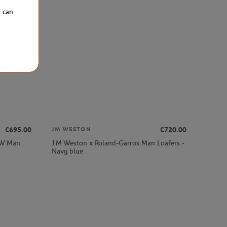
u can
€695.00
€720.00
JM WESTON
MW Man
J.M Weston x Roland-Garros Man Loafers -
Navy blue