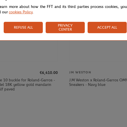
learn more about how the FFT and its third parties process cookies, yo
d our
cookies Policy
.
PRIVACY
REFUSE ALL
ACCEPT ALL
CENTER
€6,410.00
JM WESTON
e 10 buckle for Roland-Garros -
J.M Weston x Roland-Garros O
el 18K yellow gold mandarin
Sneakers - Navy blue
alf paved