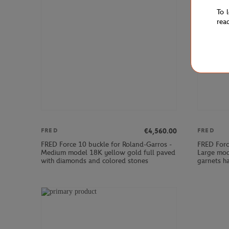
To 
rea
€4,560.00
FRED
FRED
FRED Force 10 buckle for Roland-Garros -
FRED Forc
Medium model 18K yellow gold full paved
Large mod
with diamonds and colored stones
garnets h