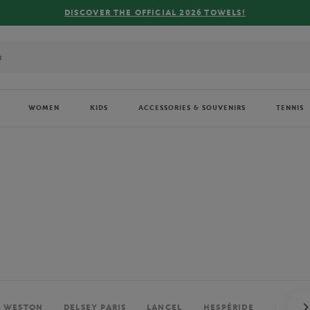
FREE DELIVERY ON ORDERS OVER €80 !
WOMEN
KIDS
ACCESSORIES & SOUVENIRS
TENNIS
. WESTON
DELSEY PARIS
LANCEL
HESPÉRIDE
PERRIE