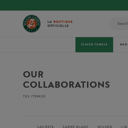
LA
BOUTIQUE
OFFICIELLE
PLAYER TOWELS
MEN
OUR
COLLABORATIONS
721
ITEM(S)
LACOSTE
CARRÉ BLANC
WILSON
J.M