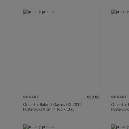
€69.00
ONEART
ONEART
Oneart x Roland-Garros RG 2012
Oneart x 
Poster50x70 cm in tub - Clay
Poster50x