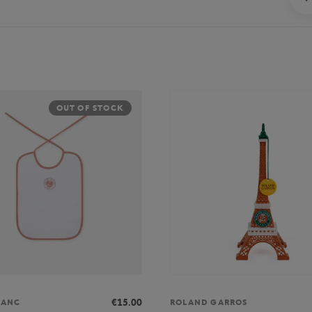
OUT OF STOCK
€15.00
LANC
ROLAND GARROS