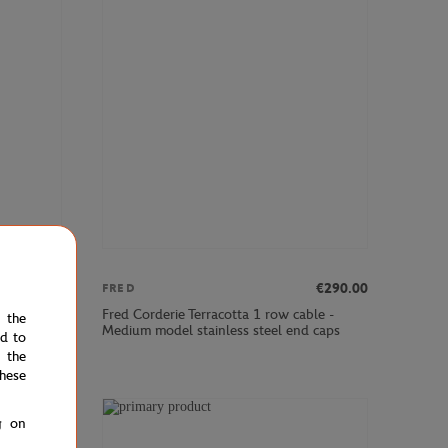
€290.00
€290.00
FRED
ble -
Fred Corderie Terracotta 1 row cable -
e the
tainless
Medium model stainless steel end caps
ed to
 the
hese
g on