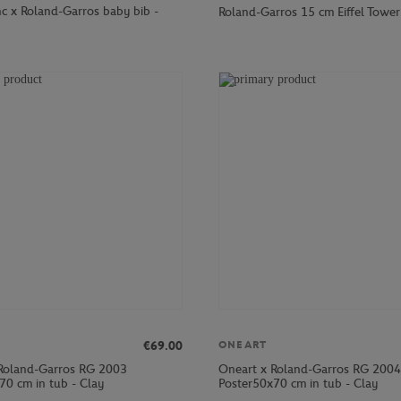
nc x Roland-Garros baby bib -
Roland-Garros 15 cm Eiffel Tower 
€69.00
ONEART
Roland-Garros RG 2003
Oneart x Roland-Garros RG 2004
70 cm in tub - Clay
Poster50x70 cm in tub - Clay