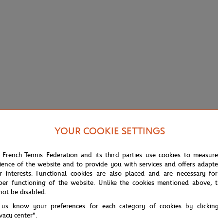
YOUR COOKIE SETTINGS
€330.00
FRED
rie Terracotta 1 row cable -
Fred Corderie Terracotta 1 row ca
 French Tennis Federation and its third parties use cookies to measur
l stainless steel end caps
Medium model pink gold plated s
ience of the website and to provide you with services and offers adapt
steel end caps
r interests. Functional cookies are also placed and are necessary for
per functioning of the website. Unlike the cookies mentioned above, t
not be disabled.
 us know your preferences for each category of cookies by clickin
ivacy center".