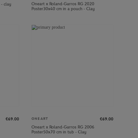
Oneart x Roland-Garros RG 2020
- clay
Poster30x40 cm in a pouch - Clay
€69.00
€69.00
ONEART
Oneart x Roland-Garros RG 2006
Poster50x70 cm in tub - Clay