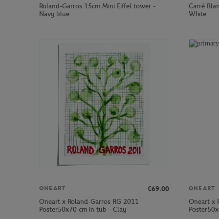
Roland-Garros 15cm Mini Eiffel tower -
Carré Bla
Navy blue
White
€69.00
ONEART
ONEART
Oneart x Roland-Garros RG 2011
Oneart x 
Poster50x70 cm in tub - Clay
Poster50x