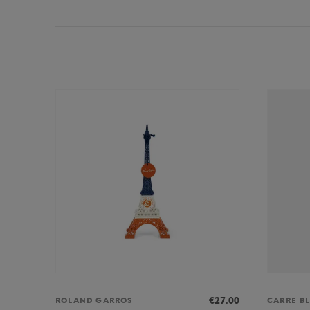
€27.00
ROLAND GARROS
CARRE B