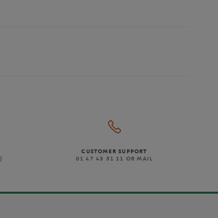
CUSTOMER SUPPORT
)
01 47 43 51 11 OR MAIL