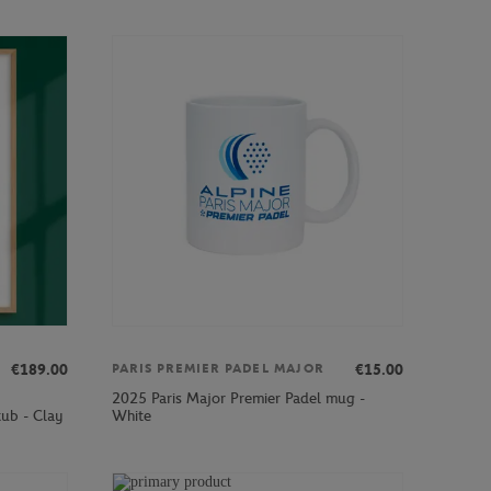
€189.00
€15.00
PARIS PREMIER PADEL MAJOR
2025 Paris Major Premier Padel mug -
ub - Clay
White