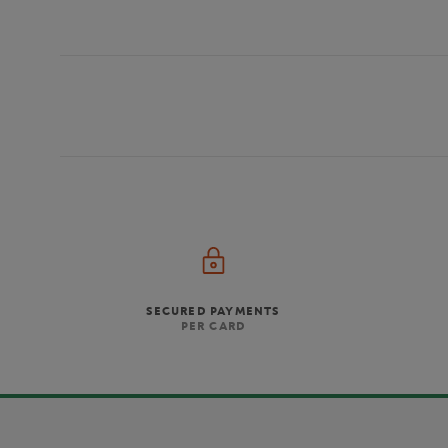
SECURED PAYMENTS
PER CARD