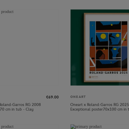
€69.00
ONEART
Roland-Garros RG 2008
Oneart x Roland-Garros RG 2025
70 cm in tub - Clay
Exceptional poster70x100 cm in t