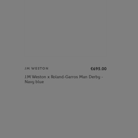
€695.00
JM WESTON
J.M Weston x Roland-Garros Man Derby -
Navy blue