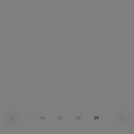
Pa
...
26
27
28
29