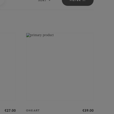
SORT
Sort
€27.00
€39.00
ONEART