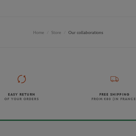
Store
Our collaborations
Home
EASY RETURN
FREE SHIPPING
OF YOUR ORDERS
FROM €80 (IN FRANCE