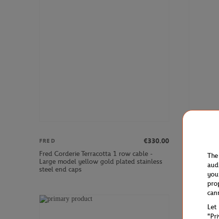
€330.00
FRED
FRED
Fred Corderie Terracotta 1 row cable -
Fred Corde
The
Large model yellow gold plated stainless
Large mode
aud
steel end caps
you
pro
can
Let
"Pr