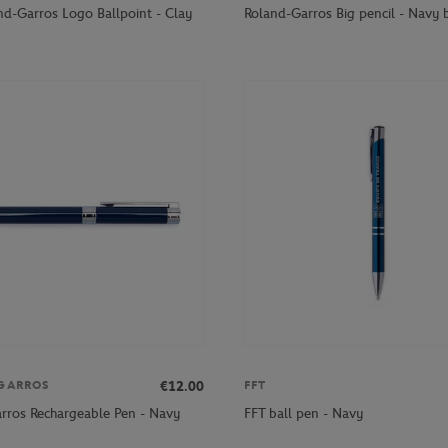
nd-Garros Logo Ballpoint - Clay
Roland-Garros Big pencil - Navy 
€12.00
GARROS
FFT
rros Rechargeable Pen - Navy
FFT ball pen - Navy