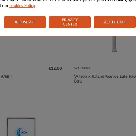
d our
cookies Policy
.
PRIVACY
REFUSE ALL
ACCEPT ALL
CENTER
€12.00
WILSON
Wilson x Roland-Garros Elite Rac
 White
Ecru