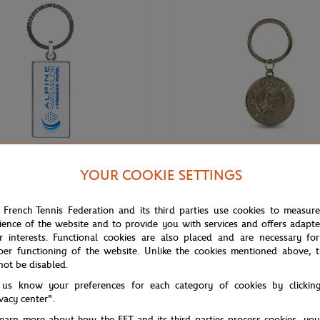
YOUR COOKIE SETTINGS
€12.00
EMIER PADEL MAJOR
ROLAND GARROS
 French Tennis Federation and its third parties use cookies to measur
ne Paris Major Premier keychain -
Keychain Roland-Garros official l
ience of the website and to provide you with services and offers adapt
engraved - Grey
r interests. Functional cookies are also placed and are necessary for
per functioning of the website. Unlike the cookies mentioned above, t
not be disabled.
 us know your preferences for each category of cookies by clickin
ivacy center".
learn more about how the FFT and its third parties process cookies, yo