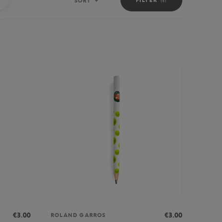
SORT
Sort
€3.00
€3.00
ROLAND GARROS