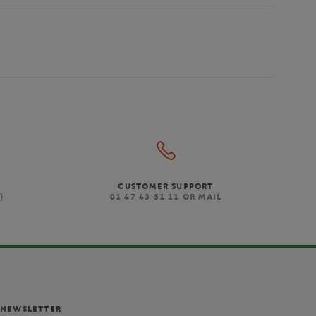
CUSTOMER SUPPORT
)
01 47 43 51 11 OR MAIL
NEWSLETTER