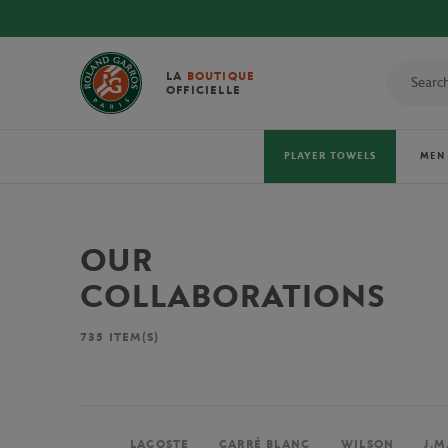
LA
BOUTIQUE
OFFICIELLE
PLAYER TOWELS
MEN
OUR
COLLABORATIONS
735
ITEM(S)
LACOSTE
CARRÉ BLANC
WILSON
J.M