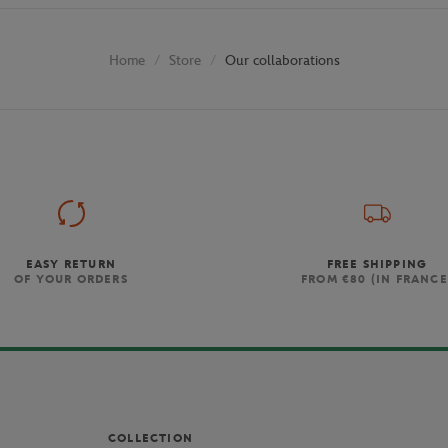
Store
Our collaborations
Home
EASY RETURN
FREE SHIPPING
OF YOUR ORDERS
FROM €80 (IN FRANCE
COLLECTION