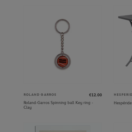
€12.00
ROLAND GARROS
HESPERI
Roland-Garros Spinning ball Key ring -
Hespéride
Clay