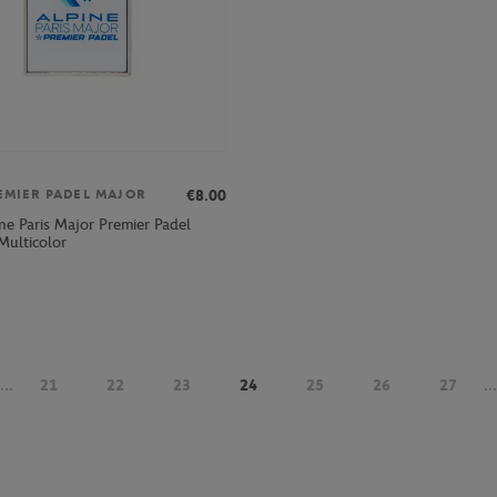
€8.00
EMIER PADEL MAJOR
ne Paris Major Premier Padel
Multicolor
...
21
22
23
24
25
26
27
...