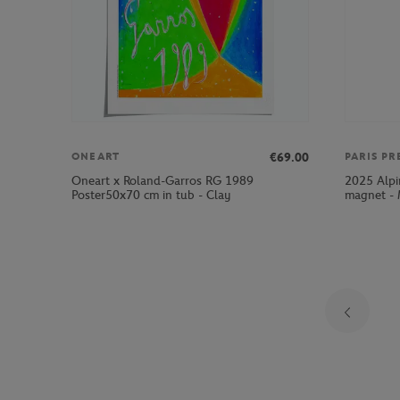
€69.00
ONEART
PARIS PR
Oneart x Roland-Garros RG 1989
2025 Alpi
Poster50x70 cm in tub - Clay
magnet - 