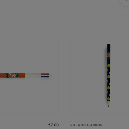
€7.00
ROLAND GARROS