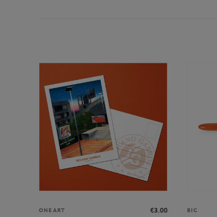
€3.00
ONEART
BIC