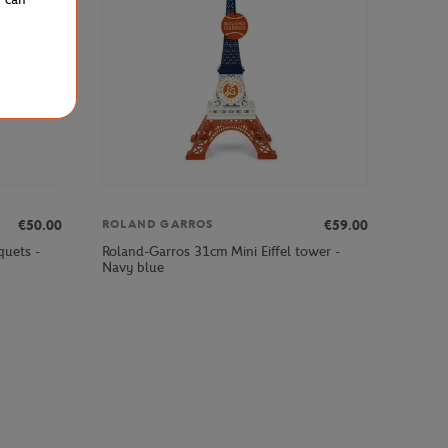
€50.00
€59.00
ROLAND GARROS
quets -
Roland-Garros 31cm Mini Eiffel tower -
Navy blue