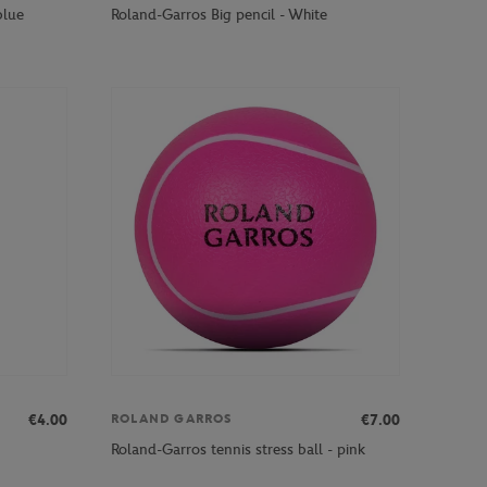
blue
Roland-Garros Big pencil - White
€4.00
€7.00
ROLAND GARROS
Roland-Garros tennis stress ball - pink