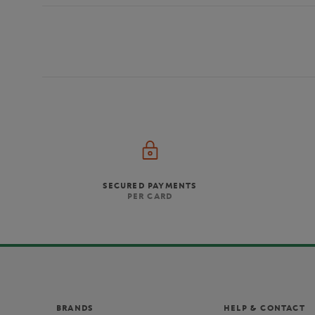
SECURED PAYMENTS
PER CARD
BRANDS
HELP & CONTACT