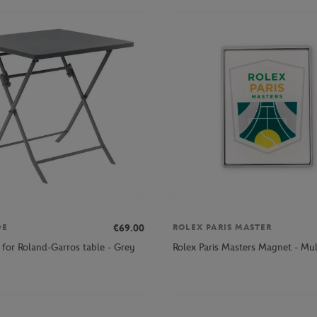
€69.00
DE
ROLEX PARIS MASTER
 for Roland-Garros table - Grey
Rolex Paris Masters Magnet - Mul