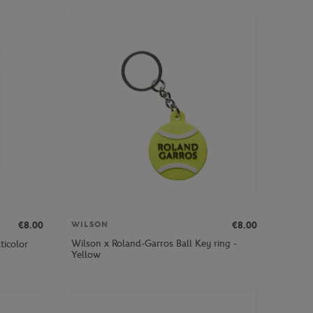
€8.00
€8.00
WILSON
Wilson x Roland-Garros Ball Key ring -
ticolor
Yellow