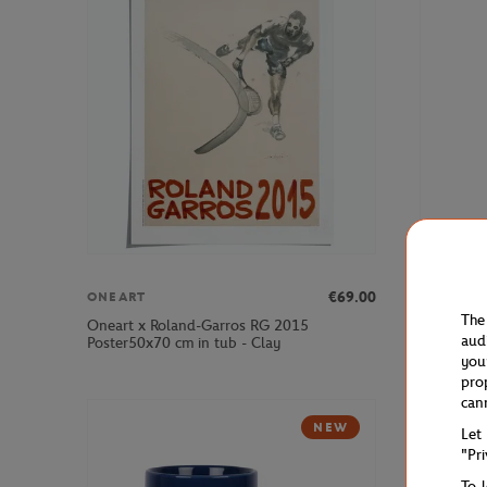
€69.00
ONEART
PARIS PR
The
Oneart x Roland-Garros RG 2015
2025 Alpi
aud
Poster50x70 cm in tub - Clay
White
you
pro
can
NEW
Let
"Pr
To 