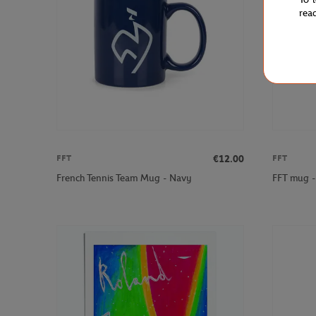
rea
€12.00
FFT
FFT
French Tennis Team Mug - Navy
FFT mug -