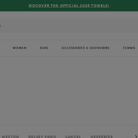
FREE DELIVERY ON ORDERS OVER €80 !
WOMEN
KIDS
ACCESSORIES & SOUVENIRS
TENNIS
. WESTON
DELSEY PARIS
LANCEL
HESPÉRIDE
PERRIE