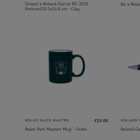
Oneart x Roland-Garros RG 2021
Bic x Rola
Postcard10.5x14.8 cm - Clay
€15.00
ROLEX PARIS MASTER
ROLAND 
Rolex Paris Masters Mug - Green
Roland-Ga