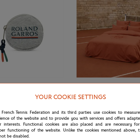
€12.00
GARROS
CARRE BLANC
YOUR COOKIE SETTINGS
rros Color line Money purse -
Carré Blanc x Roland-Garros 10
unisex Duvet cover - Clay
 French Tennis Federation and its third parties use cookies to measur
ience of the website and to provide you with services and offers adapt
r interests. Functional cookies are also placed and are necessary for
NEW
per functioning of the website. Unlike the cookies mentioned above, t
not be disabled.