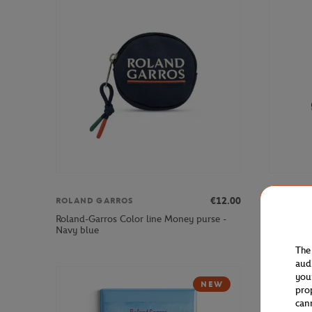
€12.00
ROLAND GARROS
ROLAND 
Roland-Garros Color line Money purse -
Roland-Ga
Navy blue
Gray
The
aud
you
NEW
pro
can