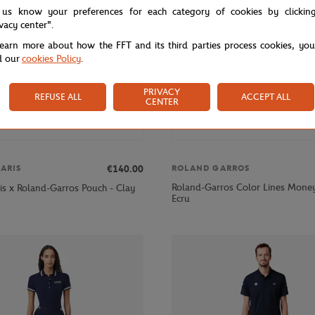
 us know your preferences for each category of cookies by clickin
ivacy center".
learn more about how the FFT and its third parties process cookies, yo
d our
cookies Policy
.
PRIVACY
REFUSE ALL
ACCEPT ALL
CENTER
€140.00
ARIS
ROLAND GARROS
Roland-Garros Color Lines Money
is x Roland-Garros Pouch - Clay
Ecru