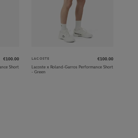
€100.00
€100.00
LACOSTE
ance Short
Lacoste x Roland-Garros Performance Short
- Green