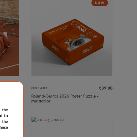
NEW
€160.00
€39.00
ONEART
2"×94"
Roland-Garros 2026 Poster Puzzle -
Multicolor
e the
ed to
 the
hese