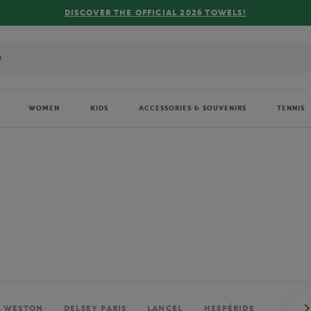
FREE DELIVERY ON ORDERS OVER €80 !
WOMEN
KIDS
ACCESSORIES & SOUVENIRS
TENNIS
. WESTON
DELSEY PARIS
LANCEL
HESPÉRIDE
PERRIE