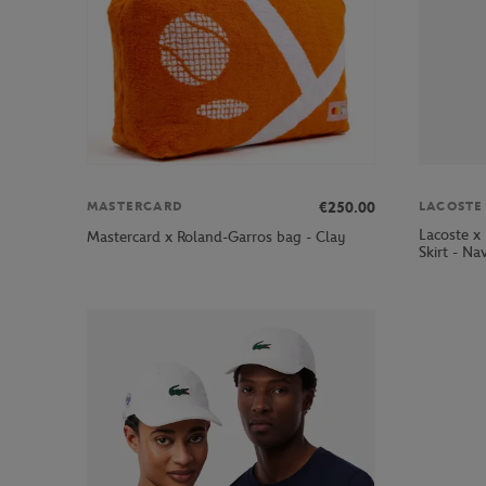
LACOSTE
€250.00
MASTERCARD
Lacoste x
Mastercard x Roland-Garros bag - Clay
Skirt - Na