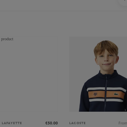
€50.00
Fro
S LAFAYETTE
LACOSTE