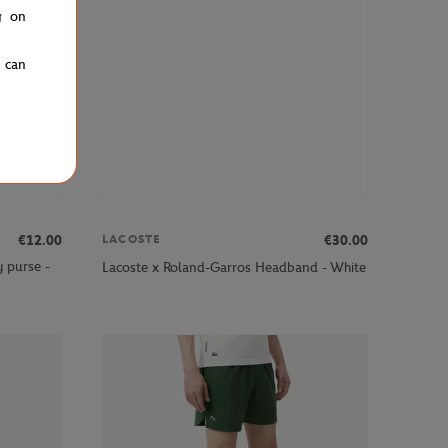
g on
u can
€12.00
€30.00
LACOSTE
 purse -
Lacoste x Roland-Garros Headband - White