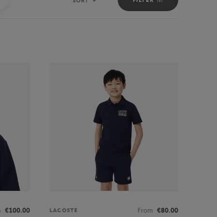
SORT
Sort
m
€100.00
From
€80.00
LACOSTE