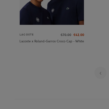
€70.00
€42.00
LACOSTE
Lacoste x Roland-Garros Croco Cap - White