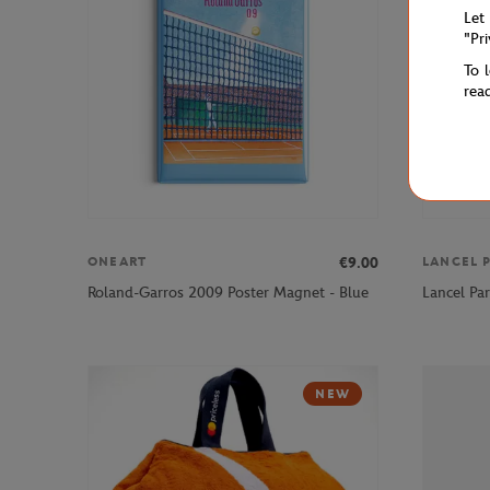
Let
"Pr
To 
rea
€9.00
ONEART
LANCEL P
Roland-Garros 2009 Poster Magnet - Blue
Lancel Par
NEW