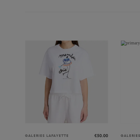
€50.00
GALERIES LAFAYETTE
GALERIE