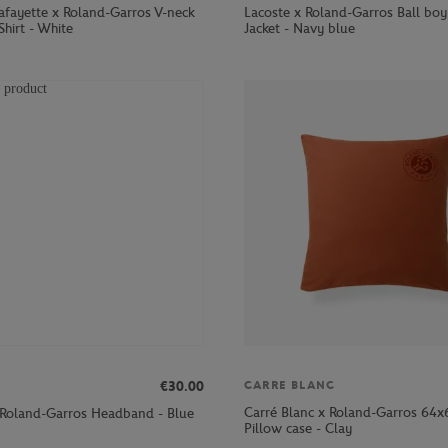
Lafayette x Roland-Garros V-neck
Lacoste x Roland-Garros Ball boy
hirt - White
Jacket - Navy blue
€30.00
CARRE BLANC
Carré Blanc x Roland-Garros 64
 Roland-Garros Headband - Blue
Pillow case - Clay