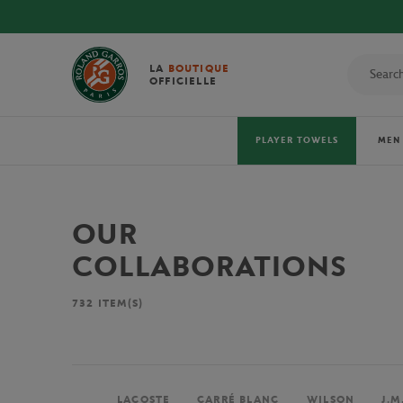
LA
BOUTIQUE
OFFICIELLE
PLAYER TOWELS
MEN
OUR
COLLABORATIONS
732
ITEM(S)
LACOSTE
CARRÉ BLANC
WILSON
J.M