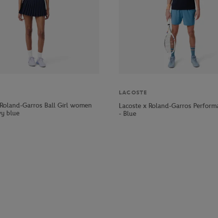
LACOSTE
 Roland-Garros Ball Girl women
Lacoste x Roland-Garros Perform
vy blue
- Blue