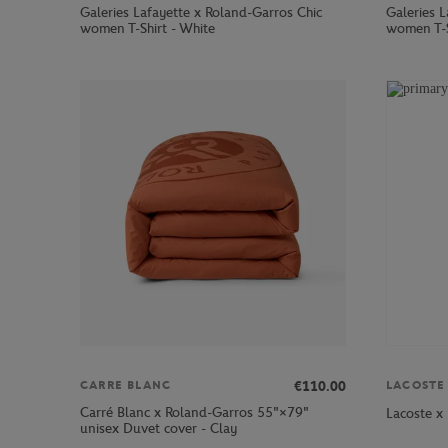
Galeries Lafayette x Roland-Garros Chic
Galeries 
women T-Shirt - White
women T-S
€110.00
CARRE BLANC
LACOSTE
Carré Blanc x Roland-Garros 55"×79"
Lacoste x
unisex Duvet cover - Clay