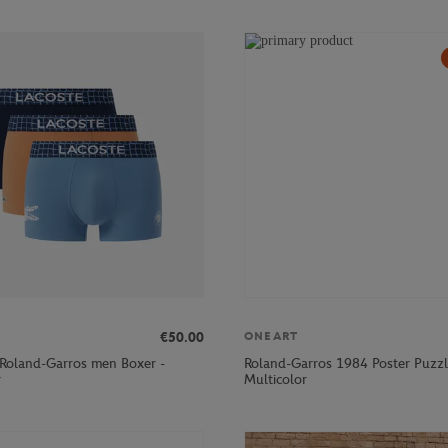
€50.00
ONEART
 Roland-Garros men Boxer -
Roland-Garros 1984 Poster Puzzl
r
Multicolor