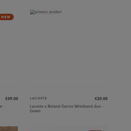
NEW
€39.00
€20.00
LACOSTE
e -
Lacoste x Roland-Garros Wristband duo -
Green