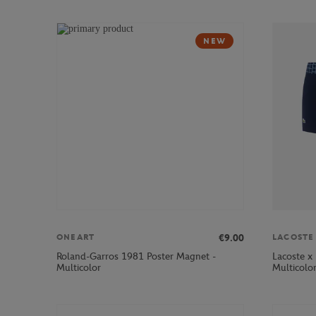
NEW
€9.00
ONEART
LACOSTE
Roland-Garros 1981 Poster Magnet -
Lacoste x
Multicolor
Multicolo