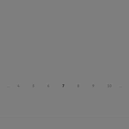
...
4
5
6
7
8
9
10
...