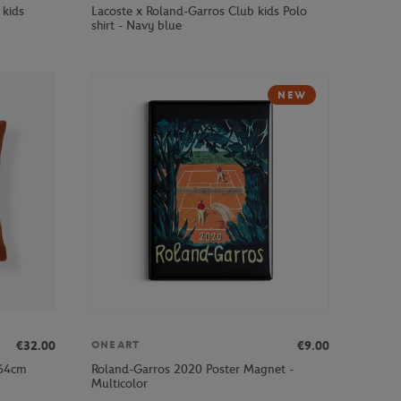
 kids
Lacoste x Roland-Garros Club kids Polo
shirt - Navy blue
NEW
€32.00
€9.00
ONEART
x64cm
Roland-Garros 2020 Poster Magnet -
Multicolor