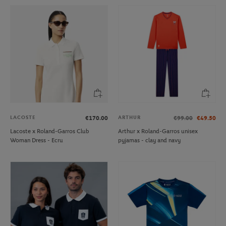
LACOSTE
ARTHUR
€170.00
€99.00
€49.50
Lacoste x Roland-Garros Club
Arthur x Roland-Garros unisex
Woman Dress - Ecru
pyjamas - clay and navy