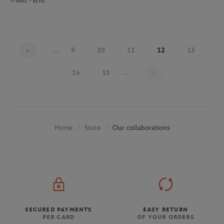
T-Shirt - Ecru
...
9
10
11
12
13
Page 12 on 30
14
15
...
Store
Our collaborations
Home
SECURED PAYMENTS
EASY RETURN
PER CARD
OF YOUR ORDERS