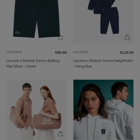
LACOSTE
LACOSTE
€80.00
€110.00
Lacoste x Roland-Garros Ballboy
Lacoste x Roland-Garros babyMinikit
Man Short - Green
- Navy blue