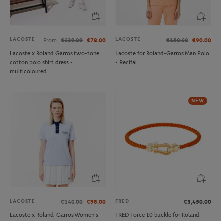
LACOSTE
LACOSTE
From
€130.00
€78.00
€150.00
€90.00
Lacoste x Roland Garros two-tone
Lacoste for Roland-Garros Man Polo
cotton polo shirt dress -
- Recifal
multicoloured
NEW
LACOSTE
FRED
€140.00
€98.00
€3,450.00
Lacoste x Roland-Garros Women's
FRED Force 10 buckle for Roland-