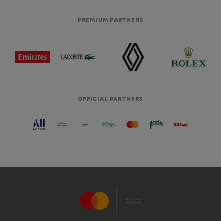
PREMIUM PARTNERS
OFFICIAL PARTNERS