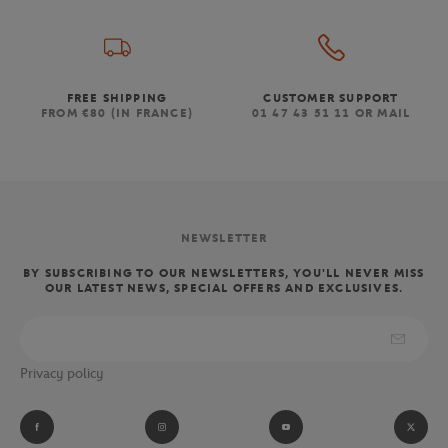
FREE SHIPPING
CUSTOMER SUPPORT
FROM €80 (IN FRANCE)
01 47 43 51 11 OR MAIL
NEWSLETTER
BY SUBSCRIBING TO OUR NEWSLETTERS, YOU'LL NEVER MISS
OUR LATEST NEWS, SPECIAL OFFERS AND EXCLUSIVES.
Privacy policy