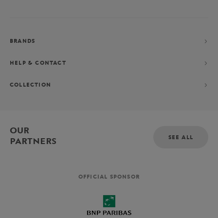
BRANDS
HELP & CONTACT
COLLECTION
OUR
SEE ALL
PARTNERS
OFFICIAL SPONSOR