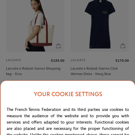
LACOSTE
LACOSTE
€155.00
€170.00
Lacoste x Roland-Garros Shopping
Lacoste x Roland-Garros Club
bag - Ecru
Woman Dress - Navy blue
NEW
YOUR COOKIE SETTINGS
The French Tennis Federation and its third parties use cookies to
measure the audience of the website and to provide you with
services and offers adapted to your interests. Functional cookies
are also placed and are necessary for the proper functioning of
the website. Unlike the cookies mentioned above, these cannot be