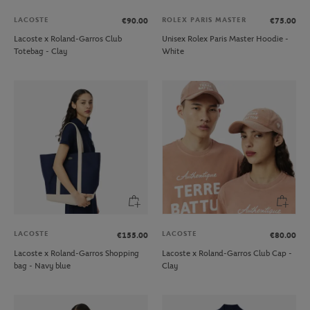
LACOSTE
ROLEX PARIS MASTER
€90.00
€75.00
Lacoste x Roland-Garros Club
Unisex Rolex Paris Master Hoodie -
Totebag - Clay
White
LACOSTE
LACOSTE
€155.00
€80.00
Lacoste x Roland-Garros Shopping
Lacoste x Roland-Garros Club Cap -
bag - Navy blue
Clay