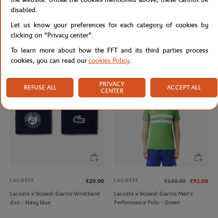
disabled.
Let us know your preferences for each category of cookies by
LACOSTE
JM WESTON
€70.00
€470.00
clicking on "Privacy center".
Lacoste x Roland-Garros unisex Club
Jm Weston x Roland-Garros
To learn more about how the FFT and its third parties process
Cap - Ecru
SignatureBelt - Clay
cookies, you can read our
cookies Policy
.
PRIVACY
REFUSE ALL
ACCEPT ALL
CENTER
LACOSTE
LACOSTE
€20.00
€130.00
€91.00
Lacoste x Roland-Garros Wristband
Lacoste x Roland-Garros Men's
duo - Navy blue
Performance Polo - Green