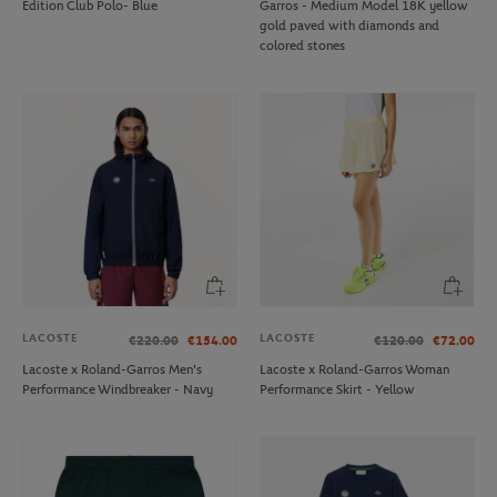
Edition Club Polo- Blue
Garros - Medium Model 18K yellow
gold paved with diamonds and
colored stones
LACOSTE
LACOSTE
€220.00
€154.00
€120.00
€72.00
Lacoste x Roland-Garros Men's
Lacoste x Roland-Garros Woman
Performance Windbreaker - Navy
Performance Skirt - Yellow