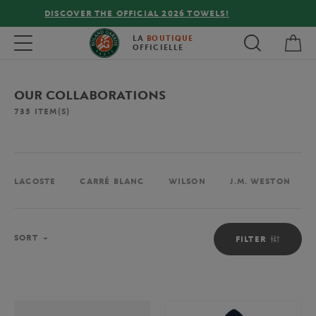
FREE DELIVERY ON ORDERS OVER €80 !
My 
Toggle navigation
LA
BOUTIQUE
OFFICIELLE
OUR COLLABORATIONS
735
ITEM(S)
LACOSTE
CARRÉ BLANC
WILSON
J.M. WESTON
Sort
SORT
FILTER