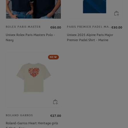
ROLEX PARIS MASTER
PARIS PREMIER PADEL MAJOR
€60.00
€30.00
Unisex Rolex Paris Masters Polo -
Unisex 2025 Alpine Paris Major
Navy
Premier Padel Shirt - Marine
NEW
ROLAND GARROS
€27.00
Roland-Garros Heart Heritage girls