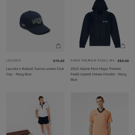
LACOSTE
PARIS PREMIER PADEL MAJOR
€70.00
€60.00
Lacoste x Roland-Garros unisex Club
2025 Alpine Paris Major Premier
Cap - Navy blue
Padel zipped Unisex Hoodie - Navy
blue