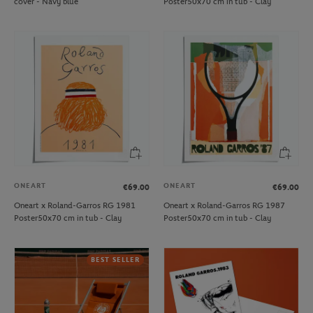
cover - Navy blue
Poster50x70 cm in tub - Clay
ONEART
ONEART
€69.00
€69.00
Oneart x Roland-Garros RG 1981
Oneart x Roland-Garros RG 1987
Poster50x70 cm in tub - Clay
Poster50x70 cm in tub - Clay
BEST SELLER