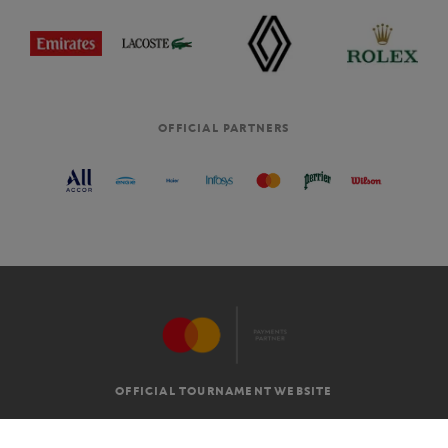
OFFICIAL PARTNERS
OFFICIAL TOURNAMENT WEBSITE
G.T.C