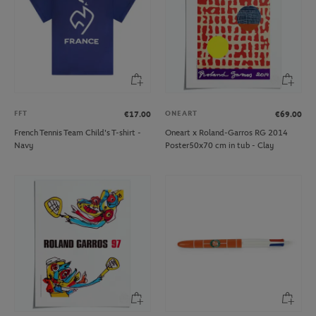
FFT
ONEART
€17.00
€69.00
French Tennis Team Child's T-shirt -
Oneart x Roland-Garros RG 2014
Navy
Poster50x70 cm in tub - Clay