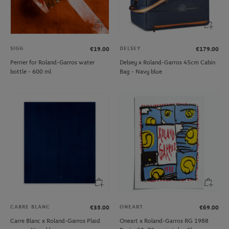
SIGG
DELSEY
€19.00
€179.00
Perrier for Roland-Garros water
Delsey x Roland-Garros 45cm Cabin
bottle - 600 ml
Bag - Navy blue
CARRE BLANC
ONEART
€35.00
€69.00
Carre Blanc x Roland-Garros Plaid
Oneart x Roland-Garros RG 1988