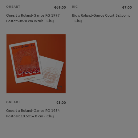
ONEART
BIC
€69.00
€7.00
Oneart x Roland-Garros RG 1997
Bic x Roland-Garros Court Ballpoint
Poster50x70 cm in tub - Clay
- Clay
ONEART
€3.00
Oneart x Roland-Garros RG 1984
Postcard10.5x14.8 cm - Clay