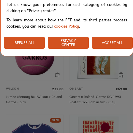
Let us know your preferences for each category of cookies by
Rolex Paris Masters relaxing ball -
Jumbo Memory Ball Wilson x Roland
Yellow
Garros - yellow
clicking on "Privacy center".
To learn more about how the FFT and its third parties process
cookies, you can read our
cookies Policy
.
PRIVACY
REFUSE ALL
ACCEPT ALL
CENTER
WILSON
ONEART
€32.00
€69.00
Jumbo Memory Ball Wilson x Roland
Oneart x Roland-Garros RG 1993
Garros - pink
Poster50x70 cm in tub - Clay
NEW