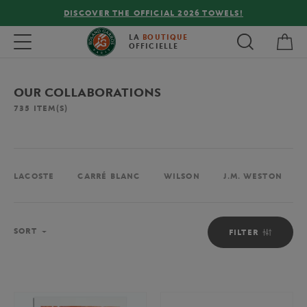
FREE DELIVERY ON ORDERS OVER €80 !
My 
Toggle navigation
LA
BOUTIQUE
OFFICIELLE
OUR COLLABORATIONS
735
ITEM(S)
LACOSTE
CARRÉ BLANC
WILSON
J.M. WESTON
Sort
SORT
FILTER