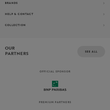
BRANDS
HELP & CONTACT
COLLECTION
OUR
SEE ALL
PARTNERS
OFFICIAL SPONSOR
PREMIUM PARTNERS