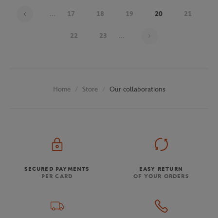
...
17
18
19
20
21
Page 20 on 30
22
23
...
Store
Our collaborations
Home
SECURED PAYMENTS
EASY RETURN
PER CARD
OF YOUR ORDERS