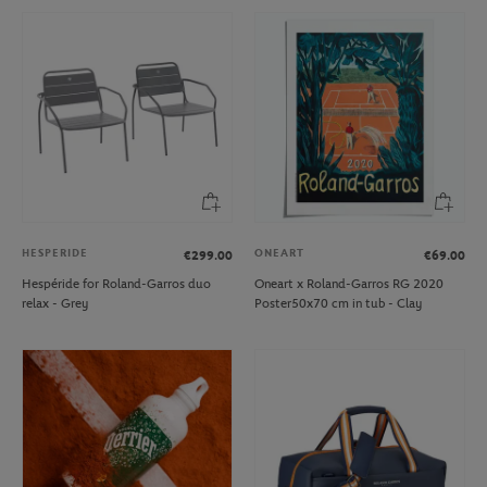
HESPERIDE
ONEART
€299.00
€69.00
Hespéride for Roland-Garros duo
Oneart x Roland-Garros RG 2020
relax - Grey
Poster50x70 cm in tub - Clay