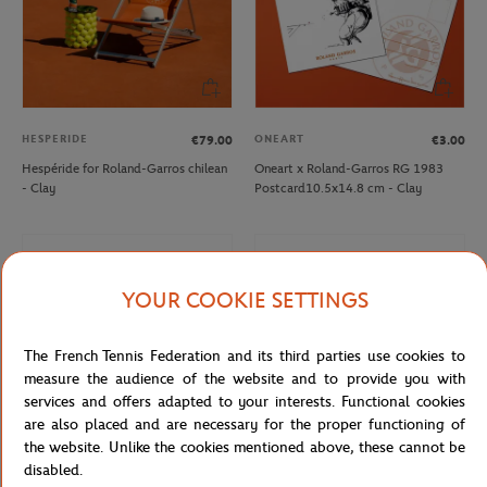
HESPERIDE
ONEART
€79.00
€3.00
Hespéride for Roland-Garros chilean
Oneart x Roland-Garros RG 1983
- Clay
Postcard10.5x14.8 cm - Clay
YOUR COOKIE SETTINGS
The French Tennis Federation and its third parties use cookies to
measure the audience of the website and to provide you with
services and offers adapted to your interests. Functional cookies
are also placed and are necessary for the proper functioning of
the website. Unlike the cookies mentioned above, these cannot be
disabled.
ROLEX PARIS MASTER
WILSON
€7.00
€32.00