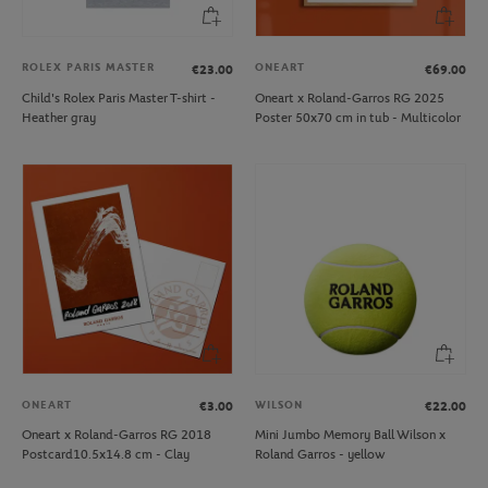
ROLEX PARIS MASTER
ONEART
€23.00
€69.00
Child's Rolex Paris Master T-shirt -
Oneart x Roland-Garros RG 2025
Heather gray
Poster 50x70 cm in tub - Multicolor
ONEART
WILSON
€3.00
€22.00
Oneart x Roland-Garros RG 2018
Mini Jumbo Memory Ball Wilson x
Postcard10.5x14.8 cm - Clay
Roland Garros - yellow