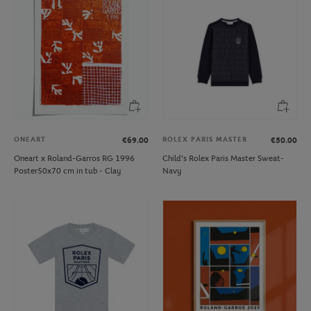
ONEART
ROLEX PARIS MASTER
€69.00
€50.00
Oneart x Roland-Garros RG 1996
Child's Rolex Paris Master Sweat-
Poster50x70 cm in tub - Clay
Navy