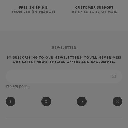
FREE SHIPPING
CUSTOMER SUPPORT
FROM €80 (IN FRANCE)
01 47 43 51 11 OR MAIL
NEWSLETTER
BY SUBSCRIBING TO OUR NEWSLETTERS, YOU'LL NEVER MISS
OUR LATEST NEWS, SPECIAL OFFERS AND EXCLUSIVES.
Privacy policy