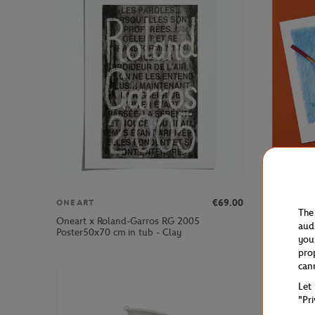
€69.00
ONEART
ONEART
The
Oneart x Roland-Garros RG 2005
Oneart x 
aud
Poster50x70 cm in tub - Clay
Postcard1
you
pro
can
Let
"Pr