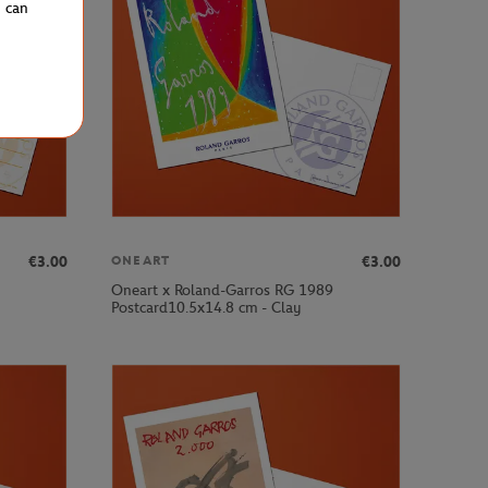
u can
€3.00
€3.00
ONEART
Oneart x Roland-Garros RG 1989
Postcard10.5x14.8 cm - Clay