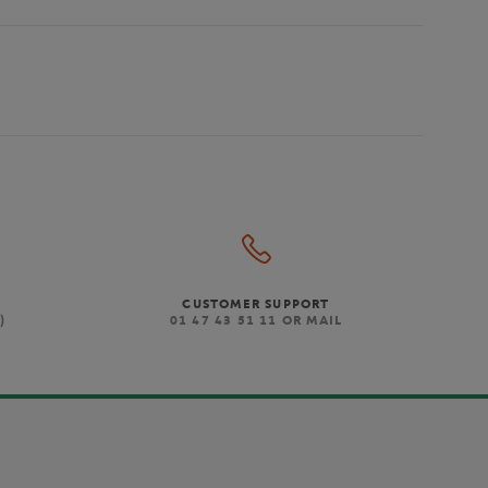
CUSTOMER SUPPORT
)
01 47 43 51 11 OR MAIL