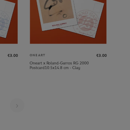
€3.00
€3.00
ONEART
Oneart x Roland-Garros RG 2000
Postcard10.5x14.8 cm - Clay
Page 23 on 30