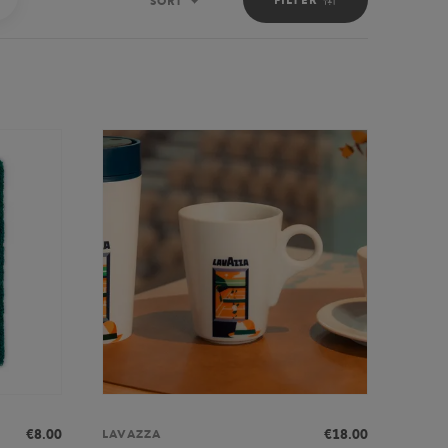
SORT
Sort
€8.00
€18.00
LAVAZZA