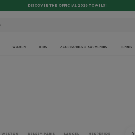
FREE DELIVERY ON ORDERS OVER €80 !
WOMEN
KIDS
ACCESSORIES & SOUVENIRS
TENNIS
. WESTON
DELSEY PARIS
LANCEL
HESPÉRIDE
PERRIE