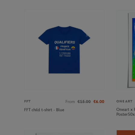
From
€15.00
€6.00
FFT
ONEART
Oneart x 
FFT child t-shirt - Blue
Poster50x