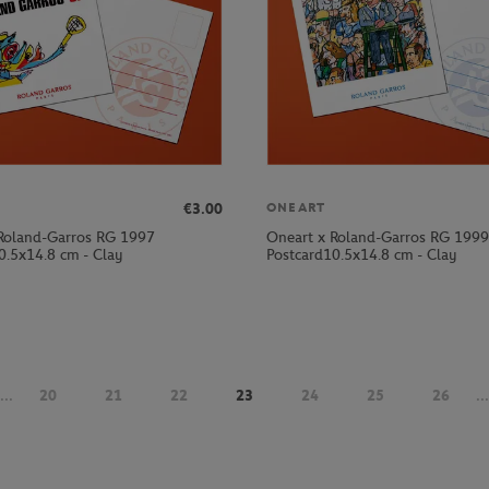
€3.00
ONEART
Roland-Garros RG 1997
Oneart x Roland-Garros RG 1999
0.5x14.8 cm - Clay
Postcard10.5x14.8 cm - Clay
...
20
21
22
23
24
25
26
...