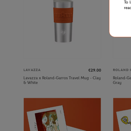
To 
rea
€29.00
LAVAZZA
ROLAND 
Lavazza x Roland-Garros Travel Mug - Clay
Roland-Ga
& White
Gray