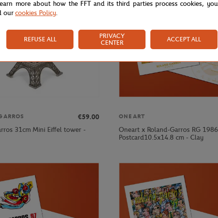
learn more about how the FFT and its third parties process cookies, yo
d our
cookies Policy
.
PRIVACY
REFUSE ALL
ACCEPT ALL
CENTER
€59.00
GARROS
ONEART
rros 31cm Mini Eiffel tower -
Oneart x Roland-Garros RG 1986
Postcard10.5x14.8 cm - Clay