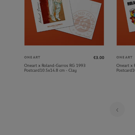
€3.00
ONEART
ONEART
Oneart x Roland-Garros RG 1993
Oneart x 
Postcard10.5x14.8 cm - Clay
Postcard1