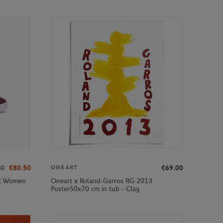
00
€80.50
€69.00
ONEART
ot Women
Oneart x Roland-Garros RG 2013
Poster50x70 cm in tub - Clay