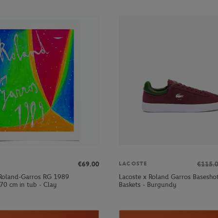
€69.00
€115.
LACOSTE
Roland-Garros RG 1989
Lacoste x Roland Garros Basesh
70 cm in tub - Clay
Baskets - Burgundy