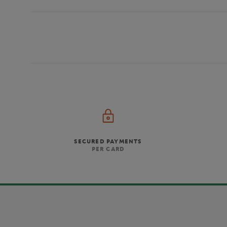
SECURED PAYMENTS
PER CARD