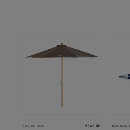
€149.00
HESPERIDE
ROLAND 