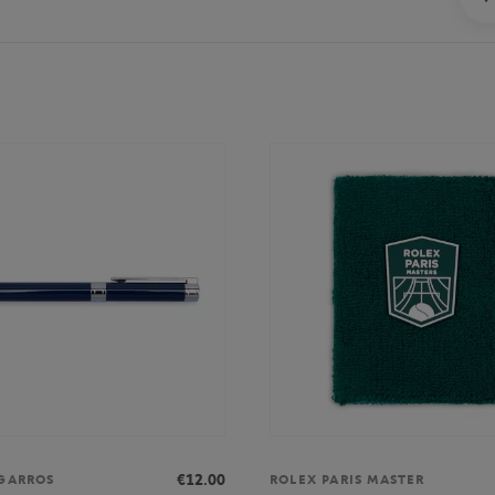
€12.00
GARROS
ROLEX PARIS MASTER