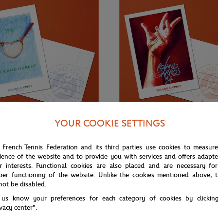
YOUR COOKIE SETTINGS
€3.00
ONEART
 French Tennis Federation and its third parties use cookies to measur
Roland-Garros RG 1995
Oneart x Roland-Garros RG 1994
ience of the website and to provide you with services and offers adapt
0.5x14.8 cm - Clay
Postcard10.5x14.8 cm - Clay
r interests. Functional cookies are also placed and are necessary for
per functioning of the website. Unlike the cookies mentioned above, t
not be disabled.
 us know your preferences for each category of cookies by clickin
ivacy center".