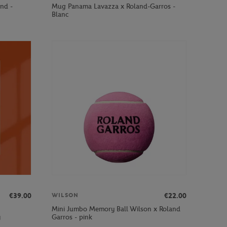
and -
Mug Panama Lavazza x Roland-Garros -
Blanc
€39.00
€22.00
WILSON
Mini Jumbo Memory Ball Wilson x Roland
y
Garros - pink