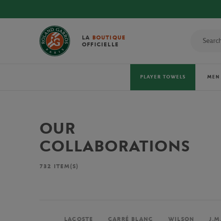
LA
BOUTIQUE
OFFICIELLE
PLAYER TOWELS
MEN
OUR
COLLABORATIONS
732
ITEM(S)
LACOSTE
CARRÉ BLANC
WILSON
J.M