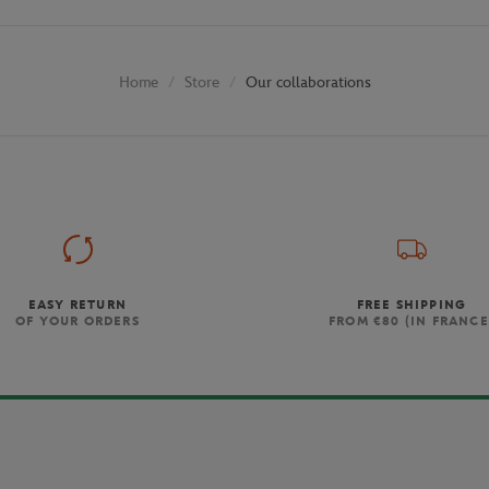
Store
Our collaborations
Home
EASY RETURN
FREE SHIPPING
OF YOUR ORDERS
FROM €80 (IN FRANCE