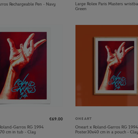
Large Rolex Paris Masters wristb
rros Rechargeable Pen - Navy
Green
€69.00
ONEART
Roland-Garros RG 1994
Oneart x Roland-Garros RG 1994
70 cm in tub - Clay
Poster30x40 cm in a pouch - Cla