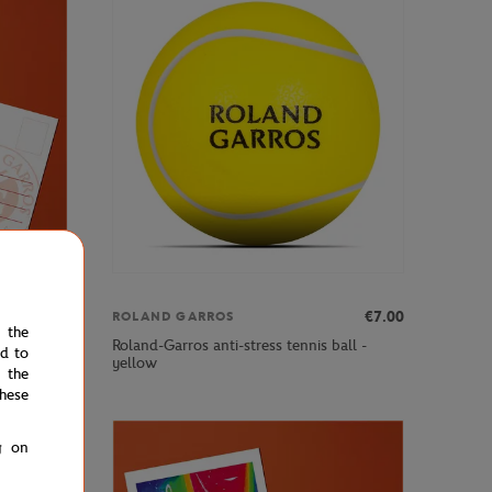
€3.00
€7.00
ROLAND GARROS
e the
Roland-Garros anti-stress tennis ball -
ed to
yellow
 the
hese
g on