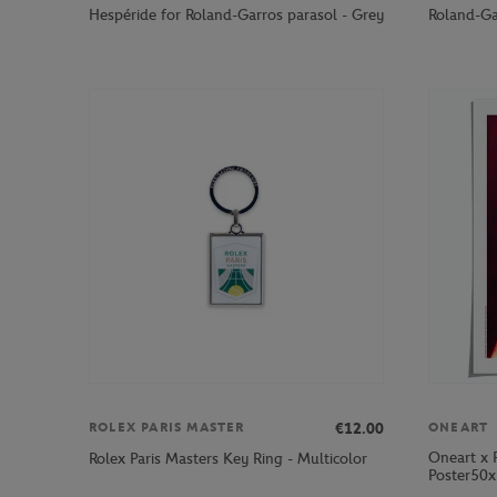
Hespéride for Roland-Garros parasol - Grey
Roland-Ga
€12.00
ROLEX PARIS MASTER
ONEART
Oneart x 
Rolex Paris Masters Key Ring - Multicolor
Poster50x