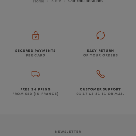
Store
Our collaborations
Home
SECURED PAYMENTS
EASY RETURN
PER CARD
OF YOUR ORDERS
FREE SHIPPING
CUSTOMER SUPPORT
FROM €80 (IN FRANCE)
01 47 43 51 11 OR MAIL
NEWSLETTER