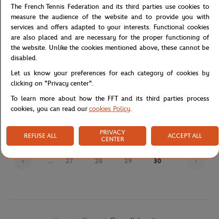
The French Tennis Federation and its third parties use cookies to
measure the audience of the website and to provide you with
services and offers adapted to your interests. Functional cookies
are also placed and are necessary for the proper functioning of
the website. Unlike the cookies mentioned above, these cannot be
disabled.
Let us know your preferences for each category of cookies by
clicking on "Privacy center".
JM WESTON
JM WESTON
€720.00
€695.00
To learn more about how the FFT and its third parties process
J.M Weston x Roland-Garros Man
J.M Weston x Roland-Garros Man
cookies, you can read our
cookies Policy
.
Loafers - Navy blue
Derby - Navy blue
PRIVACY
REFUSE ALL
ACCEPT ALL
CENTER
Page
...
27
28
29
30