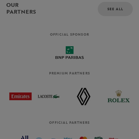
OUR
SEE ALL
PARTNERS
OFFICIAL SPONSOR
PREMIUM PARTNERS
OFFICIAL PARTNERS