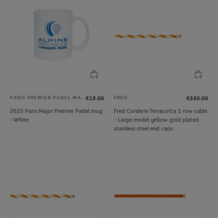
PARIS PREMIER PADEL MAJOR
FRED
€15.00
€330.00
2025 Paris Major Premier Padel mug
Fred Corderie Terracotta 1 row cable
- White
- Large model yellow gold plated
stainless steel end caps