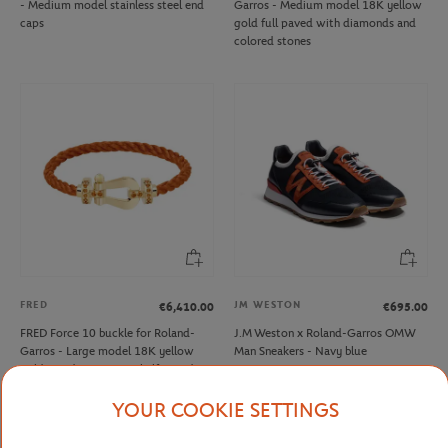
- Medium model stainless steel end
Garros - Medium model 18K yellow
caps
gold full paved with diamonds and
colored stones
FRED
JM WESTON
€6,410.00
€695.00
FRED Force 10 buckle for Roland-
J.M Weston x Roland-Garros OMW
Garros - Large model 18K yellow
Man Sneakers - Navy blue
gold mandarin garnets half paved
YOUR COOKIE SETTINGS