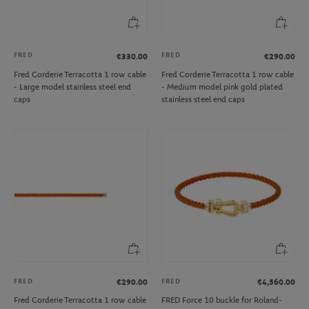
FRED
FRED
€330.00
€290.00
Fred Corderie Terracotta 1 row cable
Fred Corderie Terracotta 1 row cable
- Large model stainless steel end
- Medium model pink gold plated
caps
stainless steel end caps
FRED
FRED
€290.00
€4,560.00
Fred Corderie Terracotta 1 row cable
FRED Force 10 buckle for Roland-