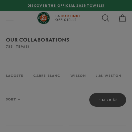
DISCOVER THE OFFICIAL 2026 TOWELS!
My 
Toggle navigation
LA
BOUTIQUE
OFFICIELLE
OUR COLLABORATIONS
735
ITEM(S)
LACOSTE
CARRÉ BLANC
WILSON
J.M. WESTON
Sort
SORT
FILTER