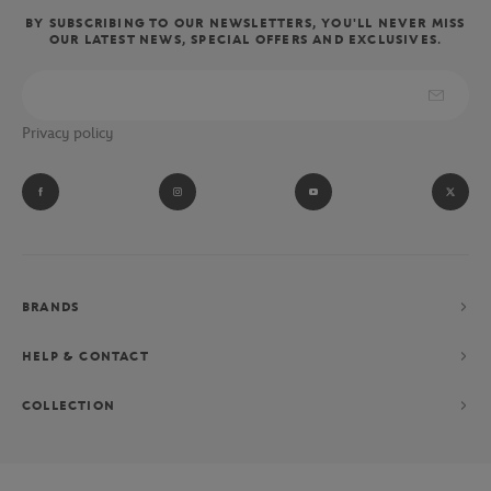
BY SUBSCRIBING TO OUR NEWSLETTERS, YOU'LL NEVER MISS
OUR LATEST NEWS, SPECIAL OFFERS AND EXCLUSIVES.
Privacy policy
BRANDS
HELP & CONTACT
COLLECTION