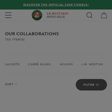
DISCOVER THE OFFICIAL 2026 TOWELS!
My 
Toggle navigation
LA
BOUTIQUE
OFFICIELLE
OUR COLLABORATIONS
732
ITEM(S)
LACOSTE
CARRÉ BLANC
WILSON
J.M. WESTON
Sort
SORT
FILTER