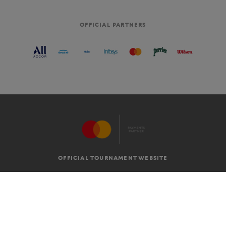
OFFICIAL PARTNERS
OFFICIAL TOURNAMENT WEBSITE
G.T.C
LEGAL MENTIONS
EN
-
€