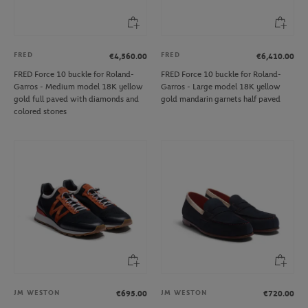
FRED
FRED
€4,560.00
€6,410.00
FRED Force 10 buckle for Roland-
FRED Force 10 buckle for Roland-
Garros - Medium model 18K yellow
Garros - Large model 18K yellow
gold full paved with diamonds and
gold mandarin garnets half paved
colored stones
JM WESTON
JM WESTON
€695.00
€720.00