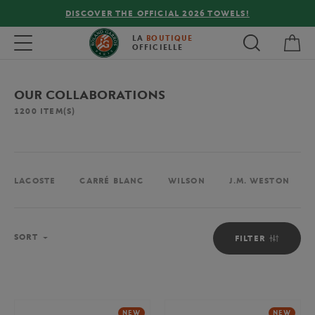
FREE DELIVERY ON ORDERS OVER €80 !
My 
Toggle navigation
LA
BOUTIQUE
OFFICIELLE
OUR COLLABORATIONS
1200
ITEM(S)
LACOSTE
CARRÉ BLANC
WILSON
J.M. WESTON
Sort
SORT
FILTER
NEW
NEW