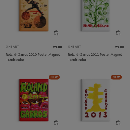
ONEART
ONEART
€9.00
€9.00
Roland-Garros 2010 Poster Magnet
Roland-Garros 2011 Poster Magnet
- Multicolor
- Multicolor
NEW
NEW