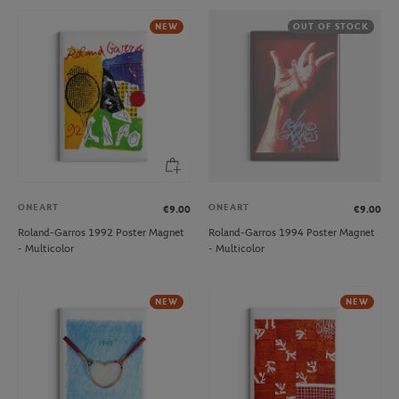
NEW
OUT OF STOCK
ONEART
ONEART
€9.00
€9.00
Roland-Garros 1992 Poster Magnet
Roland-Garros 1994 Poster Magnet
- Multicolor
- Multicolor
NEW
NEW