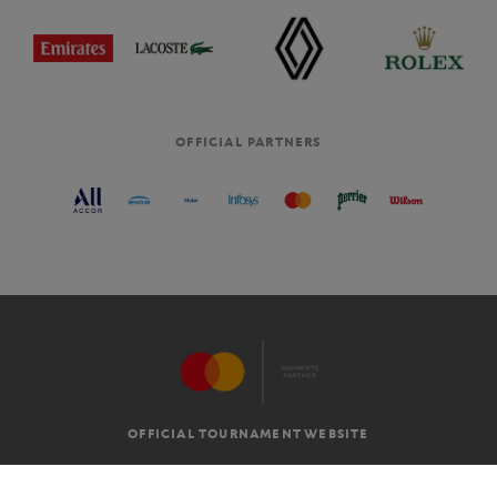
OFFICIAL PARTNERS
OFFICIAL TOURNAMENT WEBSITE
G.T.C