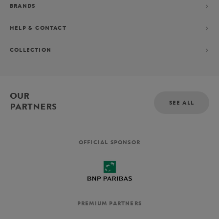
BRANDS
HELP & CONTACT
COLLECTION
OUR
SEE ALL
PARTNERS
OFFICIAL SPONSOR
PREMIUM PARTNERS