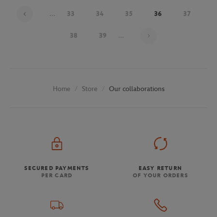
...
33
34
35
36
37
Page 36 on 48
38
39
...
Store
Our collaborations
Home
SECURED PAYMENTS
EASY RETURN
PER CARD
OF YOUR ORDERS