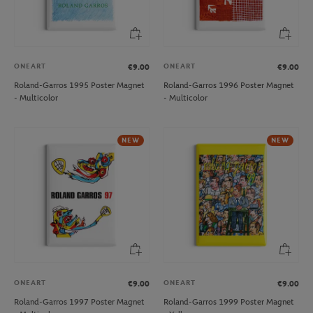
ONEART
ONEART
€9.00
€9.00
Roland-Garros 1995 Poster Magnet
Roland-Garros 1996 Poster Magnet
- Multicolor
- Multicolor
NEW
NEW
ONEART
ONEART
€9.00
€9.00
Roland-Garros 1997 Poster Magnet
Roland-Garros 1999 Poster Magnet