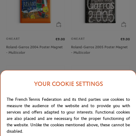
ONEART
ONEART
€9.00
€9.00
Roland-Garros 2004 Poster Magnet
Roland-Garros 2005 Poster Magnet
- Multicolor
- Multicolor
YOUR COOKIE SETTINGS
The French Tennis Federation and its third parties use cookies to
measure the audience of the website and to provide you with
services and offers adapted to your interests. Functional cookies
are also placed and are necessary for the proper functioning of
the website. Unlike the cookies mentioned above, these cannot be
disabled.
ONEART
ONEART
€9.00
€9.00