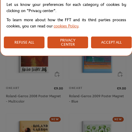
Let us know your preferences for each category of cookies by
Roland-Garros 2006 Poster Magnet
Roland-Garros 2007 Poster Magnet
- Multicolor
- Multicolor
clicking on "Privacy center".
To learn more about how the FFT and its third parties process
cookies, you can read our
cookies Policy
.
NEW
PRIVACY
REFUSE ALL
ACCEPT ALL
CENTER
ONEART
ONEART
€9.00
€9.00
Roland-Garros 2008 Poster Magnet
Roland-Garros 2009 Poster Magnet
- Multicolor
- Blue
NEW
NEW