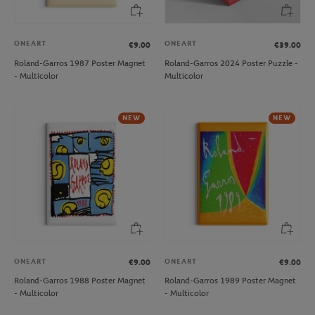
ONEART
ONEART
€9.00
€39.00
Roland-Garros 1987 Poster Magnet
Roland-Garros 2024 Poster Puzzle -
- Multicolor
Multicolor
NEW
NEW
ONEART
ONEART
€9.00
€9.00
Roland-Garros 1988 Poster Magnet
Roland-Garros 1989 Poster Magnet
- Multicolor
- Multicolor