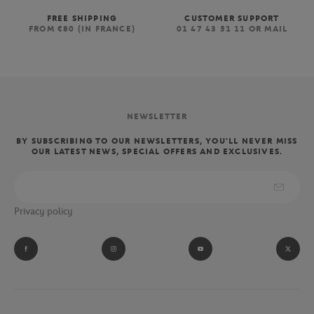
FREE SHIPPING
CUSTOMER SUPPORT
FROM €80 (IN FRANCE)
01 47 43 51 11 OR MAIL
NEWSLETTER
BY SUBSCRIBING TO OUR NEWSLETTERS, YOU'LL NEVER MISS
OUR LATEST NEWS, SPECIAL OFFERS AND EXCLUSIVES.
Privacy policy