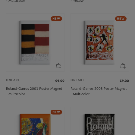
- Multicolor
- Yellow
NEW
NEW
ONEART
ONEART
€9.00
€9.00
Roland-Garros 2001 Poster Magnet
Roland-Garros 2003 Poster Magnet
- Multicolor
- Multicolor
NEW