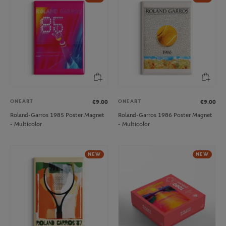
ONEART
ONEART
€9.00
€9.00
Roland-Garros 1985 Poster Magnet
Roland-Garros 1986 Poster Magnet
- Multicolor
- Multicolor
NEW
NEW