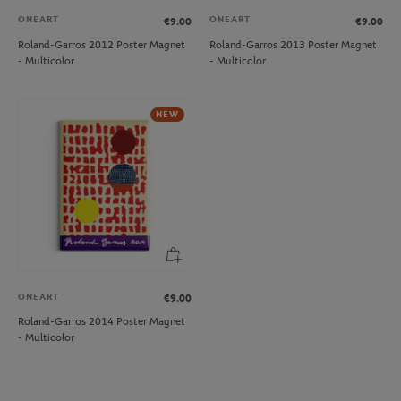
ONEART
ONEART
€9.00
€9.00
Roland-Garros 2012 Poster Magnet
Roland-Garros 2013 Poster Magnet
- Multicolor
- Multicolor
NEW
ONEART
€9.00
Roland-Garros 2014 Poster Magnet
- Multicolor