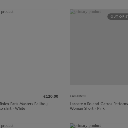
OUT OF 
€120.00
LACOSTE
Rolex Paris Masters Ballboy
Lacoste x Roland-Garros Perform
o shirt - White
Woman Short - Pink