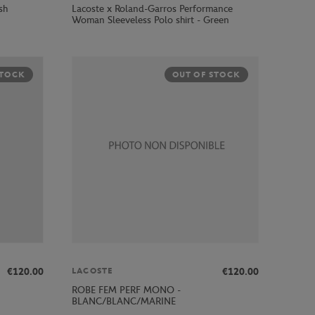
sh
Lacoste x Roland-Garros Performance
Woman Sleeveless Polo shirt - Green
STOCK
OUT OF STOCK
€120.00
€120.00
LACOSTE
ROBE FEM PERF MONO -
BLANC/BLANC/MARINE