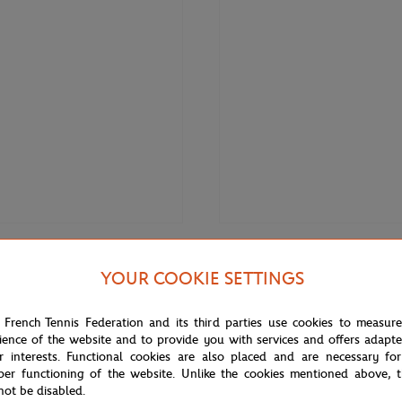
€120.00
LACOSTE
YOUR COOKIE SETTINGS
 Roland-Garros Carnaby women
Lacoste x Roland-Garros Carnab
- White
Sneakers - White
 French Tennis Federation and its third parties use cookies to measur
ience of the website and to provide you with services and offers adapt
r interests. Functional cookies are also placed and are necessary for
NEW
per functioning of the website. Unlike the cookies mentioned above, t
not be disabled.