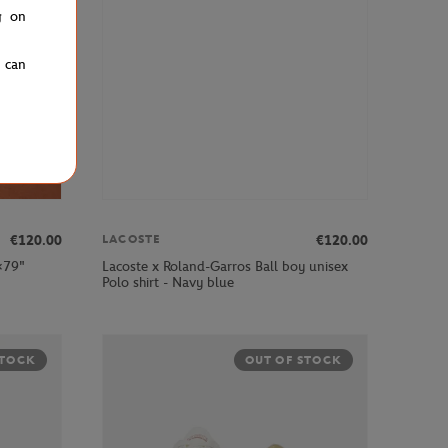
g on
u can
€120.00
€120.00
LACOSTE
×79"
Lacoste x Roland-Garros Ball boy unisex
Polo shirt - Navy blue
STOCK
OUT OF STOCK