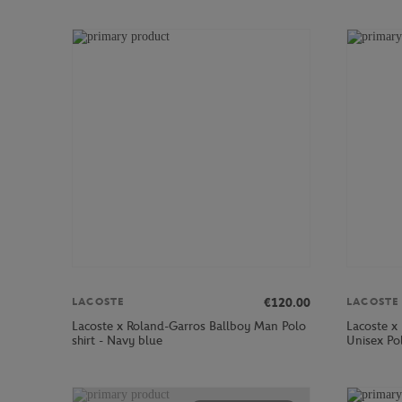
€120.00
LACOSTE
LACOSTE
Lacoste x Roland-Garros Ballboy Man Polo
Lacoste x 
shirt - Navy blue
Unisex Pol