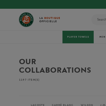
LA
BOUTIQUE
OFFICIELLE
PLAYER TOWELS
MEN
OUR
COLLABORATIONS
1197
ITEM(S)
LACOSTE
CARRÉ BLANC
WILSON
J.M