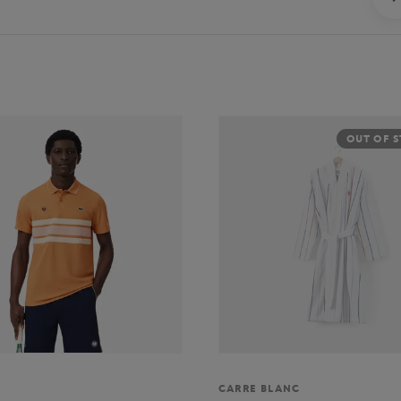
OUT OF 
CARRE BLANC