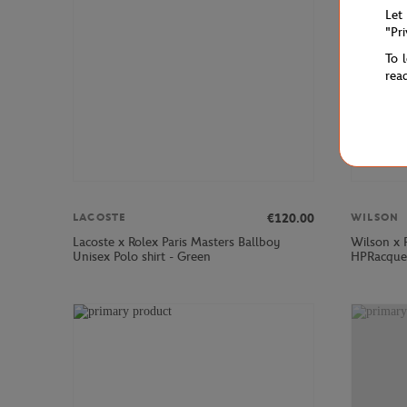
Let
"Pr
To 
rea
€120.00
LACOSTE
WILSON
Lacoste x Rolex Paris Masters Ballboy
Wilson x 
Unisex Polo shirt - Green
HPRacquet