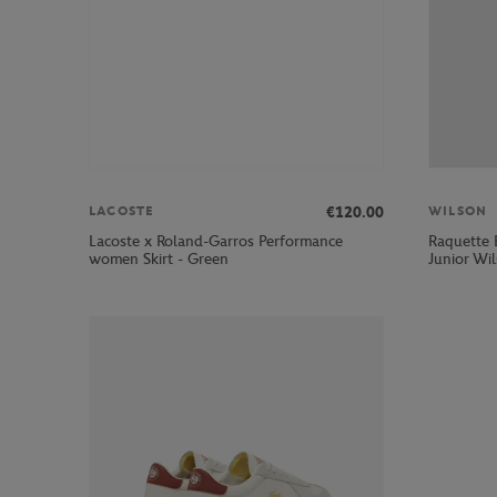
€120.00
LACOSTE
WILSON
Lacoste x Roland-Garros Performance
Raquette 
women Skirt - Green
Junior Wi