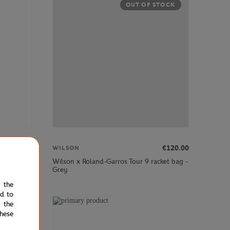
OUT OF STOCK
€120.00
€120.00
WILSON
y men
Wilson x Roland-Garros Tour 9 racket bag -
Grey
e the
ed to
 the
hese