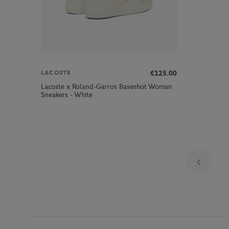
€125.00
LACOSTE
Lacoste x Roland-Garros Baseshot Woman
Sneakers - White