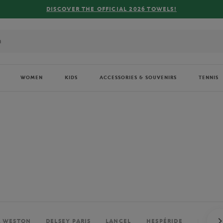
FREE DELIVERY ON ORDERS OVER €80 !
WOMEN
KIDS
ACCESSORIES & SOUVENIRS
TENNIS
. WESTON
DELSEY PARIS
LANCEL
HESPÉRIDE
PERRIE