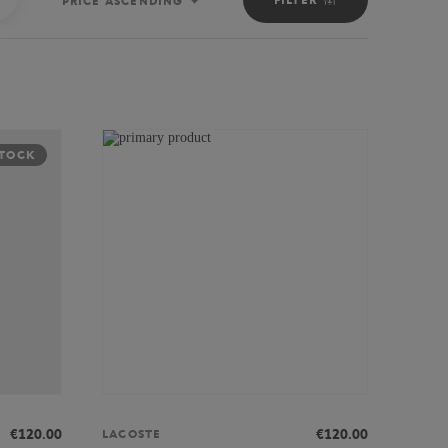
PRICE ASCENDING
Sort
STOCK
€120.00
€120.00
LACOSTE