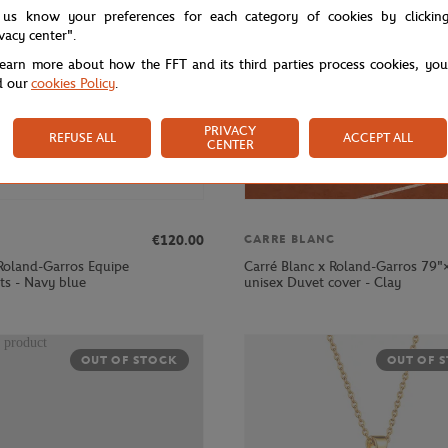
 us know your preferences for each category of cookies by clickin
ivacy center".
learn more about how the FFT and its third parties process cookies, yo
d our
cookies Policy
.
PRIVACY
REFUSE ALL
ACCEPT ALL
CENTER
€120.00
CARRE BLANC
Roland-Garros Equipe
Carré Blanc x Roland-Garros 79"
s - Navy blue
unisex Duvet cover - Clay
OUT OF STOCK
OUT OF 