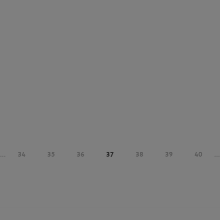
...
34
35
36
37
38
39
40
...