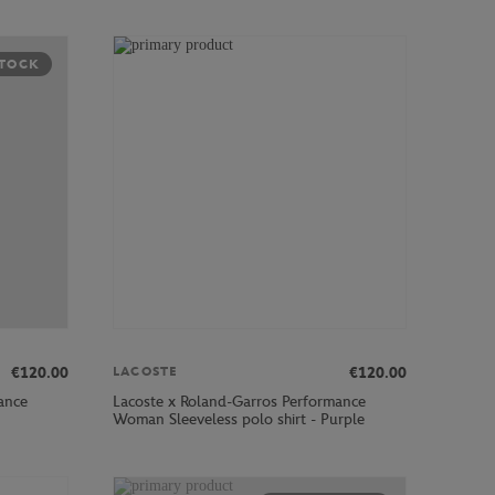
STOCK
€120.00
€120.00
LACOSTE
ance
Lacoste x Roland-Garros Performance
Woman Sleeveless polo shirt - Purple