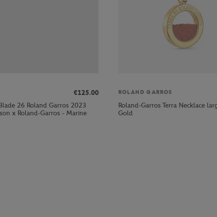
€125.00
ROLAND GARROS
Blade 26 Roland Garros 2023
Roland-Garros Terra Necklace lar
lson x Roland-Garros - Marine
Gold