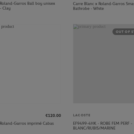
 Roland-Garros Ball boy unisex
Carre Blanc x Roland-Garros Sma
 - Clay
Bathrobe - White
OUT OF 
€120.00
LACOSTE
 Roland-Garros imprimé Cabas
EF9499-4HK - ROBE FEM PERF -
BLANC/RUBIS/MARINE