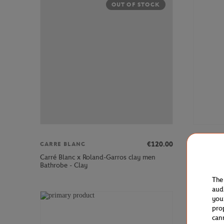
OUT OF STOCK
€120.00
CARRE BLANC
LACOSTE
Carré Blanc x Roland-Garros clay men
Lacoste x
Bathrobe - Clay
Sneakers 
The
aud
you
pro
can