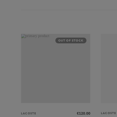
OUT OF STOCK
LACOSTE
€120.00
LACOSTE