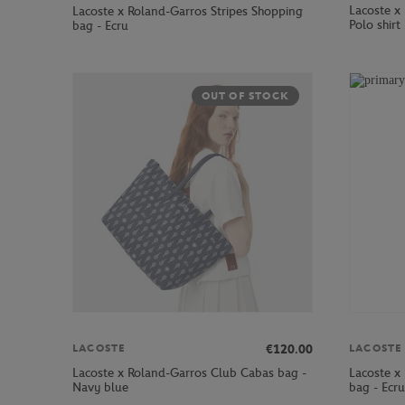
Lacoste x
Lacoste x Roland-Garros Stripes Shopping
Polo shirt
bag - Ecru
OUT OF STOCK
€120.00
LACOSTE
LACOSTE
Lacoste x Roland-Garros Club Cabas bag -
Lacoste x
Navy blue
bag - Ecru