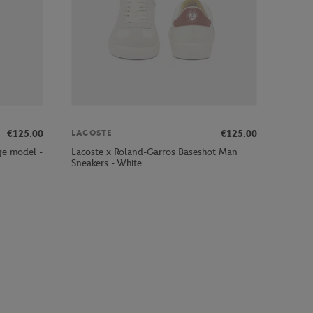
€125.00
€125.00
LACOSTE
ge model -
Lacoste x Roland-Garros Baseshot Man
Sneakers - White