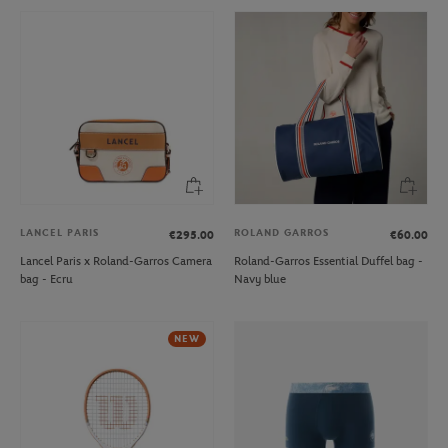
LANCEL PARIS
ROLAND GARROS
€295.00
€60.00
Lancel Paris x Roland-Garros Camera
Roland-Garros Essential Duffel bag -
bag - Ecru
Navy blue
NEW