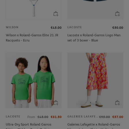
WILSON
LACOSTE
€45.00
€50.00
Wilson x Roland-Garros Elite 21 JR
Lacoste x Roland-Garros Logo Man
Racquets - Ecru
set of 3 boxer - Blue
LACOSTE
GALERIES LAFAYETTE
From
€45.00
€31.50
€95.00
€57.00
Ultra-Dry Sport Roland Garros
Galeries Lafayette x Roland-Garros