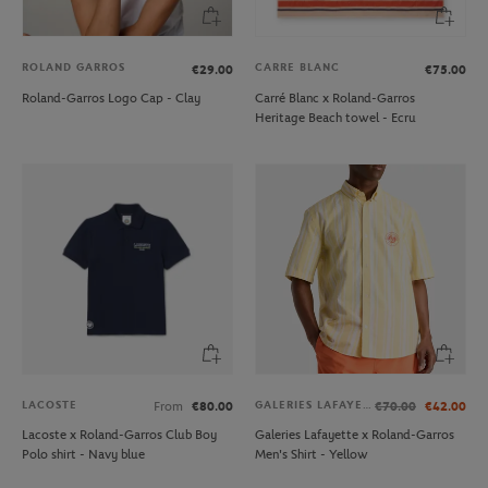
ROLAND GARROS
CARRE BLANC
€29.00
€75.00
Roland-Garros Logo Cap - Clay
Carré Blanc x Roland-Garros
Heritage Beach towel - Ecru
LACOSTE
GALERIES LAFAYETTE
From
€80.00
€70.00
€42.00
Lacoste x Roland-Garros Club Boy
Galeries Lafayette x Roland-Garros
Polo shirt - Navy blue
Men's Shirt - Yellow