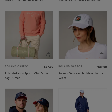
Edition Children Tennis T-shirt
Women's Long Skirt - Multicolor
ROLAND GARROS
ROLAND GARROS
€37.00
€29.00
Roland-Garros Sporty Chic Duffel
Roland-Garros embroidered logo -
bag - Green
White