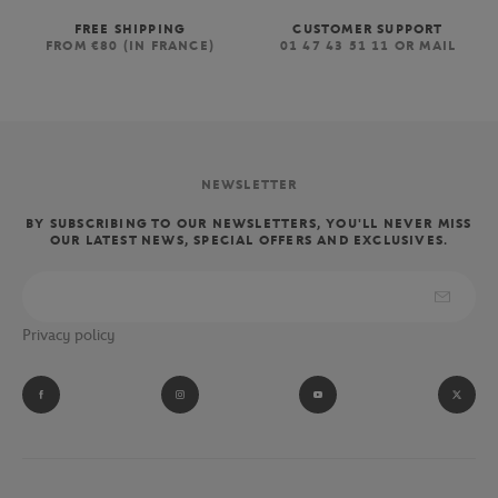
FREE SHIPPING
CUSTOMER SUPPORT
FROM €80 (IN FRANCE)
01 47 43 51 11 OR MAIL
NEWSLETTER
BY SUBSCRIBING TO OUR NEWSLETTERS, YOU'LL NEVER MISS
OUR LATEST NEWS, SPECIAL OFFERS AND EXCLUSIVES.
Privacy policy