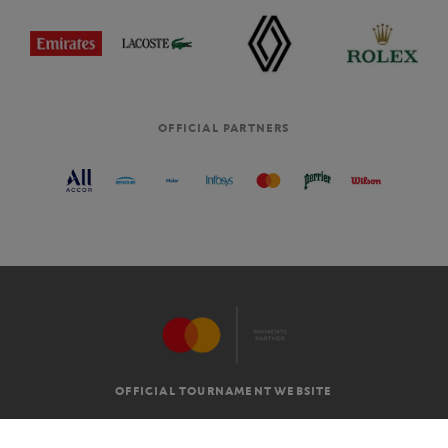
OFFICIAL PARTNERS
OFFICIAL TOURNAMENT WEBSITE
G.T.C