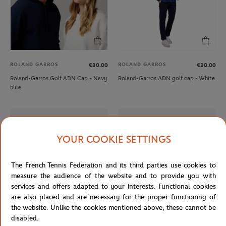
ROLAND GARROS
ROLAND GARROS
€30.00
€30.00
Roland-Garros Golf ADN Cap - Navy
Roland-Garros ADN golf cap - White
blue
YOUR COOKIE SETTINGS
The French Tennis Federation and its third parties use cookies to
measure the audience of the website and to provide you with
services and offers adapted to your interests. Functional cookies
are also placed and are necessary for the proper functioning of
the website. Unlike the cookies mentioned above, these cannot be
disabled.
LACOSTE
LACOSTE
€165.00
From
€100.00