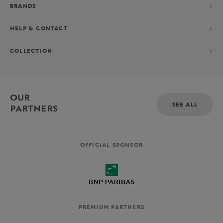
BRANDS
HELP & CONTACT
COLLECTION
OUR
SEE ALL
PARTNERS
OFFICIAL SPONSOR
PREMIUM PARTNERS