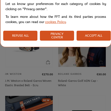
Let us know your preferences for each category of cookies by
Lacoste x Roland-Garros Bag - Black
Lacoste x Roland-Garros Club Boy
Hoodie - Navy blue
clicking on "Privacy center".
To learn more about how the FFT and its third parties process
cookies, you can read our
cookies Policy
.
PRIVACY
REFUSE ALL
ACCEPT ALL
CENTER
JM WESTON
ROLAND GARROS
€270.00
€30.00
J.M. Weston x Roland Garros Woven
Roland-Garros Golf ADN Cap -
Elastic Braided Belt - Ecru
White
NEW