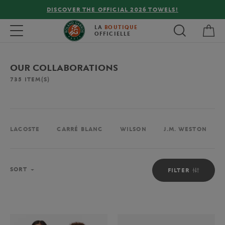
FREE DELIVERY ON ORDERS OVER €80 !
My 
Toggle navigation
LA
BOUTIQUE
OFFICIELLE
OUR COLLABORATIONS
735
ITEM(S)
LACOSTE
CARRÉ BLANC
WILSON
J.M. WESTON
Sort
SORT
FILTER