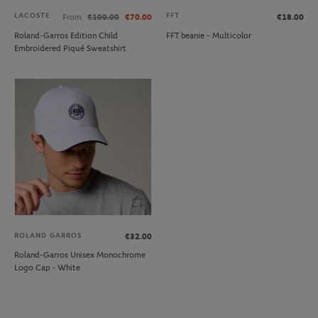
LACOSTE
FFT
From
€100.00
€70.00
€18.00
Roland-Garros Edition Child
FFT beanie - Multicolor
Embroidered Piqué Sweatshirt
ROLAND GARROS
€32.00
Roland-Garros Unisex Monochrome
Logo Cap - White