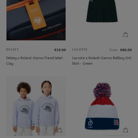
DELSEY
LACOSTE
€19.00
From
€80.00
Delsey x Roland-Garros Travel label -
Lacoste x Roland-Garros Ballboy Girl
Clay
Skirt - Green