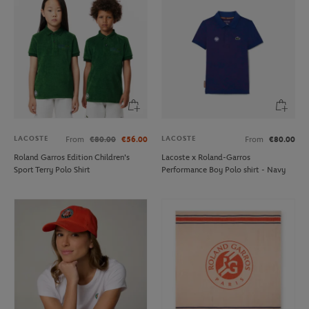
LACOSTE
LACOSTE
From
€80.00
€56.00
From
€80.00
Roland Garros Edition Children's
Lacoste x Roland-Garros
Sport Terry Polo Shirt
Performance Boy Polo shirt - Navy