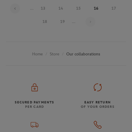
...
13
14
15
16
17
Page 16 on 30
18
19
...
Store
Our collaborations
Home
SECURED PAYMENTS
EASY RETURN
PER CARD
OF YOUR ORDERS