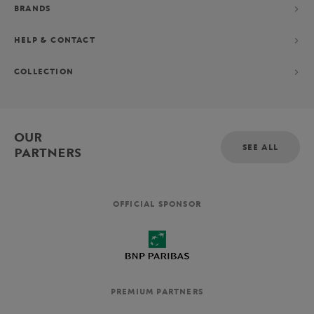
BRANDS
HELP & CONTACT
COLLECTION
OUR
SEE ALL
PARTNERS
OFFICIAL SPONSOR
PREMIUM PARTNERS