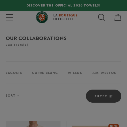
FREE DELIVERY ON ORDERS OVER €80 !
My 
Toggle navigation
LA
BOUTIQUE
OFFICIELLE
OUR COLLABORATIONS
735
ITEM(S)
LACOSTE
CARRÉ BLANC
WILSON
J.M. WESTON
Sort
SORT
FILTER
NEW