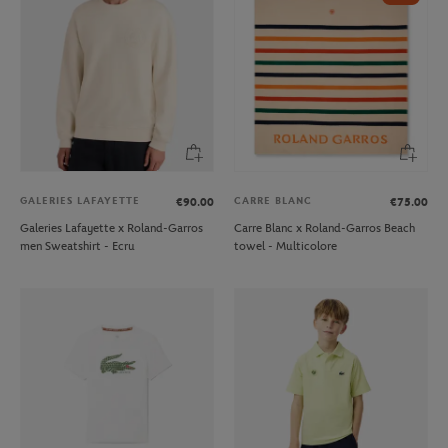
GALERIES LAFAYETTE
CARRE BLANC
€90.00
€75.00
Galeries Lafayette x Roland-Garros
Carre Blanc x Roland-Garros Beach
men Sweatshirt - Ecru
towel - Multicolore