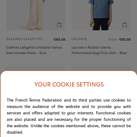
GALERIES LAFAYETTE
LACOSTE
€85.00
From
€80.00
Galeries Lafayette x Roland-Garros
Lacoste x Roland-Garros
linen women Pants - Ecru
Performance boys Polo shirt - Blue
YOUR COOKIE SETTINGS
The French Tennis Federation and its third parties use cookies to
measure the audience of the website and to provide you with
services and offers adapted to your interests. Functional cookies
are also placed and are necessary for the proper functioning of
the website. Unlike the cookies mentioned above, these cannot be
disabled.
LACOSTE
LACOSTE
€20.00
From
€45.00