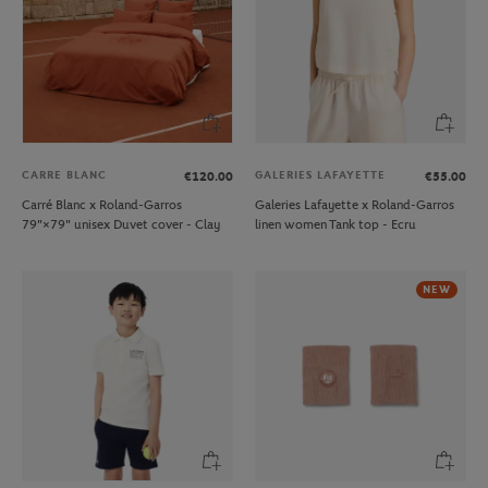
CARRE BLANC
GALERIES LAFAYETTE
€120.00
€55.00
Carré Blanc x Roland-Garros
Galeries Lafayette x Roland-Garros
79"×79" unisex Duvet cover - Clay
linen women Tank top - Ecru
NEW