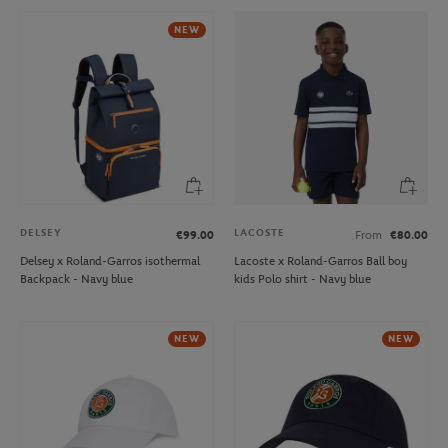
NEW
DELSEY
LACOSTE
€99.00
From
€80.00
Delsey x Roland-Garros isothermal
Lacoste x Roland-Garros Ball boy
Backpack - Navy blue
kids Polo shirt - Navy blue
NEW
NEW