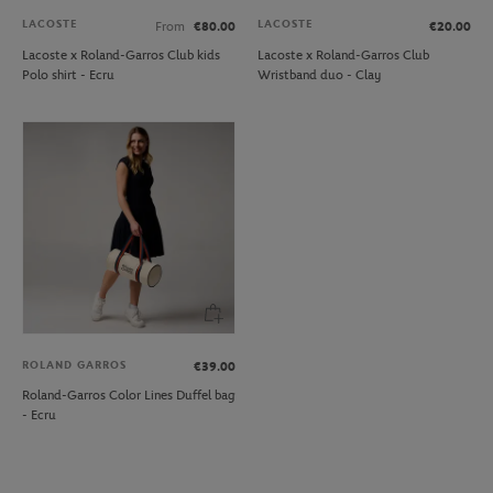
LACOSTE
LACOSTE
From
€80.00
€20.00
Lacoste x Roland-Garros Club kids
Lacoste x Roland-Garros Club
Polo shirt - Ecru
Wristband duo - Clay
ROLAND GARROS
€39.00
Roland-Garros Color Lines Duffel bag
- Ecru