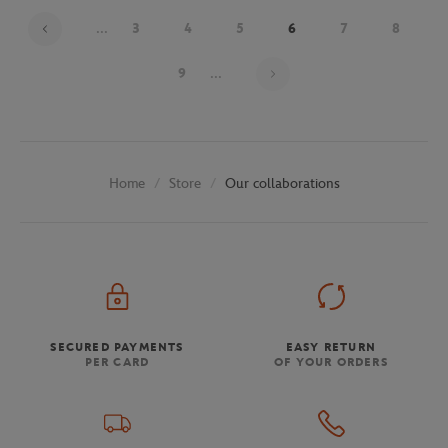
...
3
4
5
6
7
8
Page 6 on 30
9
...
Store
Our collaborations
Home
SECURED PAYMENTS
EASY RETURN
PER CARD
OF YOUR ORDERS