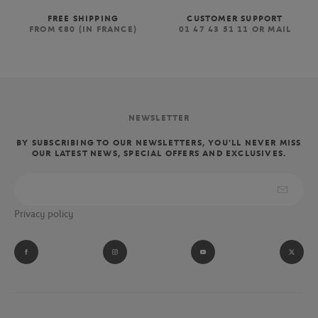
FREE SHIPPING
CUSTOMER SUPPORT
FROM €80 (IN FRANCE)
01 47 43 51 11 OR MAIL
NEWSLETTER
BY SUBSCRIBING TO OUR NEWSLETTERS, YOU'LL NEVER MISS
OUR LATEST NEWS, SPECIAL OFFERS AND EXCLUSIVES.
Privacy policy