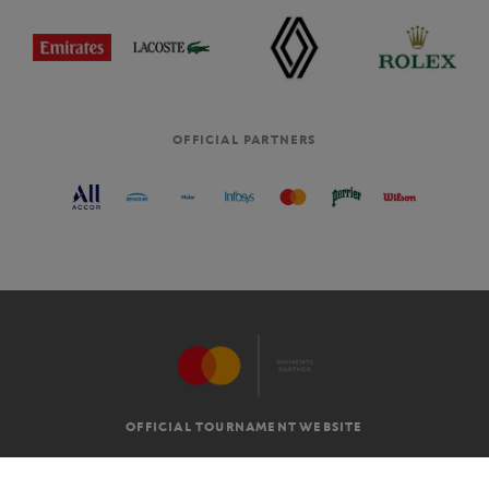
OFFICIAL PARTNERS
OFFICIAL TOURNAMENT WEBSITE
G.T.C