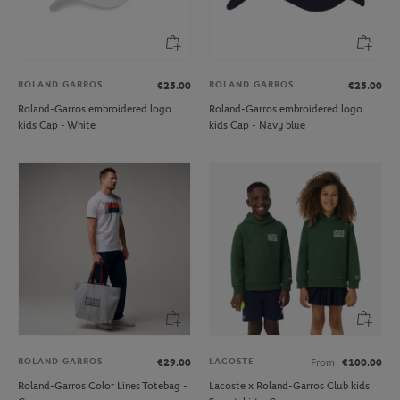
ROLAND GARROS
ROLAND GARROS
€25.00
€25.00
Roland-Garros embroidered logo
Roland-Garros embroidered logo
kids Cap - White
kids Cap - Navy blue
ROLAND GARROS
LACOSTE
€29.00
From
€100.00
Roland-Garros Color Lines Totebag -
Lacoste x Roland-Garros Club kids