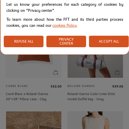
Let us know your preferences for each category of cookies by
Lacoste x Roland-Garros Wristband
Lacoste x Roland-Garros Club kids T-
duo - Clay
Shirt - Ecru
clicking on "Privacy center".
To learn more about how the FFT and its third parties process
cookies, you can read our
cookies Policy
.
PRIVACY
REFUSE ALL
ACCEPT ALL
CENTER
CARRE BLANC
ROLAND GARROS
€32.00
€39.00
Carré Blanc x Roland-Garros
Roland-Garros Color Lines little
20"×28" Pillow case - Clay
model Duffel bag - Gray