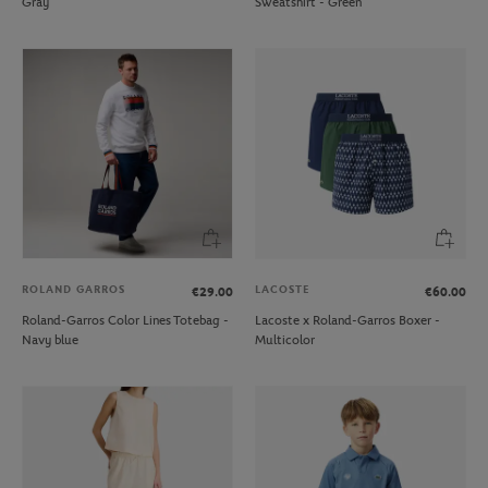
Gray
Sweatshirt - Green
ROLAND GARROS
LACOSTE
€29.00
€60.00
Roland-Garros Color Lines Totebag -
Lacoste x Roland-Garros Boxer -
Navy blue
Multicolor