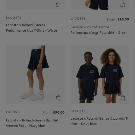
LACOSTE
LACOSTE
From
€80.00
Lacoste x Roland-Garros
Lacoste x Roland-Garros
Performance kids T-Shirt - White
Performance boys Polo shirt - Green
LACOSTE
LACOSTE
From
€90.00
Lacoste x Roland-Garros Club kids T-
Lacoste x Roland-Garros Ball Girl
Shirt - Navy blue
women Skirt - Navy blue