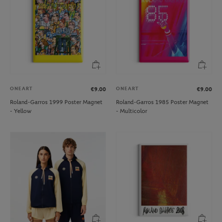
ONEART
ONEART
€9.00
€9.00
Roland-Garros 1999 Poster Magnet
Roland-Garros 1985 Poster Magnet
- Yellow
- Multicolor