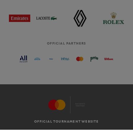
OFFICIAL PARTNERS
OFFICIAL TOURNAMENT WEBSITE
G.T.C