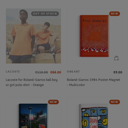
OUT OF STOCK
NEW
LACOSTE
ONEART
€110.00
€66.00
€9.00
Lacoste for Roland-Garros ball boy
Roland-Garros 1984 Poster Magnet
or girl polo shirt - Orange
- Multicolor
NEW
NEW