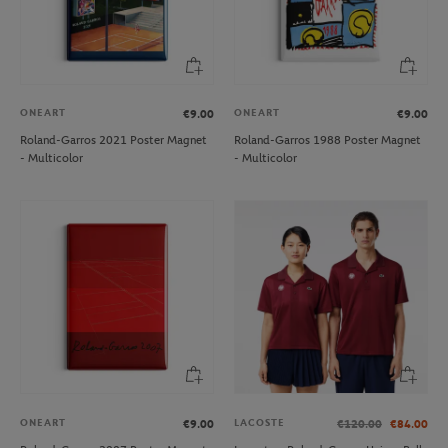
ONEART
ONEART
€9.00
€9.00
Roland-Garros 2021 Poster Magnet
Roland-Garros 1988 Poster Magnet
- Multicolor
- Multicolor
ONEART
LACOSTE
€9.00
€120.00
€84.00