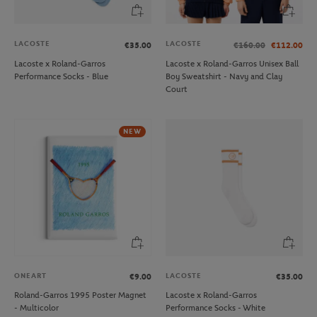
LACOSTE
LACOSTE
€35.00
€160.00
€112.00
Lacoste x Roland-Garros
Lacoste x Roland-Garros Unisex Ball
Performance Socks - Blue
Boy Sweatshirt - Navy and Clay
Court
NEW
ONEART
LACOSTE
€9.00
€35.00
Roland-Garros 1995 Poster Magnet
Lacoste x Roland-Garros
- Multicolor
Performance Socks - White