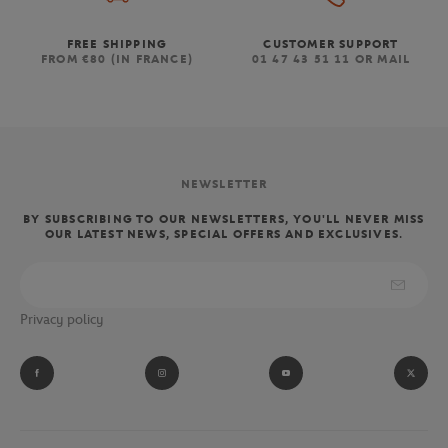
FREE SHIPPING
CUSTOMER SUPPORT
FROM €80 (IN FRANCE)
01 47 43 51 11 OR MAIL
NEWSLETTER
BY SUBSCRIBING TO OUR NEWSLETTERS, YOU'LL NEVER MISS
OUR LATEST NEWS, SPECIAL OFFERS AND EXCLUSIVES.
Privacy policy