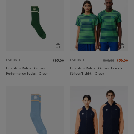
LACOSTE
LACOSTE
€35.00
€80.00
€56.00
Lacoste x Roland-Garros
Lacoste x Roland-Garros Unisex's
Performance Socks - Green
Stripes T-shirt - Green