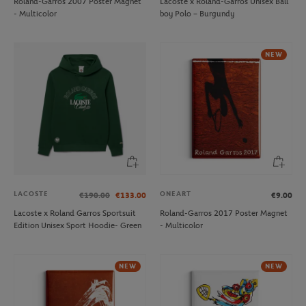
Roland-Garros 2007 Poster Magnet
Lacoste x Roland-Garros Unisex Ball
- Multicolor
boy Polo – Burgundy
NEW
LACOSTE
ONEART
€190.00
€133.00
€9.00
Lacoste x Roland Garros Sportsuit
Roland-Garros 2017 Poster Magnet
Edition Unisex Sport Hoodie- Green
- Multicolor
NEW
NEW