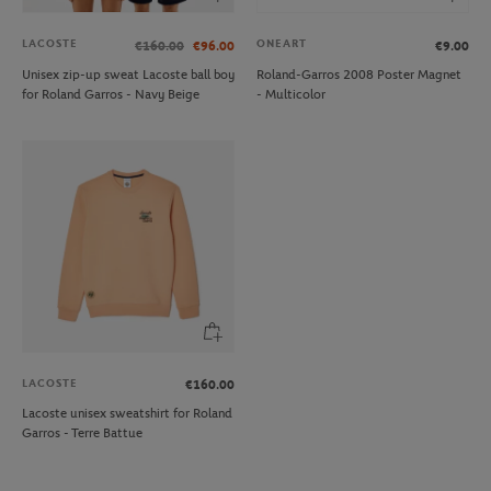
LACOSTE
ONEART
€160.00
€96.00
€9.00
Unisex zip-up sweat Lacoste ball boy
Roland-Garros 2008 Poster Magnet
for Roland Garros - Navy Beige
- Multicolor
LACOSTE
€160.00
Lacoste unisex sweatshirt for Roland
Garros - Terre Battue