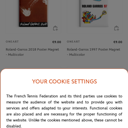
ONEART
ONEART
€9.00
€9.00
Roland-Garros 2018 Poster Magnet
Roland-Garros 1997 Poster Magnet
- Multicolor
- Multicolor
NEW
NEW
YOUR COOKIE SETTINGS
The French Tennis Federation and its third parties use cookies to
measure the audience of the website and to provide you with
services and offers adapted to your interests. Functional cookies
are also placed and are necessary for the proper functioning of
the website. Unlike the cookies mentioned above, these cannot be
disabled.