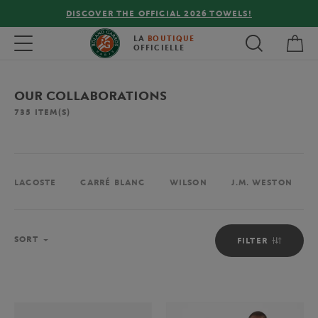
FREE DELIVERY ON ORDERS OVER €80 !
My 
Toggle navigation
LA
BOUTIQUE
OFFICIELLE
OUR COLLABORATIONS
735
ITEM(S)
LACOSTE
CARRÉ BLANC
WILSON
J.M. WESTON
Sort
SORT
FILTER