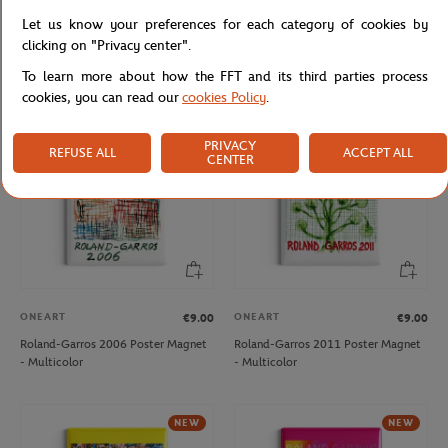
ONEART
ONEART
€9.00
€9.00
Let us know your preferences for each category of cookies by
Roland-Garros 2013 Poster Magnet
Roland-Garros 2019 Poster Magnet
clicking on "Privacy center".
- Multicolor
- Clay
To learn more about how the FFT and its third parties process
cookies, you can read our
cookies Policy
.
NEW
PRIVACY
REFUSE ALL
ACCEPT ALL
CENTER
ONEART
ONEART
€9.00
€9.00
Roland-Garros 2006 Poster Magnet
Roland-Garros 2011 Poster Magnet
- Multicolor
- Multicolor
NEW
NEW