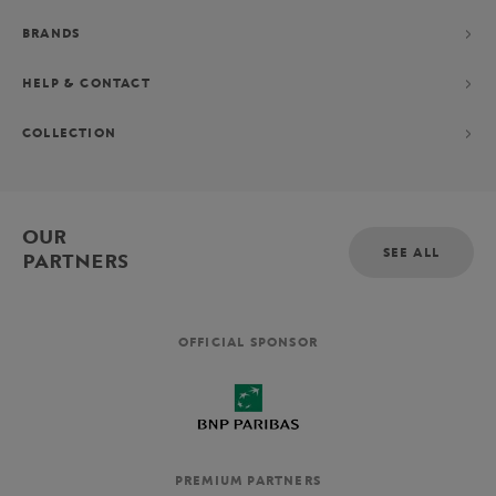
BRANDS
HELP & CONTACT
COLLECTION
OUR
SEE ALL
PARTNERS
OFFICIAL SPONSOR
PREMIUM PARTNERS