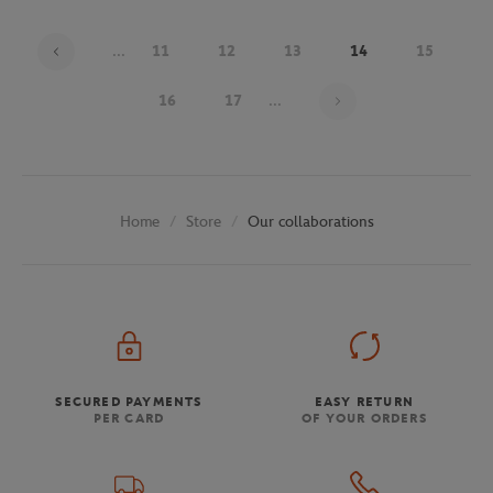
...
11
12
13
14
15
Page 14 on 30
16
17
...
Store
Our collaborations
Home
SECURED PAYMENTS
EASY RETURN
PER CARD
OF YOUR ORDERS