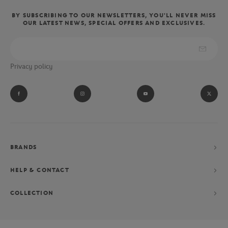
BY SUBSCRIBING TO OUR NEWSLETTERS, YOU'LL NEVER MISS
OUR LATEST NEWS, SPECIAL OFFERS AND EXCLUSIVES.
Privacy policy
BRANDS
HELP & CONTACT
COLLECTION