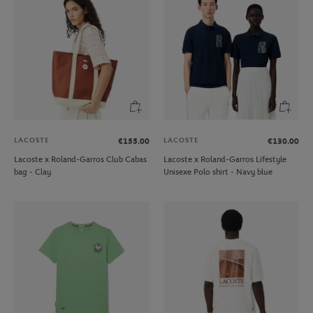
LACOSTE
LACOSTE
€155.00
€130.00
Lacoste x Roland-Garros Club Cabas
Lacoste x Roland-Garros Lifestyle
bag - Clay
Unisexe Polo shirt - Navy blue