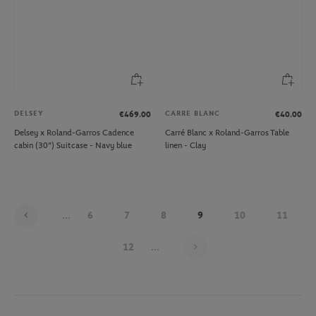
DELSEY
CARRE BLANC
€469.00
€40.00
Delsey x Roland-Garros Cadence
Carré Blanc x Roland-Garros Table
cabin (30") Suitcase - Navy blue
linen - Clay
...
6
7
8
9
10
11
Page 9 on 30
12
...