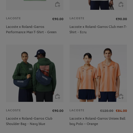
LACOSTE
LACOSTE
€90.00
€90.00
Lacoste x Roland-Garros
Lacoste x Roland-Garros Club men T-
Performance Man T-Shirt - Green
Shirt - Ecru
LACOSTE
LACOSTE
€90.00
€120.00
€84.00
Lacoste x Roland-Garros Club
Lacoste x Roland-Garros Unisex Ball
Shoulder Bag - Navy blue
boy Polo – Orange