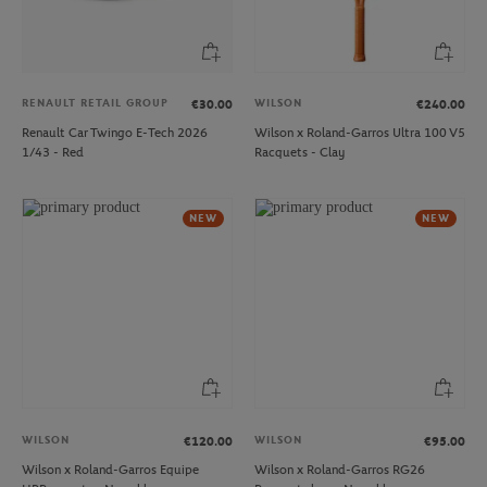
RENAULT RETAIL GROUP
WILSON
€30.00
€240.00
Renault Car Twingo E-Tech 2026
Wilson x Roland-Garros Ultra 100 V5
1/43 - Red
Racquets - Clay
NEW
NEW
WILSON
WILSON
€120.00
€95.00
Wilson x Roland-Garros Equipe
Wilson x Roland-Garros RG26