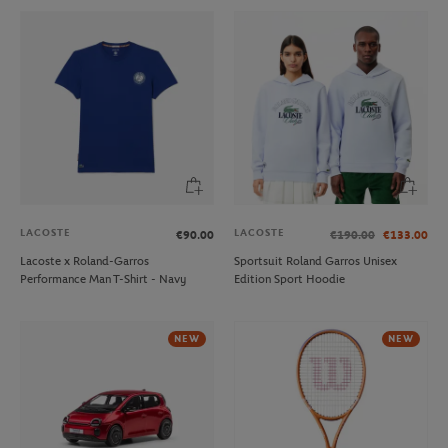
LACOSTE
LACOSTE
€90.00
€190.00
€133.00
Lacoste x Roland-Garros
Sportsuit Roland Garros Unisex
Performance Man T-Shirt - Navy
Edition Sport Hoodie
NEW
NEW