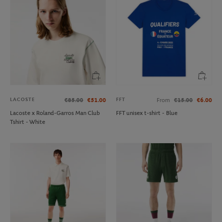
LACOSTE
FFT
€85.00
€51.00
From
€15.00
€6.00
Lacoste x Roland-Garros Man Club
FFT unisex t-shirt - Blue
Tshirt - White