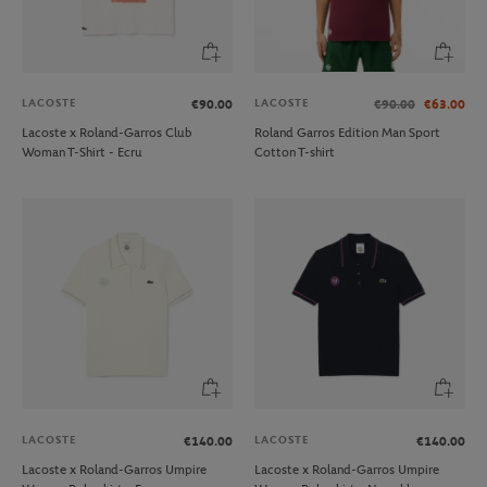
LACOSTE
LACOSTE
€90.00
€90.00
€63.00
Lacoste x Roland-Garros Club
Roland Garros Edition Man Sport
Woman T-Shirt - Ecru
Cotton T-shirt
LACOSTE
LACOSTE
€140.00
€140.00
Lacoste x Roland-Garros Umpire
Lacoste x Roland-Garros Umpire