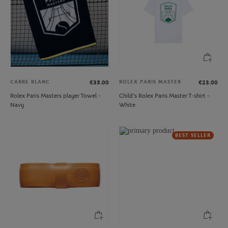
CARRE BLANC
ROLEX PARIS MASTER
€35.00
€23.00
Rolex Paris Masters player Towel -
Child's Rolex Paris Master T-shirt -
Navy
White
BEST SELLER