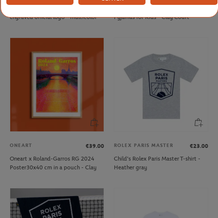
Roland-Garros keyring with
Arthur x Roland-Garros "Court"
engraved official logo - multicolor
Pyjamas for Kids - Clay Court
ONEART
ROLEX PARIS MASTER
€39.00
€23.00
Oneart x Roland-Garros RG 2024
Child's Rolex Paris Master T-shirt -
Poster30x40 cm in a pouch - Clay
Heather gray