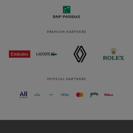
PREMIUM PARTNERS
OFFICIAL PARTNERS