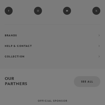
BRANDS
HELP & CONTACT
COLLECTION
OUR
SEE ALL
PARTNERS
OFFICIAL SPONSOR