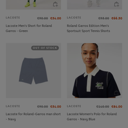
LACOSTE
LACOSTE
€90.00
€54.00
€95.00
€66.50
Lacoste Men's Short for Roland
Roland Garros Edition Men's
Garros - Green
Sportsuit Sport Tennis Shorts
OUT OF STOCK
LACOSTE
LACOSTE
€90.00
€54.00
€140.00
€84.00
Lacoste for Roland-Garros man short
Lacoste Women's Polo for Roland
- Navy
Garros - Navy Blue