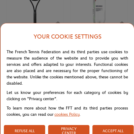
YOUR COOKIE SETTINGS
WILSON
WILSON
€270.00
€9.50
Wilson x Roland-Garros Shift 99
4 balls tube all court Wilson x
The French Tennis Federation and its third parties use cookies to
Soiree Racquets - Navy blue
Roland-Garros- Yellow
measure the audience of the website and to provide you with
services and offers adapted to your interests. Functional cookies
are also placed and are necessary for the proper functioning of
the website. Unlike the cookies mentioned above, these cannot be
disabled.
Let us know your preferences for each category of cookies by
clicking on "Privacy center".
To learn more about how the FFT and its third parties process
cookies, you can read our
cookies Policy
.
PRIVACY
REFUSE ALL
ACCEPT ALL
ROLAND GARROS
ARTHUR
€10.00
€59.00
€29.50
CENTER