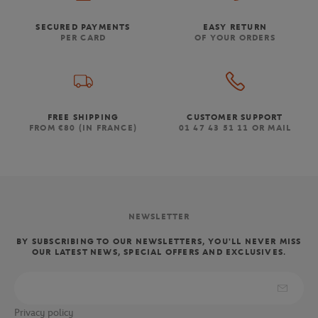
SECURED PAYMENTS
EASY RETURN
PER CARD
OF YOUR ORDERS
FREE SHIPPING
CUSTOMER SUPPORT
FROM €80 (IN FRANCE)
01 47 43 51 11 OR MAIL
NEWSLETTER
BY SUBSCRIBING TO OUR NEWSLETTERS, YOU'LL NEVER MISS
OUR LATEST NEWS, SPECIAL OFFERS AND EXCLUSIVES.
Privacy policy