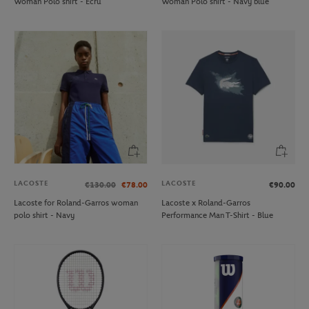
Woman Polo shirt - Ecru
Woman Polo shirt - Navy blue
LACOSTE
LACOSTE
€130.00
€78.00
€90.00
Lacoste for Roland-Garros woman
Lacoste x Roland-Garros
polo shirt - Navy
Performance Man T-Shirt - Blue