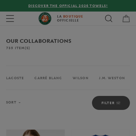
FREE DELIVERY ON ORDERS OVER €80 !
My 
Toggle navigation
LA
BOUTIQUE
OFFICIELLE
OUR COLLABORATIONS
735
ITEM(S)
LACOSTE
CARRÉ BLANC
WILSON
J.M. WESTON
Sort
SORT
FILTER