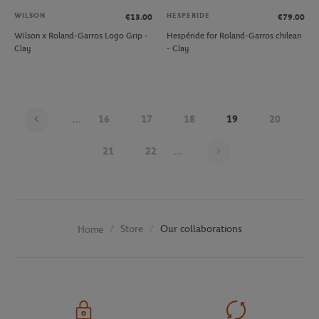
WILSON
HESPERIDE
€13.00
€79.00
Wilson x Roland-Garros Logo Grip -
Hespéride for Roland-Garros chilean
Clay
- Clay
...
16
17
18
19
20
Page 19 on 30
21
22
...
Store
Our collaborations
Home