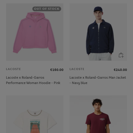
OUT OF STOCK
LACOSTE
LACOSTE
€160.00
€240.00
Lacoste x Roland-Garros
Lacoste x Roland-Garros Man Jacket
Performance Woman Hoodie - Pink
- Navy blue