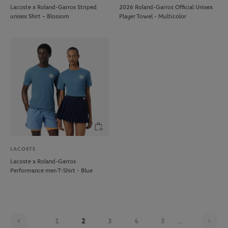
Lacoste x Roland-Garros Striped
2026 Roland-Garros Official Unisex
unisex Shirt – Blossom
Player Towel - Multicolor
LACOSTE
Lacoste x Roland-Garros
Performance men T-Shirt - Blue
Pag
1
2
3
4
5
...