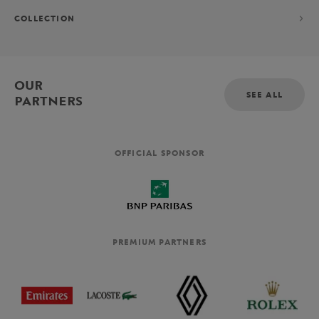
COLLECTION
OUR
SEE ALL
PARTNERS
OFFICIAL SPONSOR
PREMIUM PARTNERS