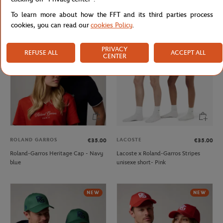
Roland-Garros crown Cap - Green
Roland-Garros Heritage Cap - Beige
To learn more about how the FFT and its third parties process
cookies, you can read our
cookies Policy
.
NEW
PRIVACY
REFUSE ALL
ACCEPT ALL
CENTER
ROLAND GARROS
LACOSTE
€35.00
€35.00
Roland-Garros Heritage Cap - Navy
Lacoste x Roland-Garros Stripes
blue
unisexe short- Pink
NEW
NEW