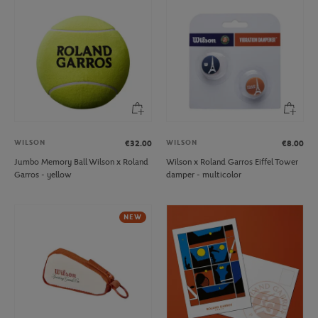
WILSON
WILSON
€32.00
€8.00
Jumbo Memory Ball Wilson x Roland
Wilson x Roland Garros Eiffel Tower
Garros - yellow
damper - multicolor
NEW