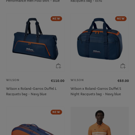
Performance men Polo shirt - Blue
Racquets bag - Ecru
NEW
NEW
WILSON
WILSON
€110.00
€65.00
Wilson x Roland-Garros Duffel L
Wilson x Roland-Garros Duffel S
Racquets bag - Navy blue
Night Racquets bag - Navy blue
NEW