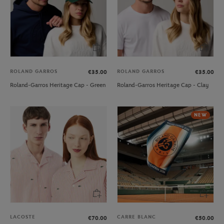
ROLAND GARROS
ROLAND GARROS
€35.00
€35.00
Roland-Garros Heritage Cap - Green
Roland-Garros Heritage Cap - Clay
NEW
LACOSTE
CARRE BLANC
€70.00
€50.00