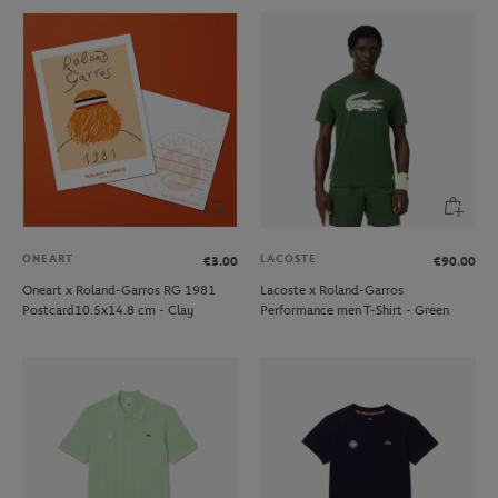
ONEART
LACOSTE
€3.00
€90.00
Oneart x Roland-Garros RG 1981
Lacoste x Roland-Garros
Postcard10.5x14.8 cm - Clay
Performance men T-Shirt - Green