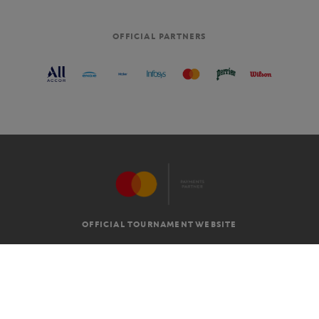
OFFICIAL PARTNERS
OFFICIAL TOURNAMENT WEBSITE
G.T.C
LEGAL MENTIONS
EN
-
€