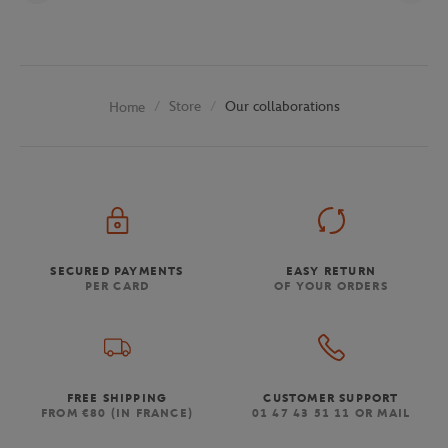
Store
Our collaborations
Home
SECURED PAYMENTS
EASY RETURN
PER CARD
OF YOUR ORDERS
FREE SHIPPING
CUSTOMER SUPPORT
FROM €80 (IN FRANCE)
01 47 43 51 11 OR MAIL