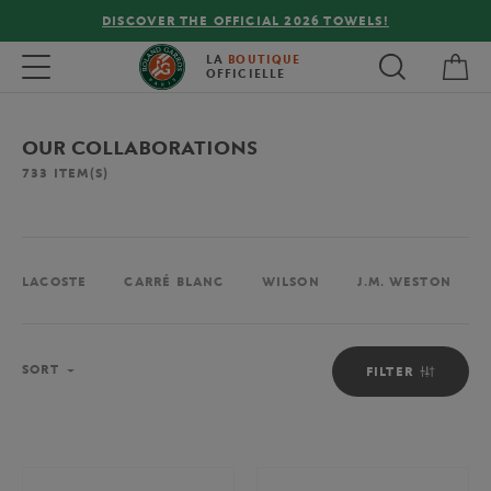
FREE DELIVERY ON ORDERS OVER €80 !
My 
Toggle navigation
LA
BOUTIQUE
OFFICIELLE
OUR COLLABORATIONS
733
ITEM(S)
LACOSTE
CARRÉ BLANC
WILSON
J.M. WESTON
Sort
SORT
FILTER