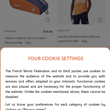
LACOSTE
WILSON
€75.00
Lacoste x Roland-Garros Ball boy
Wilson x Roland-Garros 6 team
unisex Polo shirt - Clay
Racquets bag - Clay
YOUR COOKIE SETTINGS
NEW
NEW
The French Tennis Federation and its third parties use cookies to
measure the audience of the website and to provide you with
services and offers adapted to your interests. Functional cookies
are also placed and are necessary for the proper functioning of
the website. Unlike the cookies mentioned above, these cannot be
disabled.
Let us know your preferences for each category of cookies by
ROLAND GARROS
ROLAND GARROS
€35.00
€35.00
clicking on "Privacy center".