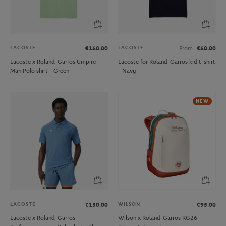
LACOSTE
LACOSTE
€140.00
From
€40.00
Lacoste x Roland-Garros Umpire
Lacoste for Roland-Garros kid t-shirt
Man Polo shirt - Green
- Navy
NEW
LACOSTE
WILSON
€150.00
€95.00
Lacoste x Roland-Garros
Wilson x Roland-Garros RG26