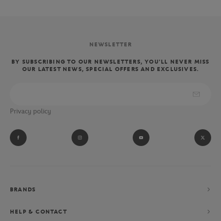
NEWSLETTER
BY SUBSCRIBING TO OUR NEWSLETTERS, YOU'LL NEVER MISS
OUR LATEST NEWS, SPECIAL OFFERS AND EXCLUSIVES.
Privacy policy
BRANDS
HELP & CONTACT