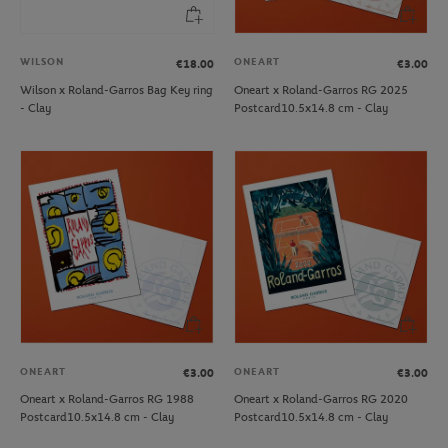
WILSON
ONEART
€18.00
€3.00
Wilson x Roland-Garros Bag Key ring
Oneart x Roland-Garros RG 2025
- Clay
Postcard10.5x14.8 cm - Clay
ONEART
ONEART
€3.00
€3.00
Oneart x Roland-Garros RG 1988
Oneart x Roland-Garros RG 2020
Postcard10.5x14.8 cm - Clay
Postcard10.5x14.8 cm - Clay