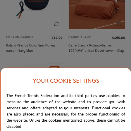
ROLAND GARROS
CARRE BLANC
€12.00
€160.00
Roland-Garros Color line Money
Carré Blanc x Roland-Garros
purse - Navy blue
102"×94" unisex Duvet cover - Clay
NEW
YOUR COOKIE SETTINGS
The French Tennis Federation and its third parties use cookies to
measure the audience of the website and to provide you with
services and offers adapted to your interests. Functional cookies
are also placed and are necessary for the proper functioning of
the website. Unlike the cookies mentioned above, these cannot be
disabled.
ONEART
ROLAND GARROS
€39.00
€12.00