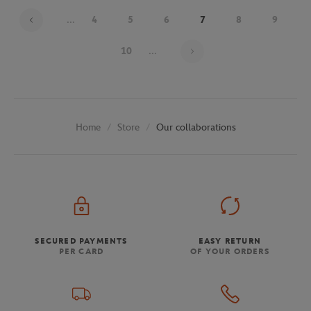
...
4
5
6
7
8
9
Page 7 on 30
10
...
Store
Our collaborations
Home
SECURED PAYMENTS
EASY RETURN
PER CARD
OF YOUR ORDERS