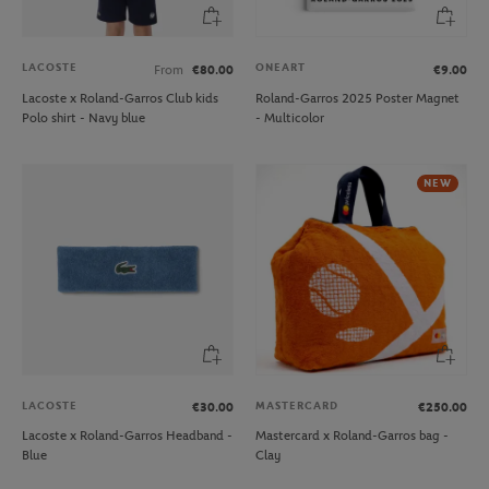
LACOSTE
ONEART
From
€80.00
€9.00
Lacoste x Roland-Garros Club kids
Roland-Garros 2025 Poster Magnet
Polo shirt - Navy blue
- Multicolor
NEW
LACOSTE
MASTERCARD
€30.00
€250.00
Lacoste x Roland-Garros Headband -
Mastercard x Roland-Garros bag -
Blue
Clay