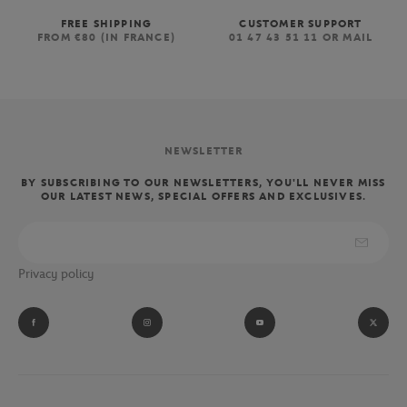
FREE SHIPPING
CUSTOMER SUPPORT
FROM €80 (IN FRANCE)
01 47 43 51 11 OR MAIL
NEWSLETTER
BY SUBSCRIBING TO OUR NEWSLETTERS, YOU'LL NEVER MISS
OUR LATEST NEWS, SPECIAL OFFERS AND EXCLUSIVES.
Privacy policy