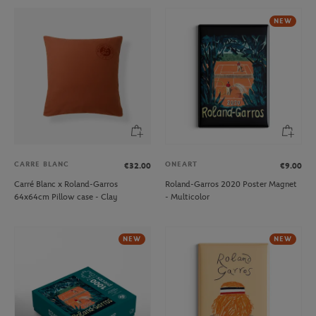
NEW
CARRE BLANC
ONEART
€32.00
€9.00
Carré Blanc x Roland-Garros
Roland-Garros 2020 Poster Magnet
64x64cm Pillow case - Clay
- Multicolor
NEW
NEW