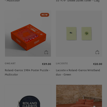
- Multicolor
55"×79" unisex Duvet cover - Clay
NEW
ONEART
LACOSTE
€39.00
€20.00
Roland-Garros 1984 Poster Puzzle -
Lacoste x Roland-Garros Wristband
Multicolor
duo - Green