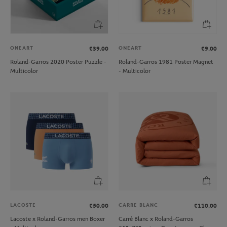
ONEART
ONEART
€39.00
€9.00
Roland-Garros 2020 Poster Puzzle -
Roland-Garros 1981 Poster Magnet
Multicolor
- Multicolor
LACOSTE
CARRE BLANC
€50.00
€110.00
Lacoste x Roland-Garros men Boxer
Carré Blanc x Roland-Garros