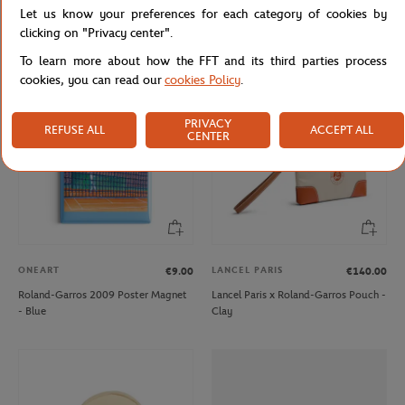
Let us know your preferences for each category of cookies by
Roland-Garros 2026 Poster Puzzle -
Roland-Garros Color line Money
Multicolor
purse - Gray
clicking on "Privacy center".
To learn more about how the FFT and its third parties process
cookies, you can read our
cookies Policy
.
NEW
NEW
PRIVACY
REFUSE ALL
ACCEPT ALL
CENTER
ONEART
LANCEL PARIS
€9.00
€140.00
Roland-Garros 2009 Poster Magnet
Lancel Paris x Roland-Garros Pouch -
- Blue
Clay