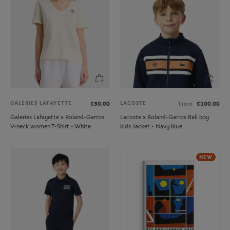
GALERIES LAFAYETTE
LACOSTE
€50.00
From
€100.00
Galeries Lafayette x Roland-Garros
Lacoste x Roland-Garros Ball boy
V-neck women T-Shirt - White
kids Jacket - Navy blue
NEW