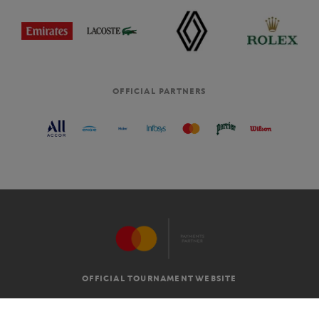
OFFICIAL PARTNERS
OFFICIAL TOURNAMENT WEBSITE
G.T.C