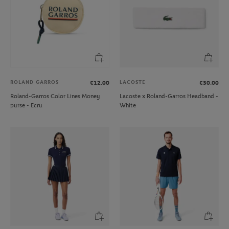
ROLAND GARROS
LACOSTE
€12.00
€30.00
Roland-Garros Color Lines Money
Lacoste x Roland-Garros Headband -
purse - Ecru
White