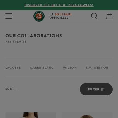
FREE DELIVERY ON ORDERS OVER €80 !
My 
Toggle navigation
LA
BOUTIQUE
OFFICIELLE
OUR COLLABORATIONS
733
ITEM(S)
LACOSTE
CARRÉ BLANC
WILSON
J.M. WESTON
Sort
SORT
FILTER