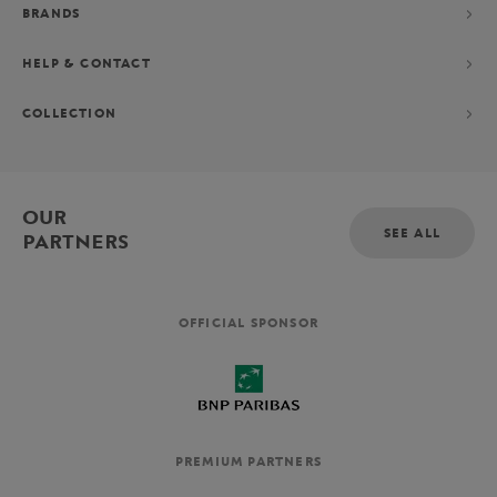
BRANDS
HELP & CONTACT
COLLECTION
OUR
SEE ALL
PARTNERS
OFFICIAL SPONSOR
PREMIUM PARTNERS