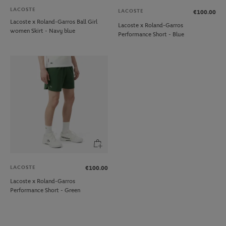
LACOSTE
LACOSTE
€100.00
Lacoste x Roland-Garros Ball Girl
Lacoste x Roland-Garros
women Skirt - Navy blue
Performance Short - Blue
LACOSTE
€100.00
Lacoste x Roland-Garros
Performance Short - Green