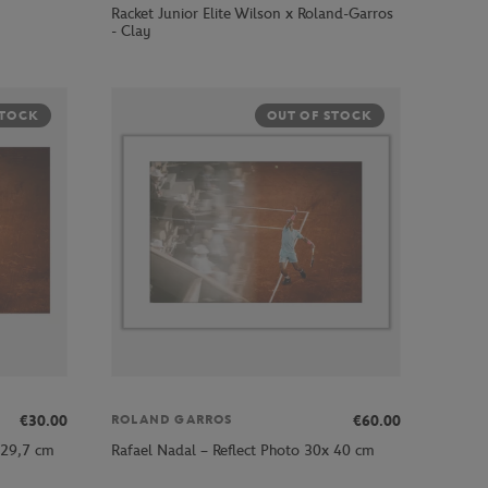
Racket Junior Elite Wilson x Roland-Garros
- Clay
STOCK
OUT OF STOCK
€30.00
€60.00
ROLAND GARROS
 29,7 cm
Rafael Nadal – Reflect Photo 30x 40 cm