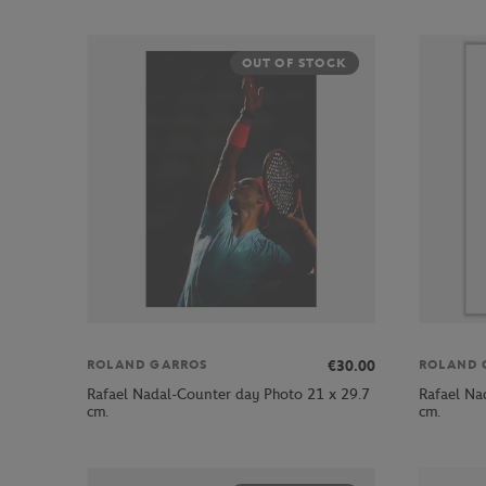
OUT OF STOCK
€30.00
ROLAND GARROS
ROLAND 
Rafael Nadal-Counter day Photo 21 x 29.7
Rafael Na
cm.
cm.