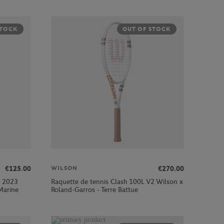
STOCK
OUT OF STOCK
€125.00
€270.00
WILSON
s 2023
Raquette de tennis Clash 100L V2 Wilson x
Marine
Roland-Garros - Terre Battue