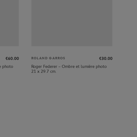
€60.00
€30.00
ROLAND GARROS
e photo
Roger Federer – Ombre et lumière photo
21 x 29.7 cm.