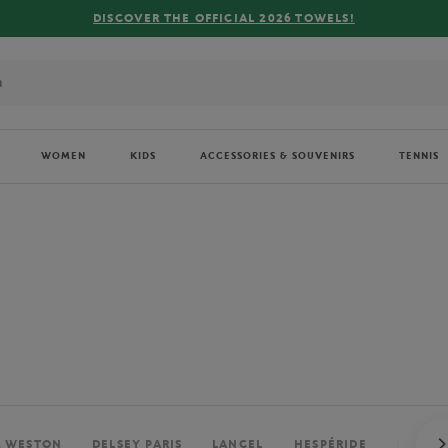
FREE DELIVERY ON ORDERS OVER €80 !
WOMEN
KIDS
ACCESSORIES & SOUVENIRS
TENNIS
. WESTON
DELSEY PARIS
LANCEL
HESPÉRIDE
PERRIE