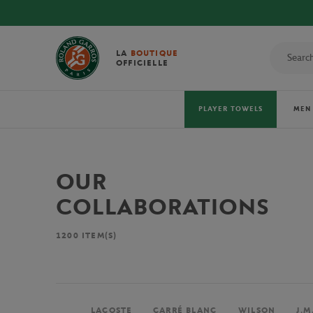
LA
BOUTIQUE
OFFICIELLE
PLAYER TOWELS
MEN
OUR
COLLABORATIONS
1200
ITEM(S)
LACOSTE
CARRÉ BLANC
WILSON
J.M