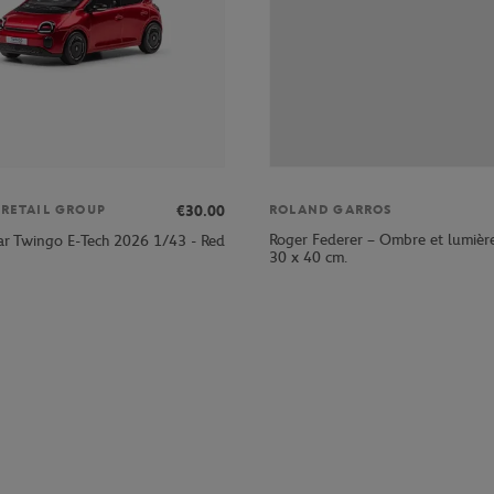
€30.00
 RETAIL GROUP
ROLAND GARROS
Roger Federer – Ombre et lumièr
ar Twingo E-Tech 2026 1/43 - Red
30 x 40 cm.