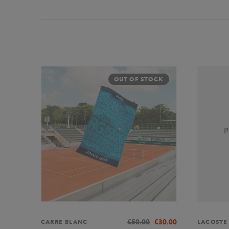
OUT OF STOCK
€50.00
€30.00
CARRE BLANC
LACOSTE