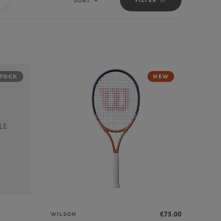
SORT
Sort
STOCK
NEW
€75.00
WILSON