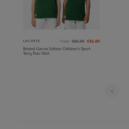
From
€80.00
€56.00
LACOSTE
Roland Garros Edition Children's Sport
Terry Polo Shirt