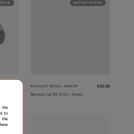
STOCK
OUT OF STOCK
€30.00
€30.00
RENAULT RETAIL GROUP
Renault Car R4 1/43 - Green
e the
ed to
 the
STOCK
hese