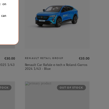
g on
u can
€30.00
€35.00
RENAULT RETAIL GROUP
 2025 1/43
Renault Car Rafale e-tech x Roland-Garros
2024 1/43 - Blue
STOCK
OUT OF STOCK