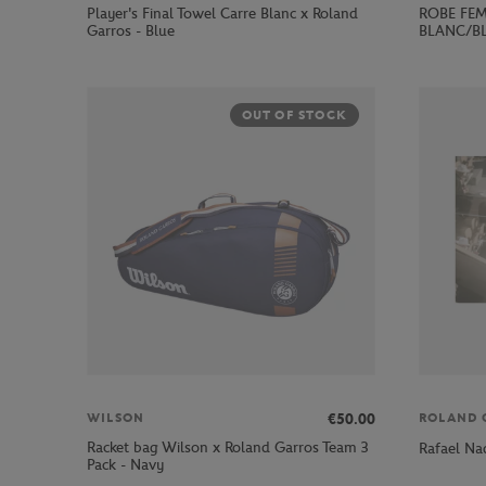
Player's Final Towel Carre Blanc x Roland
ROBE FEM
Garros - Blue
BLANC/B
OUT OF STOCK
€50.00
WILSON
ROLAND 
Racket bag Wilson x Roland Garros Team 3
Rafael Na
Pack - Navy