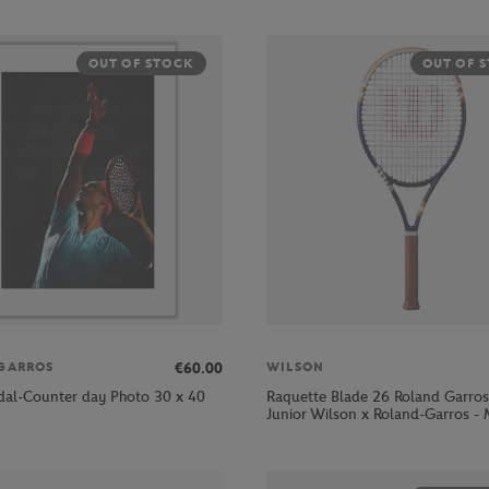
OUT OF STOCK
OUT OF 
€60.00
GARROS
WILSON
dal-Counter day Photo 30 x 40
Raquette Blade 26 Roland Garro
Junior Wilson x Roland-Garros - 