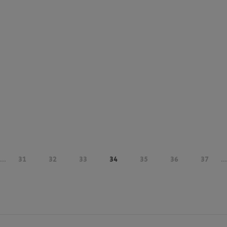
...
31
32
33
34
35
36
37
...