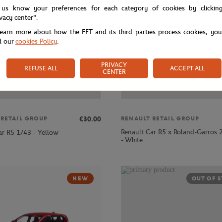
 us know your preferences for each category of cookies by clickin
ivacy center".
learn more about how the FFT and its third parties process cookies, yo
d our
cookies Policy
.
PRIVACY
REFUSE ALL
ACCEPT ALL
CENTER
€30.00
 RETAIL GROUP
RENAULT RETAIL GROUP
Renault Car R5 x Roland-Garros
ar R5 1/43 - Yellow
- White
NEW
OUT OF 