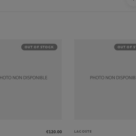
OUT OF STOCK
OUT OF 
LACOSTE
€120.00