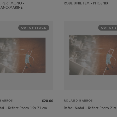
ROBE UNIE FEM - PHOENIX
 PERF MONO -
LANC/MARINE
OUT OF STOCK
OUT OF 
€20.00
GARROS
ROLAND GARROS
dal – Reflect Photo 15x 21 cm
Rafael Nadal – Reflect Photo 21x