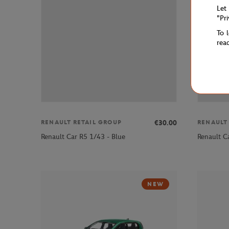
Let
"Pr
To 
rea
€30.00
RENAULT RETAIL GROUP
RENAULT
Renault Car R5 1/43 - Blue
Renault C
NEW