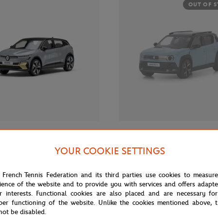
OUT OF 
€35.00
 RETAIL GROUP
RENAULT RETAIL GROUP
YOUR COOKIE SETTINGS
ar Megane E-Tech x Roland-
Renault Car R4 1/43 - Blue
23 1/43 - Grey
 French Tennis Federation and its third parties use cookies to measur
ience of the website and to provide you with services and offers adapt
r interests. Functional cookies are also placed and are necessary for
OUT OF STOCK
OUT OF 
per functioning of the website. Unlike the cookies mentioned above, t
not be disabled.