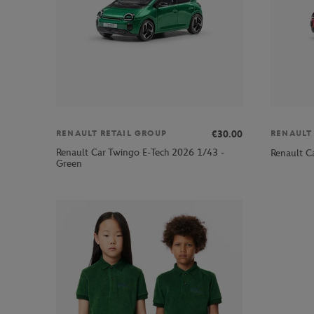
€30.00
RENAULT RETAIL GROUP
RENAULT
Renault Car Twingo E-Tech 2026 1/43 -
Renault C
Green