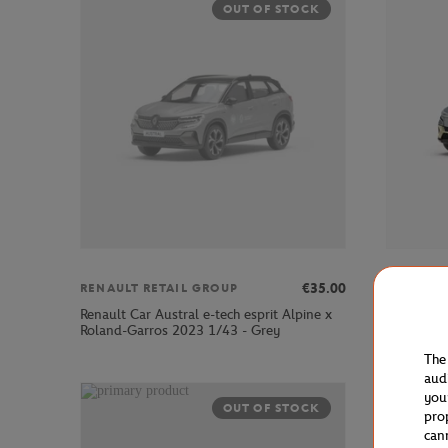
OUT OF STOCK
€35.00
RENAULT RETAIL GROUP
RENAULT
Renault Car Austral e-tech esprit Alpine x
Renault C
Roland-Garros 2023 1/43 - Grey
Garros 20
The
aud
you
OUT OF STOCK
pro
can