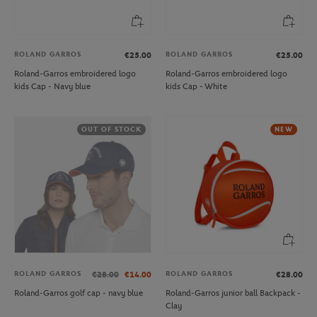
ROLAND GARROS
ROLAND GARROS
€25.00
€25.00
Roland-Garros embroidered logo
Roland-Garros embroidered logo
kids Cap - Navy blue
kids Cap - White
OUT OF STOCK
NEW
ROLAND GARROS
ROLAND GARROS
€28.00
€14.00
€28.00
Roland-Garros golf cap - navy blue
Roland-Garros junior ball Backpack -
Clay