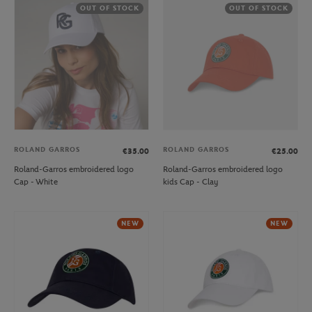
OUT OF STOCK
OUT OF STOCK
ROLAND GARROS
ROLAND GARROS
€35.00
€25.00
Roland-Garros embroidered logo
Roland-Garros embroidered logo
Cap - White
kids Cap - Clay
NEW
NEW