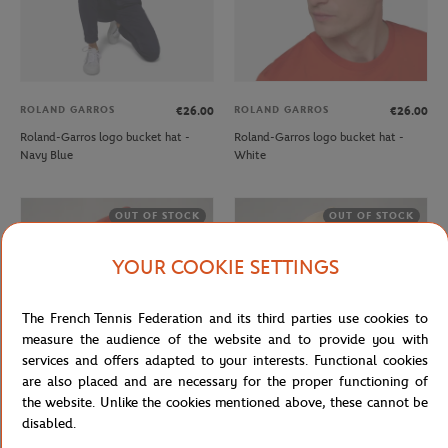
ROLAND GARROS
ROLAND GARROS
€26.00
€26.00
Roland-Garros logo bucket hat -
Roland-Garros logo bucket hat -
Navy Blue
White
OUT OF STOCK
OUT OF STOCK
YOUR COOKIE SETTINGS
The French Tennis Federation and its third parties use cookies to
measure the audience of the website and to provide you with
services and offers adapted to your interests. Functional cookies
are also placed and are necessary for the proper functioning of
the website. Unlike the cookies mentioned above, these cannot be
ROLAND GARROS
ROLAND GARROS
€32.00
€26.00
disabled.
Roland-Garros monochrome Logo
Roland-Garros monochrome Logo