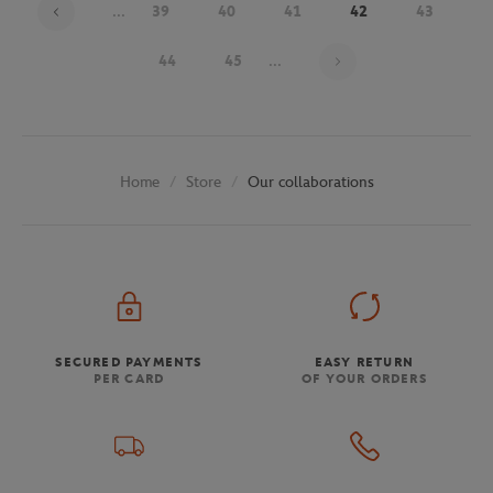
...
39
40
41
42
43
Page 42 on 48
44
45
...
Store
Our collaborations
Home
SECURED PAYMENTS
EASY RETURN
PER CARD
OF YOUR ORDERS