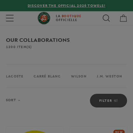
FREE DELIVERY ON ORDERS OVER €80 !
My 
Toggle navigation
LA
BOUTIQUE
OFFICIELLE
OUR COLLABORATIONS
1200
ITEM(S)
LACOSTE
CARRÉ BLANC
WILSON
J.M. WESTON
Sort
SORT
FILTER
NEW