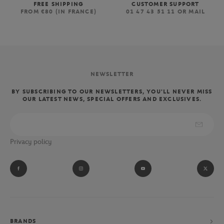
FREE SHIPPING
CUSTOMER SUPPORT
FROM €80 (IN FRANCE)
01 47 43 51 11 OR MAIL
NEWSLETTER
BY SUBSCRIBING TO OUR NEWSLETTERS, YOU'LL NEVER MISS
OUR LATEST NEWS, SPECIAL OFFERS AND EXCLUSIVES.
Privacy policy
BRANDS