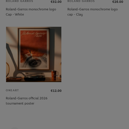
ROLAND GARROS
ROLAND GARROS
€32.00
€26.00
Roland-Garros monochrome logo
Roland-Garros monochrome logo
Cap - White
cap - Clay
ONEART
€12.00
Roland-Garros official 2026
tournament poster