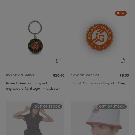
NEW
ROLAND GARROS
ROLAND GARROS
€10.00
€8.00
Roland-Garros keyring with
Roland-Garros logo Magnet - Clay
engraved official logo - multicolor
OUT OF STOCK
OUT OF STOCK