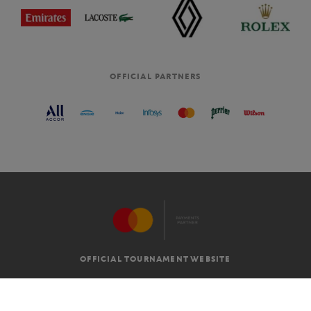
OFFICIAL PARTNERS
OFFICIAL TOURNAMENT WEBSITE
G.T.C
LEGAL MENTIONS