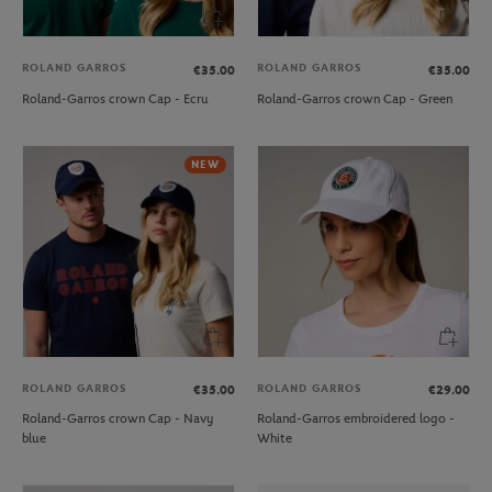
ROLAND GARROS
ROLAND GARROS
€35.00
€35.00
Roland-Garros crown Cap - Ecru
Roland-Garros crown Cap - Green
NEW
ROLAND GARROS
ROLAND GARROS
€35.00
€29.00
Roland-Garros crown Cap - Navy
Roland-Garros embroidered logo -
blue
White