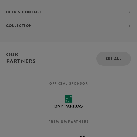
HELP & CONTACT
COLLECTION
OUR
SEE ALL
PARTNERS
OFFICIAL SPONSOR
PREMIUM PARTNERS