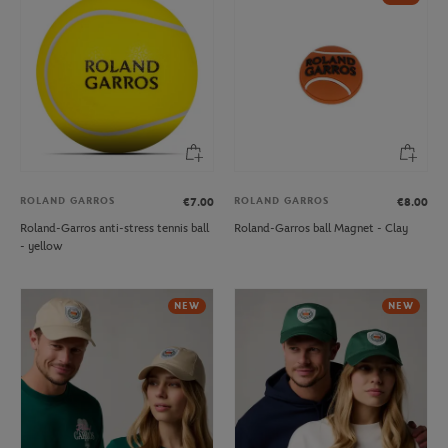
ROLAND GARROS
ROLAND GARROS
€7.00
€8.00
Roland-Garros anti-stress tennis ball
Roland-Garros ball Magnet - Clay
- yellow
NEW
NEW