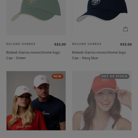
ROLAND GARROS
ROLAND GARROS
€32.00
€32.00
Roland-Garros monochrome logo
Roland-Garros monochrome logo
Cap - Green
Cap - Navy blue
NEW
OUT OF STOCK