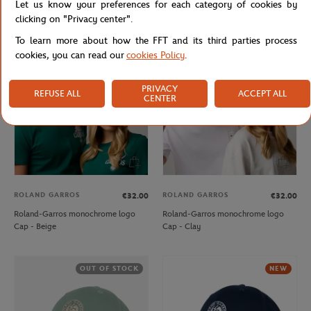
Let us know your preferences for each category of cookies by
Cap - Clay
Cap - Ecru
clicking on "Privacy center".
To learn more about how the FFT and its third parties process
cookies, you can read our
cookies Policy
.
NEW
NEW
PRIVACY
REFUSE ALL
ACCEPT ALL
CENTER
ROLAND GARROS
ROLAND GARROS
€32.00
€32.00
Roland-Garros monochrome logo
Roland-Garros monochrome logo
Cap - Beige
Cap - Clay
OUT OF STOCK
NEW