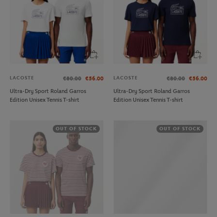
LACOSTE
LACOSTE
€80.00
€56.00
€80.00
€56.00
Ultra-Dry Sport Roland Garros
Ultra-Dry Sport Roland Garros
Edition Unisex Tennis T-shirt
Edition Unisex Tennis T-shirt
OUT OF STOCK
OUT OF STOCK