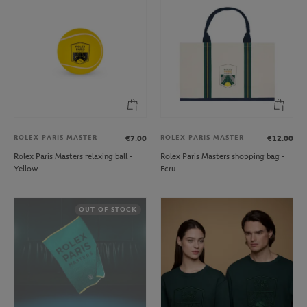
ROLEX PARIS MASTER
ROLEX PARIS MASTER
€7.00
€12.00
Rolex Paris Masters relaxing ball -
Rolex Paris Masters shopping bag -
Yellow
Ecru
OUT OF STOCK