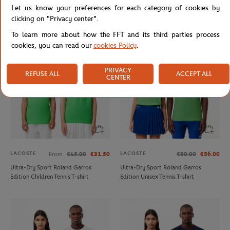
Let us know your preferences for each category of cookies by
Tessah Andrianjafitrimo - Ballerina
Triumph Wilson x Roland Garros
photo - 15x21 cm
Racket- Multicolor
clicking on "Privacy center".
To learn more about how the FFT and its third parties process
cookies, you can read our
cookies Policy
.
PRIVACY
REFUSE ALL
ACCEPT ALL
CENTER
LACOSTE
LACOSTE
From
€45.00
€31.50
€80.00
€56.00
Ultra-Dry Sport Roland Garros
Ultra-Dry Sport Roland Garros
Edition Children Tennis T-shirt
Edition Unisex Tennis T-shirt