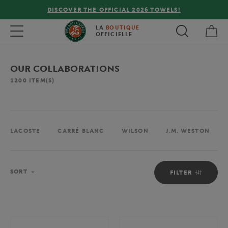
!
FREE DELIVERY ON ORDERS OVER €80 !
My 
Toggle navigation
LA
BOUTIQUE
OFFICIELLE
OUR COLLABORATIONS
1200
ITEM(S)
LACOSTE
CARRÉ BLANC
WILSON
J.M. WESTON
Sort
SORT
FILTER