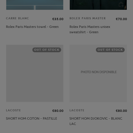
CARRE BLANC
ROLEX PARIS MASTER
€35.00
€70.00
Rolex Paris Masters towel - Green
Rolex Paris Masters unisex
sweatshirt - Green
OUT OF STOCK
OUT OF STOCK
LACOSTE
LACOSTE
€80.00
€80.00
SHORT HOM COTON - PASTILLE
SHORT HOM DJOKOVIC - BLANC
LAC