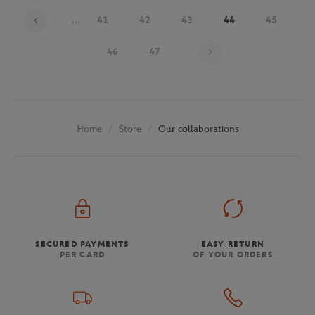
...
41
42
43
44
45
Page 44 on 48
46
47
Store
Our collaborations
Home
SECURED PAYMENTS
EASY RETURN
PER CARD
OF YOUR ORDERS