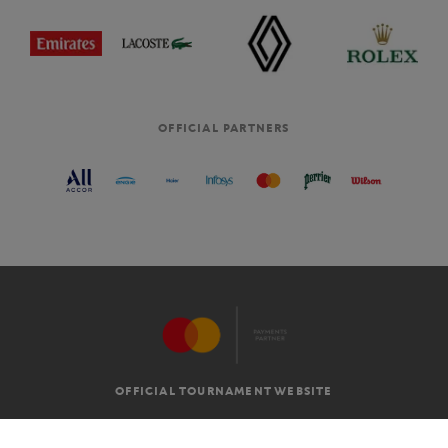
OFFICIAL PARTNERS
OFFICIAL TOURNAMENT WEBSITE
G.T.C