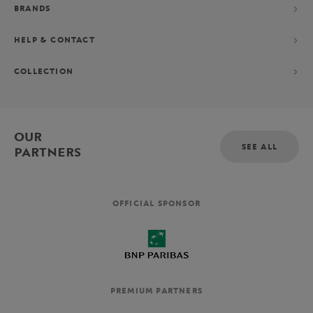
BRANDS
HELP & CONTACT
COLLECTION
OUR
SEE ALL
PARTNERS
OFFICIAL SPONSOR
PREMIUM PARTNERS