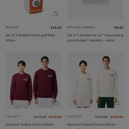
WILSON
ROLAND GARROS
€15.00
€8.00
Set of 3 Roland-Garros golf balls -
Set of 3 braided tie-up "J'peux pas je
White
suis à Roland" bracelets - white
LACOSTE
LACOSTE
€170.00
€119.00
€170.00
€119.00
Sportsuit Roland Garros Edition
Sportsuit Roland Garros Edition