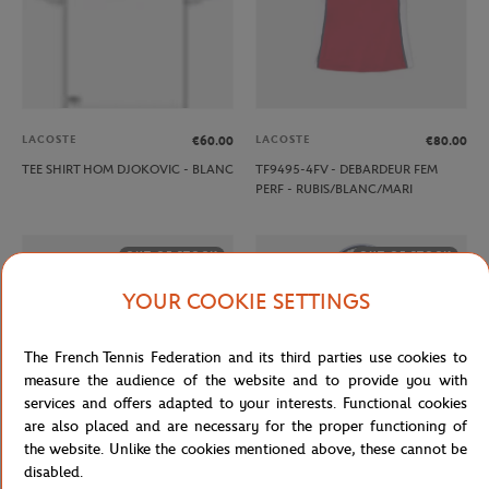
LACOSTE
LACOSTE
€60.00
€80.00
TEE SHIRT HOM DJOKOVIC - BLANC
TF9495-4FV - DEBARDEUR FEM
PERF - RUBIS/BLANC/MARI
OUT OF STOCK
OUT OF STOCK
YOUR COOKIE SETTINGS
The French Tennis Federation and its third parties use cookies to
measure the audience of the website and to provide you with
services and offers adapted to your interests. Functional cookies
are also placed and are necessary for the proper functioning of
the website. Unlike the cookies mentioned above, these cannot be
disabled.
ROLAND GARROS
WILSON
€20.00
€90.00