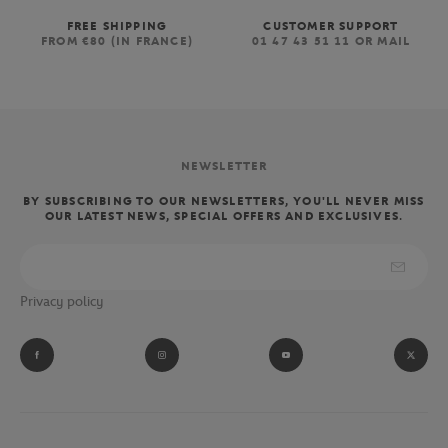
FREE SHIPPING
CUSTOMER SUPPORT
FROM €80 (IN FRANCE)
01 47 43 51 11 OR MAIL
NEWSLETTER
BY SUBSCRIBING TO OUR NEWSLETTERS, YOU'LL NEVER MISS
OUR LATEST NEWS, SPECIAL OFFERS AND EXCLUSIVES.
Privacy policy