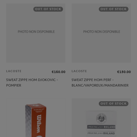
OUT OF STOCK
OUT OF STOCK
LACOSTE
LACOSTE
€160.00
€150.00
SWEAT ZIPPE HOM DJOKOVIC -
SWEAT ZIPPE HOM PERF -
POMPIER
BLANC/VAPOREUX/MANDARINIER
OUT OF STOCK