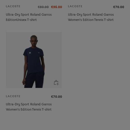
LACOSTE
LACOSTE
€80.00
€56.00
€70.00
Ultra-Dry Sport Roland Garros
Ultra-Dry Sport Roland Garros
EditionUnisex T-shirt
Women's Edition Tennis T-shirt
LACOSTE
€70.00
Ultra-Dry Sport Roland Garros
Women's Edition Tennis T-shirt