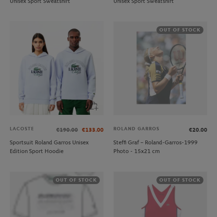
Unisex Sport Sweatshirt
Unisex Sport Sweatshirt
OUT OF STOCK
LACOSTE
ROLAND GARROS
€190.00
€133.00
€20.00
Sportsuit Roland Garros Unisex
Steffi Graf – Roland-Garros-1999
Edition Sport Hoodie
Photo - 15x21 cm
OUT OF STOCK
OUT OF STOCK