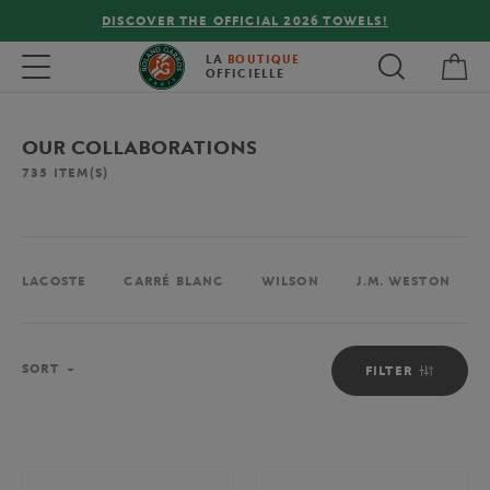
!
FREE DELIVERY ON ORDERS OVER €80 !
My 
Toggle navigation
LA
BOUTIQUE
OFFICIELLE
OUR COLLABORATIONS
735
ITEM(S)
LACOSTE
CARRÉ BLANC
WILSON
J.M. WESTON
Sort
SORT
FILTER