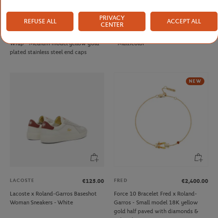
PRIVACY
REFUSE ALL
ACCEPT ALL
FRED
ONEART
€290.00
€9.00
CENTER
Fred cable for Roland Garros - Single
Roland-Garros 1992 Poster Magnet
Wrap - Medium model yellow gold
- Multicolor
plated stainless steel end caps
NEW
LACOSTE
FRED
€125.00
€2,400.00
Lacoste x Roland-Garros Baseshot
Force 10 Bracelet Fred x Roland-
Woman Sneakers - White
Garros - Small model 18K yellow
gold half paved with diamonds &