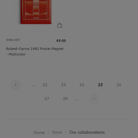
ONEART
€9.00
Roland-Garros 1982 Poster Magnet
- Multicolor
...
22
23
24
25
26
Page 25 on 30
27
28
...
Store
Our collaborations
Home