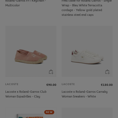
Roland-Garros FFT Keychain -
Fred cable for Roland Garros - Single
Multicolor
Wrap - Bleu White Terracotta
cordage - Yellow gold plated
stainless steel end caps
LACOSTE
LACOSTE
€90.00
€130.00
Lacoste x Roland-Garros Club
Lacoste x Roland-Garros Carnaby
Woman Espadrilles - Clay
Woman Sneakers - White
NEW