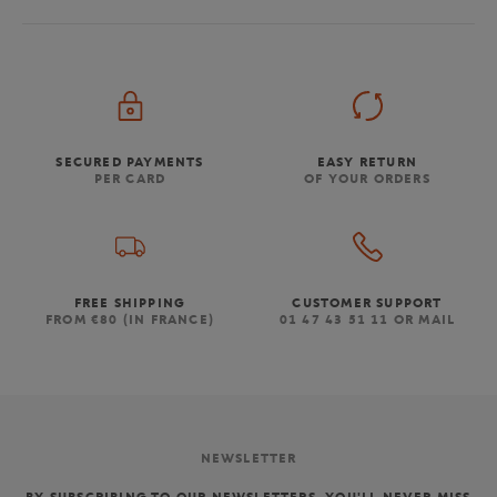
SECURED PAYMENTS
EASY RETURN
PER CARD
OF YOUR ORDERS
FREE SHIPPING
CUSTOMER SUPPORT
FROM €80 (IN FRANCE)
01 47 43 51 11 OR MAIL
NEWSLETTER
BY SUBSCRIBING TO OUR NEWSLETTERS, YOU'LL NEVER MISS