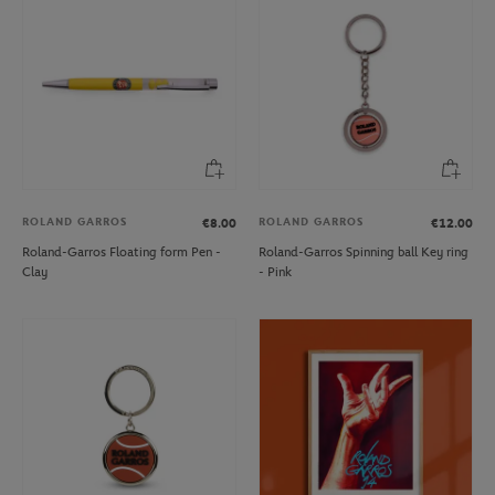
ROLAND GARROS
ROLAND GARROS
€8.00
€12.00
Roland-Garros Floating form Pen -
Roland-Garros Spinning ball Key ring
Clay
- Pink