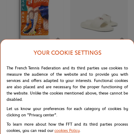
YOUR COOKIE SETTINGS
ONEART
LACOSTE
€9.00
€60.00
Roland-Garros 2022 Poster Magnet
Lacoste x Roland-Garros Woman
The French Tennis Federation and its third parties use cookies to
- Multicolor
Flip-flops - White
measure the audience of the website and to provide you with
services and offers adapted to your interests. Functional cookies
are also placed and are necessary for the proper functioning of
NEW
NEW
the website. Unlike the cookies mentioned above, these cannot be
disabled.
Let us know your preferences for each category of cookies by
clicking on "Privacy center".
To learn more about how the FFT and its third parties process
cookies, you can read our
cookies Policy
.