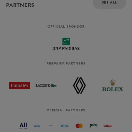
SEE ALL
PARTNERS
OFFICIAL SPONSOR
PREMIUM PARTNERS
OFFICIAL PARTNERS