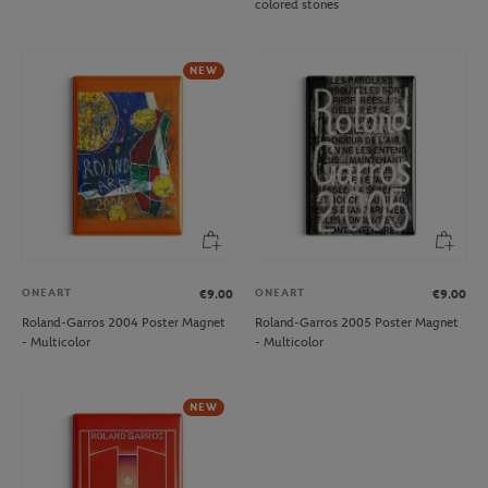
colored stones
NEW
ONEART
ONEART
€9.00
€9.00
Roland-Garros 2004 Poster Magnet
Roland-Garros 2005 Poster Magnet
- Multicolor
- Multicolor
NEW