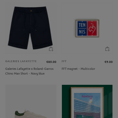
GALERIES LAFAYETTE
FFT
€85.00
€9.00
Galeries Lafayette x Roland-Garros
FFT magnet - Multicolor
Chino Man Short - Navy blue