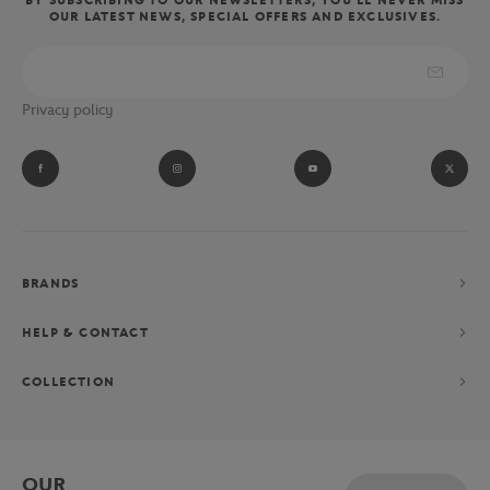
OUR LATEST NEWS, SPECIAL OFFERS AND EXCLUSIVES.
Privacy policy
BRANDS
HELP & CONTACT
COLLECTION
OUR