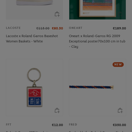
LACOSTE
ONEART
€115.00
€80.50
€189.00
Lacoste x Roland Garros Baseshot
Oneart x Roland-Garros RG 2009
Women Baskets - White
Exceptional poster70x100 cm in tub
- Clay
NEW
FFT
FRED
€12.00
€350.00