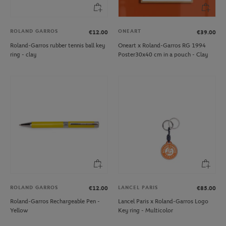
ROLAND GARROS
ONEART
€12.00
€39.00
Roland-Garros rubber tennis ball key
Oneart x Roland-Garros RG 1994
ring - clay
Poster30x40 cm in a pouch - Clay
ROLAND GARROS
LANCEL PARIS
€12.00
€85.00
Roland-Garros Rechargeable Pen -
Lancel Paris x Roland-Garros Logo
Yellow
Key ring - Multicolor