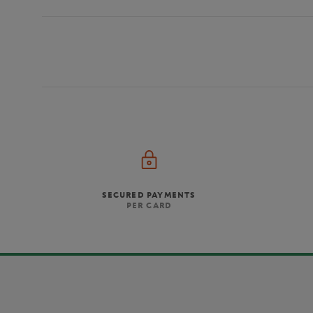
SECURED PAYMENTS
PER CARD