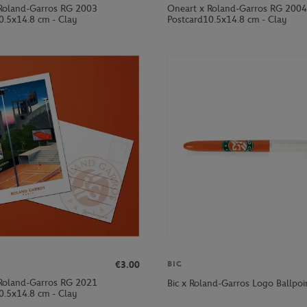
Roland-Garros RG 2003
Oneart x Roland-Garros RG 2004
0.5x14.8 cm - Clay
Postcard10.5x14.8 cm - Clay
€3.00
BIC
Roland-Garros RG 2021
Bic x Roland-Garros Logo Ballpoi
0.5x14.8 cm - Clay