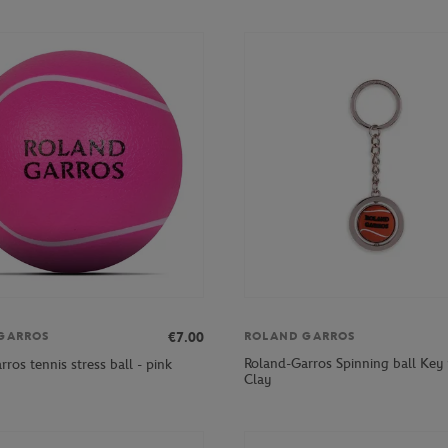
€7.00
GARROS
ROLAND GARROS
Roland-Garros Spinning ball Key 
ros tennis stress ball - pink
Clay