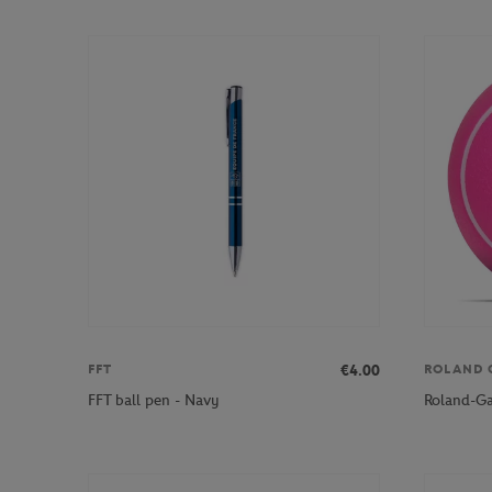
€4.00
FFT
ROLAND 
FFT ball pen - Navy
Roland-Gar