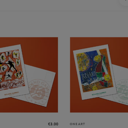
€3.00
ONEART