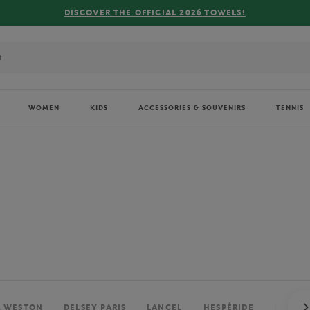
FREE DELIVERY ON ORDERS OVER €80 !
WOMEN
KIDS
ACCESSORIES & SOUVENIRS
TENNIS
. WESTON
DELSEY PARIS
LANCEL
HESPÉRIDE
PERRIE