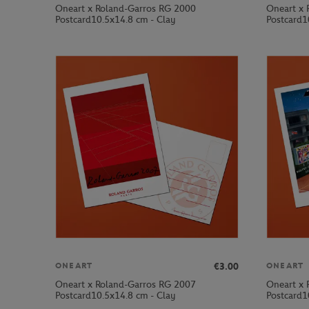
Oneart x Roland-Garros RG 2000
Oneart x 
Postcard10.5x14.8 cm - Clay
Postcard1
€3.00
ONEART
ONEART
Oneart x Roland-Garros RG 2007
Oneart x 
Postcard10.5x14.8 cm - Clay
Postcard1