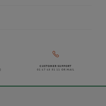
CUSTOMER SUPPORT
)
01 47 43 51 11 OR MAIL