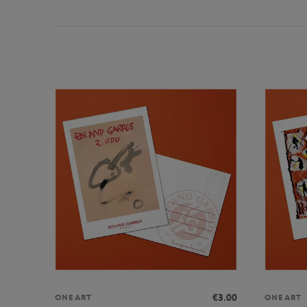
€3.00
ONEART
ONEART