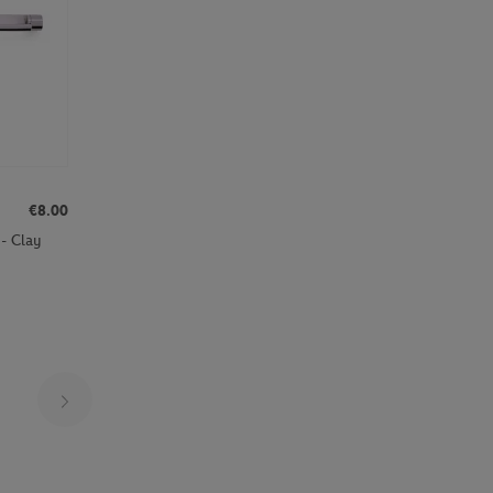
€8.00
- Clay
Page 24 on 30