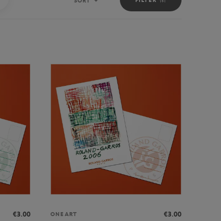
SORT
Sort
€3.00
€3.00
ONEART