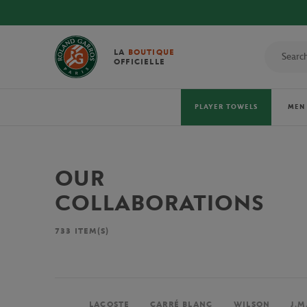
LA
BOUTIQUE
OFFICIELLE
PLAYER TOWELS
MEN
OUR
COLLABORATIONS
733
ITEM(S)
LACOSTE
CARRÉ BLANC
WILSON
J.M