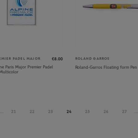
€8.00
EMIER PADEL MAJOR
ROLAND GARROS
ne Paris Major Premier Padel
Roland-Garros Floating form Pen 
Multicolor
...
21
22
23
24
25
26
27
...