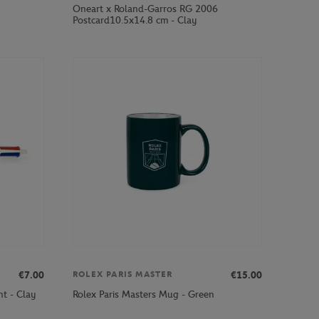
Oneart x Roland-Garros RG 2006
Postcard10.5x14.8 cm - Clay
€7.00
€15.00
ROLEX PARIS MASTER
nt - Clay
Rolex Paris Masters Mug - Green