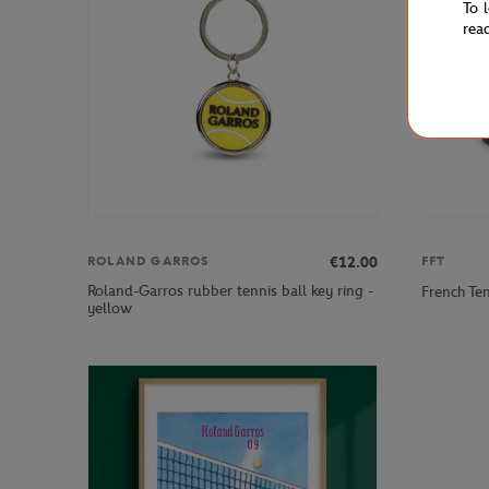
To 
rea
€12.00
ROLAND GARROS
FFT
Roland-Garros rubber tennis ball key ring -
French Te
yellow