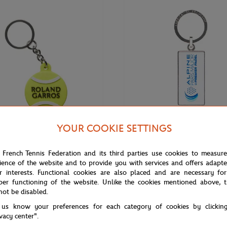
YOUR COOKIE SETTINGS
€8.00
PARIS PREMIER PADEL MAJOR
 French Tennis Federation and its third parties use cookies to measur
Roland-Garros Ball Key ring -
2025 Alpine Paris Major Premier 
ience of the website and to provide you with services and offers adapt
White
r interests. Functional cookies are also placed and are necessary for
per functioning of the website. Unlike the cookies mentioned above, t
not be disabled.
 us know your preferences for each category of cookies by clickin
NEW
ivacy center".