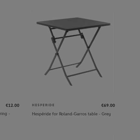
€12.00
€69.00
HESPERIDE
ring -
Hespéride for Roland-Garros table - Grey