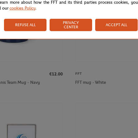
learn more about how the FFT and its third parties process cookies, yo
d our
cookies Policy
.
PRIVACY
REFUSE ALL
ACCEPT ALL
CENTER
€12.00
FFT
nnis Team Mug - Navy
FFT mug - White