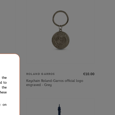
€12.00
€10.00
ROLAND GARROS
e the
keychain -
Keychain Roland-Garros official logo
ed to
engraved - Grey
 the
hese
g on