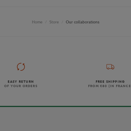
Store
Our collaborations
Home
EASY RETURN
FREE SHIPPING
OF YOUR ORDERS
FROM €80 (IN FRANCE