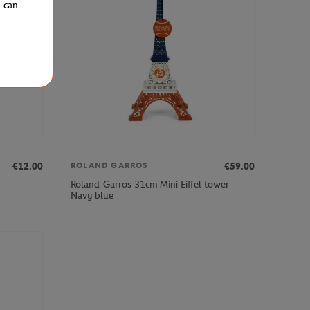
u can
€12.00
€59.00
ROLAND GARROS
Roland-Garros 31cm Mini Eiffel tower -
Navy blue