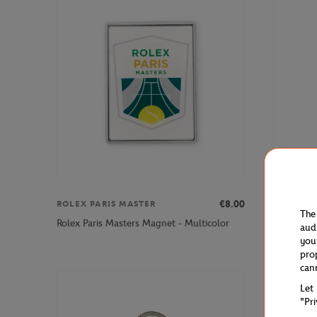
€8.00
ROLEX PARIS MASTER
WILSON
The
Wilson x 
Rolex Paris Masters Magnet - Multicolor
aud
Yellow
you
pro
can
Let
"Pr