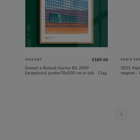
€189.00
ONEART
PARIS PR
Oneart x Roland-Garros RG 2009
2025 Alpi
Exceptional poster70x100 cm in tub - Clay
magnet - 