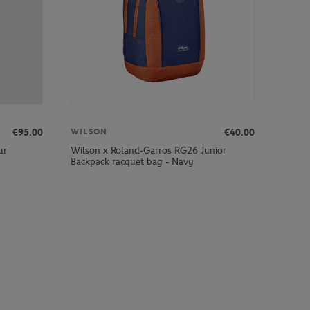
€95.00
€40.00
WILSON
ur
Wilson x Roland-Garros RG26 Junior
Backpack racquet bag - Navy