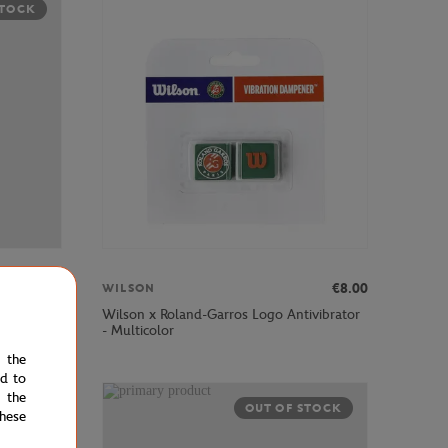
STOCK
€45.00
€8.00
WILSON
R Racquets
Wilson x Roland-Garros Logo Antivibrator
- Multicolor
e the
ed to
 the
STOCK
OUT OF STOCK
hese