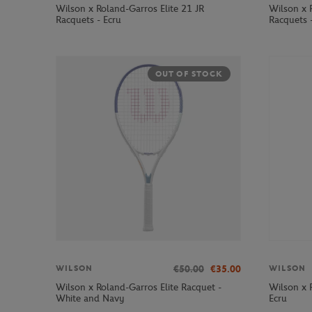
Wilson x Roland-Garros Elite 21 JR
Wilson x 
Racquets - Ecru
Racquets 
OUT OF STOCK
€50.00
€35.00
WILSON
WILSON
Wilson x Roland-Garros Elite Racquet -
Wilson x 
White and Navy
Ecru