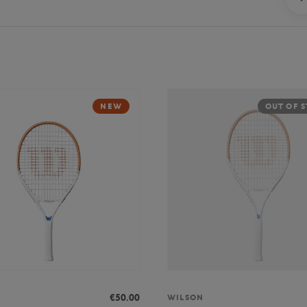
NEW
OUT OF 
€50.00
WILSON