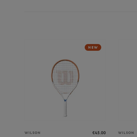
NEW
€45.00
WILSON
WILSON