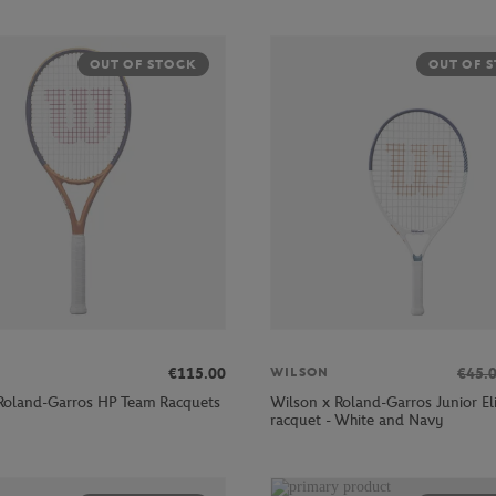
OUT OF STOCK
OUT OF 
€115.00
€45.
WILSON
Roland-Garros HP Team Racquets
Wilson x Roland-Garros Junior El
racquet - White and Navy