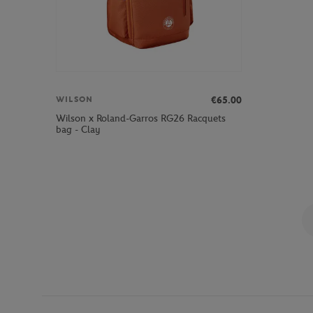
€65.00
WILSON
Wilson x Roland-Garros RG26 Racquets
bag - Clay