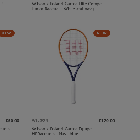
JR
Wilson x Roland-Garros Elite Compet
Junior Racquet - White and navy
NEW
NEW
€50.00
€120.00
WILSON
quets -
Wilson x Roland-Garros Equipe
HPRacquets - Navy blue