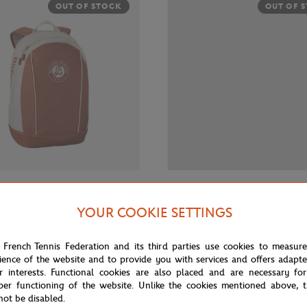
OUT OF STOCK
OUT OF 
€45.00
WILSON
YOUR COOKIE SETTINGS
Roland-Garros Junior Racquet
Wilson x Roland-Garros Kit 23 J
- Clay
- Ecru
 French Tennis Federation and its third parties use cookies to measur
ience of the website and to provide you with services and offers adapt
r interests. Functional cookies are also placed and are necessary for
OUT OF 
per functioning of the website. Unlike the cookies mentioned above, t
not be disabled.