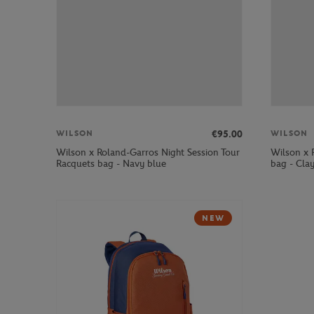
€95.00
WILSON
WILSON
Wilson x Roland-Garros Night Session Tour
Wilson x 
Racquets bag - Navy blue
bag - Cla
NEW