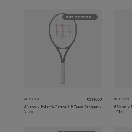
OUT OF STOCK
€115.00
WILSON
WILSON
Wilson x Roland-Garros HP Team Racquet -
Wilson x 
Navy
- Clay