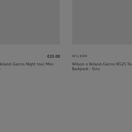
€25.00
WILSON
Roland-Garros Night tour Mini
Wilson x Roland-Garros RG25 To
y
Backpack - Ecru