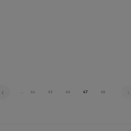
...
44
45
46
47
48