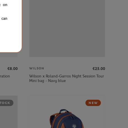
g on
u can
€8.00
€25.00
WILSON
ration
Wilson x Roland-Garros Night Session Tour
Mini bag - Navy blue
STOCK
NEW