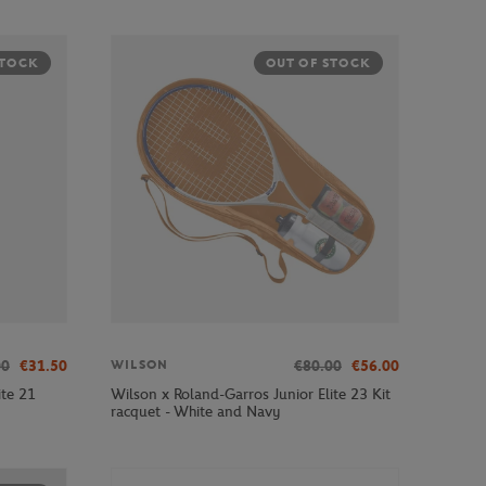
STOCK
OUT OF STOCK
00
€31.50
€80.00
€56.00
WILSON
ite 21
Wilson x Roland-Garros Junior Elite 23 Kit
racquet - White and Navy