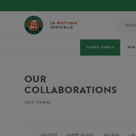
LA
BOUTIQUE
OFFICIELLE
PLAYER TOWELS
MEN
OUR
COLLABORATIONS
1200
ITEM(S)
LACOSTE
CARRÉ BLANC
WILSON
J.M