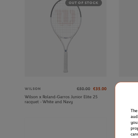
OUT OF STOCK
€50.00
€35.00
WILSON
WILSON
Wilson x Roland-Garros Junior Elite 25
Wilson x 
racquet - White and Navy
backpack 
The
aud
you
pro
can