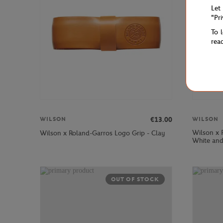
Let
"Pr
To 
rea
€13.00
WILSON
WILSON
Wilson x 
Wilson x Roland-Garros Logo Grip - Clay
White an
OUT OF STOCK