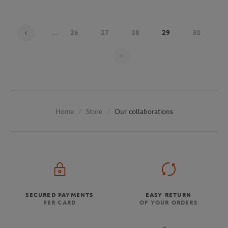
...
26
27
28
29
30
Page 29 on 30
Store
Our collaborations
Home
SECURED PAYMENTS
EASY RETURN
PER CARD
OF YOUR ORDERS