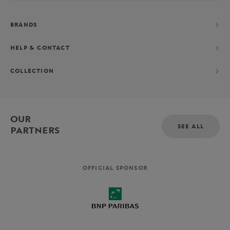
BRANDS
HELP & CONTACT
COLLECTION
OUR
SEE ALL
PARTNERS
OFFICIAL SPONSOR