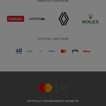
PREMIUM PARTNERS
OFFICIAL PARTNERS
OFFICIAL TOURNAMENT WEBSITE