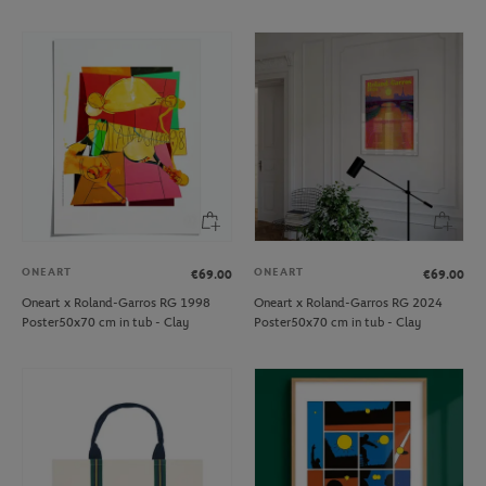
ONEART
ONEART
€69.00
€69.00
Oneart x Roland-Garros RG 1998
Oneart x Roland-Garros RG 2024
Poster50x70 cm in tub - Clay
Poster50x70 cm in tub - Clay