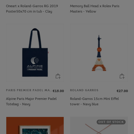
Oneart x Roland-Garros RG 2019
Memory Ball Head x Rolex Paris
Poster50x70 cm in tub - Clay
Masters - Yellow
PARIS PREMIER PADEL MAJOR
ROLAND GARROS
€15.00
€27.00
Alpine Paris Major Premier Padel
Roland-Garros 15cm Mini Eiffel
Totebag - Navy
tower - Navy blue
OUT OF STOCK