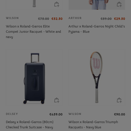
WILSON
ARTHUR
€75.00
€52.50
€59.00
€29.50
Wilson x Roland-Garros Elite
Arthur x Roland-Garros Night Child's
Compet Junior Racquet - White and
Pyjama - Blue
navy
DELSEY
WILSON
€459.00
€90.00
Delsey x Roland-Garros (80cm)
Wilson x Roland-Garros Triumph
Checked Trunk Suitcase - Navy
Racquets - Navy blue