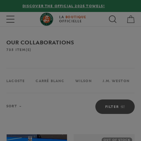
FREE DELIVERY ON ORDERS OVER €80 !
My 
Toggle navigation
LA
BOUTIQUE
OFFICIELLE
OUR COLLABORATIONS
735
ITEM(S)
LACOSTE
CARRÉ BLANC
WILSON
J.M. WESTON
Sort
SORT
FILTER
OUT OF STOCK