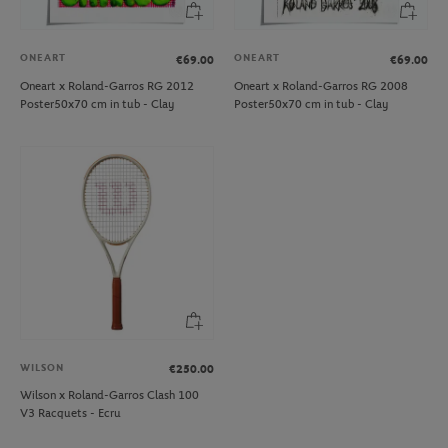
ONEART
ONEART
€69.00
€69.00
Oneart x Roland-Garros RG 2012
Oneart x Roland-Garros RG 2008
Poster50x70 cm in tub - Clay
Poster50x70 cm in tub - Clay
WILSON
€250.00
Wilson x Roland-Garros Clash 100
V3 Racquets - Ecru