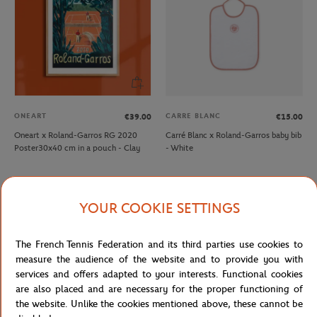
ONEART
CARRE BLANC
€39.00
€15.00
Oneart x Roland-Garros RG 2020
Carré Blanc x Roland-Garros baby bib
Poster30x40 cm in a pouch - Clay
- White
YOUR COOKIE SETTINGS
The French Tennis Federation and its third parties use cookies to
measure the audience of the website and to provide you with
services and offers adapted to your interests. Functional cookies
are also placed and are necessary for the proper functioning of
the website. Unlike the cookies mentioned above, these cannot be