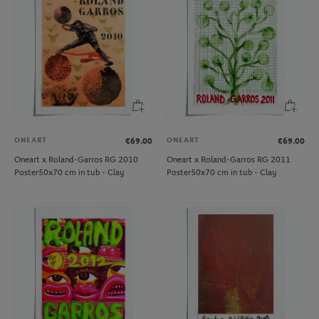
ONEART
ONEART
€69.00
€69.00
Oneart x Roland-Garros RG 2010
Oneart x Roland-Garros RG 2011
Poster50x70 cm in tub - Clay
Poster50x70 cm in tub - Clay