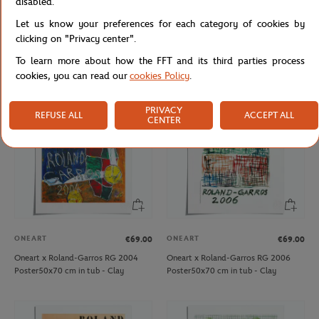
disabled.
ROLAND GARROS
ONEART
€27.00
€69.00
Let us know your preferences for each category of cookies by
Roland-Garros 15 cm Eiffel Tower -
Oneart x Roland-Garros RG 2003
clicking on "Privacy center".
clay
Poster50x70 cm in tub - Clay
To learn more about how the FFT and its third parties process
cookies, you can read our
cookies Policy
.
PRIVACY
REFUSE ALL
ACCEPT ALL
CENTER
ONEART
ONEART
€69.00
€69.00
Oneart x Roland-Garros RG 2004
Oneart x Roland-Garros RG 2006
Poster50x70 cm in tub - Clay
Poster50x70 cm in tub - Clay