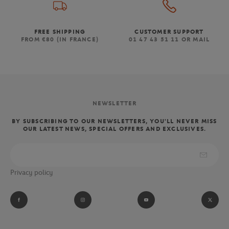
FREE SHIPPING
CUSTOMER SUPPORT
FROM €80 (IN FRANCE)
01 47 43 51 11 OR MAIL
NEWSLETTER
BY SUBSCRIBING TO OUR NEWSLETTERS, YOU'LL NEVER MISS
OUR LATEST NEWS, SPECIAL OFFERS AND EXCLUSIVES.
Privacy policy