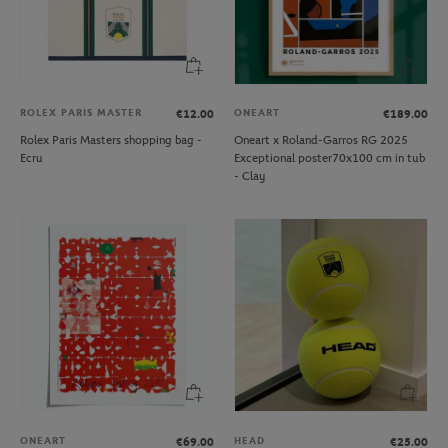
ROLEX PARIS MASTER
ONEART
€12.00
€189.00
Rolex Paris Masters shopping bag -
Oneart x Roland-Garros RG 2025
Ecru
Exceptional poster70x100 cm in tub
- Clay
ONEART
HEAD
€69.00
€25.00