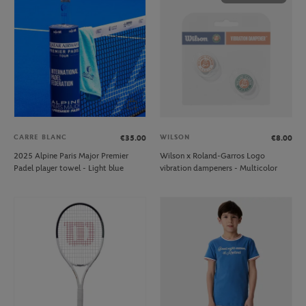
CARRE BLANC
WILSON
€35.00
€8.00
2025 Alpine Paris Major Premier
Wilson x Roland-Garros Logo
Padel player towel - Light blue
vibration dampeners - Multicolor