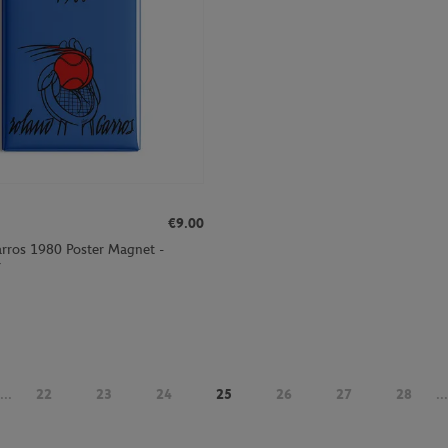
€9.00
rros 1980 Poster Magnet -
r
...
22
23
24
25
26
27
28
...