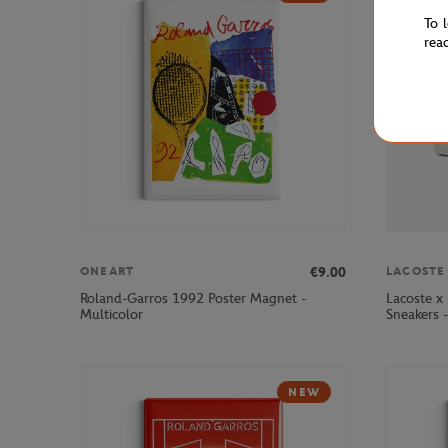
To 
rea
€9.00
ONEART
LACOSTE
Roland-Garros 1992 Poster Magnet -
Lacoste x
Multicolor
Sneakers 
NEW