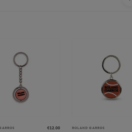
€12.00
GARROS
ROLAND GARROS