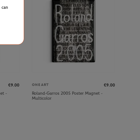
u can
€9.00
€9.00
ONEART
et -
Roland-Garros 2005 Poster Magnet -
Multicolor