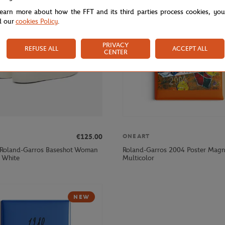
learn more about how the FFT and its third parties process cookies, yo
d our
cookies Policy
.
PRIVACY
REFUSE ALL
ACCEPT ALL
CENTER
€125.00
ONEART
 Roland-Garros Baseshot Woman
Roland-Garros 2004 Poster Magn
- White
Multicolor
NEW