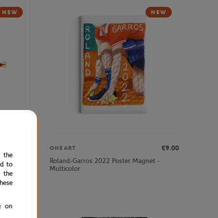
NEW
NEW
€290.00
€9.00
ONEART
e the
ingle Wrap
Roland-Garros 2022 Poster Magnet -
ed to
ted
Multicolor
 the
hese
g on
NEW