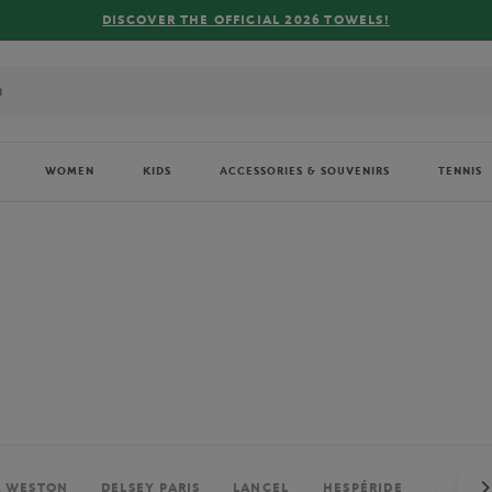
FREE DELIVERY ON ORDERS OVER €80 !
WOMEN
KIDS
ACCESSORIES & SOUVENIRS
TENNIS
. WESTON
DELSEY PARIS
LANCEL
HESPÉRIDE
PERRIE