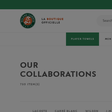
LA
BOUTIQUE
OFFICIELLE
PLAYER TOWELS
MEN
OUR
COLLABORATIONS
735
ITEM(S)
LACOSTE
CARRÉ BLANC
WILSON
J.M