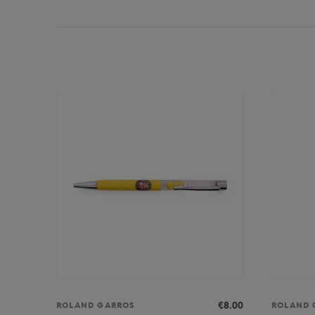
€8.00
ROLAND GARROS
ROLAND 