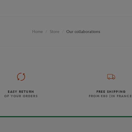
Store
Our collaborations
Home
EASY RETURN
FREE SHIPPING
OF YOUR ORDERS
FROM €80 (IN FRANCE