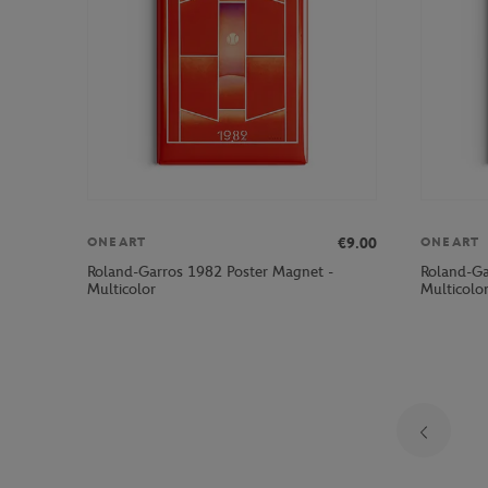
€9.00
ONEART
ONEART
Roland-Garros 1982 Poster Magnet -
Roland-Ga
Multicolor
Multicolo