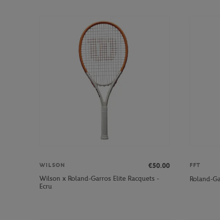
€50.00
WILSON
FFT
Wilson x Roland-Garros Elite Racquets -
Roland-Ga
Ecru