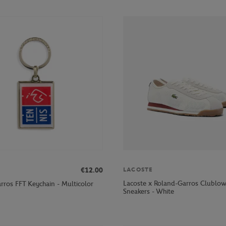
€12.00
LACOSTE
Lacoste x Roland-Garros Clubl
rros FFT Keychain - Multicolor
Sneakers - White