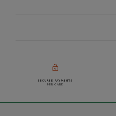
SECURED PAYMENTS
PER CARD