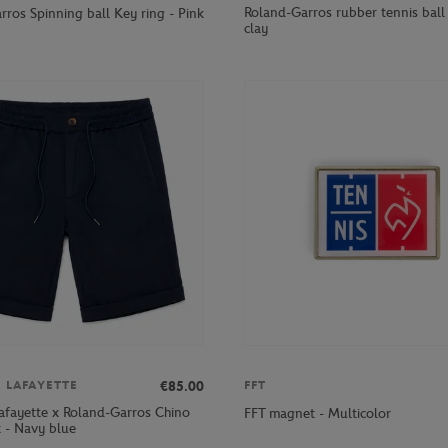
Roland-Garros rubber tennis ball 
ros Spinning ball Key ring - Pink
clay
€85.00
S LAFAYETTE
FFT
Lafayette x Roland-Garros Chino
FFT magnet - Multicolor
 - Navy blue