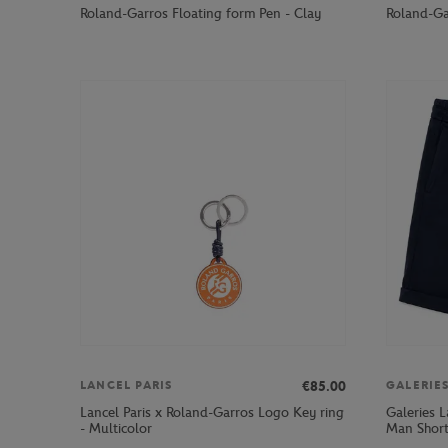
Roland-Garros Floating form Pen - Clay
Roland-Gar
€85.00
LANCEL PARIS
GALERIE
Lancel Paris x Roland-Garros Logo Key ring
Galeries 
- Multicolor
Man Short