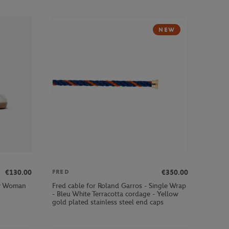
NEW
€130.00
€350.00
FRED
ow Woman
Fred cable for Roland Garros - Single Wrap
- Bleu White Terracotta cordage - Yellow
gold plated stainless steel end caps