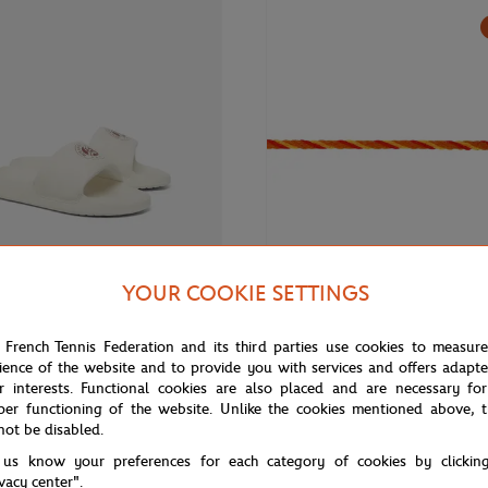
YOUR COOKIE SETTINGS
€60.00
FRED
 French Tennis Federation and its third parties use cookies to measur
 Roland-Garros Woman Flip-flops
Fred cable for Roland Garros - S
ience of the website and to provide you with services and offers adapt
- Medium model yellow gold pla
r interests. Functional cookies are also placed and are necessary for
stainless steel end caps
per functioning of the website. Unlike the cookies mentioned above, t
not be disabled.
 us know your preferences for each category of cookies by clickin
ivacy center".