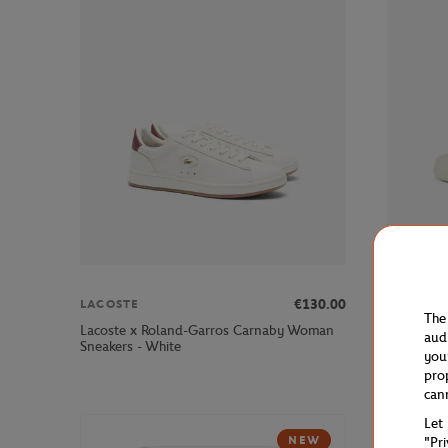
€130.00
LACOSTE
LACOSTE
The
Lacoste x Roland-Garros Carnaby Woman
Lacoste x
aud
Sneakers - White
- White
you
pro
can
Let
NEW
"Pr