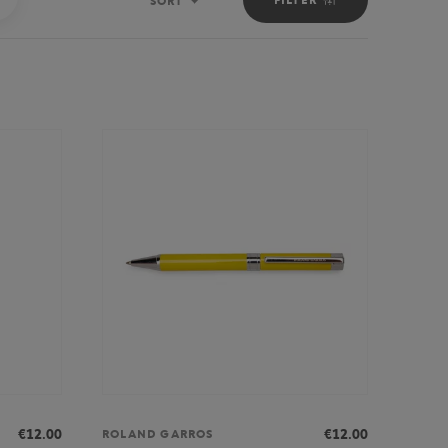
SORT
Sort
€12.00
€12.00
ROLAND GARROS