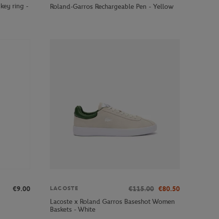
key ring -
Roland-Garros Rechargeable Pen - Yellow
€9.00
€115.00
€80.50
LACOSTE
Lacoste x Roland Garros Baseshot Women
Baskets - White