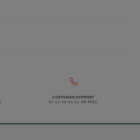
CUSTOMER SUPPORT
)
01 47 43 51 11 OR MAIL