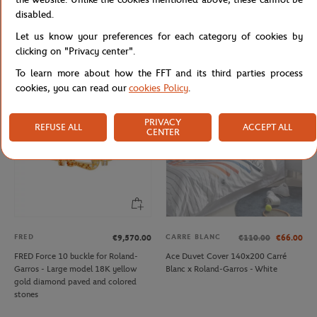
LACOSTE
CARRE BLANC
From
€50.00
€160.00
€96.00
disabled.
Lacoste x Roland-Garros Ballboy Boy
Carré Blanc x Roland-Garros Tie
Let us know your preferences for each category of cookies by
Short - Green
Break Comforter Cover 260x240cm
- White
clicking on "Privacy center".
To learn more about how the FFT and its third parties process
cookies, you can read our
cookies Policy
.
OUT OF STOCK
PRIVACY
REFUSE ALL
ACCEPT ALL
CENTER
FRED
CARRE BLANC
€9,570.00
€110.00
€66.00
FRED Force 10 buckle for Roland-
Ace Duvet Cover 140x200 Carré
Garros - Large model 18K yellow
Blanc x Roland-Garros - White
gold diamond paved and colored
stones