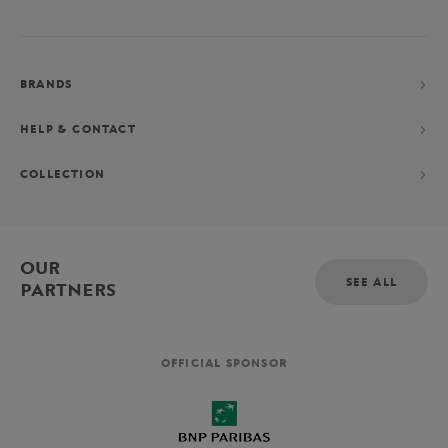
BRANDS
HELP & CONTACT
COLLECTION
OUR
SEE ALL
PARTNERS
OFFICIAL SPONSOR