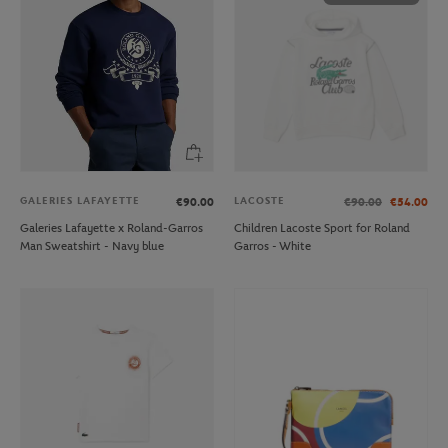
GALERIES LAFAYETTE
LACOSTE
€90.00
€90.00
€54.00
Galeries Lafayette x Roland-Garros
Children Lacoste Sport for Roland
Man Sweatshirt - Navy blue
Garros - White