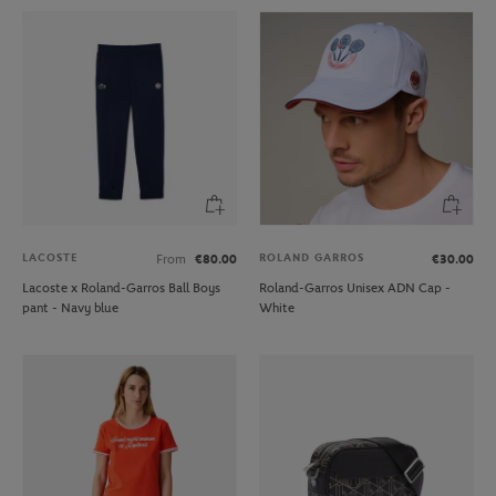
LACOSTE
ROLAND GARROS
From
€80.00
€30.00
Lacoste x Roland-Garros Ball Boys
Roland-Garros Unisex ADN Cap -
pant - Navy blue
White