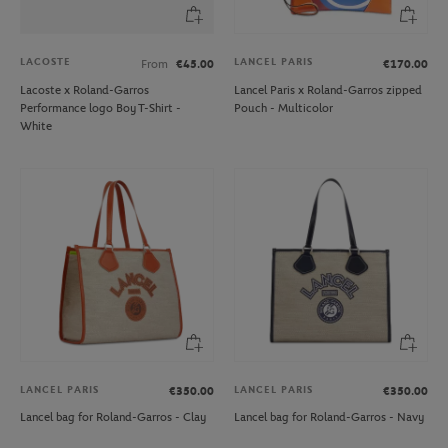
LACOSTE
LANCEL PARIS
From
€45.00
€170.00
Lacoste x Roland-Garros
Lancel Paris x Roland-Garros zipped
Performance logo Boy T-Shirt -
Pouch - Multicolor
White
LANCEL PARIS
LANCEL PARIS
€350.00
€350.00
Lancel bag for Roland-Garros - Clay
Lancel bag for Roland-Garros - Navy