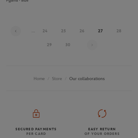
Pyjama - Blue
...
24
25
26
27
28
Page 27 on 30
29
30
Store
Our collaborations
Home
SECURED PAYMENTS
EASY RETURN
PER CARD
OF YOUR ORDERS