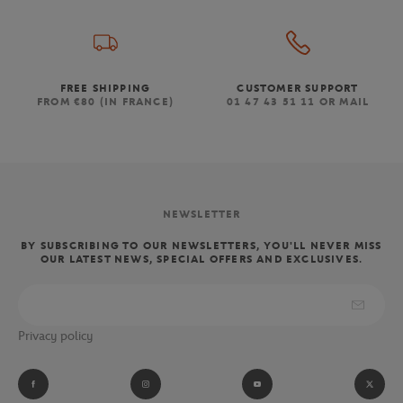
FREE SHIPPING
CUSTOMER SUPPORT
FROM €80 (IN FRANCE)
01 47 43 51 11 OR MAIL
NEWSLETTER
BY SUBSCRIBING TO OUR NEWSLETTERS, YOU'LL NEVER MISS
OUR LATEST NEWS, SPECIAL OFFERS AND EXCLUSIVES.
Privacy policy