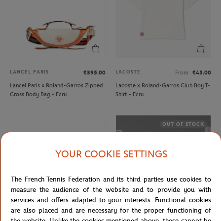
LANCEL PARIS
LACOSTE
€395.00
From
€45.00
Lancel Paris x Roland-Garros Zipped
Lacoste x Roland-Garros Club Boy T-
Cross Body Bag - Ecru
Shirt - Ecru
OUT OF STOCK
YOUR COOKIE SETTINGS
The French Tennis Federation and its third parties use cookies to
measure the audience of the website and to provide you with
services and offers adapted to your interests. Functional cookies
are also placed and are necessary for the proper functioning of
the website. Unlike the cookies mentioned above, these cannot be