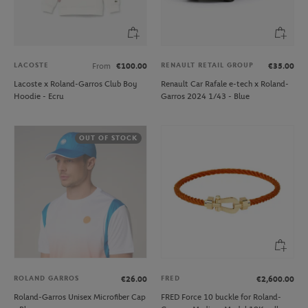
LACOSTE
RENAULT RETAIL GROUP
From
€100.00
€35.00
Lacoste x Roland-Garros Club Boy
Renault Car Rafale e-tech x Roland-
Hoodie - Ecru
Garros 2024 1/43 - Blue
OUT OF STOCK
ROLAND GARROS
FRED
€26.00
€2,600.00
Roland-Garros Unisex Microfiber Cap
FRED Force 10 buckle for Roland-