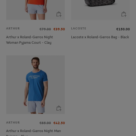
ARTHUR
LACOSTE
€79.00
€39.50
€150.00
Arthur x Roland-Garros Night
Lacoste x Roland-Garros Bag - Black
Woman Pyjama Court - Clay
ARTHUR
€85.00
€42.50
Arthur x Roland-Garros Night Man