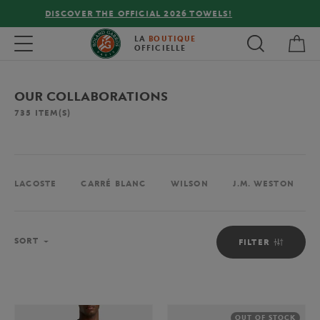
FREE DELIVERY ON ORDERS OVER €80 !
My 
Toggle navigation
LA
BOUTIQUE
OFFICIELLE
OUR COLLABORATIONS
735
ITEM(S)
LACOSTE
CARRÉ BLANC
WILSON
J.M. WESTON
Sort
SORT
FILTER
OUT OF STOCK