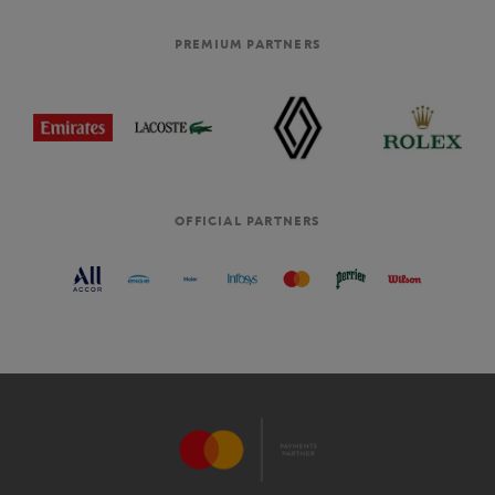
PREMIUM PARTNERS
OFFICIAL PARTNERS