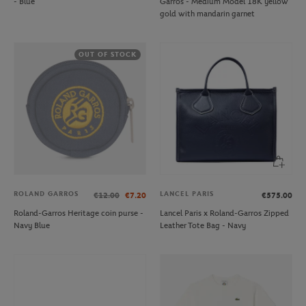
- Blue
Garros - Medium Model 18K yellow
gold with mandarin garnet
OUT OF STOCK
ROLAND GARROS
LANCEL PARIS
€12.00
€7.20
€575.00
Roland-Garros Heritage coin purse -
Lancel Paris x Roland-Garros Zipped
Navy Blue
Leather Tote Bag - Navy