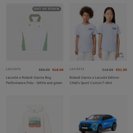
OUT OF STOCK
LACOSTE
LACOSTE
€80.00
€48.00
€45.00
€31.50
Lacoste x Roland-Garros Boy
Roland Garros x Lacoste Edition
Performance Polo - White and green
Child's Sport Cotton T-shirt