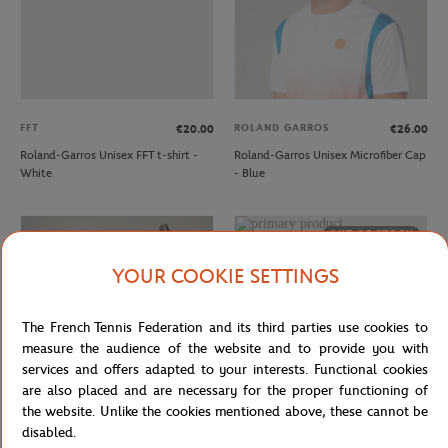
FFT
ROLAND GARROS
€20.00
€26.00
Roland-Garros Unisex FFT t-shirt -
Roland-Garros Unisex Microfiber Cap
White
- Blue
OUT OF STOCK
YOUR COOKIE SETTINGS
The French Tennis Federation and its third parties use cookies to
measure the audience of the website and to provide you with
services and offers adapted to your interests. Functional cookies
are also placed and are necessary for the proper functioning of
the website. Unlike the cookies mentioned above, these cannot be
disabled.
ROLAND GARROS
ROLAND GARROS
€26.00
€26.00