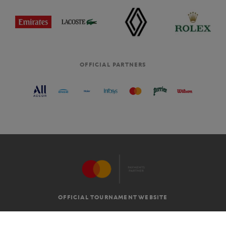
OFFICIAL PARTNERS
OFFICIAL TOURNAMENT WEBSITE
G.T.C