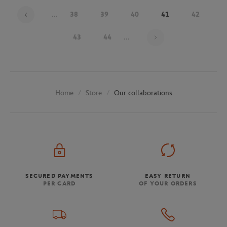
...
38
39
40
41
42
Page 41 on 48
43
44
...
Store
Our collaborations
Home
SECURED PAYMENTS
EASY RETURN
PER CARD
OF YOUR ORDERS