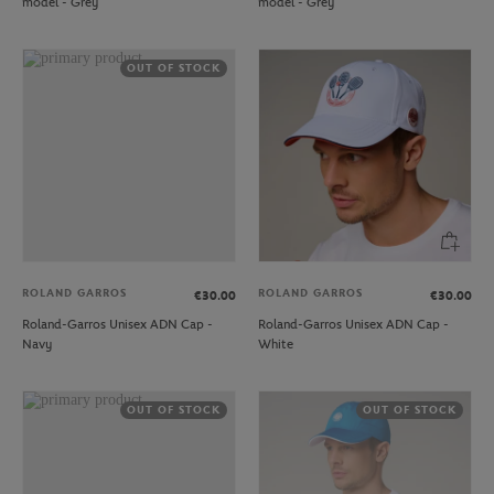
model - Grey
model - Grey
OUT OF STOCK
ROLAND GARROS
ROLAND GARROS
€30.00
€30.00
Roland-Garros Unisex ADN Cap -
Roland-Garros Unisex ADN Cap -
Navy
White
OUT OF STOCK
OUT OF STOCK