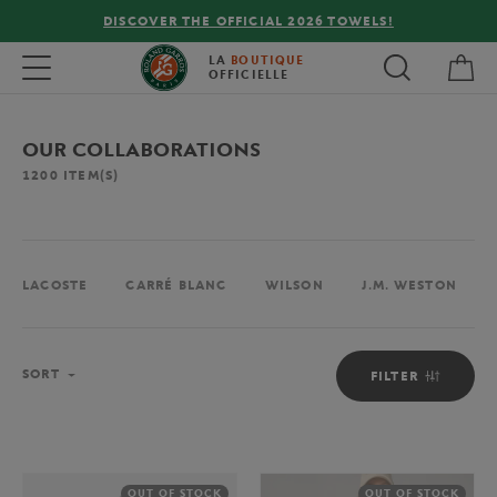
FREE DELIVERY ON ORDERS OVER €80 !
My 
Toggle navigation
LA
BOUTIQUE
OFFICIELLE
OUR COLLABORATIONS
1200
ITEM(S)
LACOSTE
CARRÉ BLANC
WILSON
J.M. WESTON
Sort
SORT
FILTER
OUT OF STOCK
OUT OF STOCK