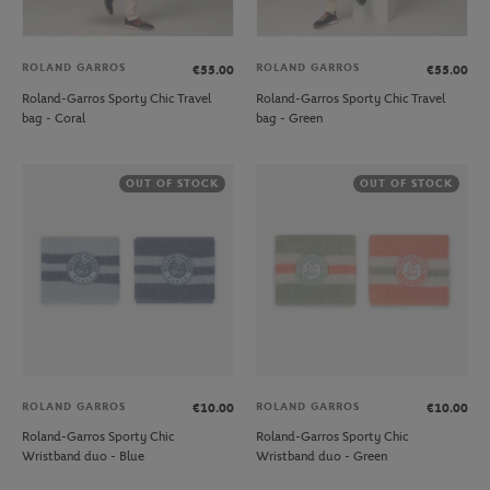
ROLAND GARROS
ROLAND GARROS
€55.00
€55.00
Roland-Garros Sporty Chic Travel
Roland-Garros Sporty Chic Travel
bag - Coral
bag - Green
OUT OF STOCK
OUT OF STOCK
ROLAND GARROS
ROLAND GARROS
€10.00
€10.00
Roland-Garros Sporty Chic
Roland-Garros Sporty Chic
Wristband duo - Blue
Wristband duo - Green