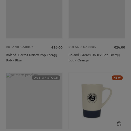
ROLAND GARROS
ROLAND GARROS
€26.00
€26.00
Roland-Garros Unisex Pop Energy
Roland-Garros Unisex Pop Energy
Bob - Blue
Bob - Orange
OUT OF STOCK
NEW