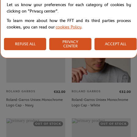
Let us know your preferences for each category of cookies by
Roland-Garros Unisex Microfiber Cap
Roland-Garros Unisex Microfiber Cap
- Orange
- White
clicking on "Privacy center".
To learn more about how the FFT and its third parties process
cookies, you can read our
cookies Policy
.
OUT OF STOCK
PRIVACY
REFUSE ALL
ACCEPT ALL
CENTER
ROLAND GARROS
ROLAND GARROS
€32.00
€32.00
Roland-Garros Unisex Monochrome
Roland-Garros Unisex Monochrome
Logo Cap - Navy
Logo Cap - White
OUT OF STOCK
OUT OF STOCK