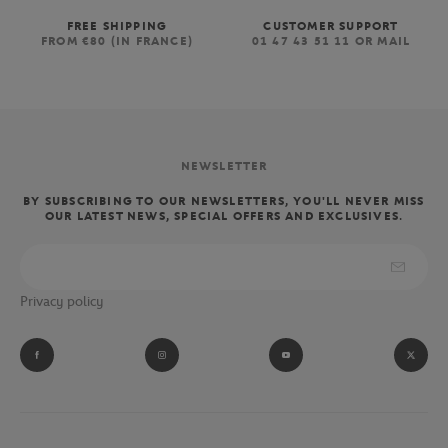
FREE SHIPPING
CUSTOMER SUPPORT
FROM €80 (IN FRANCE)
01 47 43 51 11 OR MAIL
NEWSLETTER
BY SUBSCRIBING TO OUR NEWSLETTERS, YOU'LL NEVER MISS
OUR LATEST NEWS, SPECIAL OFFERS AND EXCLUSIVES.
Privacy policy