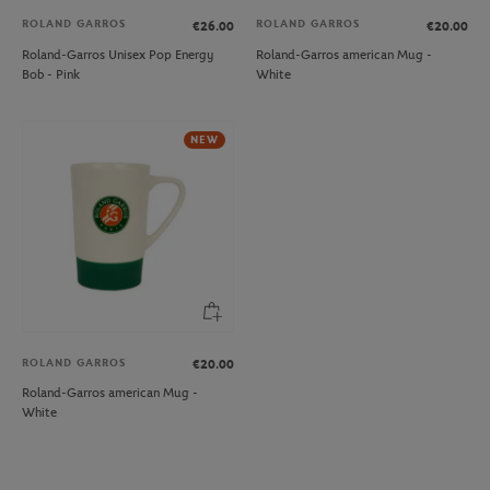
ROLAND GARROS
ROLAND GARROS
€26.00
€20.00
Roland-Garros Unisex Pop Energy
Roland-Garros american Mug -
Bob - Pink
White
NEW
ROLAND GARROS
€20.00
Roland-Garros american Mug -
White