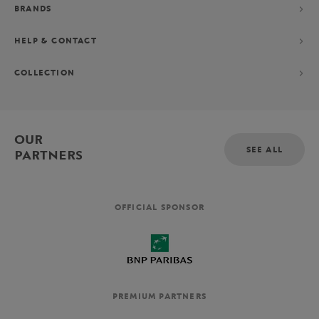
BRANDS
HELP & CONTACT
COLLECTION
OUR
SEE ALL
PARTNERS
OFFICIAL SPONSOR
PREMIUM PARTNERS