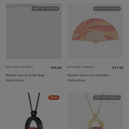
OUT OF STOCK
OUT OF STOCK
ROLAND GARROS
ROLAND GARROS
€55.00
€17.00
Roland-Garros Stripe Bag -
Roland-Garros Sun Wooden -
Multicolore
Multicolore
NEW
OUT OF STOCK