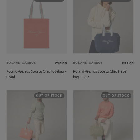
ROLAND GARROS
ROLAND GARROS
€18.00
€55.00
Roland-Garros Sporty Chic Totebag -
Roland-Garros Sporty Chic Travel
Coral
bag - Blue
OUT OF STOCK
OUT OF STOCK