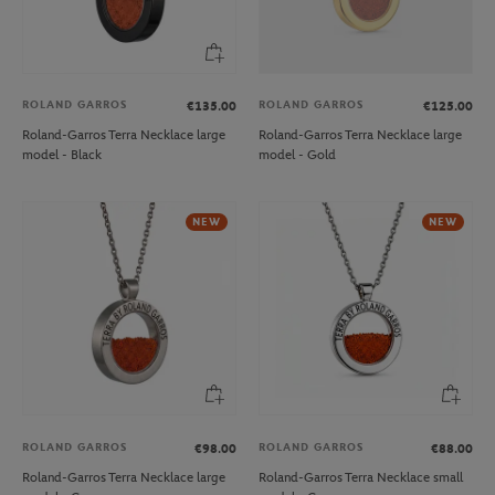
ROLAND GARROS
ROLAND GARROS
€135.00
€125.00
Roland-Garros Terra Necklace large
Roland-Garros Terra Necklace large
model - Black
model - Gold
NEW
NEW
ROLAND GARROS
ROLAND GARROS
€98.00
€88.00
Roland-Garros Terra Necklace large
Roland-Garros Terra Necklace small