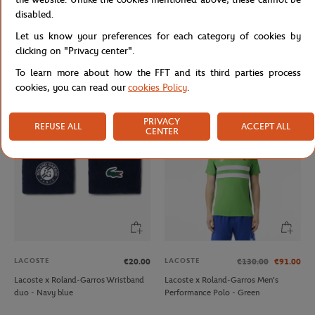
disabled.
Let us know your preferences for each category of cookies by
LACOSTE
JM WESTON
€70.00
€470.00
clicking on "Privacy center".
Lacoste x Roland-Garros unisex Club
Jm Weston x Roland-Garros
To learn more about how the FFT and its third parties process
Cap - Ecru
SignatureBelt - Clay
cookies, you can read our
cookies Policy
.
PRIVACY
REFUSE ALL
ACCEPT ALL
CENTER
LACOSTE
LACOSTE
€20.00
€130.00
€91.00
Lacoste x Roland-Garros Wristband
Lacoste x Roland-Garros Men's
duo - Navy blue
Performance Polo - Green