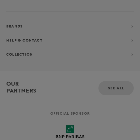
BRANDS
HELP & CONTACT
COLLECTION
OUR
SEE ALL
PARTNERS
OFFICIAL SPONSOR