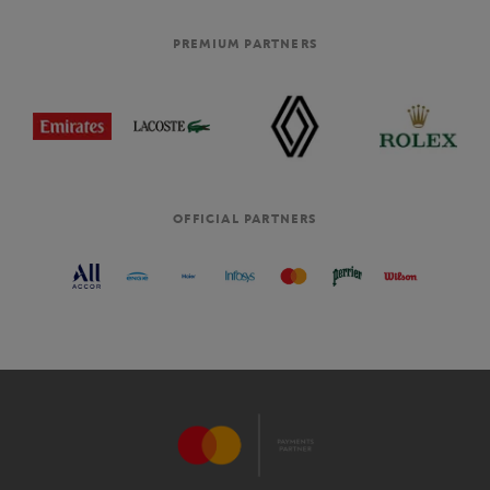
PREMIUM PARTNERS
OFFICIAL PARTNERS