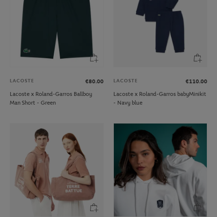
LACOSTE
LACOSTE
€80.00
€110.00
Lacoste x Roland-Garros Ballboy
Lacoste x Roland-Garros babyMinikit
Man Short - Green
- Navy blue