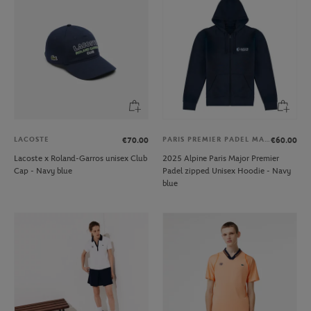
LACOSTE
PARIS PREMIER PADEL MAJOR
€70.00
€60.00
Lacoste x Roland-Garros unisex Club
2025 Alpine Paris Major Premier
Cap - Navy blue
Padel zipped Unisex Hoodie - Navy
blue