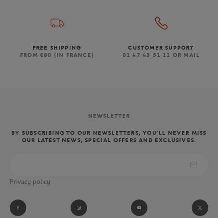
FREE SHIPPING
CUSTOMER SUPPORT
FROM €80 (IN FRANCE)
01 47 43 51 11 OR MAIL
NEWSLETTER
BY SUBSCRIBING TO OUR NEWSLETTERS, YOU'LL NEVER MISS
OUR LATEST NEWS, SPECIAL OFFERS AND EXCLUSIVES.
Privacy policy