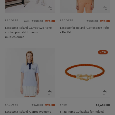
LACOSTE
LACOSTE
From
€130.00
€78.00
€150.00
€90.00
Lacoste x Roland Garros two-tone
Lacoste for Roland-Garros Man Polo
cotton polo shirt dress -
- Recifal
multicoloured
NEW
LACOSTE
FRED
€140.00
€98.00
€3,450.00
Lacoste x Roland-Garros Women's
FRED Force 10 buckle for Roland-