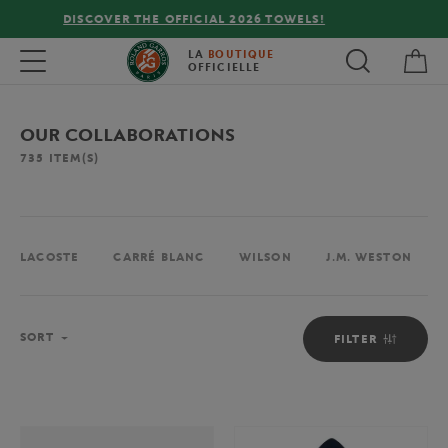
FREE DELIVERY ON ORDERS OVER €80 !
My 
Toggle navigation
LA
BOUTIQUE
OFFICIELLE
OUR COLLABORATIONS
735
ITEM(S)
LACOSTE
CARRÉ BLANC
WILSON
J.M. WESTON
Sort
SORT
FILTER