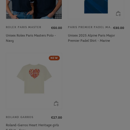
ROLEX PARIS MASTER
PARIS PREMIER PADEL MAJOR
€60.00
€30.00
Unisex Rolex Paris Masters Polo -
Unisex 2025 Alpine Paris Major
Navy
Premier Padel Shirt - Marine
NEW
ROLAND GARROS
€27.00
Roland-Garros Heart Heritage girls