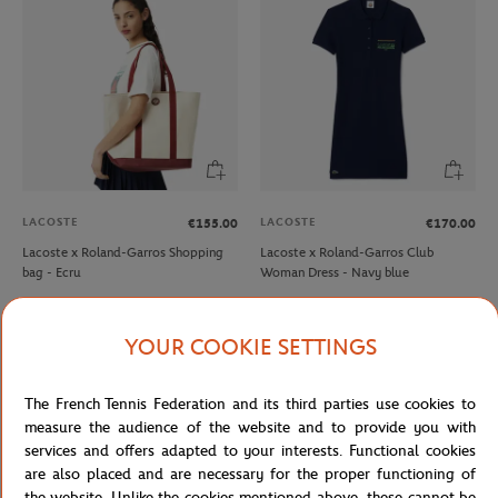
LACOSTE
LACOSTE
€155.00
€170.00
Lacoste x Roland-Garros Shopping
Lacoste x Roland-Garros Club
bag - Ecru
Woman Dress - Navy blue
NEW
YOUR COOKIE SETTINGS
The French Tennis Federation and its third parties use cookies to
measure the audience of the website and to provide you with
services and offers adapted to your interests. Functional cookies
are also placed and are necessary for the proper functioning of
the website. Unlike the cookies mentioned above, these cannot be