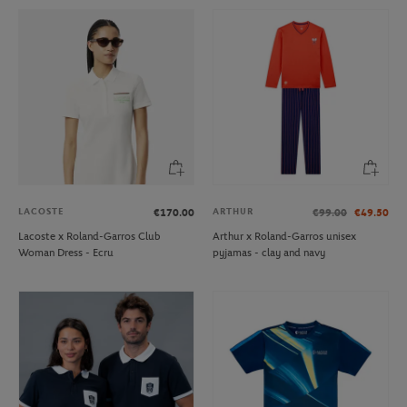
LACOSTE
ARTHUR
€170.00
€99.00
€49.50
Lacoste x Roland-Garros Club
Arthur x Roland-Garros unisex
Woman Dress - Ecru
pyjamas - clay and navy