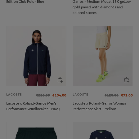
Edition Club Polo- Blue
Garros - Medium Model 18K yellow
gold paved with diamonds and
colored stones
LACOSTE
LACOSTE
€220.00
€154.00
€120.00
€72.00
Lacoste x Roland-Garros Men's
Lacoste x Roland-Garros Woman
Performance Windbreaker - Navy
Performance Skirt - Yellow