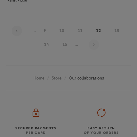
T-Shirt - Ecru
...
9
10
11
12
13
Page 12 on 30
14
15
...
Store
Our collaborations
Home
SECURED PAYMENTS
EASY RETURN
PER CARD
OF YOUR ORDERS