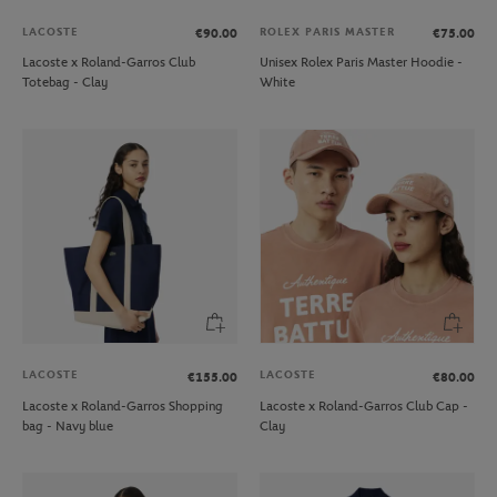
LACOSTE
ROLEX PARIS MASTER
€90.00
€75.00
Lacoste x Roland-Garros Club
Unisex Rolex Paris Master Hoodie -
Totebag - Clay
White
LACOSTE
LACOSTE
€155.00
€80.00
Lacoste x Roland-Garros Shopping
Lacoste x Roland-Garros Club Cap -
bag - Navy blue
Clay