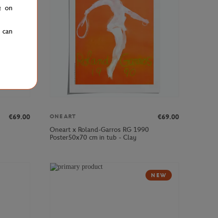
g on
u can
€69.00
€69.00
ONEART
Oneart x Roland-Garros RG 1990
Poster50x70 cm in tub - Clay
NEW