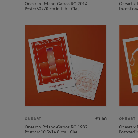
Oneart x Roland-Garros RG 2014
Oneart x 
Poster50x70 cm in tub - Clay
Exception
€3.00
ONEART
ONEART
Oneart x Roland-Garros RG 1982
Oneart x 
Postcard10.5x14.8 cm - Clay
Postcard1