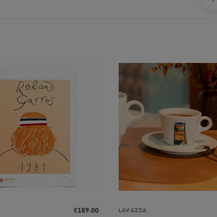
€189.00
LAVAZZA