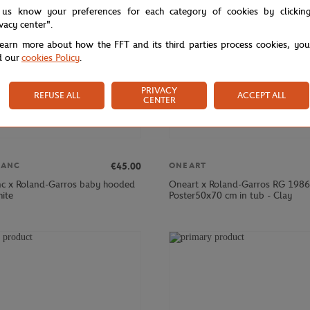
 us know your preferences for each category of cookies by clickin
ivacy center".
learn more about how the FFT and its third parties process cookies, yo
d our
cookies Policy
.
PRIVACY
REFUSE ALL
ACCEPT ALL
CENTER
€45.00
LANC
ONEART
nc x Roland-Garros baby hooded
Oneart x Roland-Garros RG 1986
hite
Poster50x70 cm in tub - Clay