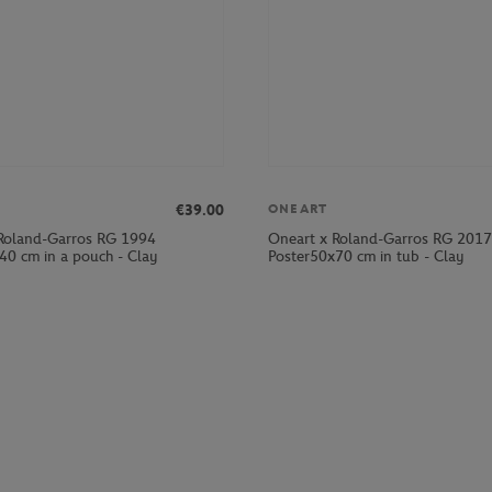
€39.00
ONEART
Roland-Garros RG 1994
Oneart x Roland-Garros RG 2017
40 cm in a pouch - Clay
Poster50x70 cm in tub - Clay