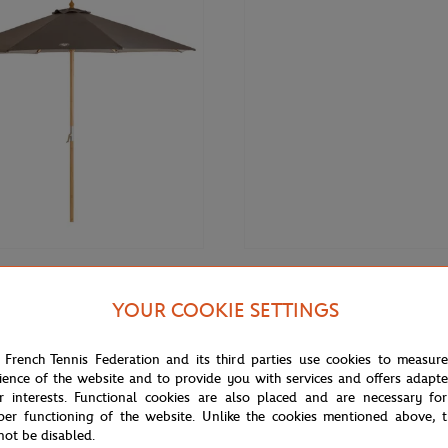
€149.00
DE
ROLAND GARROS
YOUR COOKIE SETTINGS
 for Roland-Garros parasol - Grey
Roland-Garros Rechargeable Pen 
 French Tennis Federation and its third parties use cookies to measur
ience of the website and to provide you with services and offers adapt
r interests. Functional cookies are also placed and are necessary for
per functioning of the website. Unlike the cookies mentioned above, t
not be disabled.