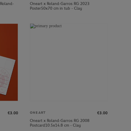
 Roland-
Oneart x Roland-Garros RG 2023
Poster50x70 cm in tub - Clay
€3.00
€3.00
ONEART
Oneart x Roland-Garros RG 2008
Postcard10.5x14.8 cm - Clay