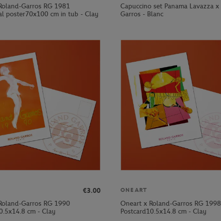
Roland-Garros RG 1981
Capuccino set Panama Lavazza x
al poster70x100 cm in tub - Clay
Garros - Blanc
€3.00
ONEART
Roland-Garros RG 1990
Oneart x Roland-Garros RG 1998
0.5x14.8 cm - Clay
Postcard10.5x14.8 cm - Clay