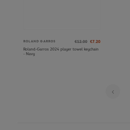
€12.00
€7.20
ROLAND GARROS
Roland-Garros 2024 player towel keychain
- Navy