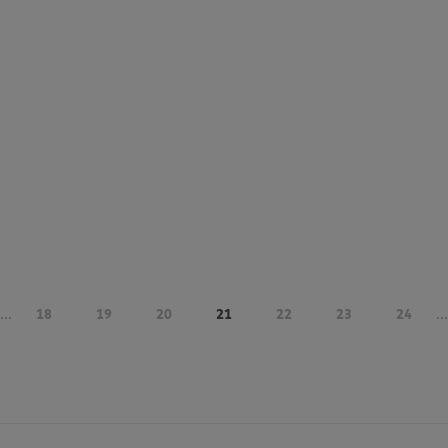
...
18
19
20
21
22
23
24
...