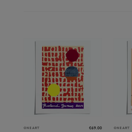
€69.00
ONEART
ONEART