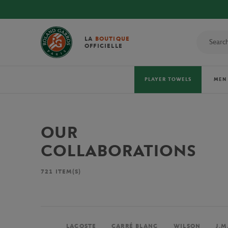
LA
BOUTIQUE
OFFICIELLE
PLAYER TOWELS
MEN
OUR
COLLABORATIONS
721
ITEM(S)
LACOSTE
CARRÉ BLANC
WILSON
J.M