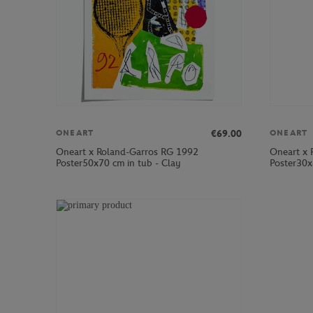
€69.00
ONEART
ONEART
Oneart x Roland-Garros RG 1992
Oneart x 
Poster50x70 cm in tub - Clay
Poster30x