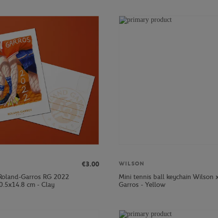
€3.00
WILSON
Roland-Garros RG 2022
Mini tennis ball keychain Wilson 
0.5x14.8 cm - Clay
Garros - Yellow