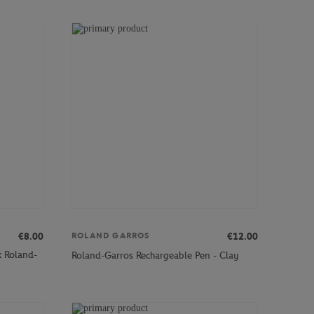
€8.00
€12.00
ROLAND GARROS
x Roland-
Roland-Garros Rechargeable Pen - Clay