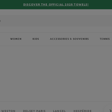
FREE DELIVERY ON ORDERS OVER €80 !
WOMEN
KIDS
ACCESSORIES & SOUVENIRS
TENNIS
. WESTON
DELSEY PARIS
LANCEL
HESPÉRIDE
PERRIE