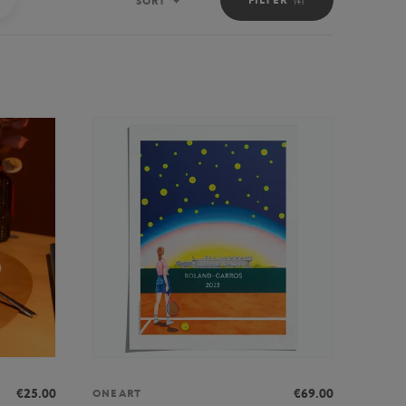
SORT
Sort
€25.00
€69.00
ONEART