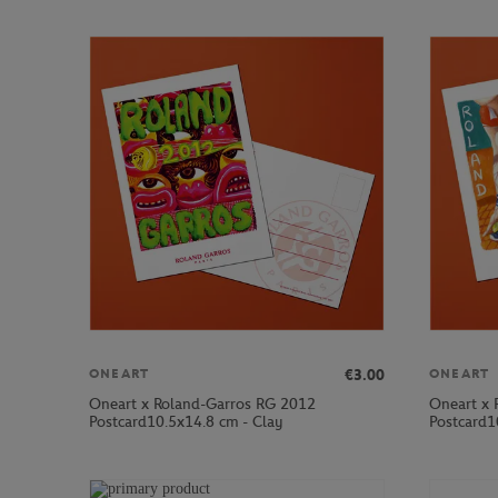
€3.00
ONEART
ONEART
Oneart x Roland-Garros RG 2012
Oneart x 
Postcard10.5x14.8 cm - Clay
Postcard1