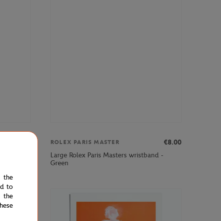
€12.00
€8.00
ROLEX PARIS MASTER
Large Rolex Paris Masters wristband -
- Navy
Green
e the
ed to
 the
hese