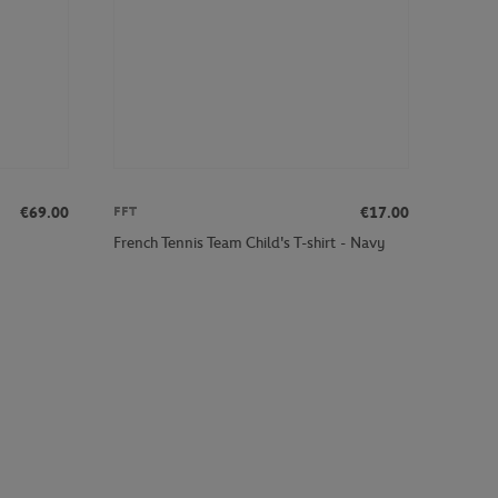
€69.00
€17.00
FFT
French Tennis Team Child's T-shirt - Navy