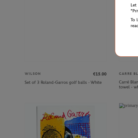
Let
"Pr
To 
rea
€15.00
WILSON
CARRE B
Carré Bla
Set of 3 Roland-Garros golf balls - White
towel - w