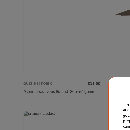
€13.00
QUIZ HISTORIK
HESPERI
"Connaissez-vous Roland-Garros" game
Hespéride
The
aud
you
pro
can