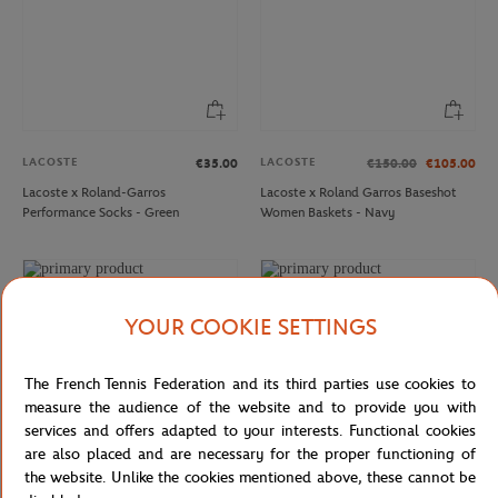
LACOSTE
LACOSTE
€35.00
€150.00
€105.00
Lacoste x Roland-Garros
Lacoste x Roland Garros Baseshot
Performance Socks - Green
Women Baskets - Navy
YOUR COOKIE SETTINGS
The French Tennis Federation and its third parties use cookies to
measure the audience of the website and to provide you with
services and offers adapted to your interests. Functional cookies
are also placed and are necessary for the proper functioning of
the website. Unlike the cookies mentioned above, these cannot be