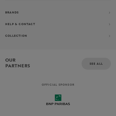
BRANDS
HELP & CONTACT
COLLECTION
OUR
SEE ALL
PARTNERS
OFFICIAL SPONSOR