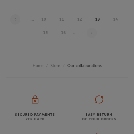
...
10
11
12
13
14
Page 13 on 29
15
16
...
Store
Our collaborations
Home
SECURED PAYMENTS
EASY RETURN
PER CARD
OF YOUR ORDERS