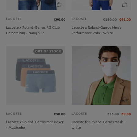
LACOSTE
LACOSTE
€90.00
€130.00
€91.00
Lacoste x Roland-Garros RG Club
Lacoste x Roland-Garros Men's
Camera bag - Navy blue
Performance Polo - White
OUT OF STOCK
LACOSTE
LACOSTE
€50.00
€15.00
€9.00
Lacoste x Roland-Garros men Boxer
Lacoste for Roland-Garros mask -
- Multicolor
white