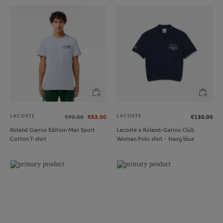
LACOSTE
LACOSTE
€90.00
€63.00
€130.00
Roland Garros Edition Man Sport
Lacoste x Roland-Garros Club
Cotton T-shirt
Woman Polo shirt - Navy blue