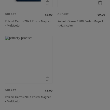
ONEART
ONEART
€9.00
€9.00
Roland-Garros 2021 Poster Magnet
Roland-Garros 1988 Poster Magnet
- Multicolor
- Multicolor
ONEART
€9.00
Roland-Garros 2007 Poster Magnet
- Multicolor