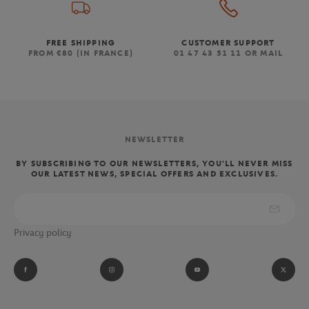
FREE SHIPPING
CUSTOMER SUPPORT
FROM €80 (IN FRANCE)
01 47 43 51 11 OR MAIL
NEWSLETTER
BY SUBSCRIBING TO OUR NEWSLETTERS, YOU'LL NEVER MISS
OUR LATEST NEWS, SPECIAL OFFERS AND EXCLUSIVES.
Privacy policy