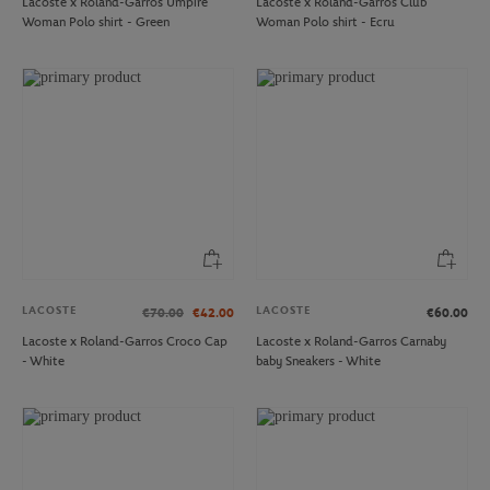
Lacoste x Roland-Garros Umpire
Lacoste x Roland-Garros Club
Woman Polo shirt - Green
Woman Polo shirt - Ecru
LACOSTE
LACOSTE
€70.00
€42.00
€60.00
Lacoste x Roland-Garros Croco Cap
Lacoste x Roland-Garros Carnaby
- White
baby Sneakers - White