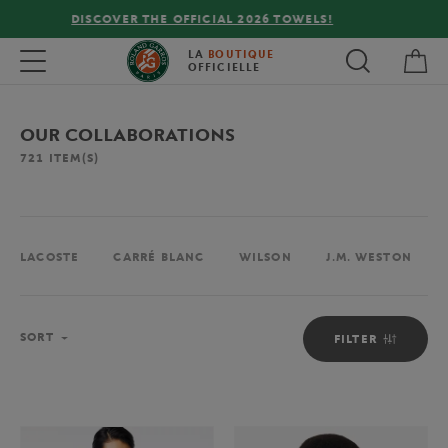
FREE DELIVERY ON ORDERS OVER €80 !
My 
Toggle navigation
LA
BOUTIQUE
OFFICIELLE
OUR COLLABORATIONS
721
ITEM(S)
LACOSTE
CARRÉ BLANC
WILSON
J.M. WESTON
Sort
SORT
FILTER