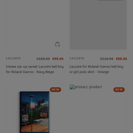
LACOSTE
LACOSTE
€160.00
€96.00
€110.00
€66.00
Unisex zip-up sweat Lacoste ball boy
Lacoste for Roland-Garros ball boy
for Roland Garros - Navy Beige
or girl polo shirt - Orange
NEW
NEW