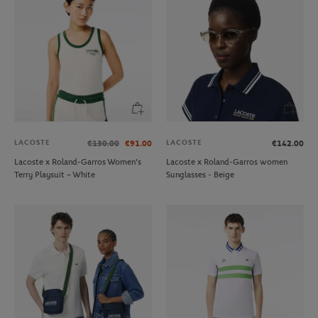
LACOSTE
LACOSTE
€130.00
€91.00
€142.00
Lacoste x Roland-Garros Women's
Lacoste x Roland-Garros women
Terry Playsuit – White
Sunglasses - Beige