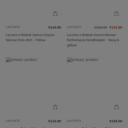
LACOSTE
LACOSTE
€140.00
€220.00
€132.00
Lacoste x Roland-Garros Umpire
Lacoste x Roland-Garros Woman
Woman Polo shirt - Yellow
Performance Windbreaker - Navy &
yellow
LACOSTE
LACOSTE
€140.00
€130.00