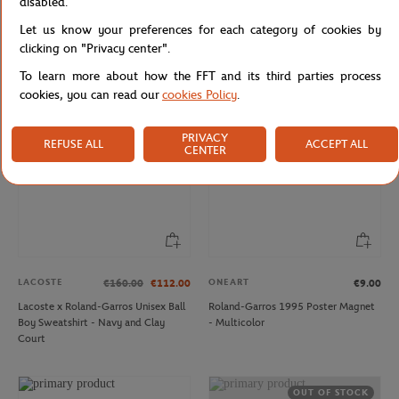
disabled.
LACOSTE
LACOSTE
€80.00
€56.00
€120.00
Let us know your preferences for each category of cookies by
Lacoste x Roland-Garros Unisex's
Lacoste x Roland-Garros Carnaby
Stripes T-shirt - Green
men Sneakers - White
clicking on "Privacy center".
To learn more about how the FFT and its third parties process
cookies, you can read our
cookies Policy
.
NEW
PRIVACY
REFUSE ALL
ACCEPT ALL
CENTER
LACOSTE
ONEART
€160.00
€112.00
€9.00
Lacoste x Roland-Garros Unisex Ball
Roland-Garros 1995 Poster Magnet
Boy Sweatshirt - Navy and Clay
- Multicolor
Court
OUT OF STOCK