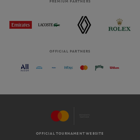
PREMIUM PARTNERS
OFFICIAL PARTNERS
OFFICIAL TOURNAMENT WEBSITE