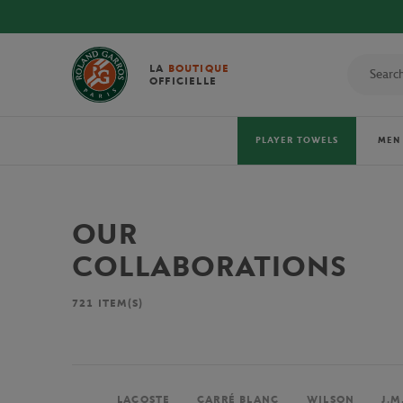
LA
BOUTIQUE
OFFICIELLE
PLAYER TOWELS
MEN
OUR
COLLABORATIONS
721
ITEM(S)
LACOSTE
CARRÉ BLANC
WILSON
J.M