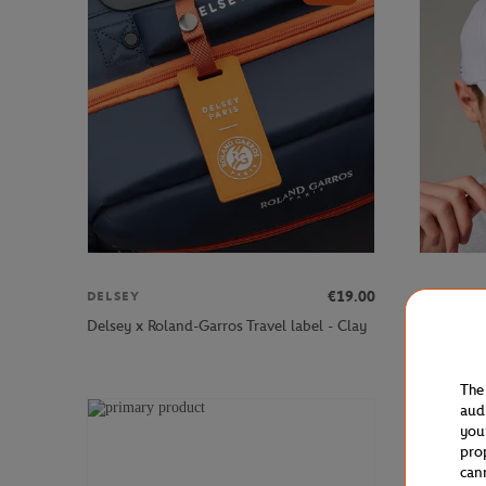
€19.00
DELSEY
ROLAND 
Roland-G
Delsey x Roland-Garros Travel label - Clay
Cap - Whi
The
aud
you
pro
can