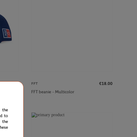
€20.00
€18.00
FFT
FFT beanie - Multicolor
e the
ed to
 the
hese