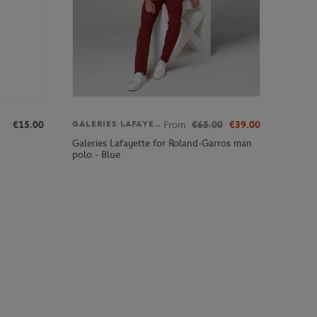
€15.00
From
€65.00
€39.00
GALERIES LAFAYETTE
Galeries Lafayette for Roland-Garros man
polo - Blue