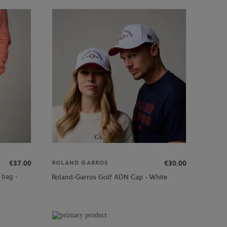
€37.00
€30.00
ROLAND GARROS
 bag -
Roland-Garros Golf ADN Cap - White