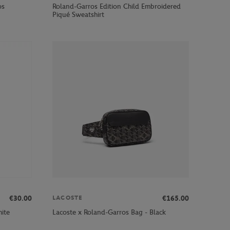
os
Roland-Garros Edition Child Embroidered
Piqué Sweatshirt
€30.00
€165.00
LACOSTE
ite
Lacoste x Roland-Garros Bag - Black