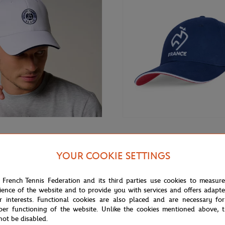
€32.00
GARROS
FFT
arros Unisex Monochrome Logo
FFT cap - Navy
YOUR COOKIE SETTINGS
te
 French Tennis Federation and its third parties use cookies to measur
ience of the website and to provide you with services and offers adapt
r interests. Functional cookies are also placed and are necessary for
per functioning of the website. Unlike the cookies mentioned above, t
not be disabled.