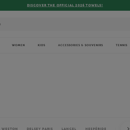
FREE DELIVERY ON ORDERS OVER €80 !
WOMEN
KIDS
ACCESSORIES & SOUVENIRS
TENNIS
. WESTON
DELSEY PARIS
LANCEL
HESPÉRIDE
PERRIE