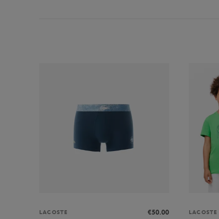
€50.00
LACOSTE
LACOSTE