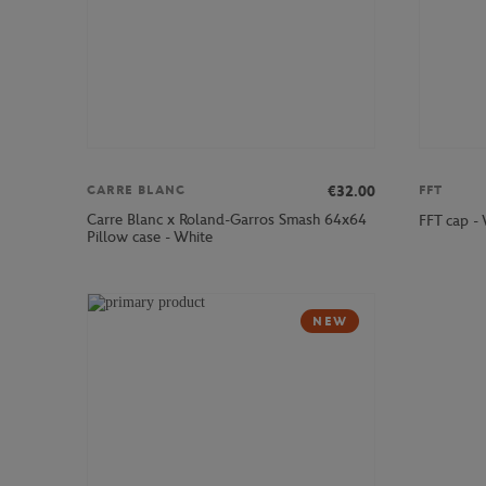
€32.00
CARRE BLANC
FFT
Carre Blanc x Roland-Garros Smash 64x64
FFT cap -
Pillow case - White
NEW