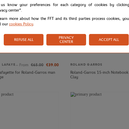
 us know your preferences for each category of cookies by clickin
ivacy center".
learn more about how the FFT and its third parties process cookies, yo
d our
cookies Policy
.
PRIVACY
REFUSE ALL
ACCEPT ALL
CENTER
From
€65.00
€39.00
GALERIES LAFAYETTE
ROLAND GARROS
Lafayette for Roland-Garros man
Roland-Garros 15-inch Notebook 
ge
Clay