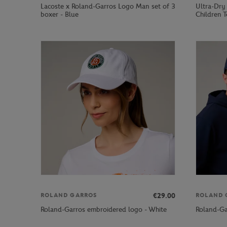
Lacoste x Roland-Garros Logo Man set of 3
Ultra-Dry
boxer - Blue
Children T
€29.00
ROLAND GARROS
ROLAND 
Roland-Garros embroidered logo - White
Roland-Ga