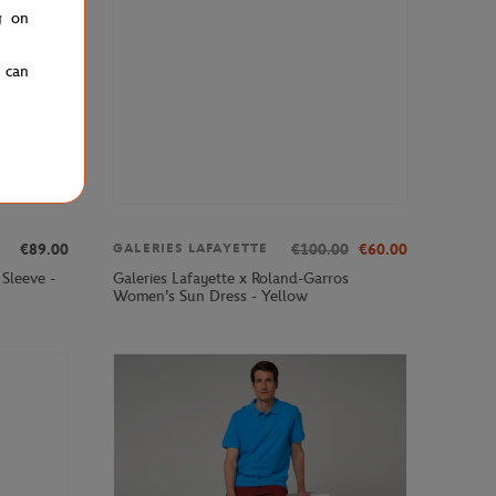
g on
u can
€89.00
€100.00
€60.00
GALERIES LAFAYETTE
Sleeve -
Galeries Lafayette x Roland-Garros
Women's Sun Dress - Yellow