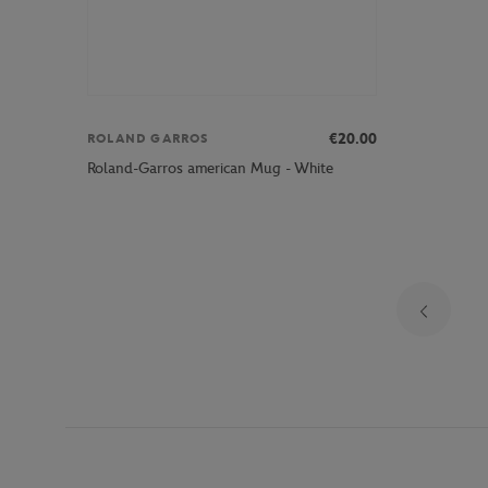
€20.00
ROLAND GARROS
Roland-Garros american Mug - White