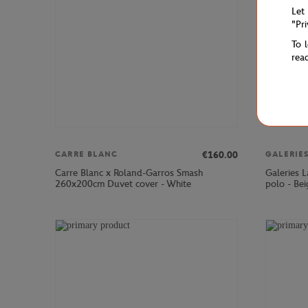
Let
"Pr
To 
rea
€160.00
CARRE BLANC
Carre Blanc x Roland-Garros Smash
Galeries 
260x200cm Duvet cover - White
polo - Bei