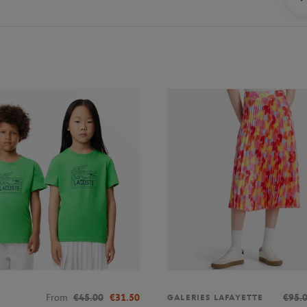
From
€45.00
€31.50
€95.
GALERIES LAFAYETTE