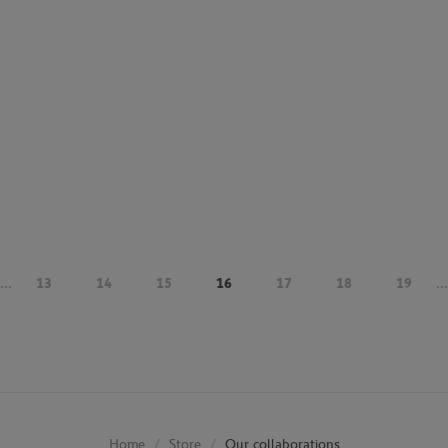
...
13
14
15
16
17
18
19
...
Store
Our collaborations
Home