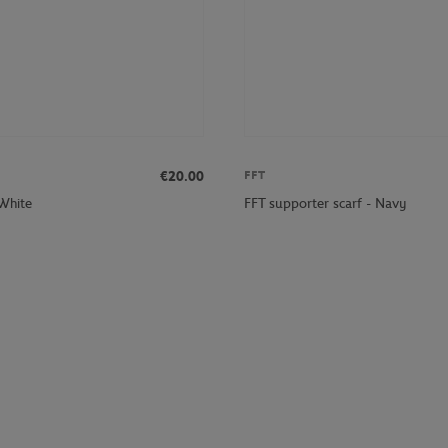
€20.00
FFT
 White
FFT supporter scarf - Navy