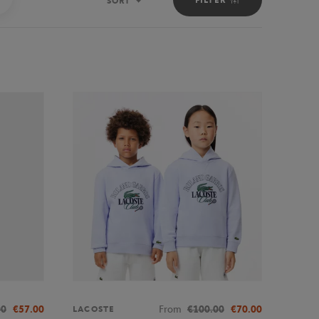
SORT
Sort
00
€57.00
From
€100.00
€70.00
LACOSTE