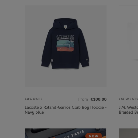
From
€100.00
LACOSTE
JM WEST
Lacoste x Roland-Garros Club Boy Hoodie -
J.M. West
Navy blue
Braided Be
NEW