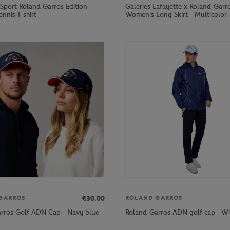
 Sport Roland Garros Edition
Galeries Lafayette x Roland-Garr
ennis T-shirt
Women's Long Skirt - Multicolor
€30.00
GARROS
ROLAND GARROS
rros Golf ADN Cap - Navy blue
Roland-Garros ADN golf cap - Wh