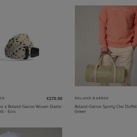
€270.00
ON
ROLAND GARROS
on x Roland Garros Woven Elastic
Roland-Garros Sporty Chic Duffel
lt - Ecru
Green