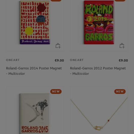
ONEART
ONEART
€9.00
€9.00
Roland-Garros 2014 Poster Magnet
Roland-Garros 2012 Poster Magnet
- Multicolor
- Multicolor
NEW
NEW