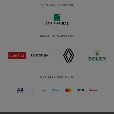
OFFICIAL SPONSOR
PREMIUM PARTNERS
OFFICIAL PARTNERS