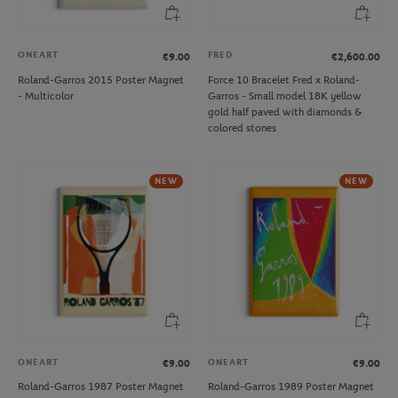
ONEART
FRED
€9.00
€2,600.00
Roland-Garros 2015 Poster Magnet
Force 10 Bracelet Fred x Roland-
- Multicolor
Garros - Small model 18K yellow
gold half paved with diamonds &
colored stones
NEW
NEW
ONEART
ONEART
€9.00
€9.00
Roland-Garros 1987 Poster Magnet
Roland-Garros 1989 Poster Magnet