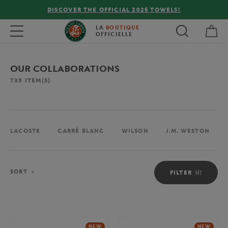
FREE DELIVERY ON ORDERS OVER €80 !
My 
Toggle navigation
LA
BOUTIQUE
OFFICIELLE
OUR COLLABORATIONS
735
ITEM(S)
LACOSTE
CARRÉ BLANC
WILSON
J.M. WESTON
Sort
SORT
FILTER
NEW
NEW