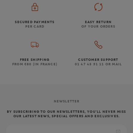
SECURED PAYMENTS
EASY RETURN
PER CARD
OF YOUR ORDERS
FREE SHIPPING
CUSTOMER SUPPORT
FROM €80 (IN FRANCE)
01 47 43 51 11 OR MAIL
NEWSLETTER
BY SUBSCRIBING TO OUR NEWSLETTERS, YOU'LL NEVER MISS
OUR LATEST NEWS, SPECIAL OFFERS AND EXCLUSIVES.