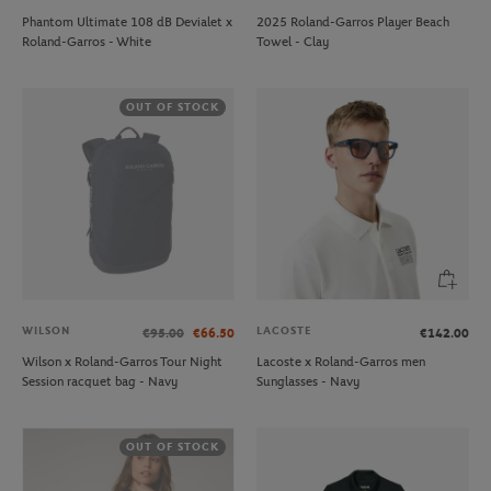
Phantom Ultimate 108 dB Devialet x
2025 Roland-Garros Player Beach
Roland-Garros - White
Towel - Clay
OUT OF STOCK
WILSON
LACOSTE
€95.00
€66.50
€142.00
Wilson x Roland-Garros Tour Night
Lacoste x Roland-Garros men
Session racquet bag - Navy
Sunglasses - Navy
OUT OF STOCK