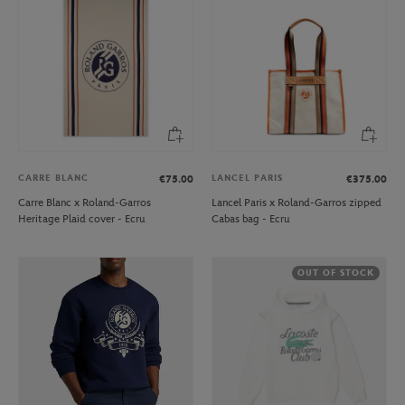
CARRE BLANC
LANCEL PARIS
€75.00
€375.00
Carre Blanc x Roland-Garros
Lancel Paris x Roland-Garros zipped
Heritage Plaid cover - Ecru
Cabas bag - Ecru
OUT OF STOCK