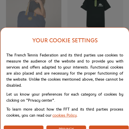
YOUR COOKIE SETTINGS
ROLAND GARROS
LACOSTE
€55.00
From
€80.00
The French Tennis Federation and its third parties use cookies to
Roland-Garros Heritage travel bag -
Lacoste x Roland-Garros Ballboy
Navy
Child's Polo shirt - Green
measure the audience of the website and to provide you with
services and offers adapted to your interests. Functional cookies
are also placed and are necessary for the proper functioning of
OUT OF STOCK
the website. Unlike the cookies mentioned above, these cannot be
disabled.
Let us know your preferences for each category of cookies by
clicking on "Privacy center".
To learn more about how the FFT and its third parties process
cookies, you can read our
cookies Policy
.