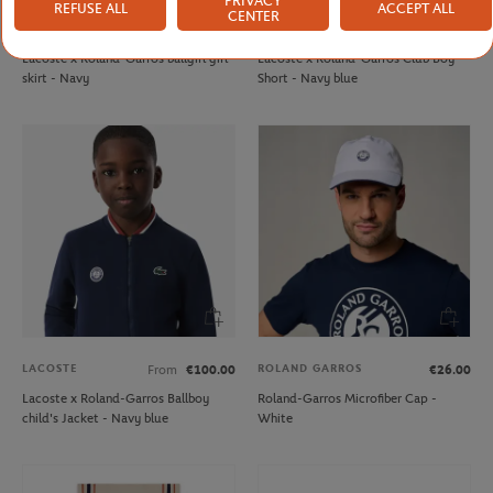
PRIVACY
REFUSE ALL
ACCEPT ALL
CENTER
LACOSTE
LACOSTE
From
€70.00
From
€60.00
Lacoste x Roland-Garros ballgirl girl
Lacoste x Roland-Garros Club Boy
skirt - Navy
Short - Navy blue
LACOSTE
ROLAND GARROS
From
€100.00
€26.00
Lacoste x Roland-Garros Ballboy
Roland-Garros Microfiber Cap -
child's Jacket - Navy blue
White