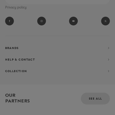
Privacy policy
BRANDS
HELP & CONTACT
COLLECTION
OUR
SEE ALL
PARTNERS