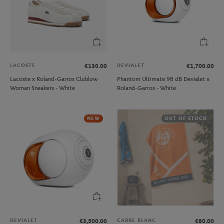
LACOSTE
DEVIALET
€130.00
€1,700.00
Lacoste x Roland-Garros Clublow
Phantom Ultimate 98 dB Devialet x
Woman Sneakers - White
Roland-Garros - White
NEW
OUT OF STOCK
DEVIALET
CARRE BLANC
€3,500.00
€80.00