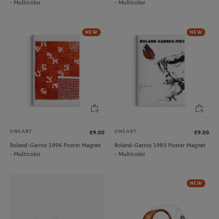
- Multicolor
- Multicolor
NEW
NEW
ONEART
ONEART
€9.00
€9.00
Roland-Garros 1996 Poster Magnet
Roland-Garros 1983 Poster Magnet
- Multicolor
- Multicolor
NEW