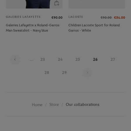
GALERIES LAFAYETTE
LACOSTE
€90.00
€90.00
€54.00
Galeries Lafayette x Roland-Garros
Children Lacoste Sport for Roland
Man Sweatshirt - Navy blue
Garros - White
...
23
24
25
26
27
Page 26 on 30
28
29
Store
Our collaborations
Home