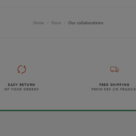
Store
Our collaborations
Home
EASY RETURN
FREE SHIPPING
OF YOUR ORDERS
FROM €80 (IN FRANCE