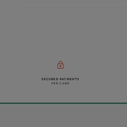
SECURED PAYMENTS
PER CARD