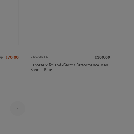
00
€70.00
€100.00
LACOSTE
Lacoste x Roland-Garros Performance Man
Short - Blue
Page 17 on 29