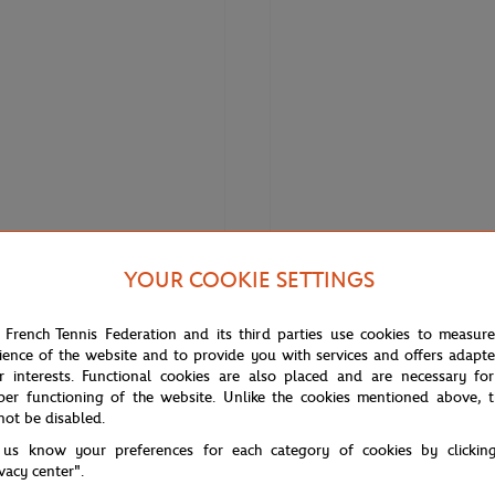
YOUR COOKIE SETTINGS
€120.00
€84.00
€150.
LACOSTE
 French Tennis Federation and its third parties use cookies to measur
 Roland Garros Women's Edition
Lacoste for Roland-Garros Danii
ience of the website and to provide you with services and offers adapt
nnis Skirt
Polo - Tarragon White
r interests. Functional cookies are also placed and are necessary for
per functioning of the website. Unlike the cookies mentioned above, t
not be disabled.
 us know your preferences for each category of cookies by clickin
ivacy center".