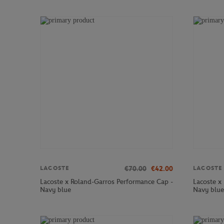
€70.00
€42.00
LACOSTE
LACOSTE
Lacoste x Roland-Garros Performance Cap -
Lacoste x
Navy blue
Navy blue