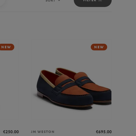
SORT
Sort
NEW
NEW
€250.00
€695.00
JM WESTON