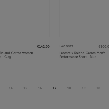
€142.00
€100.
LACOSTE
 Roland-Garros women
Lacoste x Roland-Garros Men's
s - Clay
Performance Short - Blue
...
14
15
16
17
18
19
20
...