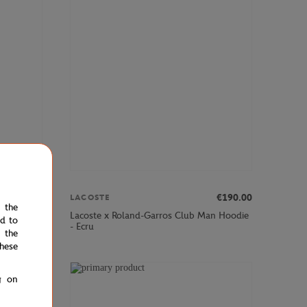
00
€90.00
€190.00
LACOSTE
e the
l Medvedev
Lacoste x Roland-Garros Club Man Hoodie
ed to
- Ecru
 the
hese
g on