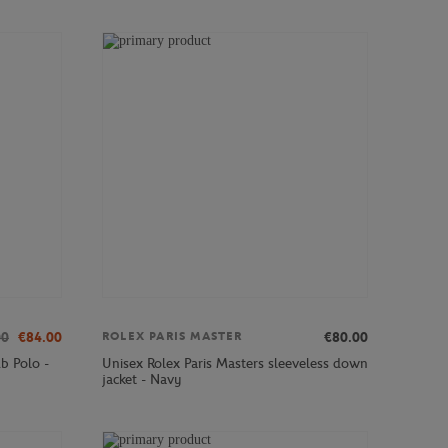
00
€84.00
€80.00
ROLEX PARIS MASTER
b Polo -
Unisex Rolex Paris Masters sleeveless down
jacket - Navy