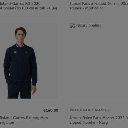
Roland-Garros RG 2020
Lancel Paris x Roland-Garros 90c
al poster70x100 cm in tub - Clay
square - Multicolor
€160.00
ROLEX PARIS MASTER
 Roland-Garros Ballboy Man
Unisex Rolex Paris Master 2023 
avy blue
zipped Hoodie - Navy