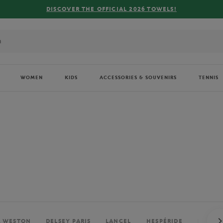
FREE DELIVERY ON ORDERS OVER €80 !
WOMEN
KIDS
ACCESSORIES & SOUVENIRS
TENNIS
. WESTON
DELSEY PARIS
LANCEL
HESPÉRIDE
PERRIE