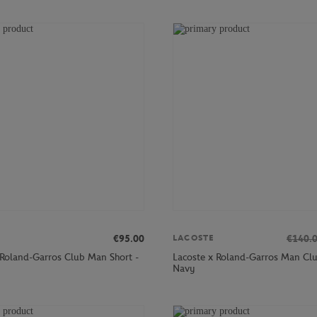
€95.00
€140.
LACOSTE
 Roland-Garros Club Man Short -
Lacoste x Roland-Garros Man Clu
Navy