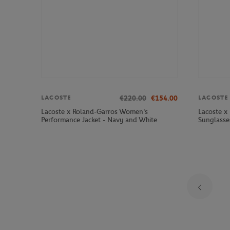
€220.00
€154.00
LACOSTE
LACOSTE
Lacoste x Roland-Garros Women's
Lacoste x
Performance Jacket - Navy and White
Sunglasse