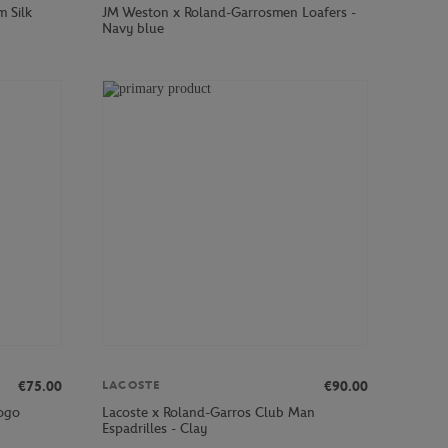
m Silk
JM Weston x Roland-Garrosmen Loafers -
Navy blue
€75.00
€90.00
LACOSTE
logo
Lacoste x Roland-Garros Club Man
Espadrilles - Clay