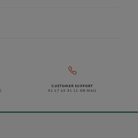
CUSTOMER SUPPORT
)
01 47 43 51 11 OR MAIL