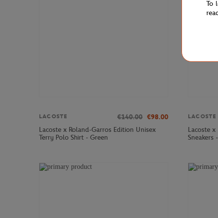
To 
rea
€140.00
€98.00
LACOSTE
LACOSTE
Lacoste x Roland-Garros Edition Unisex
Lacoste x
Terry Polo Shirt - Green
Sneakers 