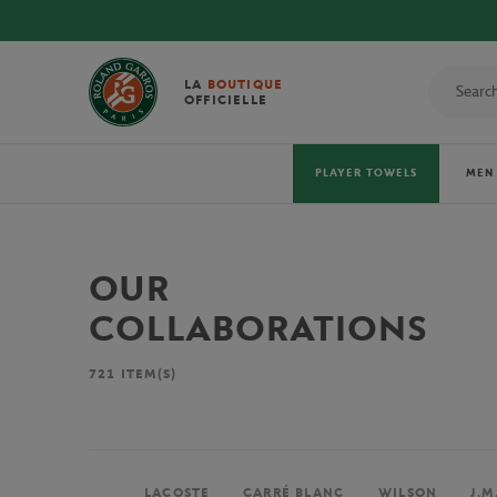
LA
BOUTIQUE
OFFICIELLE
PLAYER TOWELS
MEN
OUR
COLLABORATIONS
721
ITEM(S)
LACOSTE
CARRÉ BLANC
WILSON
J.M