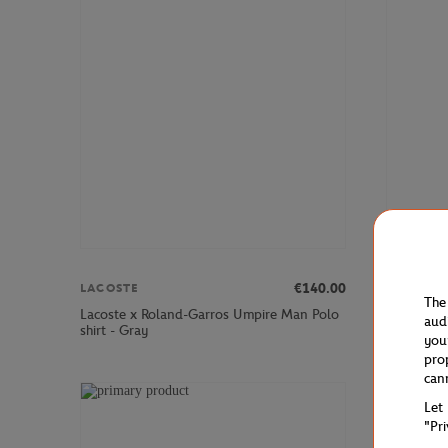
€140.00
LACOSTE
LACOSTE
The
Lacoste x Roland-Garros Umpire Man Polo
Lacoste x
aud
shirt - Gray
Stretch Te
you
pro
can
Let
"Pr