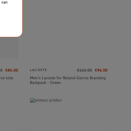
u can
00
€84.00
€160.00
€96.00
LACOSTE
os tote
Men’s Lacoste for Roland-Garros Branding
Backpack - Green