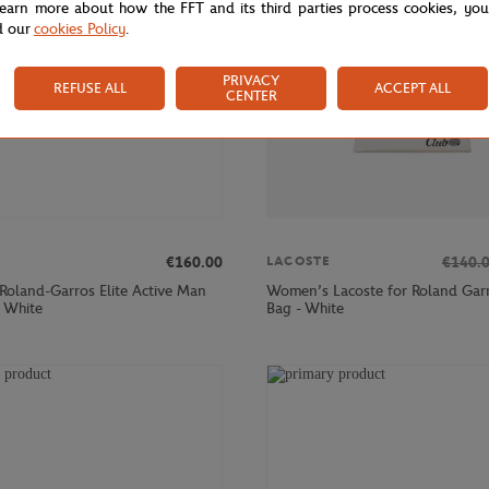
learn more about how the FFT and its third parties process cookies, yo
d our
cookies Policy
.
PRIVACY
REFUSE ALL
ACCEPT ALL
CENTER
€160.00
€140.
LACOSTE
 Roland-Garros Elite Active Man
Women’s Lacoste for Roland Garr
- White
Bag - White