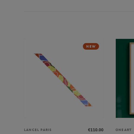
NEW
€110.00
LANCEL PARIS
ONEART