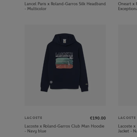
Lancel Paris x Roland-Garros Silk Headband
Oneart x 
- Multicolor
Exception
€190.00
LACOSTE
LACOSTE
Lacoste x Roland-Garros Club Man Hoodie
Lacoste x
- Navy blue
Jacket - N