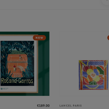
NEW
€189.00
LANCEL PARIS