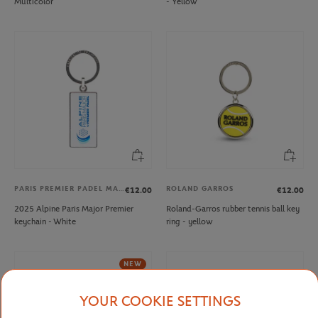
Multicolor
- Yellow
PARIS PREMIER PADEL MAJOR
ROLAND GARROS
€12.00
€12.00
2025 Alpine Paris Major Premier
Roland-Garros rubber tennis ball key
keychain - White
ring - yellow
NEW
YOUR COOKIE SETTINGS