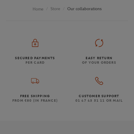
Store
Our collaborations
Home
SECURED PAYMENTS
EASY RETURN
PER CARD
OF YOUR ORDERS
FREE SHIPPING
CUSTOMER SUPPORT
FROM €80 (IN FRANCE)
01 47 43 51 11 OR MAIL