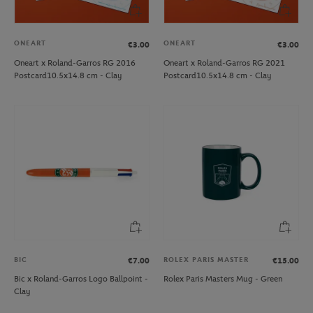
ONEART
ONEART
€3.00
€3.00
Oneart x Roland-Garros RG 2016
Oneart x Roland-Garros RG 2021
Postcard10.5x14.8 cm - Clay
Postcard10.5x14.8 cm - Clay
BIC
ROLEX PARIS MASTER
€7.00
€15.00
Bic x Roland-Garros Logo Ballpoint -
Rolex Paris Masters Mug - Green
Clay