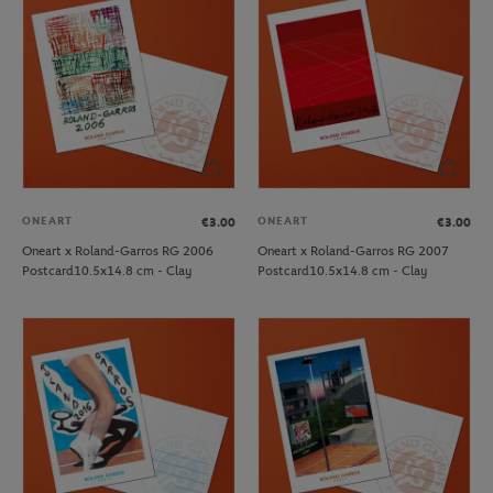
ONEART
ONEART
€3.00
€3.00
Oneart x Roland-Garros RG 2006
Oneart x Roland-Garros RG 2007
Postcard10.5x14.8 cm - Clay
Postcard10.5x14.8 cm - Clay