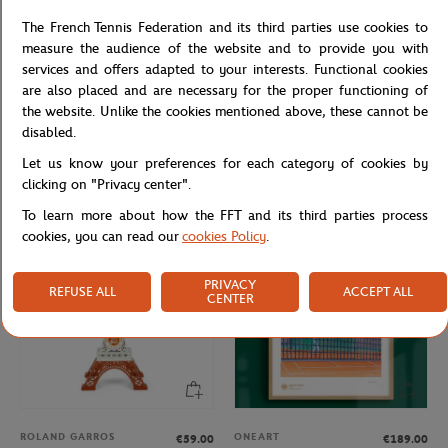
The French Tennis Federation and its third parties use cookies to
measure the audience of the website and to provide you with
services and offers adapted to your interests. Functional cookies
are also placed and are necessary for the proper functioning of
the website. Unlike the cookies mentioned above, these cannot be
FFT
LANCEL PARIS
€12.00
€85.00
disabled.
French Tennis Team Mug - Navy
Lancel Paris x Roland-Garros Logo
Let us know your preferences for each category of cookies by
Key ring - Multicolor
clicking on "Privacy center".
To learn more about how the FFT and its third parties process
cookies, you can read our
cookies Policy
.
PRIVACY
REFUSE ALL
ACCEPT ALL
CENTER
ROLAND GARROS
ONEART
€59.00
€189.00