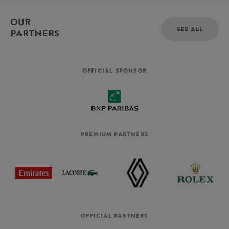
OUR
SEE ALL
PARTNERS
OFFICIAL SPONSOR
PREMIUM PARTNERS
OFFICIAL PARTNERS