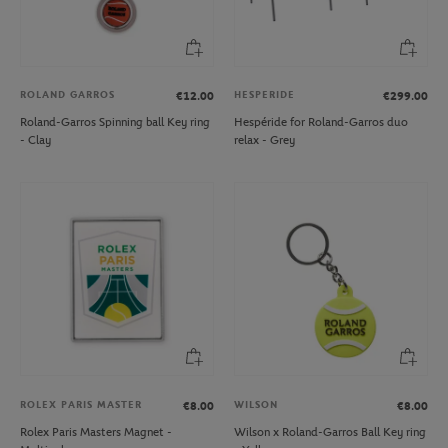
ROLAND GARROS
HESPERIDE
€12.00
€299.00
Roland-Garros Spinning ball Key ring
Hespéride for Roland-Garros duo
- Clay
relax - Grey
ROLEX PARIS MASTER
WILSON
€8.00
€8.00
Rolex Paris Masters Magnet -
Wilson x Roland-Garros Ball Key ring