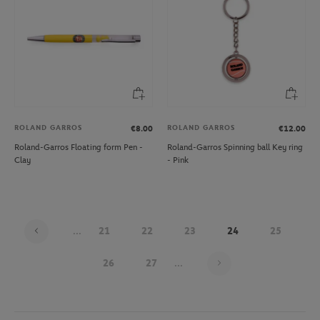
ROLAND GARROS
ROLAND GARROS
€8.00
€12.00
Roland-Garros Floating form Pen -
Roland-Garros Spinning ball Key ring
Clay
- Pink
...
21
22
23
24
25
Page 24 on 30
26
27
...