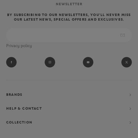
NEWSLETTER
BY SUBSCRIBING TO OUR NEWSLETTERS, YOU'LL NEVER MISS
OUR LATEST NEWS, SPECIAL OFFERS AND EXCLUSIVES.
Privacy policy
BRANDS
HELP & CONTACT
COLLECTION