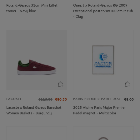
Roland-Garros 31cm Mini Eiffel
Oneart x Roland-Garros RG 2009
tower - Navy blue
Exceptional poster70x100 cm in tub
- Clay
LACOSTE
PARIS PREMIER PADEL MAJOR
€115.00
€80.50
€8.00
Lacoste x Roland Garros Baseshot
2025 Alpine Paris Major Premier
Women Baskets - Burgundy
Padel magnet - Multicolor