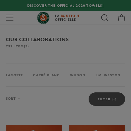
!
FREE DELIVERY ON ORDERS OVER €80 !
My 
Toggle navigation
LA
BOUTIQUE
OFFICIELLE
OUR COLLABORATIONS
732
ITEM(S)
LACOSTE
CARRÉ BLANC
WILSON
J.M. WESTON
Sort
SORT
FILTER