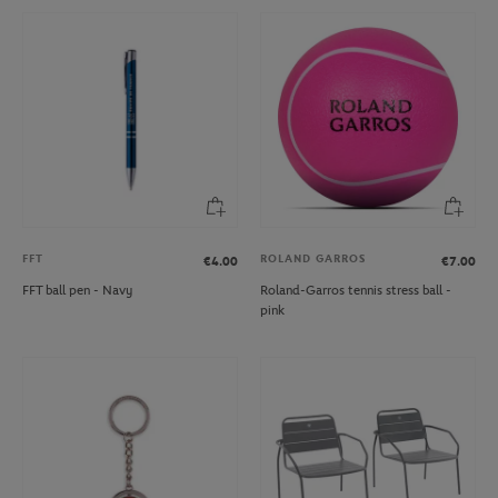
FFT
ROLAND GARROS
€4.00
€7.00
FFT ball pen - Navy
Roland-Garros tennis stress ball -
pink