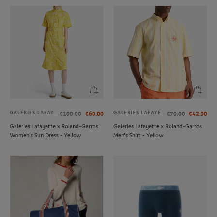
GALERIES LAFAYETTE
GALERIES LAFAYETTE
€100.00
€60.00
€70.00
€42.00
Galeries Lafayette x Roland-Garros
Galeries Lafayette x Roland-Garros
Women's Sun Dress - Yellow
Men's Shirt - Yellow