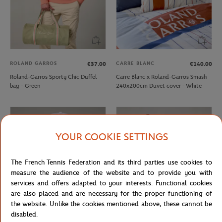
ROLAND GARROS
CARRE BLANC
€37.00
€140.00
Roland-Garros Sporty Chic Duffel
Carre Blanc x Roland-Garros Smash
bag - Green
240x200cm Duvet cover - White
YOUR COOKIE SETTINGS
The French Tennis Federation and its third parties use cookies to
measure the audience of the website and to provide you with
services and offers adapted to your interests. Functional cookies
are also placed and are necessary for the proper functioning of
the website. Unlike the cookies mentioned above, these cannot be
disabled.
ROLAND GARROS
ROLAND GARROS
€29.00
€30.00