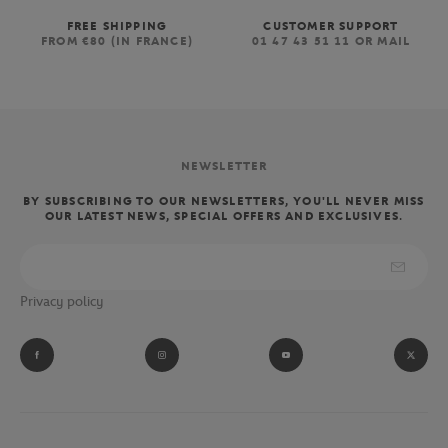
FREE SHIPPING
CUSTOMER SUPPORT
FROM €80 (IN FRANCE)
01 47 43 51 11 OR MAIL
NEWSLETTER
BY SUBSCRIBING TO OUR NEWSLETTERS, YOU'LL NEVER MISS
OUR LATEST NEWS, SPECIAL OFFERS AND EXCLUSIVES.
Privacy policy