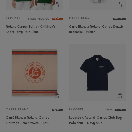
LACOSTE
CARRE BLANC
From
€80.00
€56.00
€120.00
Roland Garros Edition Children's
Carre Blanc x Roland-Garros Smash
Sport Terry Polo Shirt
Bathrobe - White
CARRE BLANC
LACOSTE
€75.00
From
€80.00
Carré Blanc x Roland-Garros
Lacoste x Roland-Garros Club Boy
Heritage Beach towel - Ecru
Polo shirt - Navy blue