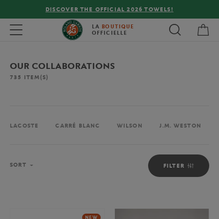
FREE DELIVERY ON ORDERS OVER €80 !
My 
Toggle navigation
LA
BOUTIQUE
OFFICIELLE
OUR COLLABORATIONS
735
ITEM(S)
LACOSTE
CARRÉ BLANC
WILSON
J.M. WESTON
Sort
SORT
FILTER
NEW