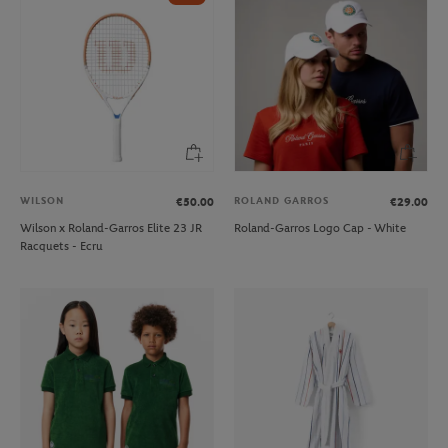
WILSON
ROLAND GARROS
€50.00
€29.00
Wilson x Roland-Garros Elite 23 JR
Roland-Garros Logo Cap - White
Racquets - Ecru