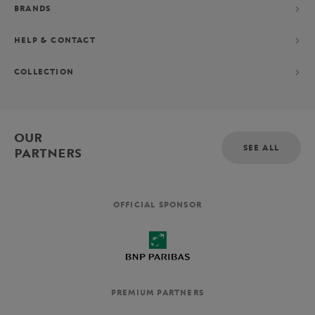
BRANDS
HELP & CONTACT
COLLECTION
OUR
SEE ALL
PARTNERS
OFFICIAL SPONSOR
PREMIUM PARTNERS