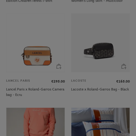
Edition Children Tennis T-shirt
Women's Long Skirt - Multicolor
LANCEL PARIS
LACOSTE
€295.00
€165.00
Lancel Paris x Roland-Garros Camera
Lacoste x Roland-Garros Bag - Black
bag - Ecru