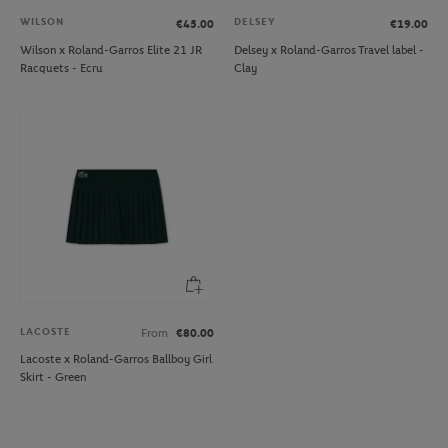
WILSON
DELSEY
€45.00
€19.00
Wilson x Roland-Garros Elite 21 JR
Delsey x Roland-Garros Travel label -
Racquets - Ecru
Clay
LACOSTE
From
€80.00
Lacoste x Roland-Garros Ballboy Girl
Skirt - Green