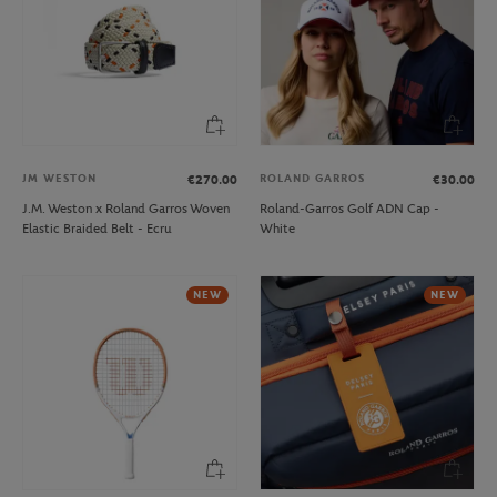
JM WESTON
ROLAND GARROS
€270.00
€30.00
J.M. Weston x Roland Garros Woven
Roland-Garros Golf ADN Cap -
Elastic Braided Belt - Ecru
White
NEW
NEW