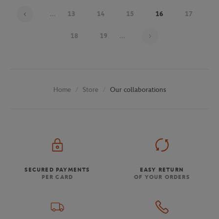
...
13
14
15
16
17
Page 16 on 30
18
19
...
Store
Our collaborations
Home
SECURED PAYMENTS
EASY RETURN
PER CARD
OF YOUR ORDERS