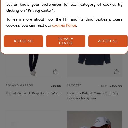
Let us know your preferences for each category of cookies by
Roland-Garros embroidered logo -
Roland-Garros Golf ADN Cap - Navy
White
blue
clicking on "Privacy center".
To learn more about how the FFT and its third parties process
cookies, you can read our
cookies Policy
.
PRIVACY
REFUSE ALL
ACCEPT ALL
CENTER
ROLAND GARROS
LACOSTE
€30.00
From
€100.00
Roland-Garros ADN golf cap - White
Lacoste x Roland-Garros Club Boy
Hoodie - Navy blue