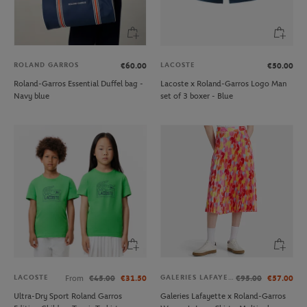
ROLAND GARROS
LACOSTE
€60.00
€50.00
Roland-Garros Essential Duffel bag -
Lacoste x Roland-Garros Logo Man
Navy blue
set of 3 boxer - Blue
LACOSTE
GALERIES LAFAYETTE
From
€45.00
€31.50
€95.00
€57.00
Ultra-Dry Sport Roland Garros
Galeries Lafayette x Roland-Garros