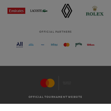
OFFICIAL PARTNERS
OFFICIAL TOURNAMENT WEBSITE
G.T.C