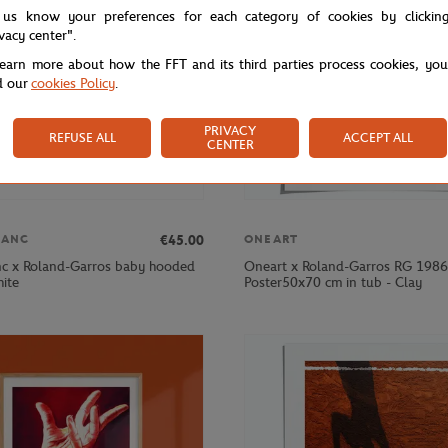
 us know your preferences for each category of cookies by clickin
ivacy center".
learn more about how the FFT and its third parties process cookies, yo
d our
cookies Policy
.
PRIVACY
REFUSE ALL
ACCEPT ALL
CENTER
€45.00
LANC
ONEART
nc x Roland-Garros baby hooded
Oneart x Roland-Garros RG 1986
hite
Poster50x70 cm in tub - Clay