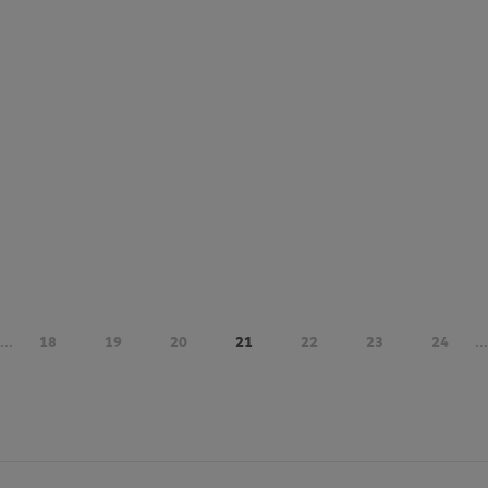
...
18
19
20
21
22
23
24
...