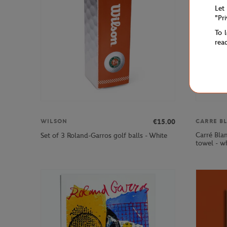
Let
"Pr
To 
rea
€15.00
WILSON
CARRE B
Carré Bla
Set of 3 Roland-Garros golf balls - White
towel - w