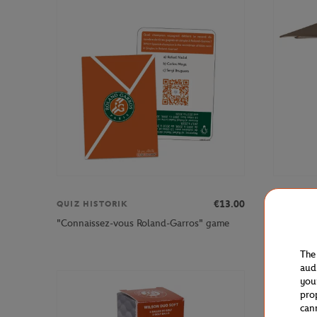
€13.00
QUIZ HISTORIK
HESPERI
"Connaissez-vous Roland-Garros" game
Hespéride
The
aud
you
pro
can