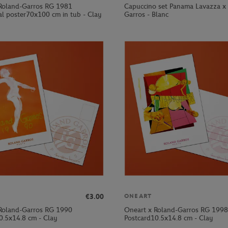
Roland-Garros RG 1981
Capuccino set Panama Lavazza x
al poster70x100 cm in tub - Clay
Garros - Blanc
€3.00
ONEART
Roland-Garros RG 1990
Oneart x Roland-Garros RG 1998
0.5x14.8 cm - Clay
Postcard10.5x14.8 cm - Clay