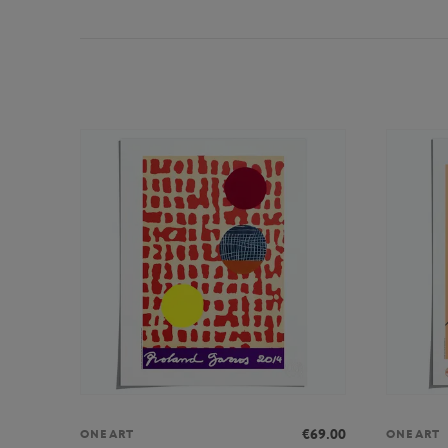
€69.00
ONEART
ONEART