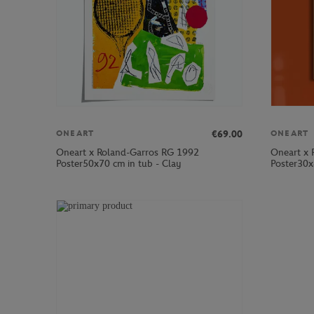
€69.00
ONEART
ONEART
Oneart x Roland-Garros RG 1992
Oneart x 
Poster50x70 cm in tub - Clay
Poster30x