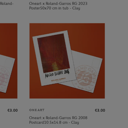
 Roland-
Oneart x Roland-Garros RG 2023
Poster50x70 cm in tub - Clay
€3.00
€3.00
ONEART
Oneart x Roland-Garros RG 2008
Postcard10.5x14.8 cm - Clay