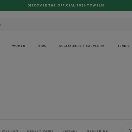
FREE DELIVERY ON ORDERS OVER €80 !
WOMEN
KIDS
ACCESSORIES & SOUVENIRS
TENNIS
. WESTON
DELSEY PARIS
LANCEL
HESPÉRIDE
PERRIE