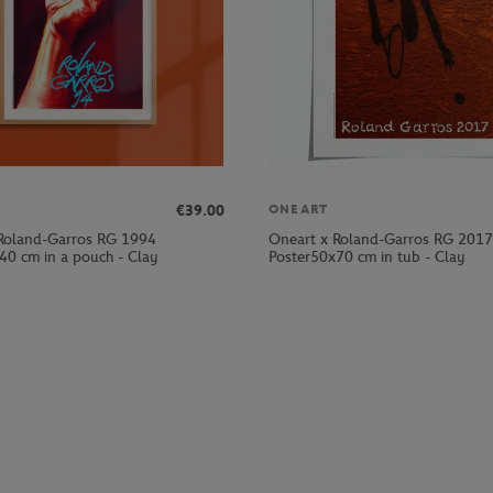
€39.00
ONEART
Roland-Garros RG 1994
Oneart x Roland-Garros RG 2017
40 cm in a pouch - Clay
Poster50x70 cm in tub - Clay