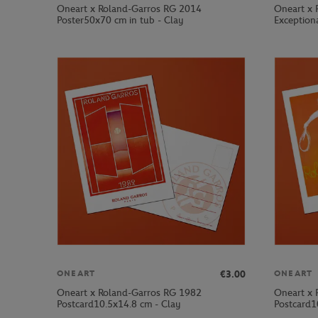
Oneart x Roland-Garros RG 2014
Oneart x 
Poster50x70 cm in tub - Clay
Exception
€3.00
ONEART
ONEART
Oneart x Roland-Garros RG 1982
Oneart x 
Postcard10.5x14.8 cm - Clay
Postcard1