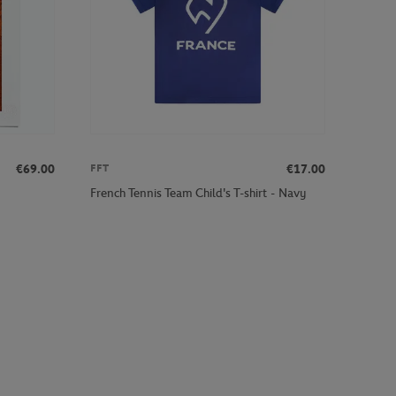
€69.00
€17.00
FFT
French Tennis Team Child's T-shirt - Navy