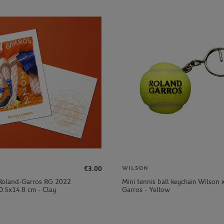
€3.00
WILSON
Roland-Garros RG 2022
Mini tennis ball keychain Wilson 
0.5x14.8 cm - Clay
Garros - Yellow