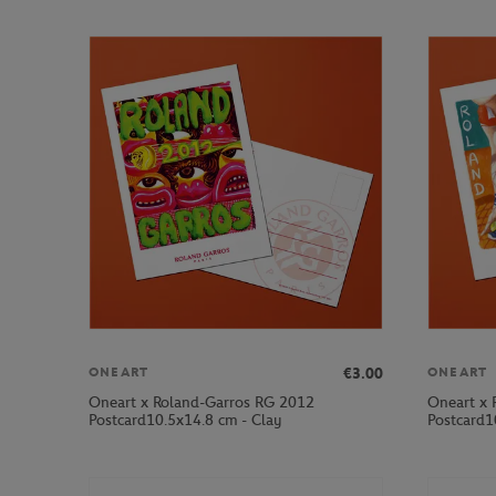
€3.00
ONEART
ONEART
Oneart x Roland-Garros RG 2012
Oneart x 
Postcard10.5x14.8 cm - Clay
Postcard1