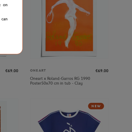
g on
u can
€69.00
€69.00
ONEART
Oneart x Roland-Garros RG 1990
Poster50x70 cm in tub - Clay
NEW