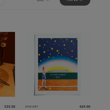
SORT
Sort
€25.00
€69.00
ONEART