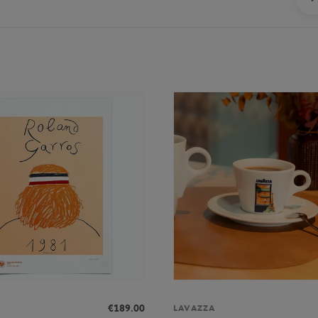
€189.00
LAVAZZA