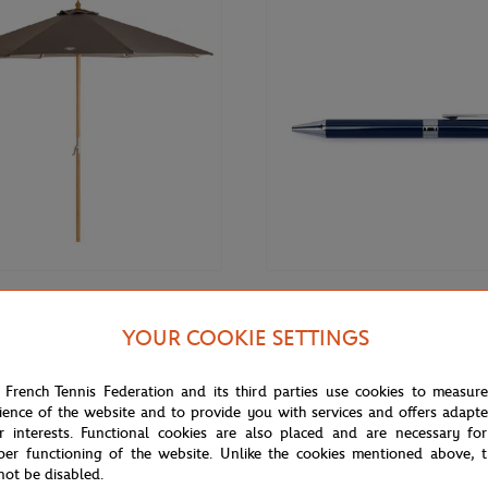
€149.00
DE
ROLAND GARROS
YOUR COOKIE SETTINGS
 for Roland-Garros parasol - Grey
Roland-Garros Rechargeable Pen 
 French Tennis Federation and its third parties use cookies to measur
ience of the website and to provide you with services and offers adapt
r interests. Functional cookies are also placed and are necessary for
per functioning of the website. Unlike the cookies mentioned above, t
not be disabled.