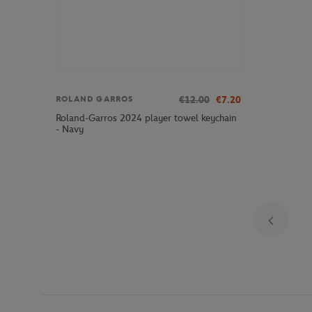
€12.00
€7.20
ROLAND GARROS
Roland-Garros 2024 player towel keychain
- Navy