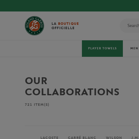
LA
BOUTIQUE
OFFICIELLE
PLAYER TOWELS
MEN
OUR
COLLABORATIONS
721
ITEM(S)
LACOSTE
CARRÉ BLANC
WILSON
J.M