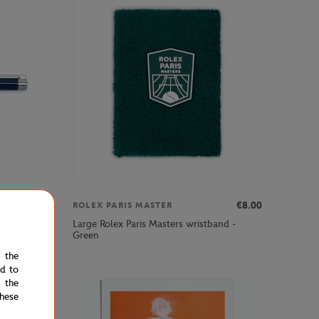
€12.00
€8.00
ROLEX PARIS MASTER
Large Rolex Paris Masters wristband -
- Navy
Green
e the
ed to
 the
hese