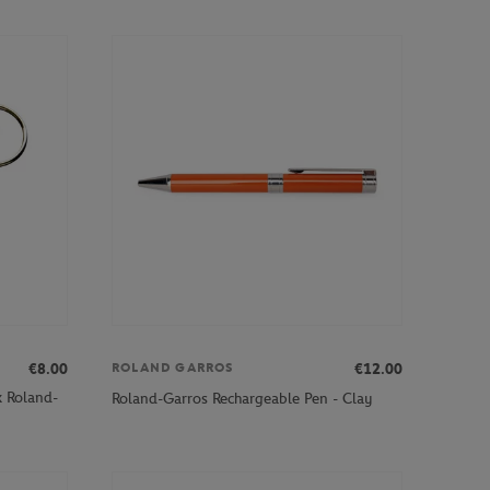
€8.00
€12.00
ROLAND GARROS
x Roland-
Roland-Garros Rechargeable Pen - Clay