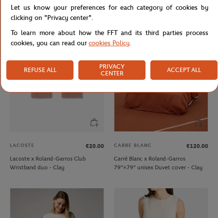
Let us know your preferences for each category of cookies by
Lacoste x Roland-Garros Wristband
Lacoste x Roland-Garros Club kids T-
duo - Clay
Shirt - Ecru
clicking on "Privacy center".
To learn more about how the FFT and its third parties process
cookies, you can read our
cookies Policy
.
NEW
PRIVACY
REFUSE ALL
ACCEPT ALL
CENTER
LACOSTE
CARRE BLANC
€20.00
€120.00
Lacoste x Roland-Garros Club
Carré Blanc x Roland-Garros
Wristband duo - Clay
79"×79" unisex Duvet cover - Clay