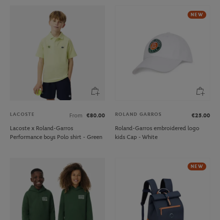
NEW
LACOSTE
ROLAND GARROS
From
€80.00
€25.00
Lacoste x Roland-Garros
Roland-Garros embroidered logo
Performance boys Polo shirt - Green
kids Cap - White
NEW