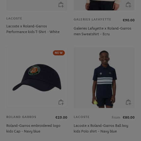
LACOSTE
GALERIES LAFAYETTE
€90.00
Lacoste x Roland-Garros
Galeries Lafayette x Roland-Garros
Performance kids T-Shirt - White
men Sweatshirt - Ecru
NEW
ROLAND GARROS
LACOSTE
€25.00
From
€80.00
Roland-Garros embroidered logo
Lacoste x Roland-Garros Ball boy
kids Cap - Navy blue
kids Polo shirt - Navy blue