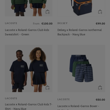
LACOSTE
DELSEY
From
€100.00
€99.00
Lacoste x Roland-Garros Club kids
Delsey x Roland-Garros isothermal
Sweatshirt - Green
Backpack - Navy blue
LACOSTE
LACOSTE
€60.00
Lacoste x Roland-Garros Club kids T-
Lacoste x Roland-Garros Boxer -
Shirt - Navy blue