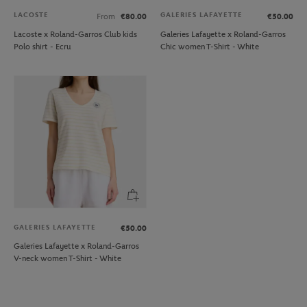
LACOSTE
GALERIES LAFAYETTE
From
€80.00
€50.00
Lacoste x Roland-Garros Club kids
Galeries Lafayette x Roland-Garros
Polo shirt - Ecru
Chic women T-Shirt - White
GALERIES LAFAYETTE
€50.00
Galeries Lafayette x Roland-Garros
V-neck women T-Shirt - White