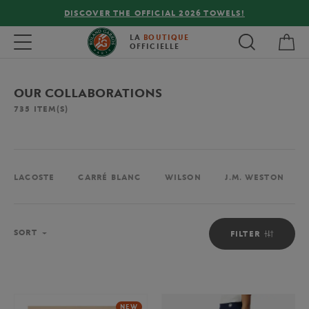
FREE DELIVERY ON ORDERS OVER €80 !
My 
Toggle navigation
LA
BOUTIQUE
OFFICIELLE
OUR COLLABORATIONS
735
ITEM(S)
LACOSTE
CARRÉ BLANC
WILSON
J.M. WESTON
Sort
SORT
FILTER
NEW