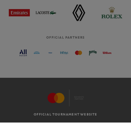
OFFICIAL PARTNERS
OFFICIAL TOURNAMENT WEBSITE
G.T.C