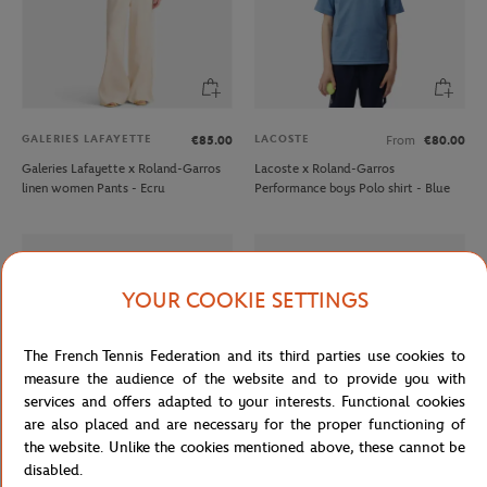
GALERIES LAFAYETTE
LACOSTE
€85.00
From
€80.00
Galeries Lafayette x Roland-Garros
Lacoste x Roland-Garros
linen women Pants - Ecru
Performance boys Polo shirt - Blue
YOUR COOKIE SETTINGS
The French Tennis Federation and its third parties use cookies to
measure the audience of the website and to provide you with
services and offers adapted to your interests. Functional cookies
are also placed and are necessary for the proper functioning of
the website. Unlike the cookies mentioned above, these cannot be
disabled.
LACOSTE
LACOSTE
€20.00
From
€45.00