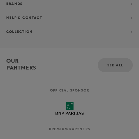
BRANDS
HELP & CONTACT
COLLECTION
OUR
SEE ALL
PARTNERS
OFFICIAL SPONSOR
PREMIUM PARTNERS