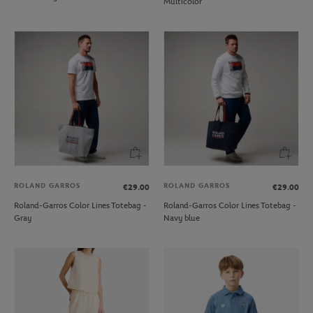
Multicolor
ROLAND GARROS
ROLAND GARROS
€29.00
€29.00
Roland-Garros Color Lines Totebag -
Roland-Garros Color Lines Totebag -
Gray
Navy blue