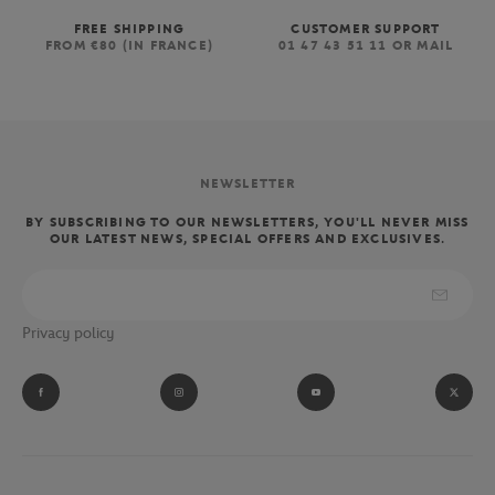
FREE SHIPPING
CUSTOMER SUPPORT
FROM €80 (IN FRANCE)
01 47 43 51 11 OR MAIL
NEWSLETTER
BY SUBSCRIBING TO OUR NEWSLETTERS, YOU'LL NEVER MISS
OUR LATEST NEWS, SPECIAL OFFERS AND EXCLUSIVES.
Privacy policy