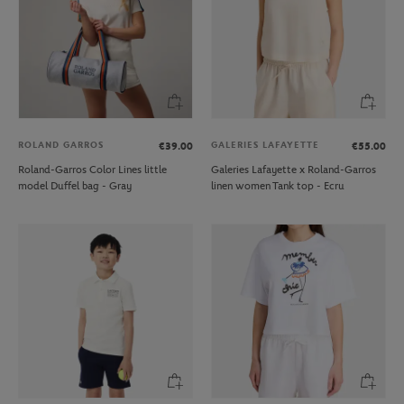
ROLAND GARROS
GALERIES LAFAYETTE
€39.00
€55.00
Roland-Garros Color Lines little
Galeries Lafayette x Roland-Garros
model Duffel bag - Gray
linen women Tank top - Ecru