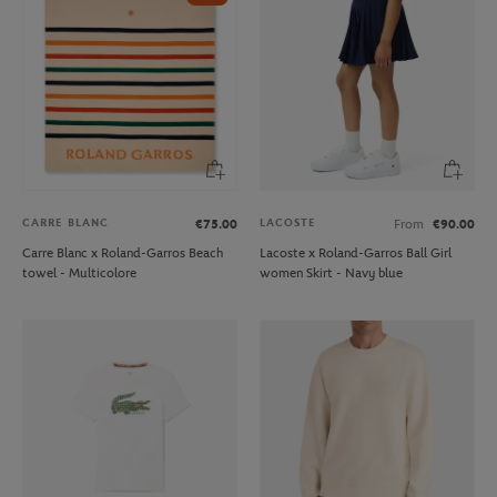
CARRE BLANC
LACOSTE
€75.00
From
€90.00
Carre Blanc x Roland-Garros Beach
Lacoste x Roland-Garros Ball Girl
towel - Multicolore
women Skirt - Navy blue