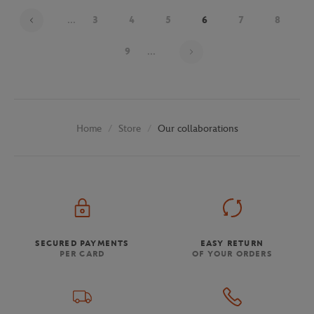
...
3
4
5
6
7
8
Page 6 on 30
9
...
Store
Our collaborations
Home
SECURED PAYMENTS
EASY RETURN
PER CARD
OF YOUR ORDERS