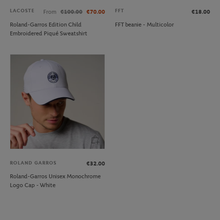
LACOSTE
FFT
From
€100.00
€70.00
€18.00
Roland-Garros Edition Child
FFT beanie - Multicolor
Embroidered Piqué Sweatshirt
ROLAND GARROS
€32.00
Roland-Garros Unisex Monochrome
Logo Cap - White