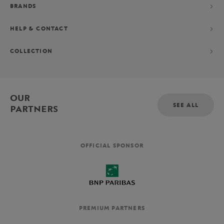
BRANDS
HELP & CONTACT
COLLECTION
OUR
SEE ALL
PARTNERS
OFFICIAL SPONSOR
PREMIUM PARTNERS