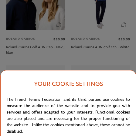
ROLAND GARROS
ROLAND GARROS
€30.00
€30.00
Roland-Garros Golf ADN Cap - Navy
Roland-Garros ADN golf cap - White
blue
YOUR COOKIE SETTINGS
The French Tennis Federation and its third parties use cookies to
measure the audience of the website and to provide you with
services and offers adapted to your interests. Functional cookies
are also placed and are necessary for the proper functioning of
the website. Unlike the cookies mentioned above, these cannot be
disabled.
LACOSTE
LACOSTE
€165.00
From
€100.00