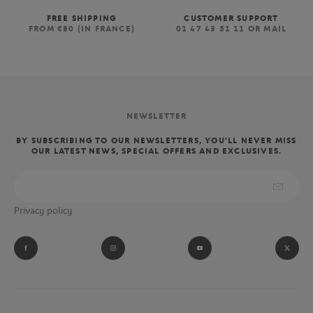
FREE SHIPPING
CUSTOMER SUPPORT
FROM €80 (IN FRANCE)
01 47 43 51 11 OR MAIL
NEWSLETTER
BY SUBSCRIBING TO OUR NEWSLETTERS, YOU'LL NEVER MISS
OUR LATEST NEWS, SPECIAL OFFERS AND EXCLUSIVES.
Privacy policy