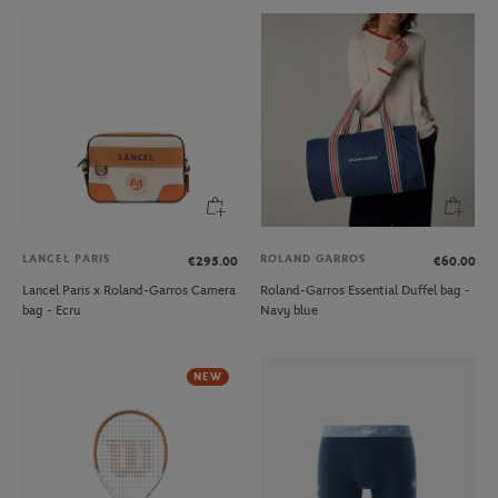
LANCEL PARIS
ROLAND GARROS
€295.00
€60.00
Lancel Paris x Roland-Garros Camera
Roland-Garros Essential Duffel bag -
bag - Ecru
Navy blue
NEW