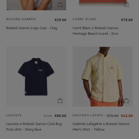
ROLAND GARROS
CARRE BLANC
€29.00
€75.00
Roland-Garros Logo Cap - Clay
Carré Blanc x Roland-Garros
Heritage Beach towel - Ecru
LACOSTE
GALERIES LAFAYETTE
From
€80.00
€70.00
€42.00
Lacoste x Roland-Garros Club Boy
Galeries Lafayette x Roland-Garros
Polo shirt - Navy blue
Men's Shirt - Yellow