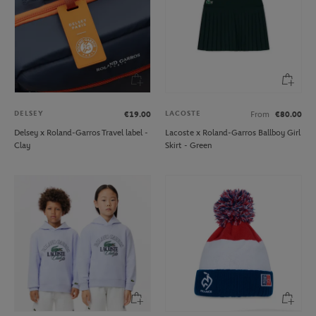
DELSEY
LACOSTE
€19.00
From
€80.00
Delsey x Roland-Garros Travel label -
Lacoste x Roland-Garros Ballboy Girl
Clay
Skirt - Green