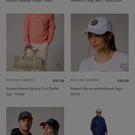
Edition Children Tennis T-shirt
Women's Long Skirt - Multicolor
ROLAND GARROS
ROLAND GARROS
€37.00
€29.00
Roland-Garros Sporty Chic Duffel
Roland-Garros embroidered logo -
bag - Green
White