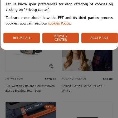
Let us know your preferences for each category of cookies by
Lacoste x Roland-Garros Bag - Black
Lacoste x Roland-Garros Club Boy
Hoodie - Navy blue
clicking on "Privacy center".
To learn more about how the FFT and its third parties process
cookies, you can read our
cookies Policy
.
PRIVACY
REFUSE ALL
ACCEPT ALL
CENTER
JM WESTON
ROLAND GARROS
€270.00
€30.00
J.M. Weston x Roland Garros Woven
Roland-Garros Golf ADN Cap -
Elastic Braided Belt - Ecru
White
NEW