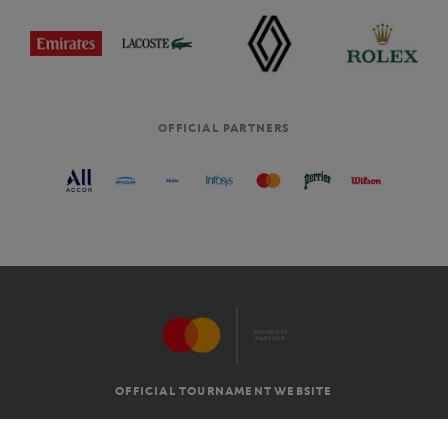
OFFICIAL PARTNERS
OFFICIAL TOURNAMENT WEBSITE
G.T.C