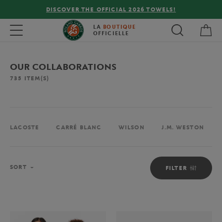
FREE DELIVERY ON ORDERS OVER €80 !
My 
Toggle navigation
LA
BOUTIQUE
OFFICIELLE
OUR COLLABORATIONS
735
ITEM(S)
LACOSTE
CARRÉ BLANC
WILSON
J.M. WESTON
Sort
SORT
FILTER