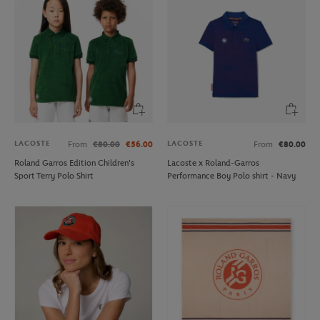
LACOSTE
LACOSTE
From
€80.00
€56.00
From
€80.00
Roland Garros Edition Children's
Lacoste x Roland-Garros
Sport Terry Polo Shirt
Performance Boy Polo shirt - Navy