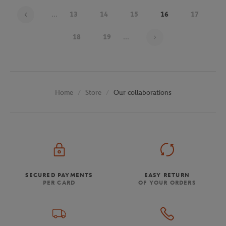
...
13
14
15
16
17
Page 16 on 30
18
19
...
Store
Our collaborations
Home
SECURED PAYMENTS
EASY RETURN
PER CARD
OF YOUR ORDERS