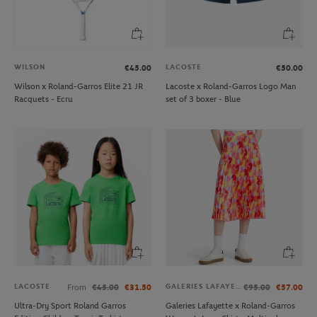
WILSON
LACOSTE
€45.00
€50.00
Wilson x Roland-Garros Elite 21 JR
Lacoste x Roland-Garros Logo Man
Racquets - Ecru
set of 3 boxer - Blue
LACOSTE
GALERIES LAFAYETTE
From
€45.00
€31.50
€95.00
€57.00
Ultra-Dry Sport Roland Garros
Galeries Lafayette x Roland-Garros