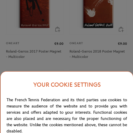
ONEART
ONEART
€9.00
€9.00
Roland-Garros 2017 Poster Magnet
Roland-Garros 2018 Poster Magnet
- Multicolor
- Multicolor
NEW
NEW
YOUR COOKIE SETTINGS
The French Tennis Federation and its third parties use cookies to
measure the audience of the website and to provide you with
services and offers adapted to your interests. Functional cookies
are also placed and are necessary for the proper functioning of
the website. Unlike the cookies mentioned above, these cannot be
disabled.