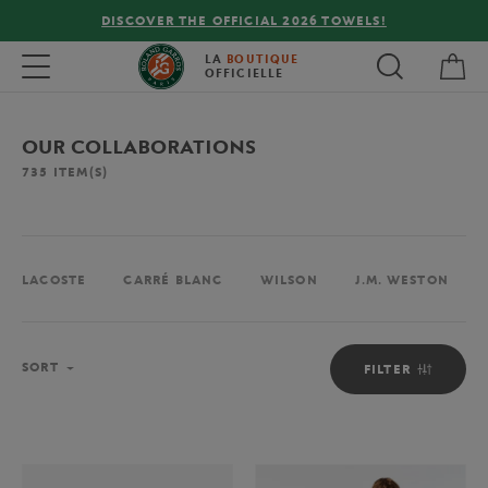
FREE DELIVERY ON ORDERS OVER €80 !
My 
Toggle navigation
LA
BOUTIQUE
OFFICIELLE
OUR COLLABORATIONS
735
ITEM(S)
LACOSTE
CARRÉ BLANC
WILSON
J.M. WESTON
Sort
SORT
FILTER