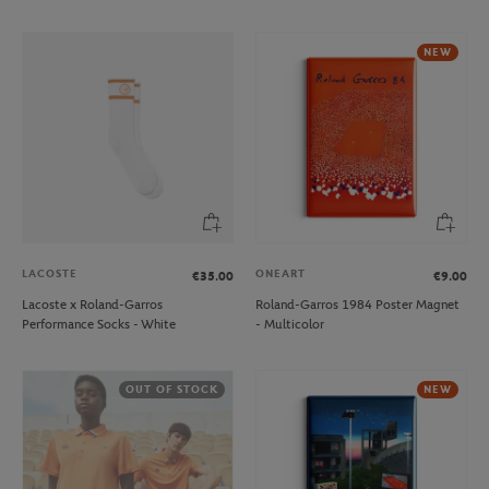
NEW
LACOSTE
ONEART
€35.00
€9.00
Lacoste x Roland-Garros
Roland-Garros 1984 Poster Magnet
Performance Socks - White
- Multicolor
OUT OF STOCK
NEW