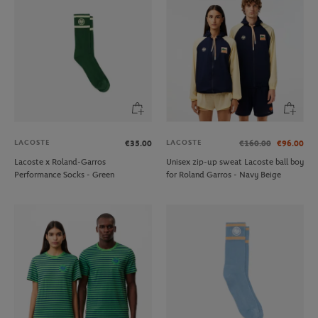
LACOSTE
LACOSTE
€35.00
€160.00
€96.00
Lacoste x Roland-Garros
Unisex zip-up sweat Lacoste ball boy
Performance Socks - Green
for Roland Garros - Navy Beige