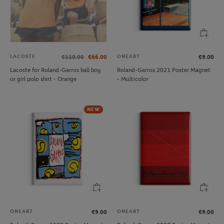
LACOSTE
ONEART
€110.00
€66.00
€9.00
Lacoste for Roland-Garros ball boy
Roland-Garros 2021 Poster Magnet
or girl polo shirt - Orange
- Multicolor
NEW
ONEART
ONEART
€9.00
€9.00