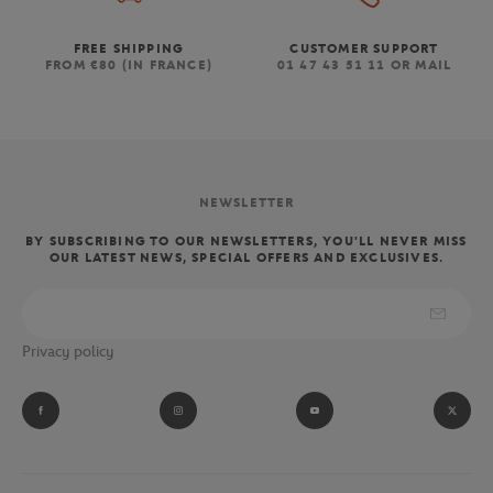
FREE SHIPPING
CUSTOMER SUPPORT
FROM €80 (IN FRANCE)
01 47 43 51 11 OR MAIL
NEWSLETTER
BY SUBSCRIBING TO OUR NEWSLETTERS, YOU'LL NEVER MISS
OUR LATEST NEWS, SPECIAL OFFERS AND EXCLUSIVES.
Privacy policy