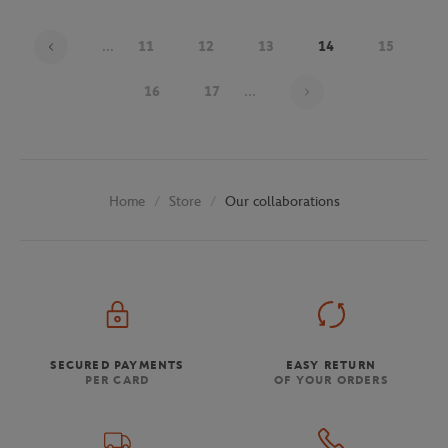
...
11
12
13
14
15
Page 14 on 30
16
17
...
Store
Our collaborations
Home
SECURED PAYMENTS
EASY RETURN
PER CARD
OF YOUR ORDERS