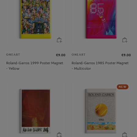
ONEART
ONEART
€9.00
€9.00
Roland-Garros 1999 Poster Magnet
Roland-Garros 1985 Poster Magnet
- Yellow
- Multicolor
NEW