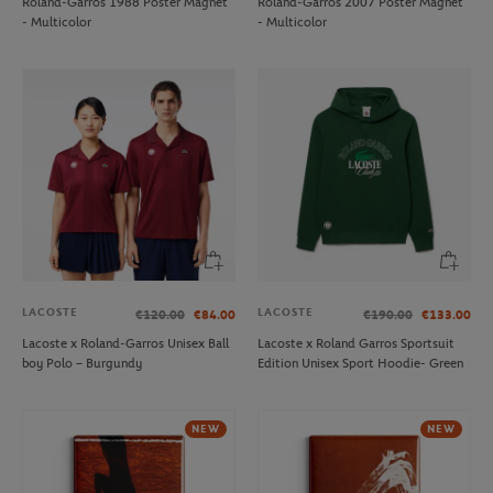
Roland-Garros 1988 Poster Magnet
Roland-Garros 2007 Poster Magnet
- Multicolor
- Multicolor
LACOSTE
LACOSTE
€120.00
€84.00
€190.00
€133.00
Lacoste x Roland-Garros Unisex Ball
Lacoste x Roland Garros Sportsuit
boy Polo – Burgundy
Edition Unisex Sport Hoodie- Green
NEW
NEW