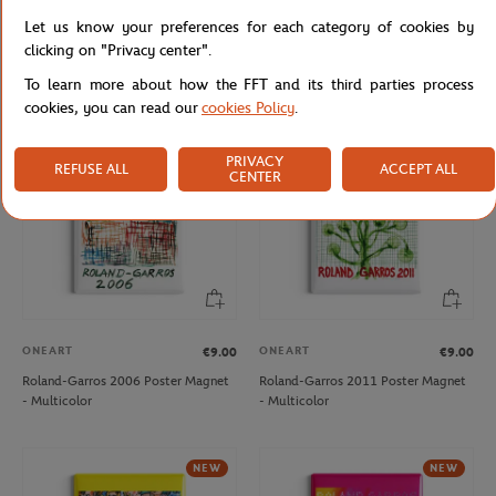
ONEART
ONEART
€9.00
€9.00
Let us know your preferences for each category of cookies by
Roland-Garros 1997 Poster Magnet
Roland-Garros 2019 Poster Magnet
clicking on "Privacy center".
- Multicolor
- Clay
To learn more about how the FFT and its third parties process
cookies, you can read our
cookies Policy
.
NEW
PRIVACY
REFUSE ALL
ACCEPT ALL
CENTER
ONEART
ONEART
€9.00
€9.00
Roland-Garros 2006 Poster Magnet
Roland-Garros 2011 Poster Magnet
- Multicolor
- Multicolor
NEW
NEW