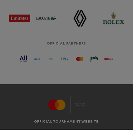
OFFICIAL PARTNERS
OFFICIAL TOURNAMENT WEBSITE
G.T.C