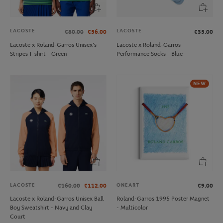
LACOSTE
LACOSTE
€80.00
€56.00
€35.00
Lacoste x Roland-Garros Unisex's
Lacoste x Roland-Garros
Stripes T-shirt - Green
Performance Socks - Blue
NEW
LACOSTE
ONEART
€160.00
€112.00
€9.00
Lacoste x Roland-Garros Unisex Ball
Roland-Garros 1995 Poster Magnet
Boy Sweatshirt - Navy and Clay
- Multicolor
Court