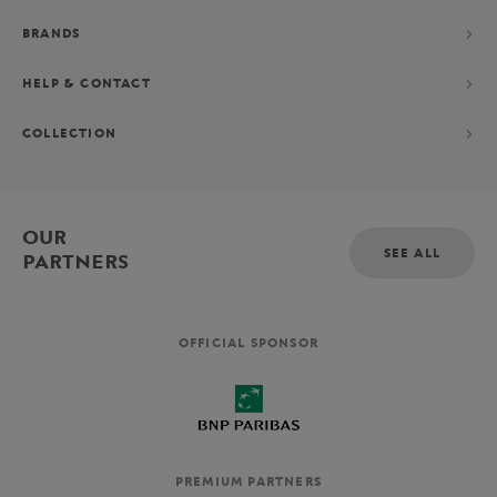
BRANDS
HELP & CONTACT
COLLECTION
OUR
SEE ALL
PARTNERS
OFFICIAL SPONSOR
PREMIUM PARTNERS