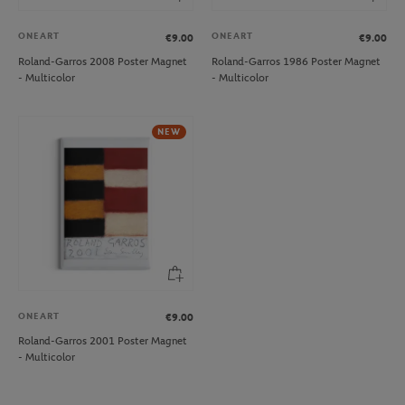
ONEART
ONEART
€9.00
€9.00
Roland-Garros 2008 Poster Magnet
Roland-Garros 1986 Poster Magnet
- Multicolor
- Multicolor
NEW
ONEART
€9.00
Roland-Garros 2001 Poster Magnet
- Multicolor