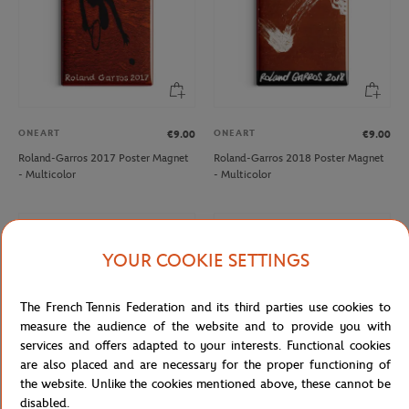
ONEART
ONEART
€9.00
€9.00
Roland-Garros 2017 Poster Magnet
Roland-Garros 2018 Poster Magnet
- Multicolor
- Multicolor
NEW
NEW
YOUR COOKIE SETTINGS
The French Tennis Federation and its third parties use cookies to
measure the audience of the website and to provide you with
services and offers adapted to your interests. Functional cookies
are also placed and are necessary for the proper functioning of
the website. Unlike the cookies mentioned above, these cannot be
disabled.