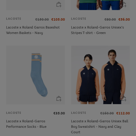
LACOSTE
LACOSTE
€150.00
€105.00
€80.00
€56.00
Lacoste x Roland Garros Baseshot
Lacoste x Roland-Garros Unisex's
Women Baskets - Navy
Stripes T-shirt - Green
LACOSTE
LACOSTE
€35.00
€160.00
€112.00
Lacoste x Roland-Garros
Lacoste x Roland-Garros Unisex Ball
Performance Socks - Blue
Boy Sweatshirt - Navy and Clay
Court