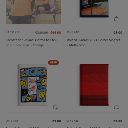
LACOSTE
ONEART
€110.00
€66.00
€9.00
Lacoste for Roland-Garros ball boy
Roland-Garros 2021 Poster Magnet
or girl polo shirt - Orange
- Multicolor
NEW
ONEART
ONEART
€9.00
€9.00