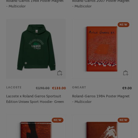
Roland-Garros 1988 Poster Magnet
Roland-Garros 2007 Poster Magnet
- Multicolor
- Multicolor
NEW
LACOSTE
ONEART
€190.00
€133.00
€9.00
Lacoste x Roland Garros Sportsuit
Roland-Garros 1984 Poster Magnet
Edition Unisex Sport Hoodie- Green
- Multicolor
NEW
NEW