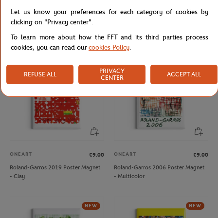
ONEART
ONEART
€9.00
€9.00
Let us know your preferences for each category of cookies by
Roland-Garros 1997 Poster Magnet
Roland-Garros 2013 Poster Magnet
clicking on "Privacy center".
- Multicolor
- Multicolor
To learn more about how the FFT and its third parties process
cookies, you can read our
cookies Policy
.
NEW
PRIVACY
REFUSE ALL
ACCEPT ALL
CENTER
ONEART
ONEART
€9.00
€9.00
Roland-Garros 2019 Poster Magnet
Roland-Garros 2006 Poster Magnet
- Clay
- Multicolor
NEW
NEW