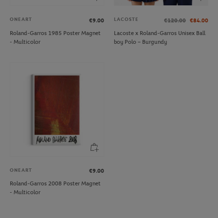
ONEART
LACOSTE
€9.00
€120.00
€84.00
Roland-Garros 1985 Poster Magnet
Lacoste x Roland-Garros Unisex Ball
- Multicolor
boy Polo – Burgundy
ONEART
€9.00
Roland-Garros 2008 Poster Magnet
- Multicolor