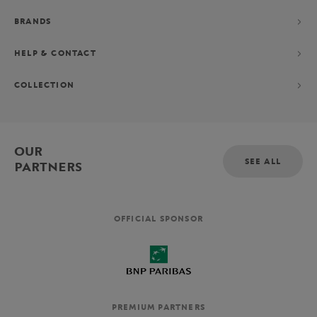
BRANDS
HELP & CONTACT
COLLECTION
OUR
SEE ALL
PARTNERS
OFFICIAL SPONSOR
PREMIUM PARTNERS