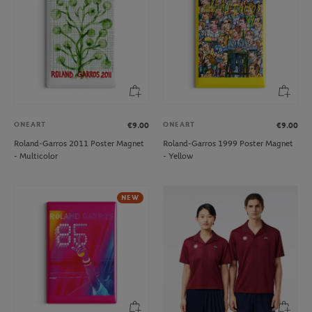
ONEART
ONEART
€9.00
€9.00
Roland-Garros 2011 Poster Magnet
Roland-Garros 1999 Poster Magnet
- Multicolor
- Yellow
NEW