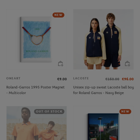
NEW
ONEART
LACOSTE
€9.00
€160.00
€96.00
Roland-Garros 1995 Poster Magnet
Unisex zip-up sweat Lacoste ball boy
- Multicolor
for Roland Garros - Navy Beige
OUT OF STOCK
NEW