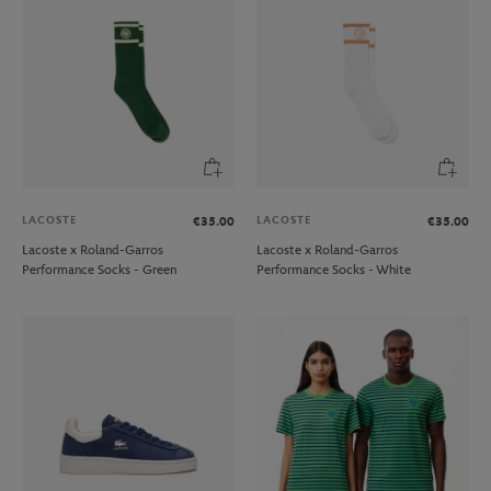
LACOSTE
LACOSTE
€35.00
€35.00
Lacoste x Roland-Garros
Lacoste x Roland-Garros
Performance Socks - Green
Performance Socks - White