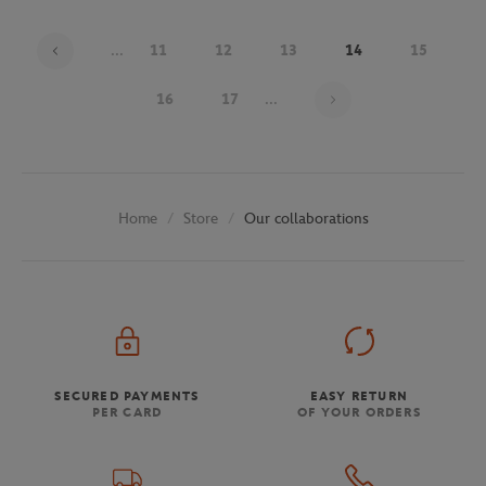
...
11
12
13
14
15
Page 14 on 30
16
17
...
Store
Our collaborations
Home
SECURED PAYMENTS
EASY RETURN
PER CARD
OF YOUR ORDERS