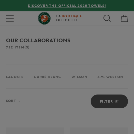
FREE DELIVERY ON ORDERS OVER €80 !
My 
Toggle navigation
LA
BOUTIQUE
OFFICIELLE
OUR COLLABORATIONS
732
ITEM(S)
LACOSTE
CARRÉ BLANC
WILSON
J.M. WESTON
Sort
SORT
FILTER