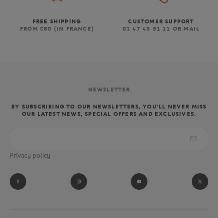
FREE SHIPPING
CUSTOMER SUPPORT
FROM €80 (IN FRANCE)
01 47 43 51 11 OR MAIL
NEWSLETTER
BY SUBSCRIBING TO OUR NEWSLETTERS, YOU'LL NEVER MISS
OUR LATEST NEWS, SPECIAL OFFERS AND EXCLUSIVES.
Privacy policy