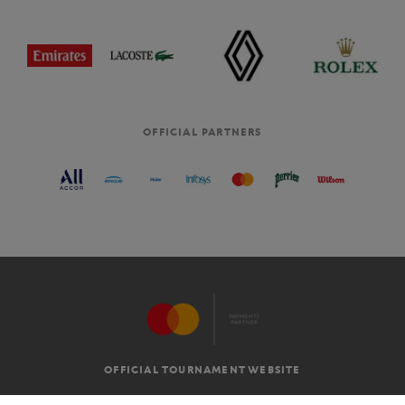
OFFICIAL PARTNERS
OFFICIAL TOURNAMENT WEBSITE
G.T.C