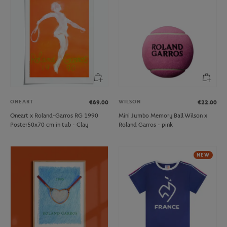
ONEART
WILSON
€69.00
€22.00
Oneart x Roland-Garros RG 1990
Mini Jumbo Memory Ball Wilson x
Poster50x70 cm in tub - Clay
Roland Garros - pink
NEW