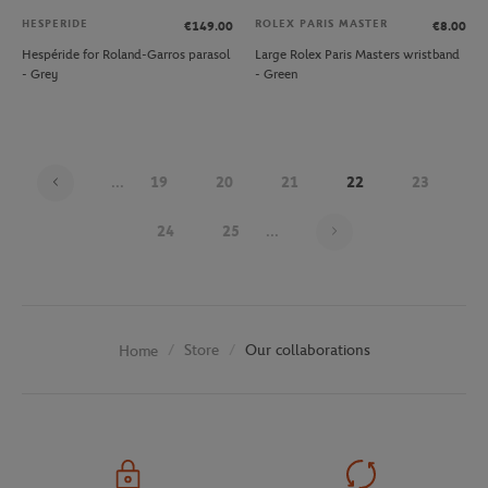
HESPERIDE
ROLEX PARIS MASTER
€149.00
€8.00
Hespéride for Roland-Garros parasol
Large Rolex Paris Masters wristband
- Grey
- Green
...
19
20
21
22
23
Page 22 on 30
24
25
...
Store
Our collaborations
Home