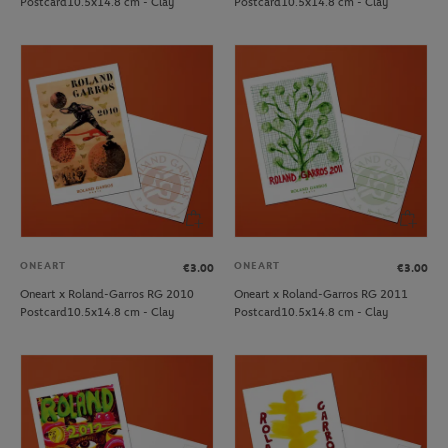
Postcard10.5x14.8 cm - Clay
Postcard10.5x14.8 cm - Clay
ONEART
ONEART
€3.00
€3.00
Oneart x Roland-Garros RG 2010
Oneart x Roland-Garros RG 2011
Postcard10.5x14.8 cm - Clay
Postcard10.5x14.8 cm - Clay