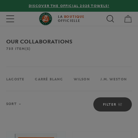
FREE DELIVERY ON ORDERS OVER €80 !
My 
Toggle navigation
LA
BOUTIQUE
OFFICIELLE
OUR COLLABORATIONS
735
ITEM(S)
LACOSTE
CARRÉ BLANC
WILSON
J.M. WESTON
Sort
SORT
FILTER