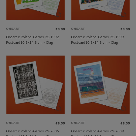
ONEART
ONEART
€3.00
€3.00
Oneart x Roland-Garros RG 1992
Oneart x Roland-Garros RG 1999
Postcard10.5x14.8 cm - Clay
Postcard10.5x14.8 cm - Clay
ONEART
ONEART
€3.00
€3.00
Oneart x Roland-Garros RG 2005
Oneart x Roland-Garros RG 2009