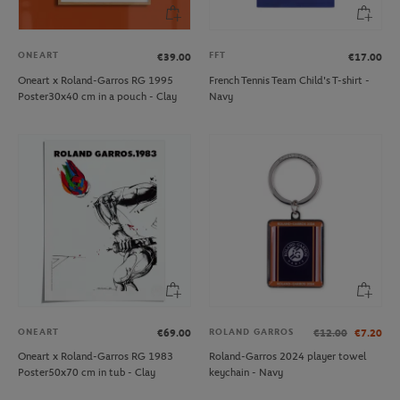
ONEART
FFT
€39.00
€17.00
Oneart x Roland-Garros RG 1995
French Tennis Team Child's T-shirt -
Poster30x40 cm in a pouch - Clay
Navy
ONEART
ROLAND GARROS
€69.00
€12.00
€7.20
Oneart x Roland-Garros RG 1983
Roland-Garros 2024 player towel
Poster50x70 cm in tub - Clay
keychain - Navy