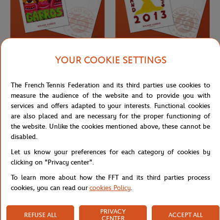
YOUR COOKIE SETTINGS
ONEART
ONEART
€3.00
€3.00
Oneart x Roland-Garros RG 2012
Oneart x Roland-Garros RG 2013
The French Tennis Federation and its third parties use cookies to
Postcard10.5x14.8 cm - Clay
Postcard10.5x14.8 cm - Clay
measure the audience of the website and to provide you with
services and offers adapted to your interests. Functional cookies
are also placed and are necessary for the proper functioning of
the website. Unlike the cookies mentioned above, these cannot be
disabled.
Let us know your preferences for each category of cookies by
clicking on "Privacy center".
To learn more about how the FFT and its third parties process
cookies, you can read our
cookies Policy
.
PRIVACY
REFUSE ALL
ACCEPT ALL
ONEART
ONEART
€3.00
€3.00
CENTER