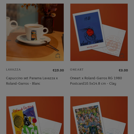
LAVAZZA
ONEART
€25.00
€3.00
Capuccino set Panama Lavazza x
Oneart x Roland-Garros RG 1980
Roland-Garros - Blanc
Postcard10.5x14.8 cm - Clay