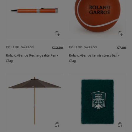
ROLAND GARROS
ROLAND GARROS
€12.00
€7.00
Roland-Garros Rechargeable Pen -
Roland-Garros tennis stress ball -
Clay
Clay