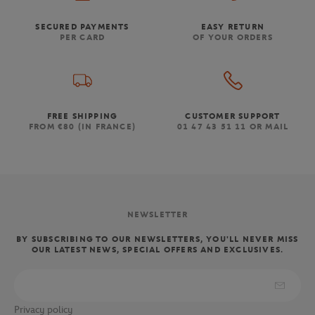
SECURED PAYMENTS
EASY RETURN
PER CARD
OF YOUR ORDERS
FREE SHIPPING
CUSTOMER SUPPORT
FROM €80 (IN FRANCE)
01 47 43 51 11 OR MAIL
NEWSLETTER
BY SUBSCRIBING TO OUR NEWSLETTERS, YOU'LL NEVER MISS
OUR LATEST NEWS, SPECIAL OFFERS AND EXCLUSIVES.
Privacy policy