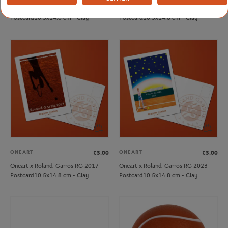
Oneart x Roland-Garros RG 2014
Oneart x Roland-Garros RG 2016
Postcard10.5x14.8 cm - Clay
Postcard10.5x14.8 cm - Clay
ONEART
ONEART
€3.00
€3.00
Oneart x Roland-Garros RG 2017
Oneart x Roland-Garros RG 2023
Postcard10.5x14.8 cm - Clay
Postcard10.5x14.8 cm - Clay