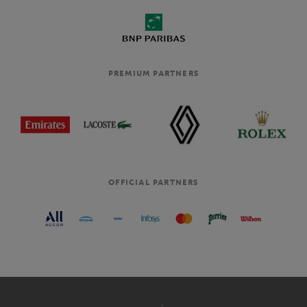
PREMIUM PARTNERS
OFFICIAL PARTNERS