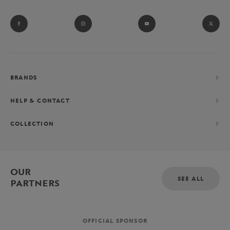
BRANDS
HELP & CONTACT
COLLECTION
OUR
SEE ALL
PARTNERS
OFFICIAL SPONSOR