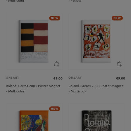
- Multicolor
- Yellow
NEW
NEW
ONEART
ONEART
€9.00
€9.00
Roland-Garros 2001 Poster Magnet
Roland-Garros 2003 Poster Magnet
- Multicolor
- Multicolor
NEW