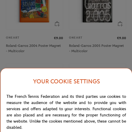
ONEART
ONEART
€9.00
€9.00
Roland-Garros 2004 Poster Magnet
Roland-Garros 2005 Poster Magnet
- Multicolor
- Multicolor
YOUR COOKIE SETTINGS
The French Tennis Federation and its third parties use cookies to
measure the audience of the website and to provide you with
services and offers adapted to your interests. Functional cookies
are also placed and are necessary for the proper functioning of
the website. Unlike the cookies mentioned above, these cannot be
disabled.
ONEART
ONEART
€9.00
€9.00