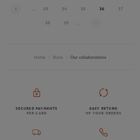
...
33
34
35
36
37
Page 36 on 48
38
39
...
Store
Our collaborations
Home
SECURED PAYMENTS
EASY RETURN
PER CARD
OF YOUR ORDERS