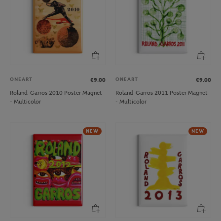
ONEART
ONEART
€9.00
€9.00
Roland-Garros 2010 Poster Magnet
Roland-Garros 2011 Poster Magnet
- Multicolor
- Multicolor
NEW
NEW