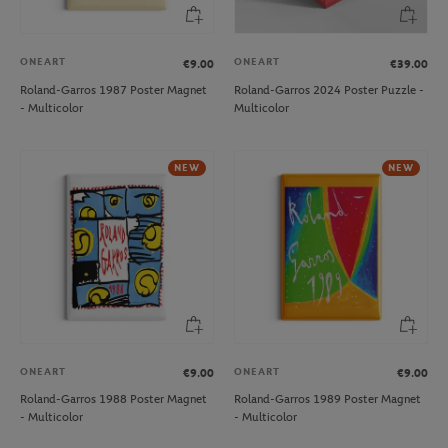
ONEART
ONEART
€9.00
€39.00
Roland-Garros 1987 Poster Magnet
Roland-Garros 2024 Poster Puzzle -
- Multicolor
Multicolor
NEW
NEW
ONEART
ONEART
€9.00
€9.00
Roland-Garros 1988 Poster Magnet
Roland-Garros 1989 Poster Magnet
- Multicolor
- Multicolor