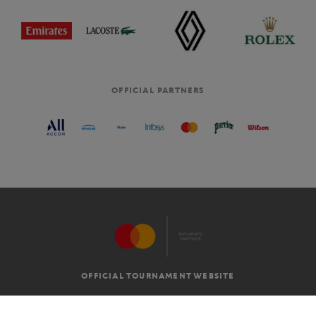
OFFICIAL PARTNERS
OFFICIAL TOURNAMENT WEBSITE
G.T.C