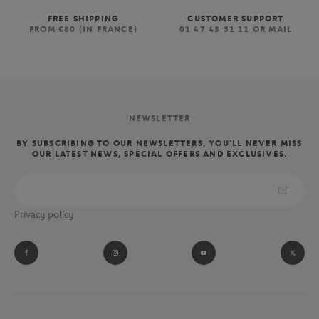
FREE SHIPPING
CUSTOMER SUPPORT
FROM €80 (IN FRANCE)
01 47 43 51 11 OR MAIL
NEWSLETTER
BY SUBSCRIBING TO OUR NEWSLETTERS, YOU'LL NEVER MISS
OUR LATEST NEWS, SPECIAL OFFERS AND EXCLUSIVES.
Privacy policy