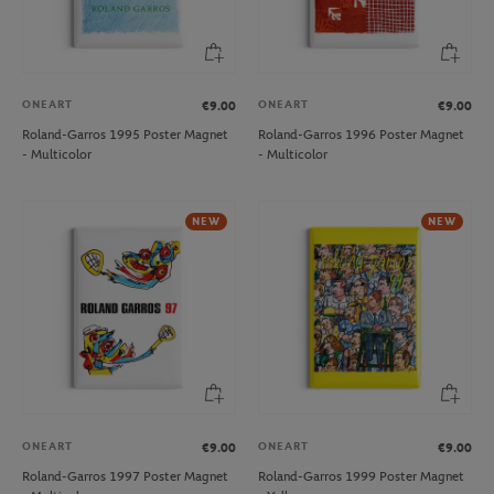
ONEART
ONEART
€9.00
€9.00
Roland-Garros 1995 Poster Magnet
Roland-Garros 1996 Poster Magnet
- Multicolor
- Multicolor
NEW
NEW
ONEART
ONEART
€9.00
€9.00
Roland-Garros 1997 Poster Magnet
Roland-Garros 1999 Poster Magnet