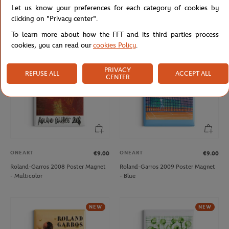
Let us know your preferences for each category of cookies by
Roland-Garros 2006 Poster Magnet
Roland-Garros 2007 Poster Magnet
- Multicolor
- Multicolor
clicking on "Privacy center".
To learn more about how the FFT and its third parties process
cookies, you can read our
cookies Policy
.
NEW
PRIVACY
REFUSE ALL
ACCEPT ALL
CENTER
ONEART
ONEART
€9.00
€9.00
Roland-Garros 2008 Poster Magnet
Roland-Garros 2009 Poster Magnet
- Multicolor
- Blue
NEW
NEW