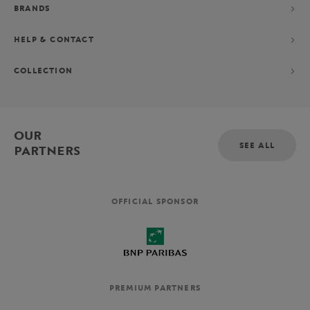
BRANDS
HELP & CONTACT
COLLECTION
OUR
SEE ALL
PARTNERS
OFFICIAL SPONSOR
PREMIUM PARTNERS