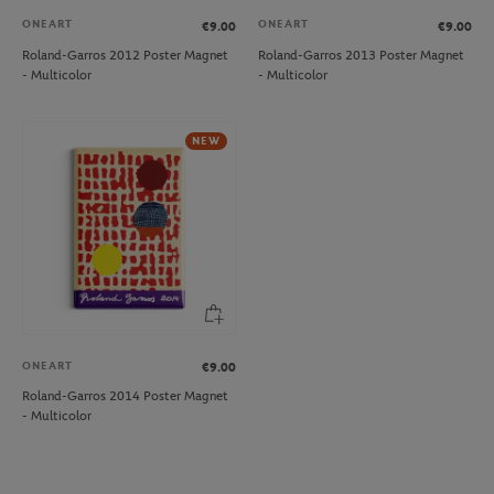
ONEART
ONEART
€9.00
€9.00
Roland-Garros 2012 Poster Magnet
Roland-Garros 2013 Poster Magnet
- Multicolor
- Multicolor
NEW
ONEART
€9.00
Roland-Garros 2014 Poster Magnet
- Multicolor