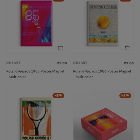
ONEART
ONEART
€9.00
€9.00
Roland-Garros 1985 Poster Magnet
Roland-Garros 1986 Poster Magnet
- Multicolor
- Multicolor
NEW
NEW