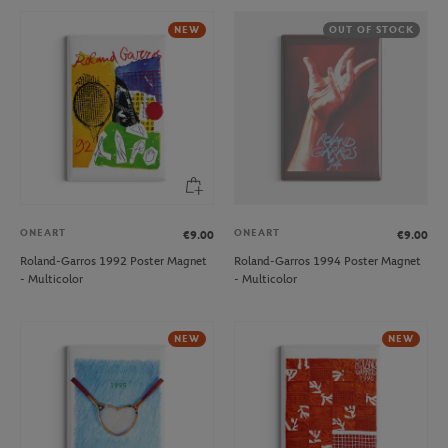
NEW
OUT OF STOCK
ONEART
ONEART
€9.00
€9.00
Roland-Garros 1992 Poster Magnet
Roland-Garros 1994 Poster Magnet
- Multicolor
- Multicolor
NEW
NEW