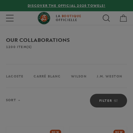
LS!
FREE DELIVERY ON ORDERS OVER €80 !
My 
Toggle navigation
LA
BOUTIQUE
OFFICIELLE
OUR COLLABORATIONS
1200
ITEM(S)
LACOSTE
CARRÉ BLANC
WILSON
J.M. WESTON
Sort
SORT
FILTER
NEW
NEW