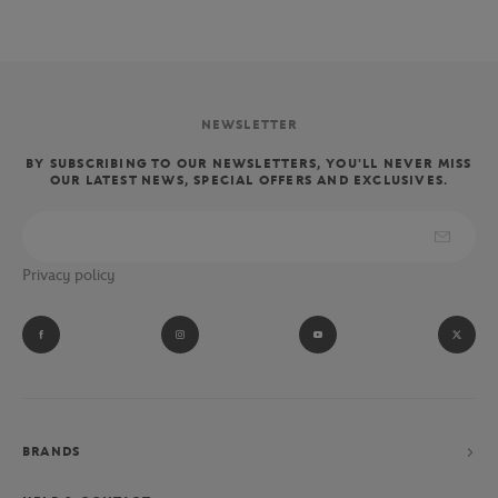
NEWSLETTER
BY SUBSCRIBING TO OUR NEWSLETTERS, YOU'LL NEVER MISS
OUR LATEST NEWS, SPECIAL OFFERS AND EXCLUSIVES.
Privacy policy
BRANDS