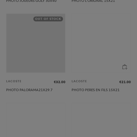
PHOTO JOUEURS GOLF 30X40
PHOTO L’ORIGNAL 15X21
OUT OF STOCK
LACOSTE
LACOSTE
€32.00
€21.00
PHOTO PALORAMA21X29.7
PHOTO PERES EN FILS 15X21