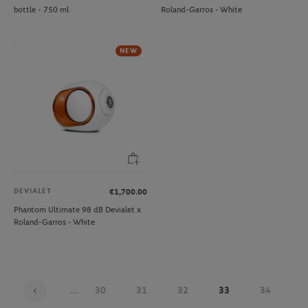
bottle - 750 ml
Roland-Garros - White
NEW
DEVIALET
€1,700.00
Phantom Ultimate 98 dB Devialet x
Roland-Garros - White
...
30
31
32
33
34