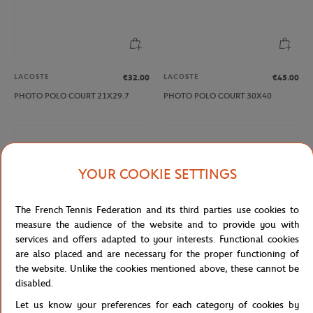
LACOSTE
LACOSTE
€32.00
€45.00
PHOTO POLO COURT 21X29.7
PHOTO POLO COURT 30X40
YOUR COOKIE SETTINGS
The French Tennis Federation and its third parties use cookies to
measure the audience of the website and to provide you with
services and offers adapted to your interests. Functional cookies
are also placed and are necessary for the proper functioning of
the website. Unlike the cookies mentioned above, these cannot be
LACOSTE
LACOSTE
€21.00
€32.00
disabled.
PHOTO RENE 15X21
PHOTO RENE 21X29.7
Let us know your preferences for each category of cookies by