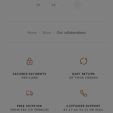
Page 33 on 48
35
36
...
Store
Our collaborations
Home
SECURED PAYMENTS
EASY RETURN
PER CARD
OF YOUR ORDERS
FREE SHIPPING
CUSTOMER SUPPORT
FROM €80 (IN FRANCE)
01 47 43 51 11 OR MAIL