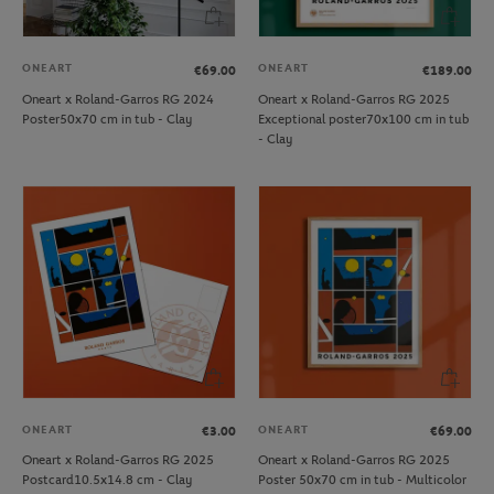
ONEART
ONEART
€69.00
€189.00
Oneart x Roland-Garros RG 2024
Oneart x Roland-Garros RG 2025
Poster50x70 cm in tub - Clay
Exceptional poster70x100 cm in tub
- Clay
ONEART
ONEART
€3.00
€69.00
Oneart x Roland-Garros RG 2025
Oneart x Roland-Garros RG 2025
Postcard10.5x14.8 cm - Clay
Poster 50x70 cm in tub - Multicolor