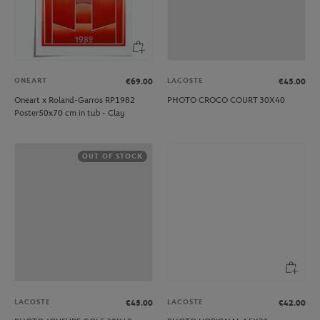
ONEART
LACOSTE
€69.00
€45.00
Oneart x Roland-Garros RP1982
PHOTO CROCO COURT 30X40
Poster50x70 cm in tub - Clay
OUT OF STOCK
LACOSTE
LACOSTE
€45.00
€42.00