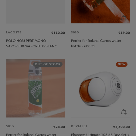
LACOSTE
SIGG
€110.00
€19.00
POLO HOM PERF MONO -
Perrier for Roland-Garros water
VAPOREUX/VAPOREUX/BLANC
bottle - 600 ml
OUT OF STOCK
NEW
SIGG
DEVIALET
€28.00
€3,500.00
Perrier for Roland-Garros water
Phantom Ultimate 108 dB Devialet x