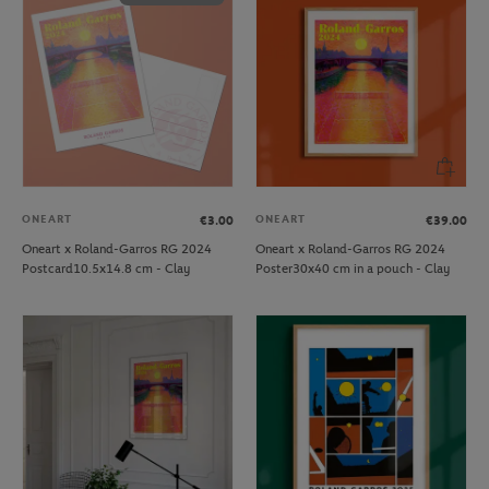
ONEART
ONEART
€3.00
€39.00
Oneart x Roland-Garros RG 2024
Oneart x Roland-Garros RG 2024
Postcard10.5x14.8 cm - Clay
Poster30x40 cm in a pouch - Clay