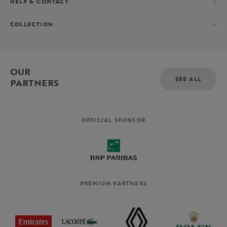
HELP & CONTACT
COLLECTION
OUR
SEE ALL
PARTNERS
OFFICIAL SPONSOR
PREMIUM PARTNERS