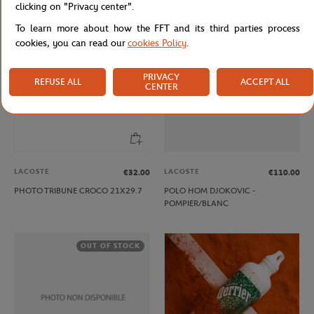
clicking on "Privacy center".
To learn more about how the FFT and its third parties process
OUT OF STOCK
cookies, you can read our
cookies Policy
.
PRIVACY
REFUSE ALL
ACCEPT ALL
CENTER
LACOSTE
LACOSTE
€32.00
€110.00
PHOTO TRIBUNE CROCO 21X29.7
POLO HOM DJOKOVIC -
POMPIER/BLANC
OUT OF STOCK