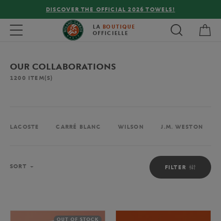
FREE DELIVERY ON ORDERS OVER €80 !
My 
Toggle navigation
LA
BOUTIQUE
OFFICIELLE
OUR COLLABORATIONS
1200
ITEM(S)
LACOSTE
CARRÉ BLANC
WILSON
J.M. WESTON
Sort
SORT
FILTER
OUT OF STOCK