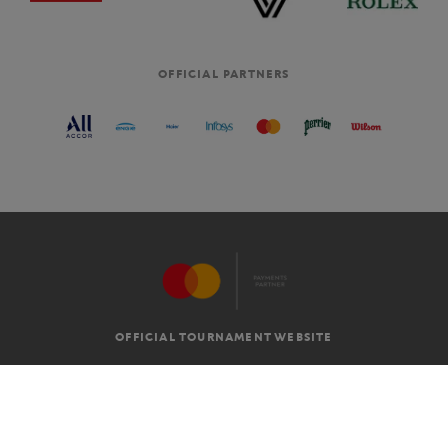
OFFICIAL PARTNERS
OFFICIAL TOURNAMENT WEBSITE
G.T.C
LEGAL MENTIONS
EN
-
€