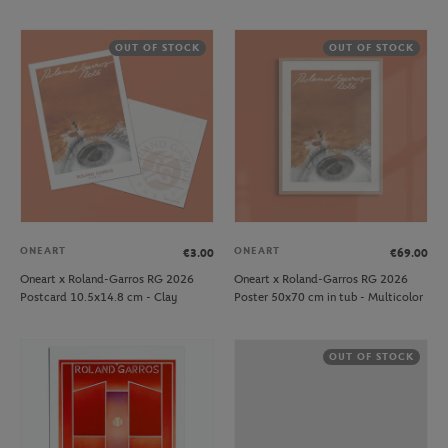
OUT OF STOCK
OUT OF STOCK
ONEART
ONEART
€3.00
€69.00
Oneart x Roland-Garros RG 2026
Oneart x Roland-Garros RG 2026
Postcard 10.5x14.8 cm - Clay
Poster 50x70 cm in tub - Multicolor
OUT OF STOCK