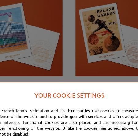
€3.00
ONEART
YOUR COOKIE SETTINGS
Roland-Garros RG 2009
Oneart x Roland-Garros RG 2010
0.5x14.8 cm - Clay
Postcard10.5x14.8 cm - Clay
 French Tennis Federation and its third parties use cookies to measur
ience of the website and to provide you with services and offers adapt
r interests. Functional cookies are also placed and are necessary for
per functioning of the website. Unlike the cookies mentioned above, t
not be disabled.