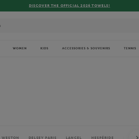
FREE DELIVERY ON ORDERS OVER €80 !
WOMEN
KIDS
ACCESSORIES & SOUVENIRS
TENNIS
. WESTON
DELSEY PARIS
LANCEL
HESPÉRIDE
PERRIE