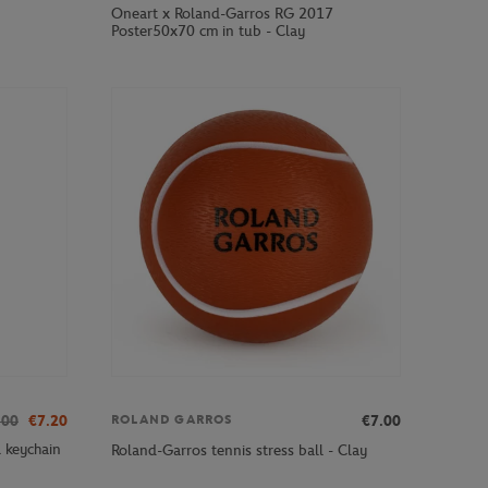
Oneart x Roland-Garros RG 2017
Poster50x70 cm in tub - Clay
.00
€7.20
€7.00
ROLAND GARROS
 keychain
Roland-Garros tennis stress ball - Clay