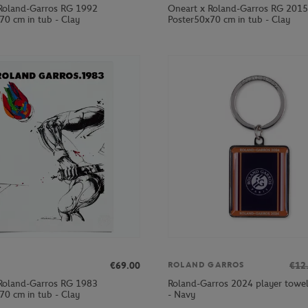
Roland-Garros RG 1992
Oneart x Roland-Garros RG 2015
70 cm in tub - Clay
Poster50x70 cm in tub - Clay
€69.00
€12
ROLAND GARROS
Roland-Garros RG 1983
Roland-Garros 2024 player towel
70 cm in tub - Clay
- Navy