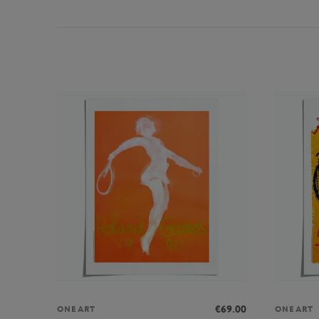
€69.00
ONEART
ONEART