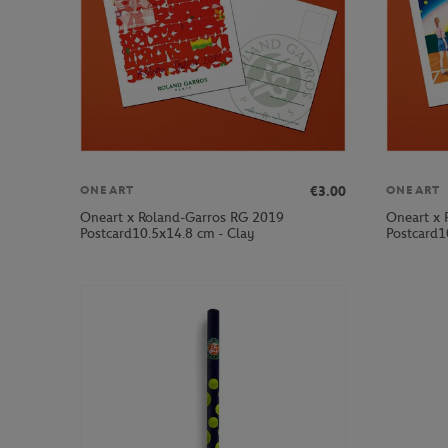
€3.00
ONEART
ONEART
Oneart x Roland-Garros RG 2019
Oneart x 
Postcard10.5x14.8 cm - Clay
Postcard1