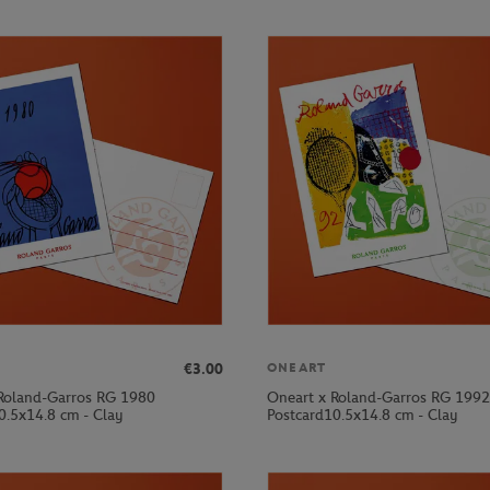
€3.00
ONEART
Roland-Garros RG 1980
Oneart x Roland-Garros RG 1992
0.5x14.8 cm - Clay
Postcard10.5x14.8 cm - Clay