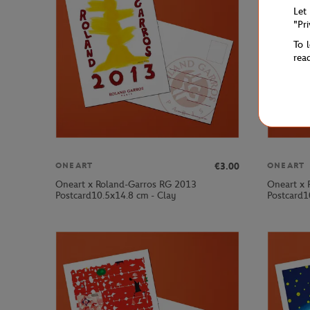
Let
"Pr
To 
rea
€3.00
ONEART
ONEART
Oneart x Roland-Garros RG 2013
Oneart x 
Postcard10.5x14.8 cm - Clay
Postcard1