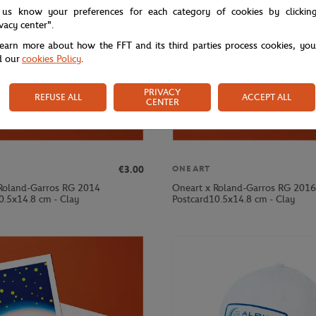
 us know your preferences for each category of cookies by clickin
ivacy center".
learn more about how the FFT and its third parties process cookies, yo
d our
cookies Policy
.
PRIVACY
REFUSE ALL
ACCEPT ALL
CENTER
€3.00
ONEART
Roland-Garros RG 2014
Oneart x Roland-Garros RG 2016
0.5x14.8 cm - Clay
Postcard10.5x14.8 cm - Clay