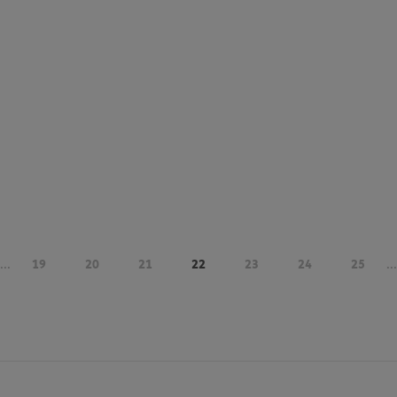
...
19
20
21
22
23
24
25
...