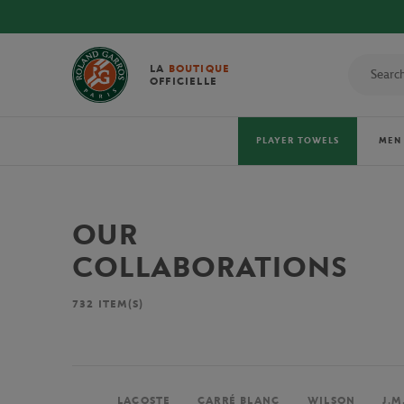
LA
BOUTIQUE
OFFICIELLE
PLAYER TOWELS
MEN
OUR
COLLABORATIONS
732
ITEM(S)
LACOSTE
CARRÉ BLANC
WILSON
J.M