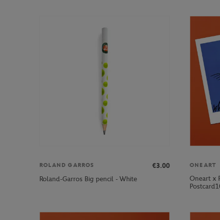
€3.00
ROLAND GARROS
ONEART
Oneart x 
Roland-Garros Big pencil - White
Postcard1