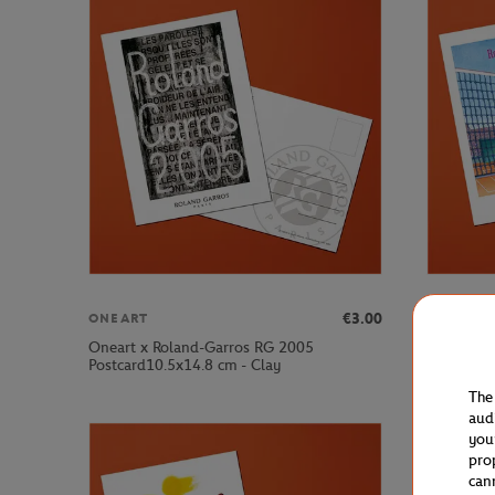
€3.00
ONEART
ONEART
Oneart x Roland-Garros RG 2005
Oneart x 
Postcard10.5x14.8 cm - Clay
Postcard1
The
aud
you
pro
can