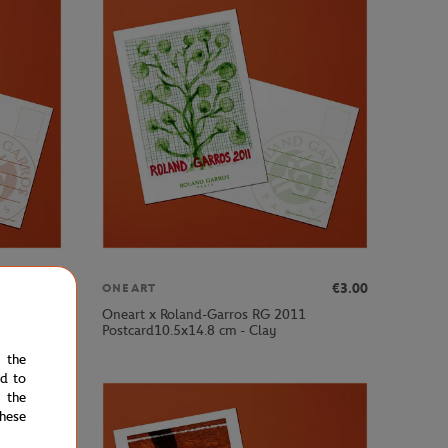
€3.00
€3.00
ONEART
Oneart x Roland-Garros RG 2011
Postcard10.5x14.8 cm - Clay
e the
ed to
 the
hese