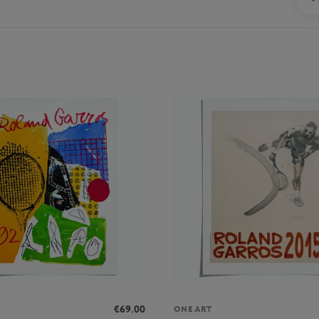
€69.00
ONEART