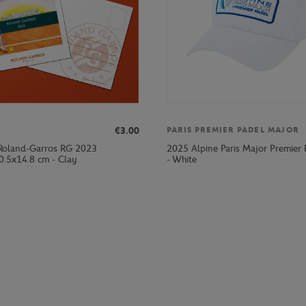
€3.00
PARIS PREMIER PADEL MAJOR
Roland-Garros RG 2023
2025 Alpine Paris Major Premier
0.5x14.8 cm - Clay
- White