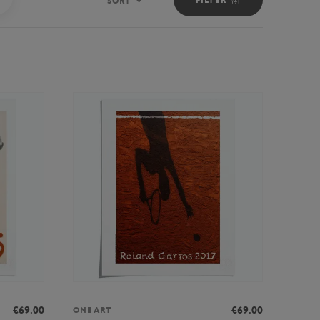
SORT
Sort
€69.00
€69.00
ONEART