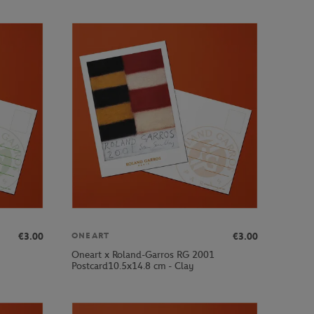
€3.00
€3.00
ONEART
Oneart x Roland-Garros RG 2001
Postcard10.5x14.8 cm - Clay