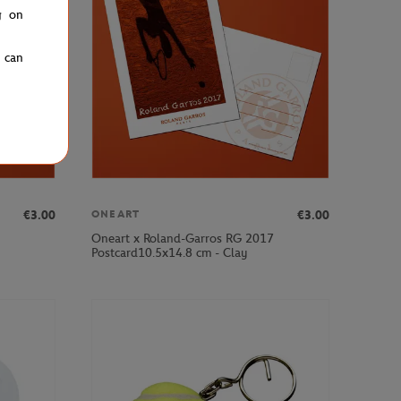
g on
u can
€3.00
€3.00
ONEART
Oneart x Roland-Garros RG 2017
Postcard10.5x14.8 cm - Clay