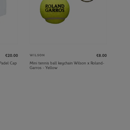
€20.00
€8.00
WILSON
 Padel Cap
Mini tennis ball keychain Wilson x Roland-
Garros - Yellow