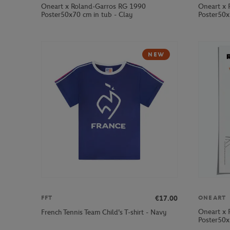
Oneart x Roland-Garros RG 1990
Oneart x 
Poster50x70 cm in tub - Clay
Poster50x
NEW
€17.00
FFT
ONEART
Oneart x 
French Tennis Team Child's T-shirt - Navy
Poster50x