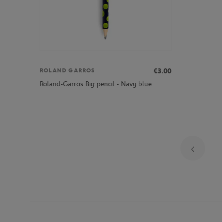
€3.00
ROLAND GARROS
Roland-Garros Big pencil - Navy blue