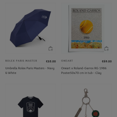
ROLEX PARIS MASTER
ONEART
€35.00
€69.00
Umbrella Rolex Paris Masters - Navy
Oneart x Roland-Garros RG 1986
& White
Poster50x70 cm in tub - Clay