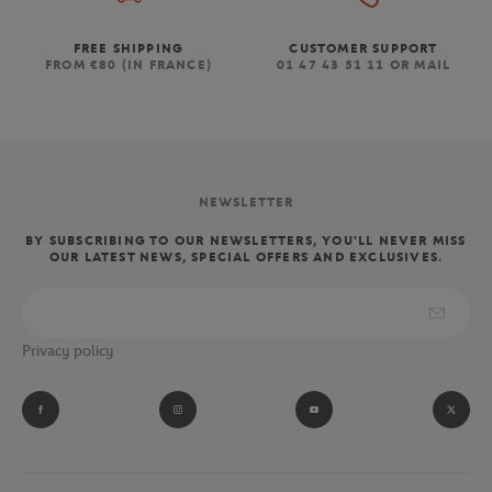
FREE SHIPPING
CUSTOMER SUPPORT
FROM €80 (IN FRANCE)
01 47 43 51 11 OR MAIL
NEWSLETTER
BY SUBSCRIBING TO OUR NEWSLETTERS, YOU'LL NEVER MISS
OUR LATEST NEWS, SPECIAL OFFERS AND EXCLUSIVES.
Privacy policy