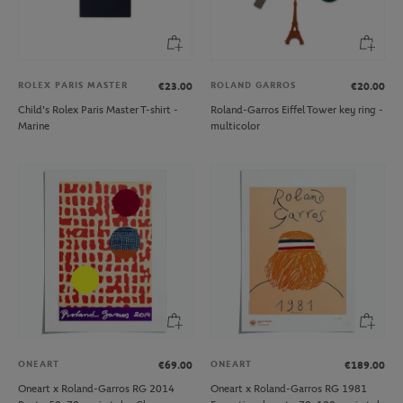
ROLEX PARIS MASTER
ROLAND GARROS
€23.00
€20.00
Child's Rolex Paris Master T-shirt -
Roland-Garros Eiffel Tower key ring -
Marine
multicolor
ONEART
ONEART
€69.00
€189.00
Oneart x Roland-Garros RG 2014
Oneart x Roland-Garros RG 1981