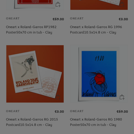
ONEART
ONEART
€69.00
€3.00
Oneart x Roland-Garros RP1982
Oneart x Roland-Garros RG 1996
Poster50x70 cm in tub - Clay
Postcard10.5x14.8 cm - Clay
ONEART
ONEART
€3.00
€69.00
Oneart x Roland-Garros RG 2015
Oneart x Roland-Garros RG 1980
Postcard10.5x14.8 cm - Clay
Poster50x70 cm in tub - Clay