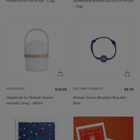
Poster50x70 cm in tub - Clay
Exceptional poster70x100 cm in tub
- Clay
HESPERIDE
ROLAND GARROS
€49.00
€8.00
Hespéride for Roland-Garros
Roland-Garros Brazilian Bracelet -
nomadic lamp - White
Blue