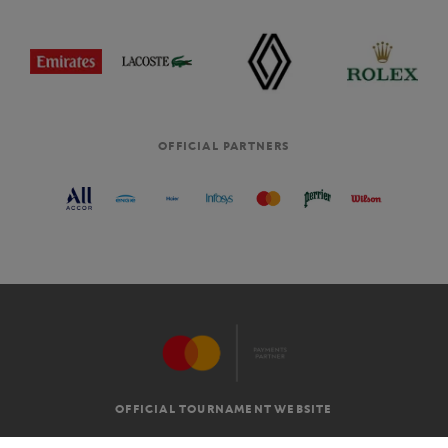
OFFICIAL PARTNERS
OFFICIAL TOURNAMENT WEBSITE
G.T.C