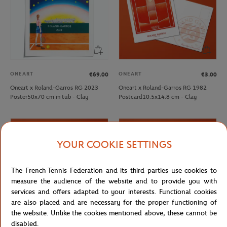
ONEART
ONEART
€69.00
€3.00
Oneart x Roland-Garros RG 2023
Oneart x Roland-Garros RG 1982
Poster50x70 cm in tub - Clay
Postcard10.5x14.8 cm - Clay
YOUR COOKIE SETTINGS
The French Tennis Federation and its third parties use cookies to
measure the audience of the website and to provide you with
services and offers adapted to your interests. Functional cookies
are also placed and are necessary for the proper functioning of
the website. Unlike the cookies mentioned above, these cannot be
disabled.