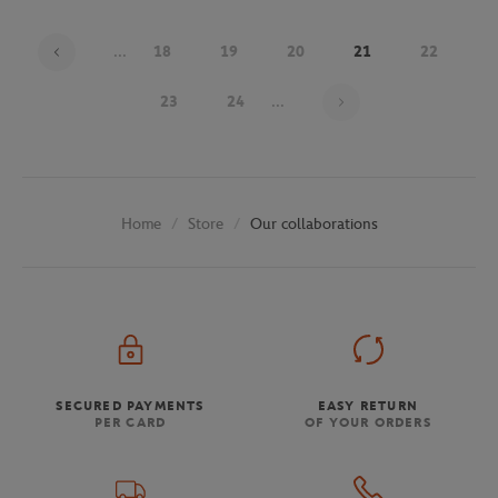
...
18
19
20
21
22
Page 21 on 30
23
24
...
Store
Our collaborations
Home
SECURED PAYMENTS
EASY RETURN
PER CARD
OF YOUR ORDERS