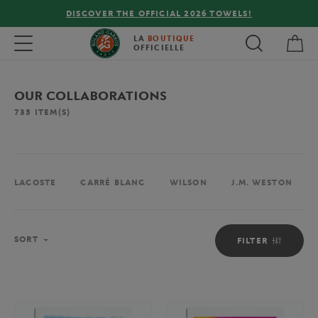
FREE DELIVERY ON ORDERS OVER €80 !
My 
Toggle navigation
LA
BOUTIQUE
OFFICIELLE
OUR COLLABORATIONS
735
ITEM(S)
LACOSTE
CARRÉ BLANC
WILSON
J.M. WESTON
Sort
SORT
FILTER