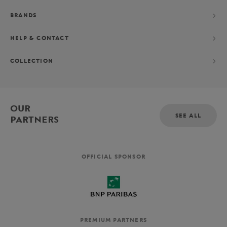
BRANDS
HELP & CONTACT
COLLECTION
OUR
SEE ALL
PARTNERS
OFFICIAL SPONSOR
PREMIUM PARTNERS