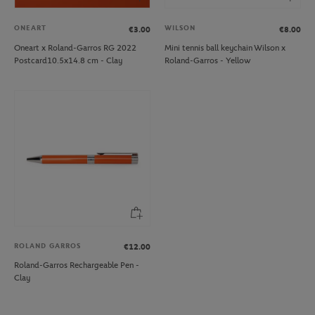
ONEART
WILSON
€3.00
€8.00
Oneart x Roland-Garros RG 2022
Mini tennis ball keychain Wilson x
Postcard10.5x14.8 cm - Clay
Roland-Garros - Yellow
ROLAND GARROS
€12.00
Roland-Garros Rechargeable Pen -
Clay