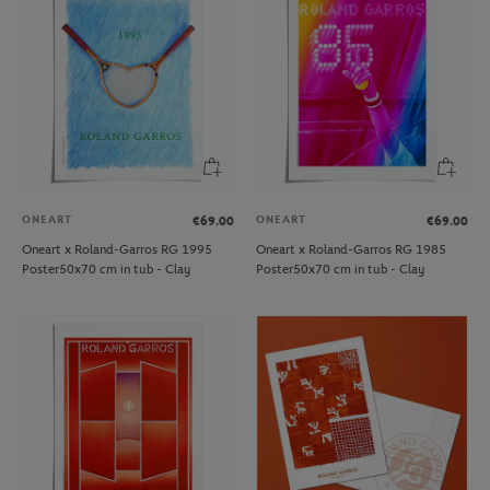
ONEART
ONEART
€69.00
€69.00
Oneart x Roland-Garros RG 1995
Oneart x Roland-Garros RG 1985
Poster50x70 cm in tub - Clay
Poster50x70 cm in tub - Clay