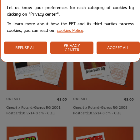
ONEART
ONEART
€3.00
€3.00
Let us know your preferences for each category of cookies by
Oneart x Roland-Garros RG 1990
Oneart x Roland-Garros RG 1998
clicking on "Privacy center".
Postcard10.5x14.8 cm - Clay
Postcard10.5x14.8 cm - Clay
To learn more about how the FFT and its third parties process
cookies, you can read our
cookies Policy
.
PRIVACY
REFUSE ALL
ACCEPT ALL
CENTER
ONEART
ONEART
€3.00
€3.00
Oneart x Roland-Garros RG 2001
Oneart x Roland-Garros RG 2008
Postcard10.5x14.8 cm - Clay
Postcard10.5x14.8 cm - Clay