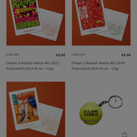
ONEART
ONEART
€3.00
€3.00
Oneart x Roland-Garros RG 2012
Oneart x Roland-Garros RG 2019
Postcard10.5x14.8 cm - Clay
Postcard10.5x14.8 cm - Clay