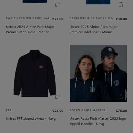
PARIS PREMIER PADEL MAJOR
PARIS PREMIER PADEL MAJOR
€45.00
€30.00
Unisex 2025 Alpine Paris Major
Unisex 2025 Alpine Paris Major
Premier Padel Polo - Marine
Premier Padel Shirt - Marine
FFT
ROLEX PARIS MASTER
€45.00
€75.00
Unisex FFT zipped sweat - Navy
Unisex Rolex Paris Master 2023 logo
zipped Hoodie - Navy