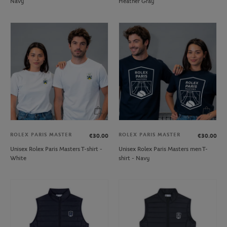
Navy
Heather Gray
ROLEX PARIS MASTER
ROLEX PARIS MASTER
€30.00
€30.00
Unisex Rolex Paris Masters T-shirt -
Unisex Rolex Paris Masters men T-
White
shirt - Navy