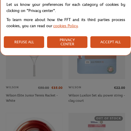
Let us know your preferences for each category of cookies by
Unisex Windbreaker Rolex Paris
Unisex zip-up sweat Lacoste ball boy
Masters - Navy & White
for Roland Garros - Navy Beige
clicking on "Privacy center".
To learn more about how the FFT and its third parties process
cookies, you can read our
cookies Policy
.
OUT OF STOCK
OUT OF STOCK
PRIVACY
REFUSE ALL
ACCEPT ALL
CENTER
WILSON
WILSON
€50.00
€35.00
€22.00
Wilson Elite Junior Tennis Racket -
Wilson Luxilon Set alu power string -
White
clay court
OUT OF STOCK