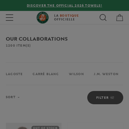
FREE DELIVERY ON ORDERS OVER €80 !
My 
Toggle navigation
LA
BOUTIQUE
OFFICIELLE
OUR COLLABORATIONS
1200
ITEM(S)
LACOSTE
CARRÉ BLANC
WILSON
J.M. WESTON
Sort
SORT
FILTER
OUT OF STOCK