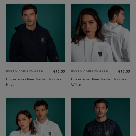
ROLEX PARIS MASTER
ROLEX PARIS MASTER
€75.00
€75.00
Unisex Rolex Paris Master Hoodie -
Unisex Rolex Paris Master Hoodie -
Navy
White