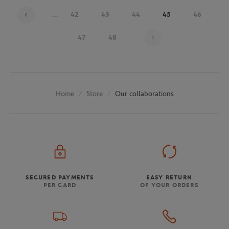
...
42
43
44
45
46
Page 45 on 48
47
48
Store
Our collaborations
Home
SECURED PAYMENTS
EASY RETURN
PER CARD
OF YOUR ORDERS