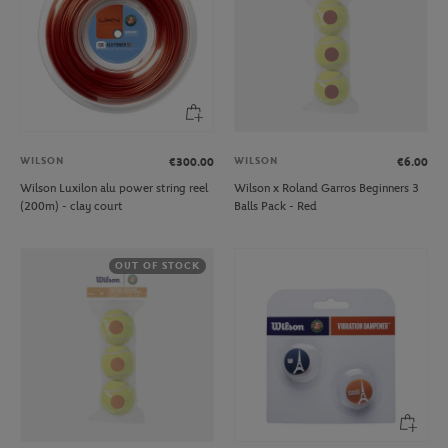
WILSON
WILSON
€300.00
€6.00
Wilson Luxilon alu power string reel
Wilson x Roland Garros Beginners 3
(200m) - clay court
Balls Pack - Red
OUT OF STOCK