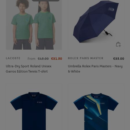
LACOSTE
ROLEX PARIS MASTER
From
€45.00
€31.50
€35.00
Ultra-Dry Sport Roland Unisex
Umbrella Rolex Paris Masters - Navy
Garros Edition Tennis T-shirt
& White