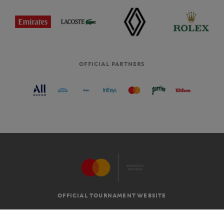
OFFICIAL PARTNERS
OFFICIAL TOURNAMENT WEBSITE
G.T.C