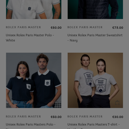
ROLEX PARIS MASTER
ROLEX PARIS MASTER
€60.00
€75.00
Unisex Rolex Paris Master Polo -
Unisex Rolex Paris Master Sweatshirt
White
- Navy
ROLEX PARIS MASTER
ROLEX PARIS MASTER
€60.00
€30.00
Unisex Rolex Paris Masters Polo -
Unisex Rolex Paris Masters T-shirt -