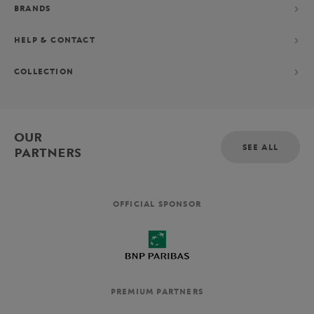
BRANDS
HELP & CONTACT
COLLECTION
OUR
SEE ALL
PARTNERS
OFFICIAL SPONSOR
PREMIUM PARTNERS