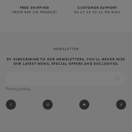
FREE SHIPPING
CUSTOMER SUPPORT
FROM €80 (IN FRANCE)
01 47 43 51 11 OR MAIL
NEWSLETTER
BY SUBSCRIBING TO OUR NEWSLETTERS, YOU'LL NEVER MISS
OUR LATEST NEWS, SPECIAL OFFERS AND EXCLUSIVES.
Privacy policy