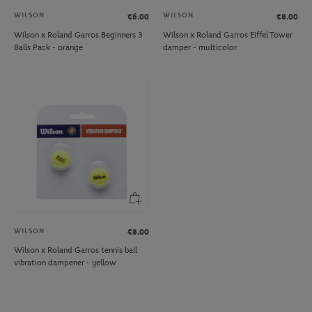
WILSON
WILSON
€6.00
€8.00
Wilson x Roland Garros Beginners 3
Wilson x Roland Garros Eiffel Tower
Balls Pack - orange
damper - multicolor
WILSON
€8.00
Wilson x Roland Garros tennis ball
vibration dampener - yellow