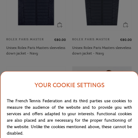
ROLEX PARIS MASTER
ROLEX PARIS MASTER
€80.00
€80.00
Unisex Rolex Paris Masters sleeveless
Unisex Rolex Paris Masters sleeveless
down jacket - Navy
down jacket - Navy
YOUR COOKIE SETTINGS
The French Tennis Federation and its third parties use cookies to
measure the audience of the website and to provide you with
services and offers adapted to your interests. Functional cookies
are also placed and are necessary for the proper functioning of
the website. Unlike the cookies mentioned above, these cannot be
disabled.
ROLEX PARIS MASTER
LACOSTE
€70.00
€160.00
€96.00