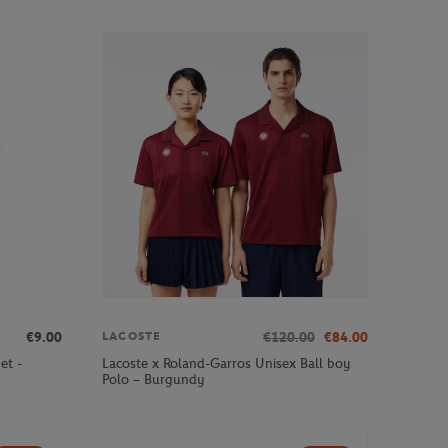
€9.00
€120.00
€84.00
LACOSTE
et -
Lacoste x Roland-Garros Unisex Ball boy
Polo – Burgundy