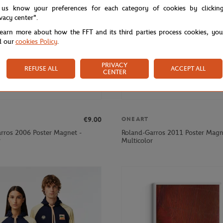
 us know your preferences for each category of cookies by clickin
ivacy center".
learn more about how the FFT and its third parties process cookies, yo
d our
cookies Policy
.
PRIVACY
REFUSE ALL
ACCEPT ALL
CENTER
€9.00
ONEART
rros 2006 Poster Magnet -
Roland-Garros 2011 Poster Magn
r
Multicolor