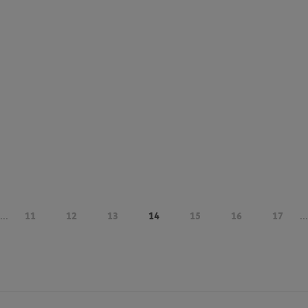
...
11
12
13
14
15
16
17
...