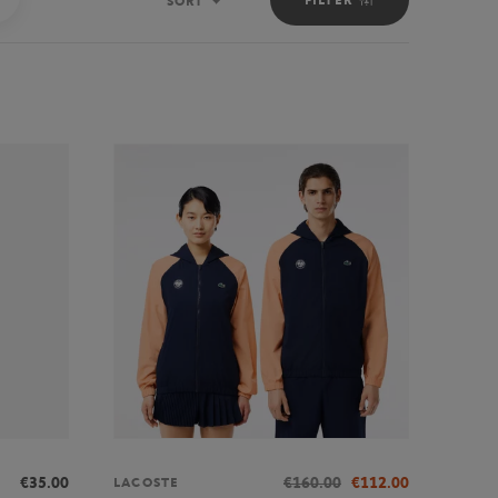
SORT
Sort
€35.00
€160.00
€112.00
LACOSTE