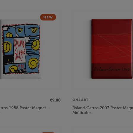
NEW
€9.00
ONEART
rros 1988 Poster Magnet -
Roland-Garros 2007 Poster Magn
r
Multicolor