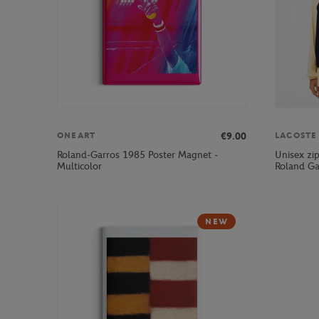
€9.00
ONEART
LACOSTE
Roland-Garros 1985 Poster Magnet -
Unisex zi
Multicolor
Roland Ga
NEW