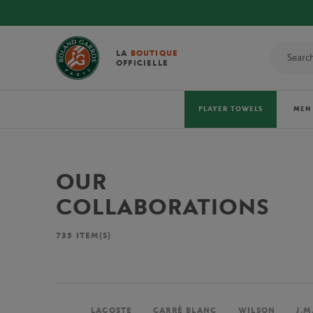
LA
BOUTIQUE
OFFICIELLE
PLAYER TOWELS
MEN
OUR
COLLABORATIONS
735
ITEM(S)
LACOSTE
CARRÉ BLANC
WILSON
J.M