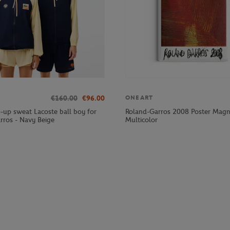
€160.00
€96.00
ONEART
p-up sweat Lacoste ball boy for
Roland-Garros 2008 Poster Magn
rros - Navy Beige
Multicolor