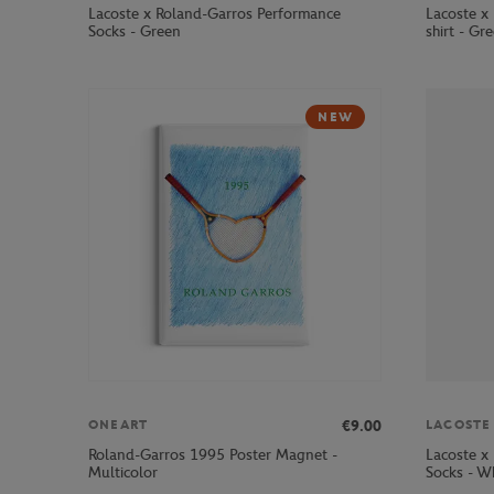
Lacoste x Roland-Garros Performance
Lacoste x 
Socks - Green
shirt - Gr
NEW
€9.00
ONEART
LACOSTE
Roland-Garros 1995 Poster Magnet -
Lacoste x
Multicolor
Socks - W