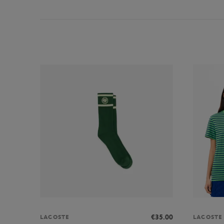
€35.00
LACOSTE
LACOSTE