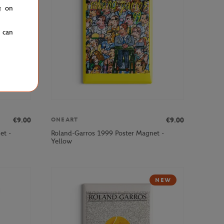
g on
u can
€9.00
€9.00
ONEART
et -
Roland-Garros 1999 Poster Magnet -
Yellow
NEW