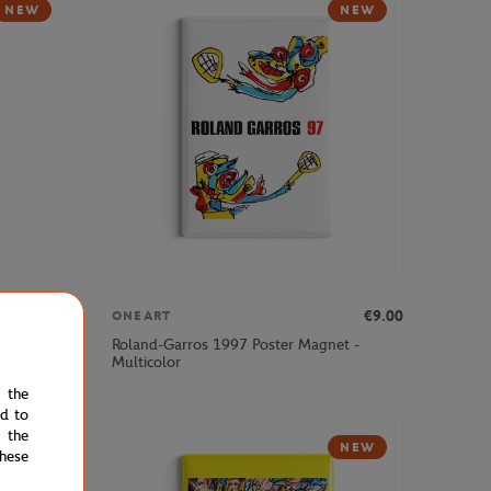
NEW
NEW
€9.00
€9.00
ONEART
et -
Roland-Garros 1997 Poster Magnet -
Multicolor
e the
ed to
 the
NEW
NEW
hese