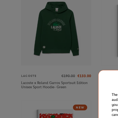
€190.00
€133.00
LACOSTE
ONEART
Lacoste x Roland Garros Sportsuit Edition
Roland-Ga
Unisex Sport Hoodie- Green
Multicolo
The
aud
you
NEW
pro
can