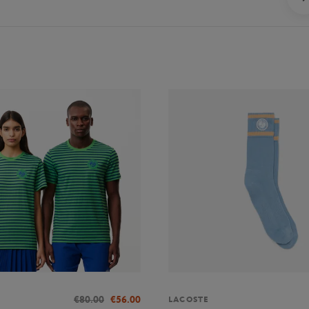
€80.00
€56.00
LACOSTE