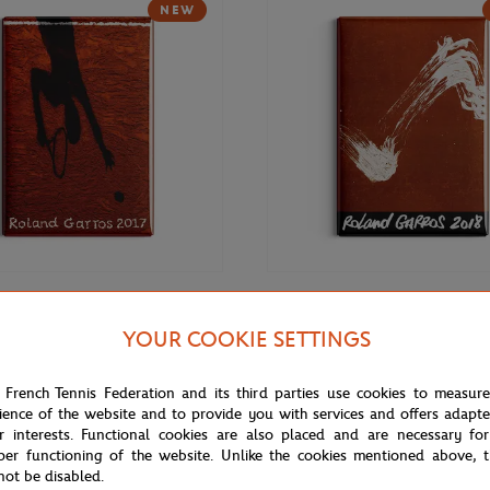
NEW
€9.00
ONEART
YOUR COOKIE SETTINGS
rros 2017 Poster Magnet -
Roland-Garros 2018 Poster Magn
r
Multicolor
 French Tennis Federation and its third parties use cookies to measur
ience of the website and to provide you with services and offers adapt
r interests. Functional cookies are also placed and are necessary for
per functioning of the website. Unlike the cookies mentioned above, t
not be disabled.