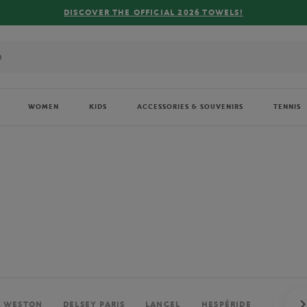
FREE DELIVERY ON ORDERS OVER €80 !
WOMEN
KIDS
ACCESSORIES & SOUVENIRS
TENNIS
. WESTON
DELSEY PARIS
LANCEL
HESPÉRIDE
PERRIE