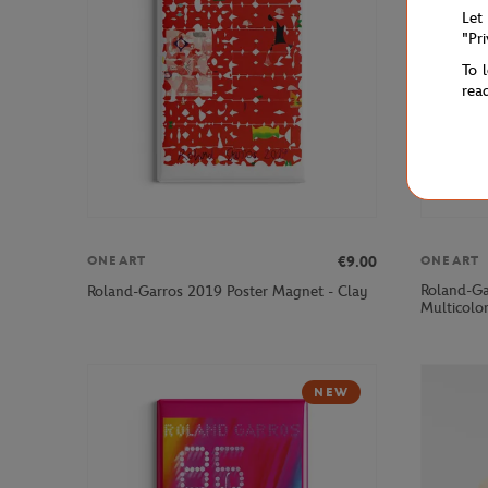
Let
"Pr
To 
rea
€9.00
ONEART
ONEART
Roland-Ga
Roland-Garros 2019 Poster Magnet - Clay
Multicolo
NEW