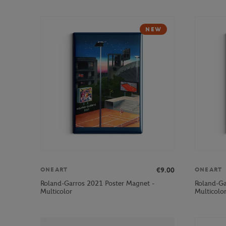
NEW
€9.00
ONEART
ONEART
Roland-Garros 2021 Poster Magnet -
Roland-Ga
Multicolor
Multicolo