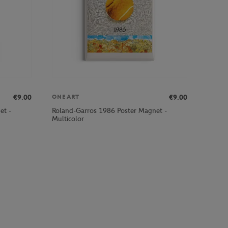
€9.00
€9.00
ONEART
et -
Roland-Garros 1986 Poster Magnet -
Multicolor