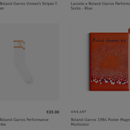
Roland-Garros Unisex's Stripes T-
Lacoste x Roland-Garros Perform
een
Socks - Blue
€35.00
ONEART
 Roland-Garros Performance
Roland-Garros 1984 Poster Magn
hite
Multicolor