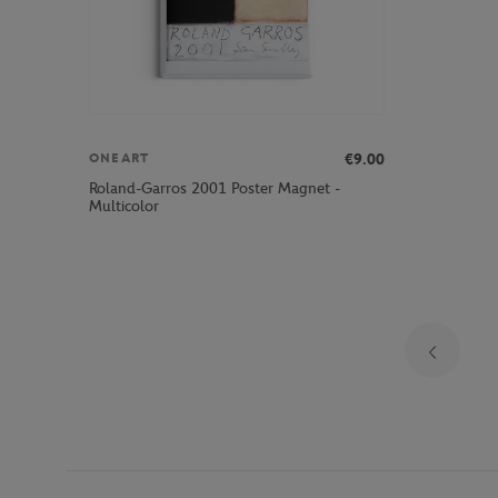
€9.00
ONEART
Roland-Garros 2001 Poster Magnet -
Multicolor