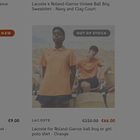
ance
Lacoste x Roland-Garros Unisex Ball Boy
Sweatshirt - Navy and Clay Court
NEW
OUT OF STOCK
€9.00
€110.00
€66.00
LACOSTE
et -
Lacoste for Roland-Garros ball boy or girl
polo shirt - Orange