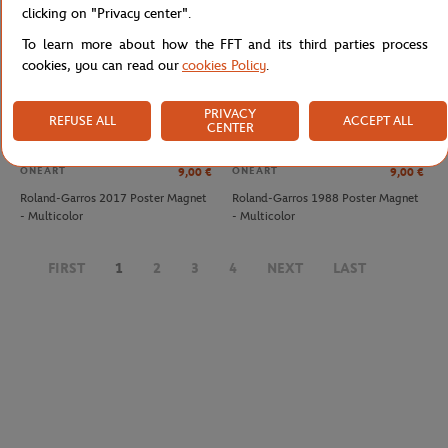
clicking on "Privacy center".
To learn more about how the FFT and its third parties process
cookies, you can read our
cookies Policy
.
PRIVACY
REFUSE ALL
ACCEPT ALL
CENTER
ONEART
ONEART
9,00
€
9,00
€
Roland-Garros 2017 Poster Magnet
Roland-Garros 1988 Poster Magnet
- Multicolor
- Multicolor
LACOSTE
LACOSTE
€60.00
€60.00
FIRST
1
2
3
4
NEXT
LAST
Lacoste x Roland-Garros Slide
Lacoste x Roland-Garros Slide
women Flip-flops - Navy blue
women Flip-flops - White