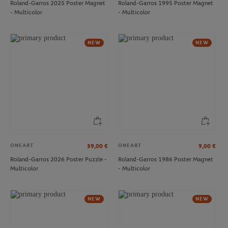
Roland-Garros 2025 Poster Magnet
Roland-Garros 1995 Poster Magnet
- Multicolor
- Multicolor
LACOSTE
LACOSTE
€110.00
€60.00
Lacoste x Roland-Garros Club
Lacoste x Roland-Garros Gymbag -
NEW
NEW
Backpack - Navy blue
Navy blue
ONEART
ONEART
39,00
€
9,00
€
Roland-Garros 2026 Poster Puzzle -
Roland-Garros 1986 Poster Magnet
Multicolor
- Multicolor
LACOSTE
LACOSTE
€120.00
€90.00
Lacoste x Roland-Garros Club Cabas
Lacoste x Roland-Garros Club
NEW
NEW
bag - Navy blue
women T-Shirt - Green