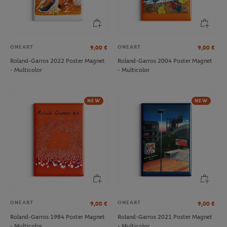
ONEART
ONEART
9,00
€
9,00
€
Roland-Garros 2022 Poster Magnet
Roland-Garros 2004 Poster Magnet
- Multicolor
- Multicolor
LACOSTE
LACOSTE
€140.00
€30.00
Lacoste x Roland-Garros Club
Lacoste x Roland-Garros
NEW
NEW
women Shirt - Ecru
Performance women Brief - Clay
NEW
ONEART
ONEART
9,00
€
9,00
€
Roland-Garros 1984 Poster Magnet
Roland-Garros 2021 Poster Magnet
- Multicolor
- Multicolor