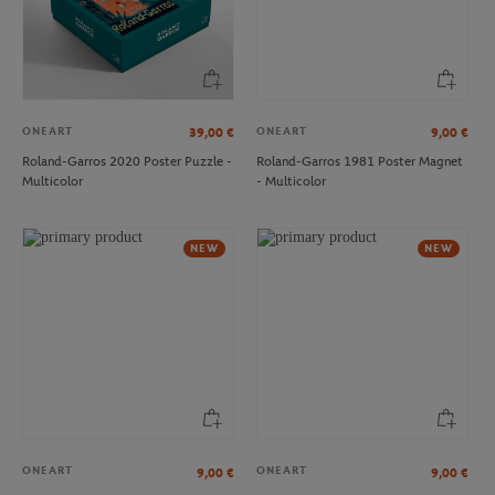
ONEART
ONEART
39,00
€
9,00
€
Roland-Garros 2020 Poster Puzzle -
Roland-Garros 1981 Poster Magnet
Multicolor
- Multicolor
LACOSTE
ROLAND GARROS
€33.00
€35.00
Lacoste x Roland-Garros
Roland-Garros Heritage Cap - White
NEW
NEW
Performance women Shorty - Clay
ONEART
ONEART
9,00
€
9,00
€