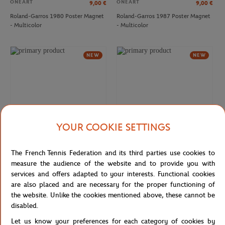
ONEART
ONEART
9,00
€
9,00
€
Roland-Garros 1980 Poster Magnet
Roland-Garros 1987 Poster Magnet
- Multicolor
- Multicolor
LACOSTE
LACOSTE
€160.00
€130.00
Lacoste x Roland-Garros Umpire
Lacoste x Roland-Garros Baseshot
NEW
NEW
women Sneakers - White
women Sneakers - White
YOUR COOKIE SETTINGS
The French Tennis Federation and its third parties use cookies to
ONEART
ONEART
9,00
€
9,00
€
measure the audience of the website and to provide you with
Roland-Garros 2014 Poster Magnet
Roland-Garros 1992 Poster Magnet
services and offers adapted to your interests. Functional cookies
- Multicolor
- Multicolor
are also placed and are necessary for the proper functioning of
the website. Unlike the cookies mentioned above, these cannot be
LACOSTE
LACOSTE
€140.00
€60.00
disabled.
NEW
NEW
Lacoste x Roland-Garros Aura men
Lacoste x Roland-Garros Serve men
Sneakers - White
Flip-flops - Navy blue
Let us know your preferences for each category of cookies by