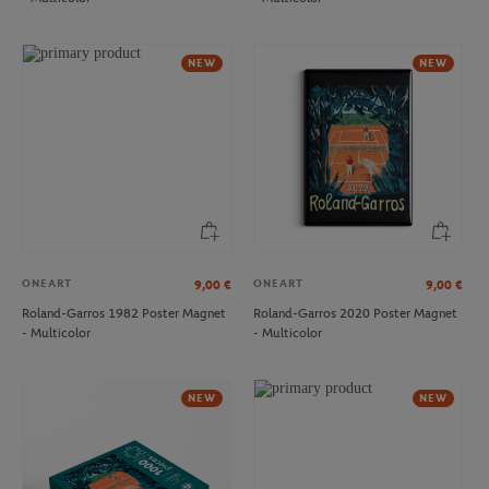
LACOSTE
ROLAND GARROS
€170.00
€35.00
Lacoste x Roland-Garros Club
Roland-Garros crown Cap - Navy
NEW
NEW
women Dress - Navy blue
blue
NEW
ONEART
ONEART
9,00
€
9,00
€
Roland-Garros 1982 Poster Magnet
Roland-Garros 2020 Poster Magnet
- Multicolor
- Multicolor
LACOSTE
ROLAND GARROS
€60.00
€35.00
Lacoste x Roland-Garros Stripes men
Roland-Garros velvet Cap - Navy
NEW
NEW
pyjama short - Pink
blue
NEW