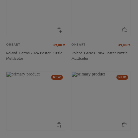
ONEART
ONEART
39,00
€
39,00
€
Roland-Garros 2024 Poster Puzzle -
Roland-Garros 1984 Poster Puzzle -
Multicolor
Multicolor
LACOSTE
LACOSTE
€90.00
€130.00
Lacoste x Roland-Garros Club
Lacoste x Roland-Garros Club Polo
NEW
NEW
women T-Shirt - Ecru
shirt - Ecru