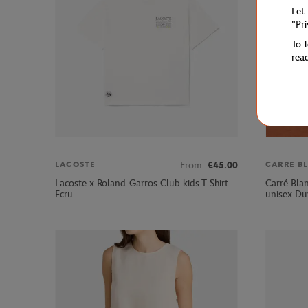
Let
"Pr
To 
rea
From
€45.00
LACOSTE
CARRE B
Lacoste x Roland-Garros Club kids T-Shirt -
Carré Bla
Ecru
unisex Du