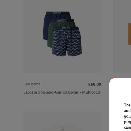
€60.00
LACOSTE
LACOSTE
Lacoste x
Lacoste x Roland-Garros Boxer - Multicolor
Clay
The
aud
you
pro
can