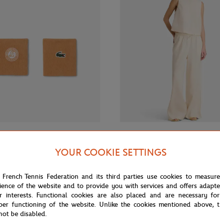
€20.00
GALERIES LAFAYETTE
YOUR COOKIE SETTINGS
 Roland-Garros Wristband duo -
Galeries Lafayette x Roland-Garro
women Pants - Ecru
 French Tennis Federation and its third parties use cookies to measur
ience of the website and to provide you with services and offers adapt
r interests. Functional cookies are also placed and are necessary for
per functioning of the website. Unlike the cookies mentioned above, t
not be disabled.