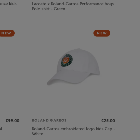
ance kids
Lacoste x Roland-Garros Performance boys
Polo shirt - Green
NEW
NEW
€99.00
€25.00
ROLAND GARROS
al
Roland-Garros embroidered logo kids Cap -
White