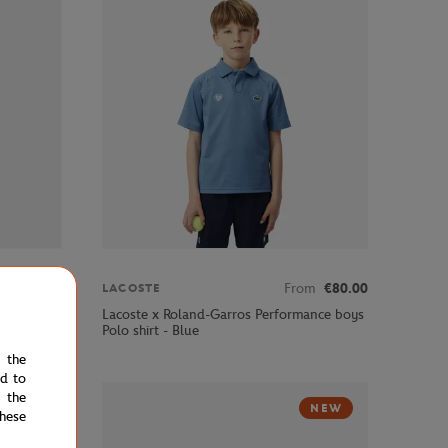
€85.00
From
€80.00
LACOSTE
s linen
Lacoste x Roland-Garros Performance boys
Polo shirt - Blue
e the
ed to
 the
NEW
hese