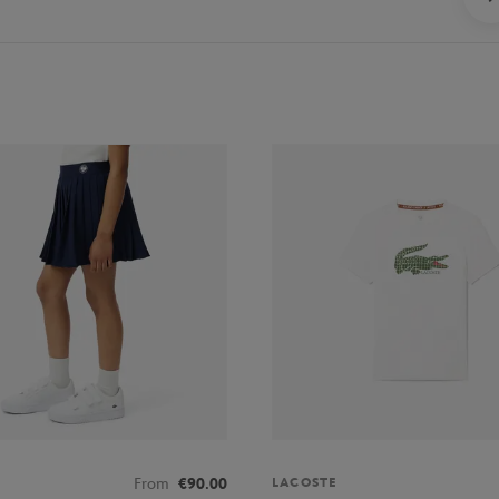
LACOSTE
From
€90.00