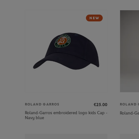
NEW
€25.00
ROLAND GARROS
ROLAND 
Roland-Garros embroidered logo kids Cap -
Roland-Ga
Navy blue