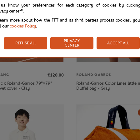
 us know your preferences for each category of cookies by clickin
ivacy center".
learn more about how the FFT and its third parties process cookies, yo
d our
cookies Policy
.
PRIVACY
REFUSE ALL
ACCEPT ALL
CENTER
€120.00
LANC
ROLAND GARROS
nc x Roland-Garros 79"×79"
Roland-Garros Color Lines little
vet cover - Clay
Duffel bag - Gray