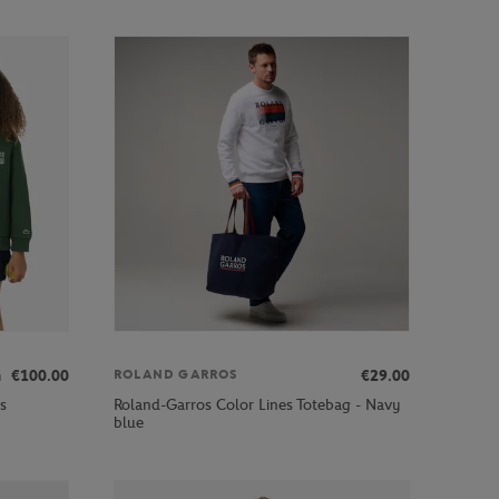
m
€100.00
€29.00
ROLAND GARROS
s
Roland-Garros Color Lines Totebag - Navy
blue