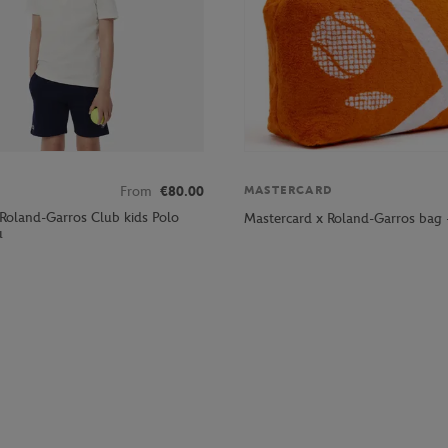
From
€80.00
MASTERCARD
 Roland-Garros Club kids Polo
Mastercard x Roland-Garros bag 
u