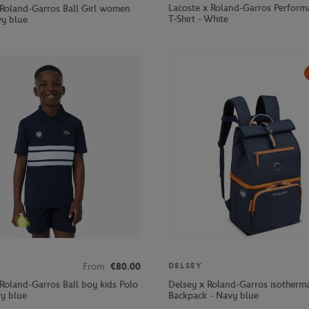
Lacoste x Roland-Garros Perform
 Roland-Garros Ball Girl women
T-Shirt - White
vy blue
From
€80.00
DELSEY
 Roland-Garros Ball boy kids Polo
Delsey x Roland-Garros isotherm
vy blue
Backpack - Navy blue