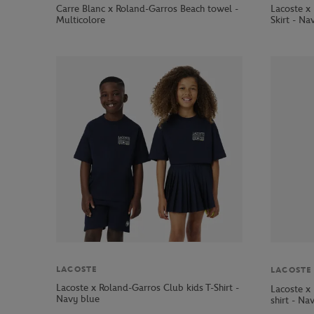
Carre Blanc x Roland-Garros Beach towel -
Lacoste x
Multicolore
Skirt - Na
LACOSTE
LACOSTE
Lacoste x Roland-Garros Club kids T-Shirt -
Lacoste x
Navy blue
shirt - Na