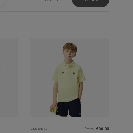
SORT
Sort
From
€80.00
LACOSTE