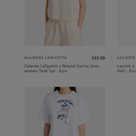
€55.00
GALERIES LAFAYETTE
LACOSTE
Galeries Lafayette x Roland-Garros linen
Lacoste x
women Tank top - Ecru
shirt - Ecr