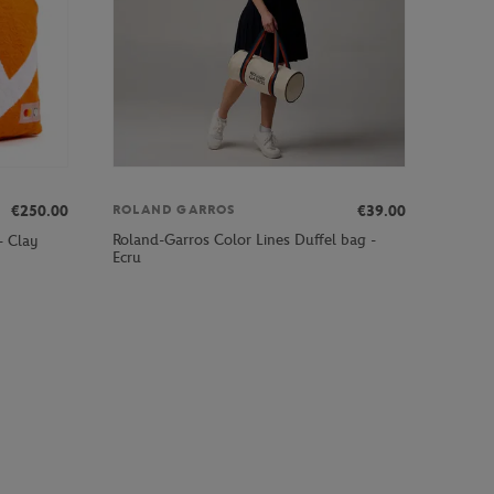
€250.00
€39.00
ROLAND GARROS
Roland-Garros Color Lines Duffel bag -
- Clay
Ecru