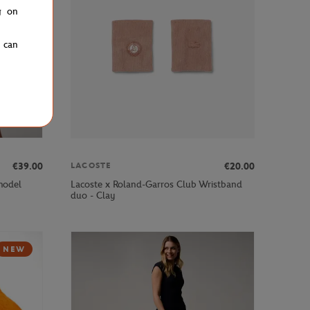
g on
u can
€39.00
€20.00
LACOSTE
 model
Lacoste x Roland-Garros Club Wristband
duo - Clay
NEW