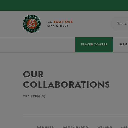
LA
BOUTIQUE
OFFICIELLE
PLAYER TOWELS
MEN
OUR
COLLABORATIONS
735
ITEM(S)
LACOSTE
CARRÉ BLANC
WILSON
J.M