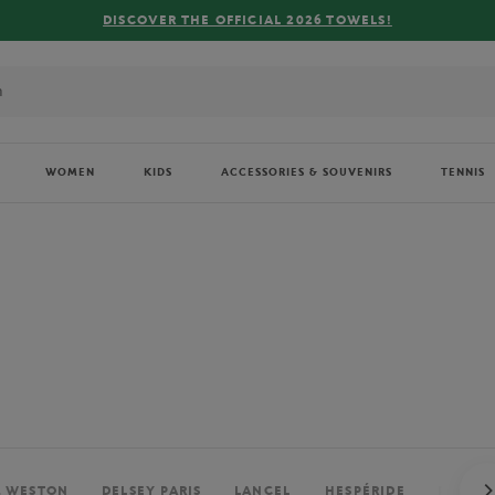
FREE DELIVERY ON ORDERS OVER €80 !
WOMEN
KIDS
ACCESSORIES & SOUVENIRS
TENNIS
. WESTON
DELSEY PARIS
LANCEL
HESPÉRIDE
PERRIE