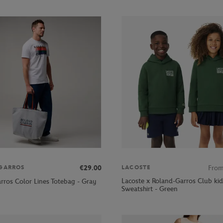
€29.00
Fro
GARROS
LACOSTE
Lacoste x Roland-Garros Club kid
rros Color Lines Totebag - Gray
Sweatshirt - Green