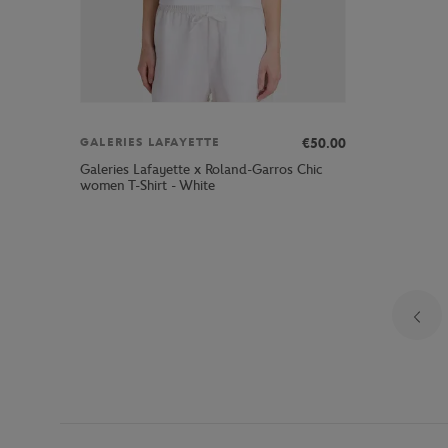
€50.00
GALERIES LAFAYETTE
Galeries Lafayette x Roland-Garros Chic
women T-Shirt - White