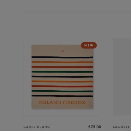
NEW
€75.00
CARRE BLANC
LACOSTE